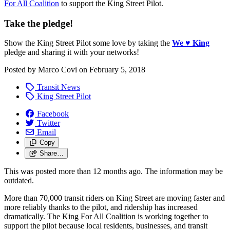
For All Coalition
to support the King Street Pilot.
Take the pledge!
Show the King Street Pilot some love by taking the
We
♥
King
pledge and sharing it with your networks!
Posted by
Marco Covi
on
February 5, 2018
Transit News
King Street Pilot
Facebook
Twitter
Email
Copy
Share…
This was posted more than 12 months ago. The information may be
outdated.
More than 70,000 transit riders on King Street are moving faster and
more reliably thanks to the pilot, and ridership has increased
dramatically. The King For All Coalition is working together to
support the pilot because local residents, businesses, and transit