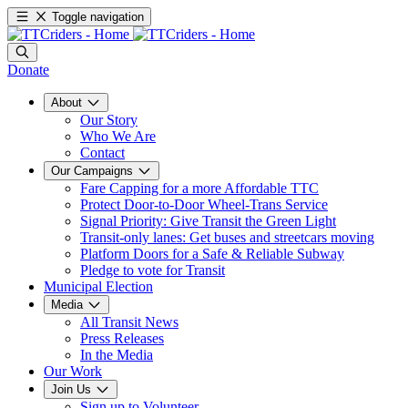
Toggle navigation
Donate
About
Our Story
Who We Are
Contact
Our Campaigns
Fare Capping for a more Affordable TTC
Protect Door-to-Door Wheel-Trans Service
Signal Priority: Give Transit the Green Light
Transit-only lanes: Get buses and streetcars moving
Platform Doors for a Safe & Reliable Subway
Pledge to vote for Transit
Municipal Election
Media
All Transit News
Press Releases
In the Media
Our Work
Join Us
Sign up to Volunteer