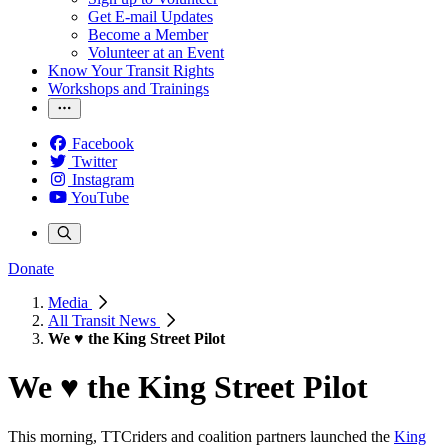
Get E-mail Updates
Become a Member
Volunteer at an Event
Know Your Transit Rights
Workshops and Trainings
Facebook
Twitter
Instagram
YouTube
Donate
Media
All Transit News
We ♥ the King Street Pilot
We ♥ the King Street Pilot
This morning, TTCriders and coalition partners launched the
King