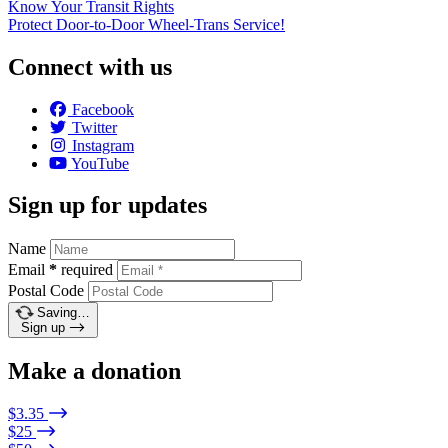
Know Your Transit Rights
Protect Door-to-Door Wheel-Trans Service!
Connect with us
Facebook
Twitter
Instagram
YouTube
Sign up for updates
Name
Email
*
required
Postal Code
Saving…
Sign up
Make a donation
$3.35
$25