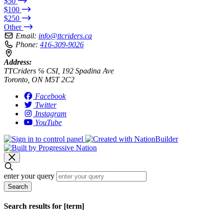
$50
$100
$250
Other
Email:
info@ttcriders.ca
Phone:
416-309-9026
Address:
TTCriders ℅ CSI, 192 Spadina Ave
Toronto, ON M5T 2C2
Facebook
Twitter
Instagram
YouTube
enter your query
Search
Search results for [term]