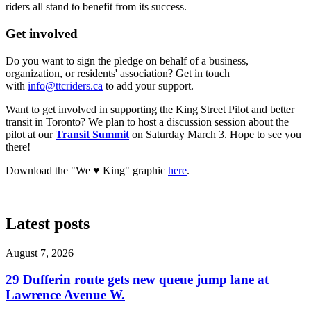
riders all stand to benefit from its success.
Get involved
Do you want to sign the pledge on behalf of a business,
organization, or residents' association? Get in touch
with
info@ttcriders.ca
to add your support.
Want to get involved in supporting the King Street Pilot and better
transit in Toronto? We plan to host a discussion session about the
pilot at our
Transit Summit
on Saturday March 3. Hope to see you
there!
Download the "We ♥ King" graphic
here
.
Latest posts
August 7, 2026
29 Dufferin route gets new queue jump lane at
Lawrence Avenue W.