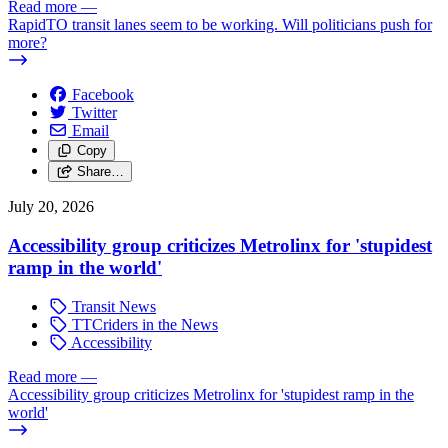
Read more
—
RapidTO transit lanes seem to be working. Will politicians push for
more?
Facebook
Twitter
Email
Copy
Share…
July 20, 2026
Accessibility group criticizes Metrolinx for 'stupidest
ramp in the world'
Transit News
TTCriders in the News
Accessibility
Read more
—
Accessibility group criticizes Metrolinx for 'stupidest ramp in the
world'