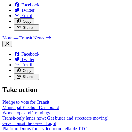
Facebook
Twitter
Email
Copy
Share…
More
— Transit News
Facebook
Twitter
Email
Copy
Share…
Take action
Pledge to vote for Transit
Municipal Election Dashboard
Workshops and Trainings
Transit-only lanes now: Get buses and streetcars moving!
Give Transit the Green Light
Platform Doors for a safer, more reliable TTC!