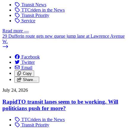
Transit News
TTCriders in the News
Transit Priority
Service
Read more
—
29 Dufferin route gets new queue jump lane at Lawrence Avenue
W.
Facebook
Twitter
Email
Copy
Share…
July 24, 2026
RapidTO transit lanes seem to be working. Will
politicians push for more?
TTCriders in the News
Transit Priority