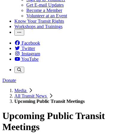
Get E-mail Updates
Become a Member
Volunteer at an Event
Know Your Transit Rights
Workshops and Trainings
Facebook
Twitter
Instagram
YouTube
Donate
Media
All Transit News
Upcoming Public Transit Meetings
Upcoming Public Transit
Meetings