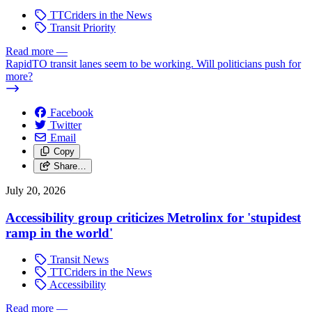
TTCriders in the News
Transit Priority
Read more
—
RapidTO transit lanes seem to be working. Will politicians push for
more?
Facebook
Twitter
Email
Copy
Share…
July 20, 2026
Accessibility group criticizes Metrolinx for 'stupidest
ramp in the world'
Transit News
TTCriders in the News
Accessibility
Read more
—