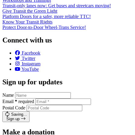
Workshops and Trainings
Transit-only lanes now: Get buses and streetcars moving!
Give Transit the Green Light
Platform Doors for a safer, more reliable TTC!
Know Your Transit Rights
Protect Door-to-Door Wheel-Trans Service!
Connect with us
Facebook
Twitter
Instagram
YouTube
Sign up for updates
Name
Email
*
required
Postal Code
Saving…
Sign up
Make a donation