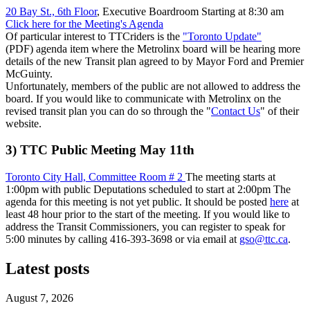
20 Bay St., 6th Floor
, Executive Boardroom Starting at 8:30 am
Click here for the Meeting's Agenda
Of particular interest to TTCriders is the
"Toronto Update"
(PDF) agenda item where the Metrolinx board will be hearing more
details of the new Transit plan agreed to by Mayor Ford and Premier
McGuinty.
Unfortunately, members of the public are not allowed to address the
board. If you would like to communicate with Metrolinx on the
revised transit plan you can do so through the "
Contact Us
" of their
website.
3) TTC Public Meeting May 11th
Toronto City Hall, Committee Room # 2
The meeting starts at
1:00pm with public Deputations scheduled to start at 2:00pm The
agenda for this meeting is not yet public. It should be posted
here
at
least 48 hour prior to the start of the meeting. If you would like to
address the Transit Commissioners, you can register to speak for
5:00 minutes by calling 416-393-3698 or via email at
gso@ttc.ca
.
Latest posts
August 7, 2026