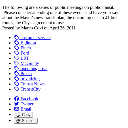
The following are a series of public meetings on public transit.
Please consider attending one of these events and have your say
about the Mayor's new transit plan, the upcoming cuts to 41 bus
routes, the City's agreement to use
Posted by
Marco Covi
on
April 26, 2011
customer service
Eglinton
Finch
Ford
LRT
McGuinty
operating costs
Presto
privatizing
Transit News
TransitCity
Facebook
Twitter
Email
Copy
Share…