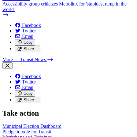
Accessibility group criticizes Metrolinx for 'stupidest ramp in the
world'
Facebook
Twitter
Email
Copy
Share…
More
— Transit News
Facebook
Twitter
Email
Copy
Share…
Take action
Municipal Election Dashboard
Pledge to vote for Transit