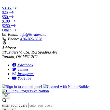
$3.35
$25
$50
$100
$250
Other
Email:
info@ttcriders.ca
Phone:
416-309-9026
Address:
TTCriders ℅ CSI, 192 Spadina Ave
Toronto, ON M5T 2C2
Facebook
Twitter
Instagram
YouTube
enter your query