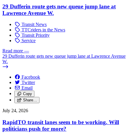
29 Dufferin route gets new queue jump lane at
Lawrence Avenue W.
Transit News
TTCriders in the News
Transit Priority
Service
Read more
—
29 Dufferin route gets new queue jump lane at Lawrence Avenue
W.
Facebook
Twitter
Email
Copy
Share…
July 24, 2026
RapidTO transit lanes seem to be working. Will
politicians push for more?