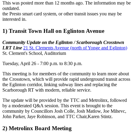
This was posted more than 12 months ago. The information may be
outdated.
the Presto smart card system, or other transit issues you may be
interested in.
1) Transit Town Hall on Eglinton Avenue
Community Update on the Eglinton / Scarborough Crosstown
LRT Line
21 St. Clements Avenue (north of Yonge and Eglinton)
St. Clement's School, Auditorium
Tuesday, April 26 - 7:00 p.m. to 8:30 p.m.
This meeting is for members of the community to learn more about
the Crosstown, which will provide rapid underground transit across
the Eglinton corridor, linking subway lines and replacing the
Scarborough RT with modern, reliable service.
The update will be provided by the TTC and Metrolinx, followed
by a moderated Q&A session. This event is brought to the
community by Councillors Josh Colle, Josh Matlow, Joe Mihevc,
John Parker, Jaye Robinson, and TTC Chair,Karen Stintz.
2) Metrolinx Board Meeting