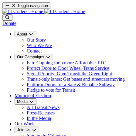
Toggle navigation
Donate
About
Our Story
Who We Are
Contact
Our Campaigns
Fare Capping for a more Affordable TTC
Protect Door-to-Door Wheel-Trans Service
Signal Priority: Give Transit the Green Light
Transit-only lanes: Get buses and streetcars moving
Platform Doors for a Safe & Reliable Subway
Pledge to vote for Transit
Municipal Election
Media
All Transit News
Press Releases
In the Media
Our Work
Join Us
Sign up to Volunteer