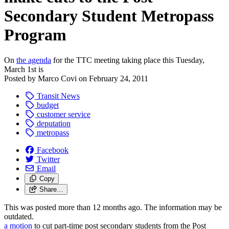
Secondary Student Metropass
Program
On
the agenda
for the TTC meeting taking place this Tuesday,
March 1st is
Posted by
Marco Covi
on
February 24, 2011
Transit News
budget
customer service
deputation
metropass
Facebook
Twitter
Email
Copy
Share…
This was posted more than 12 months ago. The information may be
outdated.
a motion
to cut part-time post secondary students from the Post