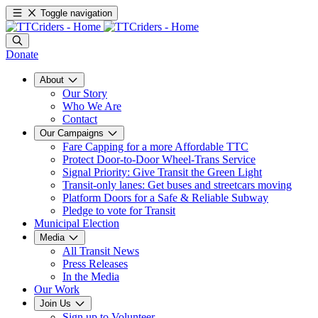
Toggle navigation
Donate
About
Our Story
Who We Are
Contact
Our Campaigns
Fare Capping for a more Affordable TTC
Protect Door-to-Door Wheel-Trans Service
Signal Priority: Give Transit the Green Light
Transit-only lanes: Get buses and streetcars moving
Platform Doors for a Safe & Reliable Subway
Pledge to vote for Transit
Municipal Election
Media
All Transit News
Press Releases
In the Media
Our Work
Join Us
Sign up to Volunteer