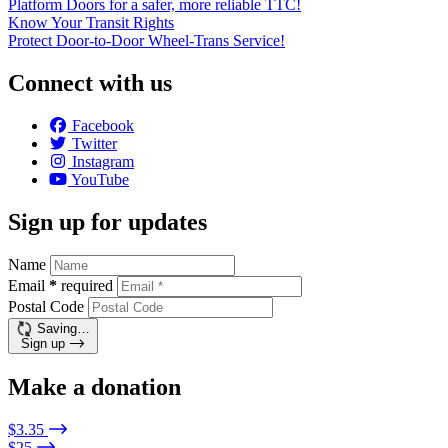
Platform Doors for a safer, more reliable TTC!
Know Your Transit Rights
Protect Door-to-Door Wheel-Trans Service!
Connect with us
Facebook
Twitter
Instagram
YouTube
Sign up for updates
Name
Email
*
required
Postal Code
Saving…
Sign up
Make a donation
$3.35
$25