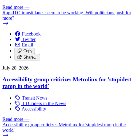
Read more
—
RapidTO transit lanes seem to be working. Will politicians push for
more?
Facebook
Twitter
Email
Copy
Share…
July 20, 2026
Accessibility group criticizes Metrolinx for 'stupidest
ramp in the world'
Transit News
TTCriders in the News
Accessibility
Read more
—
Accessibility group criticizes Metrolinx for 'stupidest ramp in the
world'