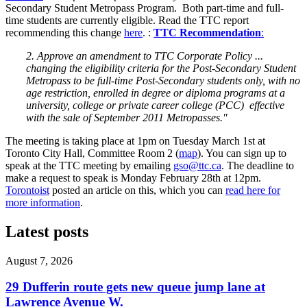
Secondary Student Metropass Program. Both part-time and full-
time students are currently eligible. Read the TTC report
recommending this change
here
. :
TTC Recommendation
:
2. Approve an amendment to TTC Corporate Policy ...
changing the eligibility criteria for the Post-Secondary Student
Metropass to be full-time Post-Secondary students only, with no
age restriction, enrolled in degree or diploma programs at a
university, college or private career college (PCC) effective
with the sale of September 2011 Metropasses."
The meeting is taking place at 1pm on Tuesday March 1st at
Toronto City Hall, Committee Room 2 (
map
). You can sign up to
speak at the TTC meeting by emailing
gso@ttc.ca
. The deadline to
make a request to speak is Monday February 28th at 12pm.
Torontoist
posted an article on this, which you can
read here for
more information
.
Latest posts
August 7, 2026
29 Dufferin route gets new queue jump lane at
Lawrence Avenue W.