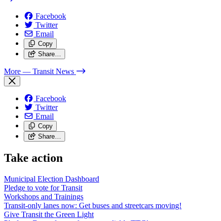
Facebook
Twitter
Email
Copy
Share…
More
— Transit News
Facebook
Twitter
Email
Copy
Share…
Take action
Municipal Election Dashboard
Pledge to vote for Transit
Workshops and Trainings
Transit-only lanes now: Get buses and streetcars moving!
Give Transit the Green Light