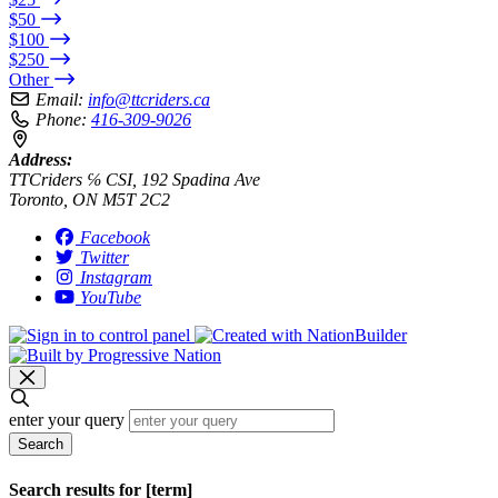
$50
$100
$250
Other
Email:
info@ttcriders.ca
Phone:
416-309-9026
Address:
TTCriders ℅ CSI, 192 Spadina Ave
Toronto, ON M5T 2C2
Facebook
Twitter
Instagram
YouTube
enter your query
Search
Search results for [term]