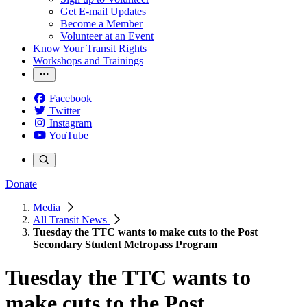
Get E-mail Updates
Become a Member
Volunteer at an Event
Know Your Transit Rights
Workshops and Trainings
Facebook
Twitter
Instagram
YouTube
Donate
Media
All Transit News
Tuesday the TTC wants to make cuts to the Post
Secondary Student Metropass Program
Tuesday the TTC wants to
make cuts to the Post