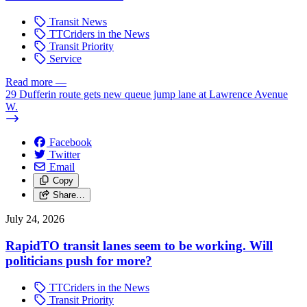
Transit News
TTCriders in the News
Transit Priority
Service
Read more
—
29 Dufferin route gets new queue jump lane at Lawrence Avenue
W.
Facebook
Twitter
Email
Copy
Share…
July 24, 2026
RapidTO transit lanes seem to be working. Will
politicians push for more?
TTCriders in the News
Transit Priority