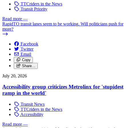
TTCriders in the News
Transit Priority
Read more
—
RapidTO transit lanes seem to be working. Will politicians push for
more?
Facebook
Twitter
Email
Copy
Share…
July 20, 2026
Accessibility group criticizes Metrolinx for 'stupidest
ramp in the world'
Transit News
TTCriders in the News
Accessibility
Read more
—