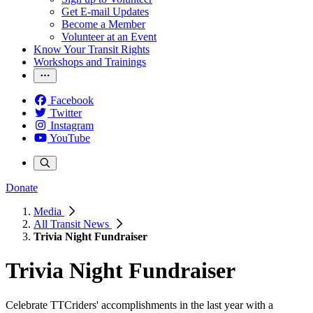
Get E-mail Updates
Become a Member
Volunteer at an Event
Know Your Transit Rights
Workshops and Trainings
Facebook
Twitter
Instagram
YouTube
Donate
Media
All Transit News
Trivia Night Fundraiser
Trivia Night Fundraiser
Celebrate TTCriders' accomplishments in the last year with a