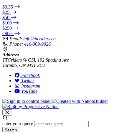
$3.35
$25
$50
$100
$250
Other
Email:
info@ttcriders.ca
Phone:
416-309-9026
Address:
TTCriders ℅ CSI, 192 Spadina Ave
Toronto, ON M5T 2C2
Facebook
Twitter
Instagram
YouTube
enter your query
Search