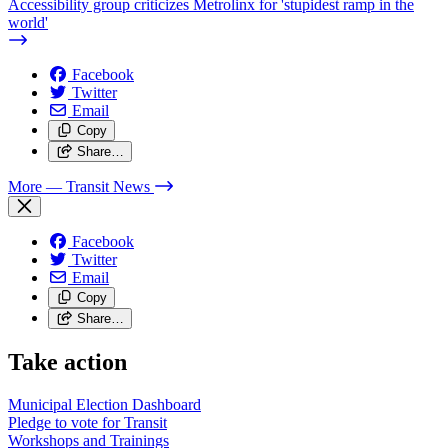
Accessibility group criticizes Metrolinx for 'stupidest ramp in the
world'
Facebook
Twitter
Email
Copy
Share…
More
— Transit News
Facebook
Twitter
Email
Copy
Share…
Take action
Municipal Election Dashboard
Pledge to vote for Transit
Workshops and Trainings