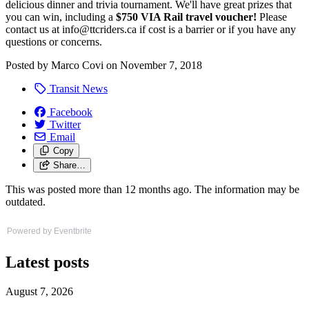
delicious dinner and trivia tournament. We'll have great prizes that
you can win, including a
$750 VIA Rail travel voucher!
Please
contact us at
info@ttcriders.ca
if cost is a barrier or if you have any
questions or concerns.
Posted by
Marco Covi
on
November 7, 2018
Transit News
Facebook
Twitter
Email
Copy
Share…
This was posted more than 12 months ago. The information may be
outdated.
Powered by Eventbrite
Latest posts
August 7, 2026