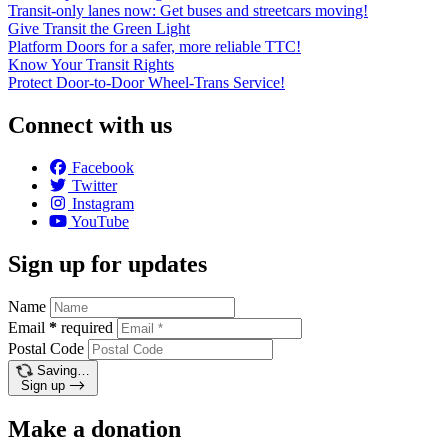
Transit-only lanes now: Get buses and streetcars moving!
Give Transit the Green Light
Platform Doors for a safer, more reliable TTC!
Know Your Transit Rights
Protect Door-to-Door Wheel-Trans Service!
Connect with us
Facebook
Twitter
Instagram
YouTube
Sign up for updates
Name
Email
*
required
Postal Code
Saving…
Sign up
Make a donation