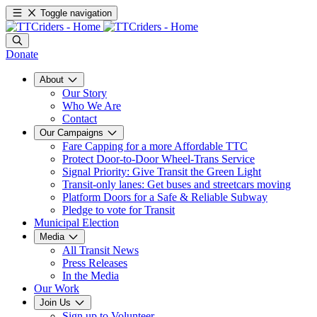
Toggle navigation
Donate
About
Our Story
Who We Are
Contact
Our Campaigns
Fare Capping for a more Affordable TTC
Protect Door-to-Door Wheel-Trans Service
Signal Priority: Give Transit the Green Light
Transit-only lanes: Get buses and streetcars moving
Platform Doors for a Safe & Reliable Subway
Pledge to vote for Transit
Municipal Election
Media
All Transit News
Press Releases
In the Media
Our Work
Join Us
Sign up to Volunteer