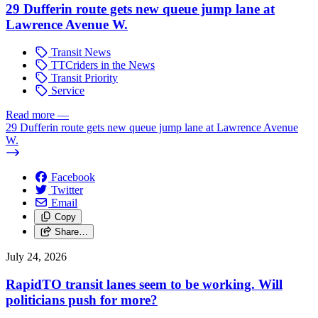
29 Dufferin route gets new queue jump lane at
Lawrence Avenue W.
Transit News
TTCriders in the News
Transit Priority
Service
Read more
—
29 Dufferin route gets new queue jump lane at Lawrence Avenue
W.
Facebook
Twitter
Email
Copy
Share…
July 24, 2026
RapidTO transit lanes seem to be working. Will
politicians push for more?