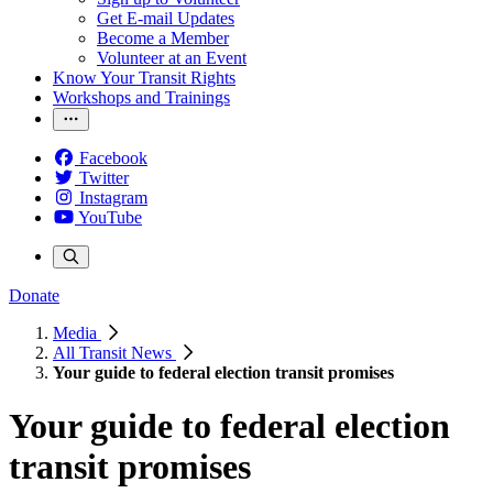
Get E-mail Updates
Become a Member
Volunteer at an Event
Know Your Transit Rights
Workshops and Trainings
Facebook
Twitter
Instagram
YouTube
Donate
Media
All Transit News
Your guide to federal election transit promises
Your guide to federal election
transit promises