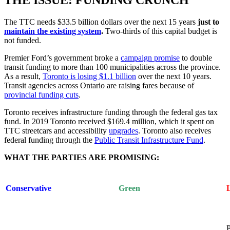
The TTC needs $33.5 billion dollars over the next 15 years
just to
maintain the existing system
.
Two-thirds of this capital budget is
not funded.
Premier Ford’s government broke a
campaign promise
to double
transit funding to more than 100 municipalities across the province.
As a result,
Toronto is losing $1.1 billion
over the next 10 years.
Transit agencies across Ontario are raising fares because of
provincial funding cuts
.
Toronto receives infrastructure funding through the federal gas tax
fund. In 2019 Toronto received $169.4 million, which it spent on
TTC streetcars and accessibility
upgrades
. Toronto also receives
federal funding through the
Public Transit Infrastructure Fund
.
WHAT THE PARTIES ARE PROMISING:
Conservative
Green
P