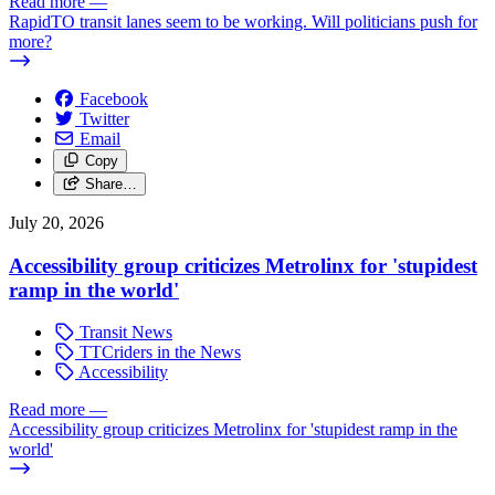
Read more
—
RapidTO transit lanes seem to be working. Will politicians push for
more?
Facebook
Twitter
Email
Copy
Share…
July 20, 2026
Accessibility group criticizes Metrolinx for 'stupidest
ramp in the world'
Transit News
TTCriders in the News
Accessibility
Read more
—
Accessibility group criticizes Metrolinx for 'stupidest ramp in the
world'