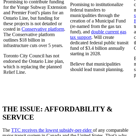
Promising to contribute funding
Promising to institutionalize
c
for the Yonge Subway Extension
federal transfers to
m
and Premier Ford’s plans for an
municipalities through the
s
Ontario Line, but funding for
creation of a Municipal Fund
f
these projects is not detailed or
(re-named from the gas tax
t
costed in
Conservative platform
.
fund), and
double current gas
a
The Conservative platform
tax support
. Will create
c
outlines $18 billion in
dedicated federal public transit
t
infrastructure cuts over 5 years.
fund of $3.4 billion annually
starting in 2028.
Toronto City Council has not
B
endorsed the Ontario Line plan,
Believe that municipalities
m
which is replacing the planned
should lead transit planning.
s
Relief Line.
p
THE ISSUE: AFFORDABILITY &
SERVICE
The
TTC receives the lowest subsidy-per-rider
of any comparable
major transit system in Canada and the United States. That’s why