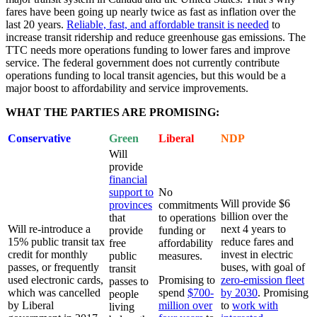
fares have been going up nearly twice as fast as inflation over the
last 20 years.
Reliable, fast, and affordable transit is needed
to
increase transit ridership and reduce greenhouse gas emissions. The
TTC needs more operations funding to lower fares and improve
service. The federal government does not currently contribute
operations funding to local transit agencies, but this would be a
major boost to affordability and service improvements.
WHAT THE PARTIES ARE PROMISING:
Conservative
Green
Liberal
NDP
Will
provide
financial
support to
No
Will provide $6
provinces
commitments
billion over the
that
to operations
Will re-introduce a
next 4 years to
provide
funding or
15% public transit tax
reduce fares and
free
affordability
credit for monthly
invest in electric
public
measures.
passes, or frequently
buses, with goal of
transit
used electronic cards,
Promising to
zero-emission fleet
passes to
which was cancelled
spend
$700-
by 2030
. Promising
people
by Liberal
million over
to
work with
living