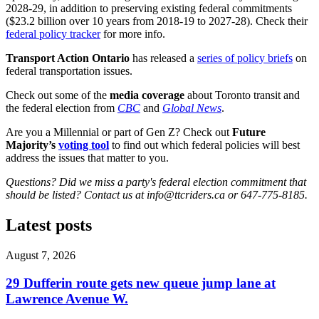
2028-29, in addition to preserving existing federal commitments
($23.2 billion over 10 years from 2018-19 to 2027-28). Check their
federal policy tracker
for more info.
Transport Action Ontario
has released a
series of policy briefs
on
federal transportation issues.
Check out some of the
media coverage
about Toronto transit and
the federal election from
CBC
and
Global News
.
Are you a Millennial or part of Gen Z? Check out
Future
Majority’s
voting tool
to find out which federal policies will best
address the issues that matter to you.
Questions? Did we miss a party's federal election commitment that
should be listed? Contact us at
info@ttcriders.ca
or 647-775-8185.
Latest posts
August 7, 2026
29 Dufferin route gets new queue jump lane at
Lawrence Avenue W.