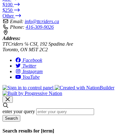
$100
$250
Other
Email:
info@ttcriders.ca
Phone:
416-309-9026
Address:
TTCriders ℅ CSI, 192 Spadina Ave
Toronto, ON M5T 2C2
Facebook
Twitter
Instagram
YouTube
enter your query
Search
Search results for [term]