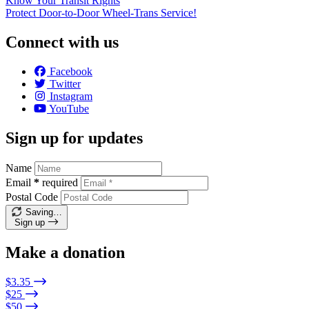
Know Your Transit Rights
Protect Door-to-Door Wheel-Trans Service!
Connect with us
Facebook
Twitter
Instagram
YouTube
Sign up for updates
Name
Email
*
required
Postal Code
Saving…
Sign up
Make a donation
$3.35
$25
$50