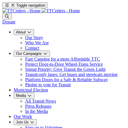
Toggle navigation
Donate
About
Our Story
Who We Are
Contact
Our Campaigns
Fare Capping for a more Affordable TTC
Protect Door-to-Door Wheel-Trans Service
Signal Priority: Give Transit the Green Light
Transit-only lanes: Get buses and streetcars moving
Platform Doors for a Safe & Reliable Subway
Pledge to vote for Transit
Municipal Election
Media
All Transit News
Press Releases
In the Media
Our Work
Join Us
Sign up to Volunteer