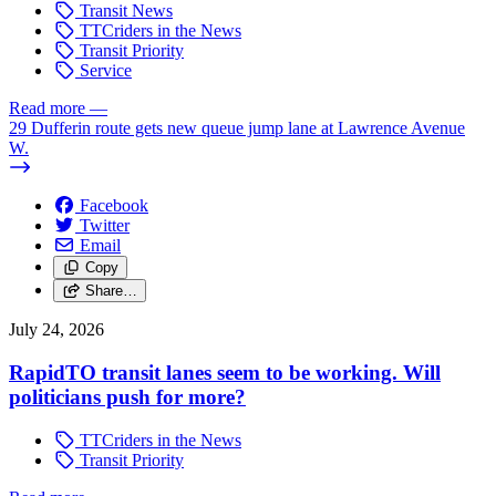
Transit News
TTCriders in the News
Transit Priority
Service
Read more
—
29 Dufferin route gets new queue jump lane at Lawrence Avenue
W.
Facebook
Twitter
Email
Copy
Share…
July 24, 2026
RapidTO transit lanes seem to be working. Will
politicians push for more?
TTCriders in the News
Transit Priority