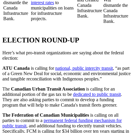
dismantle the
interest rates
to
Canada
dismantle the
Canada
municipalities on loans
Infrastructure
Canada
Infrastructure
for infrastructure
Bank.
Infrastructure
Bank.
projects.
Bank.
ELECTION ROUND-UP
Here’s what pro-transit organizations are saying about the federal
election:
ATU Canada
is calling for
national, public intercity transit
, “as part
of a Green New Deal for social, economic and environmental justice
and tangible reconciliation with Indigenous peoples.”
The
Canadian Urban Transit Association
is calling for an
additional portion of the gas tax to be
dedicated to public transit
.
They are also asking parties to commit to develop a funding
program that will help to make Canada's transit fleets greener.
The Federation of Canadian Municipalities
is calling on all
parties to commit to a
permanent federal funding mechanism for
public transit
, and additional funding to electrify transit vehicles.
Specifically, FCM is calling for $34 billion over ten years starting in