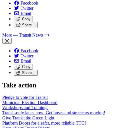
Facebook
Twitter
Email
Copy
Share…
More
— Transit News
Facebook
Twitter
Email
Copy
Share…
Take action
Pledge to vote for Transit
Municipal Election Dashboard
Workshops and Trainings
Transit-only lanes now: Get buses and streetcars moving!
Give Transit the Green Light
Platform Doors for a safer, more reliable TTC!