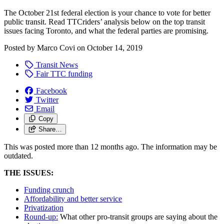
The October 21st federal election is your chance to vote for better
public transit. Read TTCriders’ analysis below on the top transit
issues facing Toronto, and what the federal parties are promising.
Posted by
Marco Covi
on
October 14, 2019
Transit News
Fair TTC funding
Facebook
Twitter
Email
Copy
Share…
This was posted more than 12 months ago. The information may be
outdated.
THE ISSUES:
Funding crunch
Affordability and better service
Privatization
Round-up:
What other pro-transit groups are saying about the