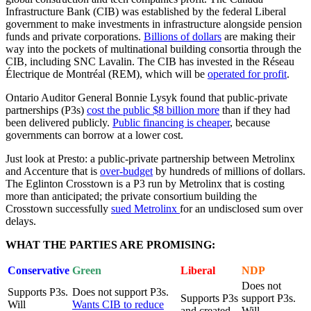
Infrastructure Bank (CIB) was established by the federal Liberal
government to make investments in infrastructure alongside pension
funds and private corporations.
Billions of dollars
are making their
way into the pockets of multinational building consortia through the
CIB, including SNC Lavalin. The CIB has invested in the Réseau
Électrique de Montréal (REM), which will be
operated for profit
.
Ontario Auditor General Bonnie Lysyk found that public-private
partnerships (P3s)
cost the public $8 billion more
than if they had
been delivered publicly.
Public financing is cheaper
, because
governments can borrow at a lower cost.
Just look at Presto: a public-private partnership between Metrolinx
and Accenture that is
over-budget
by hundreds of millions of dollars.
The Eglinton Crosstown is a P3 run by Metrolinx that is costing
more than anticipated; the private consortium building the
Crosstown successfully
sued Metrolinx
for an undisclosed sum over
delays.
WHAT THE PARTIES ARE PROMISING:
Conservative
Green
Liberal
NDP
Does not
Supports P3s.
Does not support P3s.
Supports P3s
support P3s.
Will
Wants CIB to reduce
and created
Will