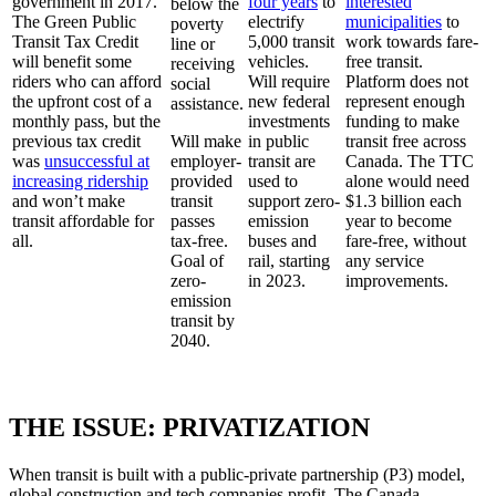
government in 2017.
four years
to
interested
below the
The Green Public
electrify
municipalities
to
poverty
Transit Tax Credit
5,000 transit
work towards fare-
line or
will benefit some
vehicles.
free transit.
receiving
riders who can afford
Will require
Platform does not
social
the upfront cost of a
new federal
represent enough
assistance.
monthly pass, but the
investments
funding to make
previous tax credit
Will make
in public
transit free across
was
unsuccessful at
employer-
transit are
Canada. The TTC
increasing ridership
provided
used to
alone would need
and won’t make
transit
support zero-
$1.3 billion each
transit affordable for
passes
emission
year to become
all.
tax-free.
buses and
fare-free, without
Goal of
rail, starting
any service
zero-
in 2023.
improvements.
emission
transit by
2040.
THE ISSUE: PRIVATIZATION
When transit is built with a public-private partnership (P3) model,
global construction and tech companies profit. The Canada