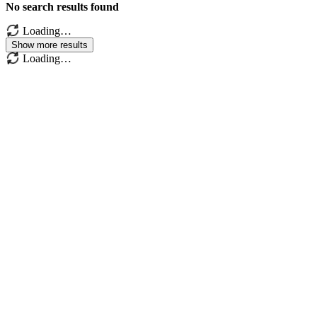
No search results found
Loading…
Show more results
Loading…