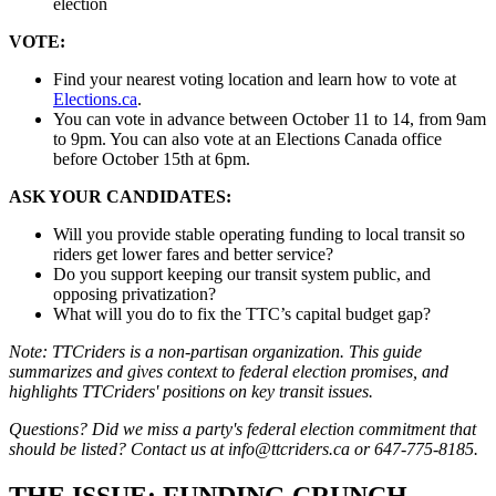
election
VOTE:
Find your nearest voting location and learn how to vote at
Elections.ca
.
You can vote in advance between October 11 to 14, from 9am
to 9pm. You can also vote at an Elections Canada office
before October 15th at 6pm.
ASK YOUR CANDIDATES:
Will you provide stable operating funding to local transit so
riders get lower fares and better service?
Do you support keeping our transit system public, and
opposing privatization?
What will you do to fix the TTC’s capital budget gap?
Note: TTCriders is a non-partisan organization. This guide
summarizes and gives context to federal election promises, and
highlights TTCriders' positions on key transit issues.
Questions? Did we miss a party's federal election commitment that
should be listed? Contact us at
info@ttcriders.ca
or 647-775-8185.
THE ISSUE: FUNDING CRUNCH