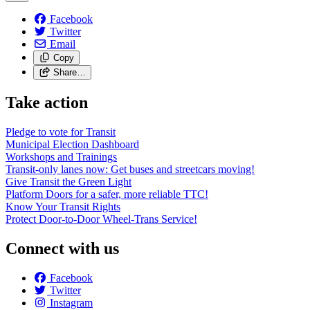
Facebook
Twitter
Email
Copy
Share…
Take action
Pledge to vote for Transit
Municipal Election Dashboard
Workshops and Trainings
Transit-only lanes now: Get buses and streetcars moving!
Give Transit the Green Light
Platform Doors for a safer, more reliable TTC!
Know Your Transit Rights
Protect Door-to-Door Wheel-Trans Service!
Connect with us
Facebook
Twitter
Instagram