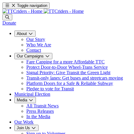
Toggle navigation
Donate
About
Our Story
Who We Are
Contact
Our Campaigns
Fare Capping for a more Affordable TTC
Protect Door-to-Door Wheel-Trans Service
Signal Priority: Give Transit the Green Light
Transit-only lanes: Get buses and streetcars moving
Platform Doors for a Safe & Reliable Subway
Pledge to vote for Transit
Municipal Election
Media
All Transit News
Press Releases
In the Media
Our Work
Join Us
Sign up to Volunteer