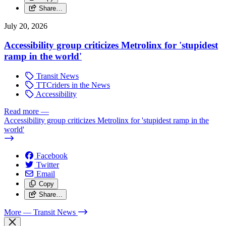
Share…
July 20, 2026
Accessibility group criticizes Metrolinx for 'stupidest
ramp in the world'
Transit News
TTCriders in the News
Accessibility
Read more
—
Accessibility group criticizes Metrolinx for 'stupidest ramp in the
world'
Facebook
Twitter
Email
Copy
Share…
More
— Transit News