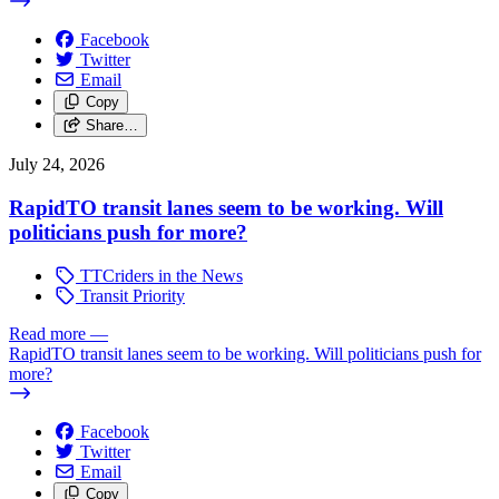
Facebook
Twitter
Email
Copy
Share…
July 24, 2026
RapidTO transit lanes seem to be working. Will
politicians push for more?
TTCriders in the News
Transit Priority
Read more
—
RapidTO transit lanes seem to be working. Will politicians push for
more?
Facebook
Twitter
Email
Copy