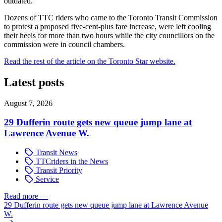
outdated.
Dozens of TTC riders who came to the Toronto Transit Commission
to protest a proposed five-cent-plus fare increase, were left cooling
their heels for more than two hours while the city councillors on the
commission were in council chambers.
Read the rest of the article on the Toronto Star website.
Latest posts
August 7, 2026
29 Dufferin route gets new queue jump lane at
Lawrence Avenue W.
Transit News
TTCriders in the News
Transit Priority
Service
Read more
—
29 Dufferin route gets new queue jump lane at Lawrence Avenue
W.