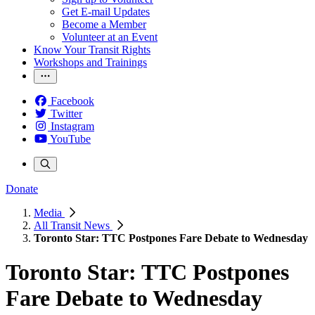
Get E-mail Updates
Become a Member
Volunteer at an Event
Know Your Transit Rights
Workshops and Trainings
Facebook
Twitter
Instagram
YouTube
Donate
Media
All Transit News
Toronto Star: TTC Postpones Fare Debate to Wednesday
Toronto Star: TTC Postpones
Fare Debate to Wednesday