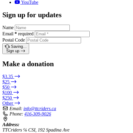
YouTube
Sign up for updates
Name
Email
*
required
Postal Code
Saving…
Sign up
Make a donation
$3.35
$25
$50
$100
$250
Other
Email:
info@ttcriders.ca
Phone:
416-309-9026
Address:
TTCriders ℅ CSI, 192 Spadina Ave