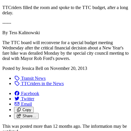
TTCriders filled the room and spoke to the TTC budget, after a long
delay.
------
By Tess Kalinowski
The TTC board will reconvene for a special budget meeting
Wednesday after the critical financial decision about a New Year's
fare hike was derailed Monday by the special city council meeting to
deal with Mayor Rob Ford's powers.
Posted by
Jessica Bell
on
November 20, 2013
Transit News
TTCriders in the News
Facebook
Twitter
Email
Copy
Share…
This was posted more than 12 months ago. The information may be