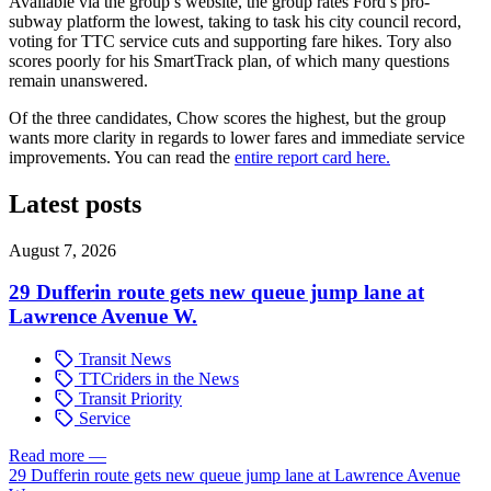
Available via the group’s website, the group rates Ford’s pro-
subway platform the lowest, taking to task his city council record,
voting for TTC service cuts and supporting fare hikes. Tory also
scores poorly for his SmartTrack plan, of which many questions
remain unanswered.
Of the three candidates, Chow scores the highest, but the group
wants more clarity in regards to lower fares and immediate service
improvements. You can read the
entire report card here.
Latest posts
August 7, 2026
29 Dufferin route gets new queue jump lane at
Lawrence Avenue W.
Transit News
TTCriders in the News
Transit Priority
Service
Read more
—
29 Dufferin route gets new queue jump lane at Lawrence Avenue