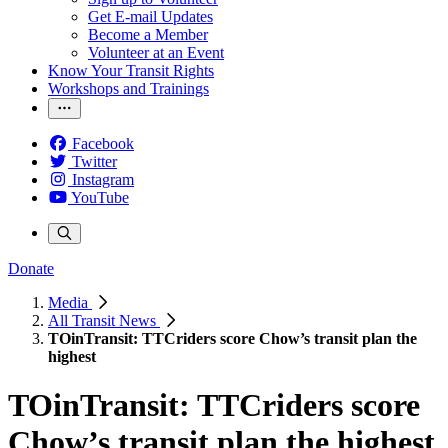
Get E-mail Updates
Become a Member
Volunteer at an Event
Know Your Transit Rights
Workshops and Trainings
Facebook
Twitter
Instagram
YouTube
Donate
Media
All Transit News
TOinTransit: TTCriders score Chow’s transit plan the
highest
TOinTransit: TTCriders score
Chow’s transit plan the highest