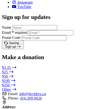
Instagram
YouTube
Sign up for updates
Name
Email
*
required
Postal Code
Saving…
Sign up
Make a donation
$3.35
$25
$50
$100
$250
Other
Email:
info@ttcriders.ca
Phone:
416-309-9026
Address: