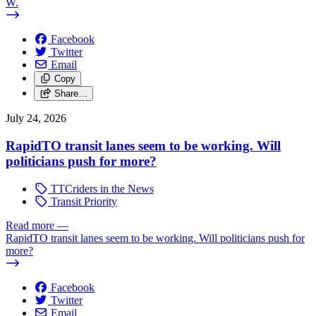
W.
Facebook
Twitter
Email
Copy
Share…
July 24, 2026
RapidTO transit lanes seem to be working. Will
politicians push for more?
TTCriders in the News
Transit Priority
Read more
—
RapidTO transit lanes seem to be working. Will politicians push for
more?
Facebook
Twitter
Email