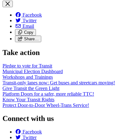
Facebook
Twitter
Email
Copy
Share…
Take action
Pledge to vote for Transit
Municipal Election Dashboard
Workshops and Trainings
Transit-only lanes now: Get buses and streetcars moving!
Give Transit the Green Light
Platform Doors for a safer, more reliable TTC!
Know Your Transit Rights
Protect Door-to-Door Wheel-Trans Service!
Connect with us
Facebook
Twitter