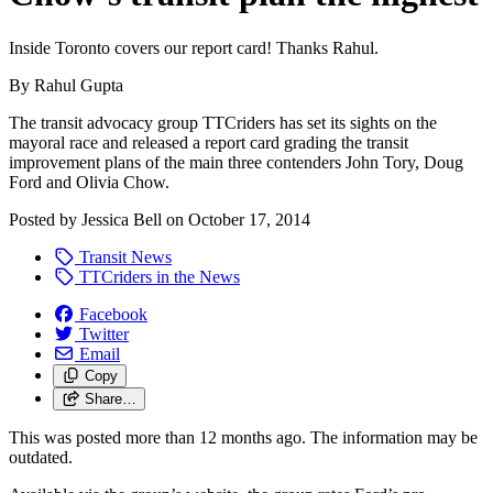
Inside Toronto covers our report card! Thanks Rahul.
By Rahul Gupta
The transit advocacy group TTCriders has set its sights on the
mayoral race and released a report card grading the transit
improvement plans of the main three contenders John Tory, Doug
Ford and Olivia Chow.
Posted by
Jessica Bell
on
October 17, 2014
Transit News
TTCriders in the News
Facebook
Twitter
Email
Copy
Share…
This was posted more than 12 months ago. The information may be
outdated.