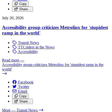
Copy
Share…
July 20, 2026
Accessibility group criticizes Metrolinx for 'stupidest
ramp in the world'
Transit News
TTCriders in the News
Accessibility
Read more
—
Accessibility group criticizes Metrolinx for 'stupidest ramp in the
world'
Facebook
Twitter
Email
Copy
Share…
More
— Transit News