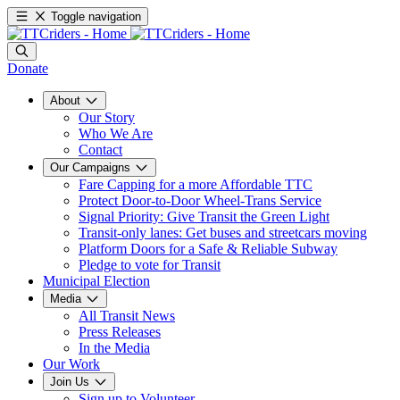
Toggle navigation
Donate
About
Our Story
Who We Are
Contact
Our Campaigns
Fare Capping for a more Affordable TTC
Protect Door-to-Door Wheel-Trans Service
Signal Priority: Give Transit the Green Light
Transit-only lanes: Get buses and streetcars moving
Platform Doors for a Safe & Reliable Subway
Pledge to vote for Transit
Municipal Election
Media
All Transit News
Press Releases
In the Media
Our Work
Join Us
Sign up to Volunteer