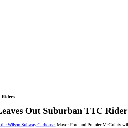
 Riders
 Leaves Out Suburban TTC Rider
in the Wilson Subway Carhouse
, Mayor Ford and Premier McGuinty will