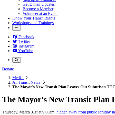
Get E-mail Updates
Become a Member
Volunteer at an Event
Know Your Transit Rights
Workshops and Trainings
Facebook
Twitter
Instagram
YouTube
Donate
Media
All Transit News
The Mayor's New Transit Plan Leaves Out Suburban TTC
The Mayor's New Transit Plan
Thursday, March 31st at 9:00am,
hidden away from public scrutiny 