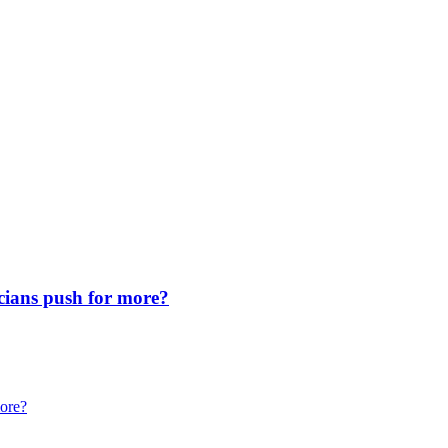
icians push for more?
more?