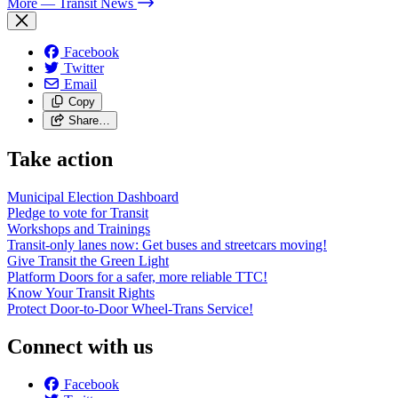
More
— Transit News
Facebook
Twitter
Email
Copy
Share…
Take action
Municipal Election Dashboard
Pledge to vote for Transit
Workshops and Trainings
Transit-only lanes now: Get buses and streetcars moving!
Give Transit the Green Light
Platform Doors for a safer, more reliable TTC!
Know Your Transit Rights
Protect Door-to-Door Wheel-Trans Service!
Connect with us
Facebook