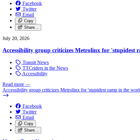
Facebook
Twitter
Email
Copy
Share…
July 20, 2026
Accessibility group criticizes Metrolinx for 'stupidest
Transit News
TTCriders in the News
Accessibility
Read more
—
Accessibility group criticizes Metrolinx for 'stupidest ramp in the worl
Facebook
Twitter
Email
Copy
Share…