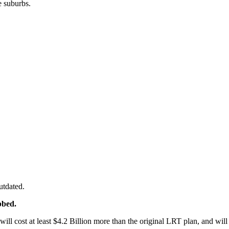
e suburbs.
utdated.
bbed.
ill cost at least $4.2 Billion more than the original LRT plan, and wil