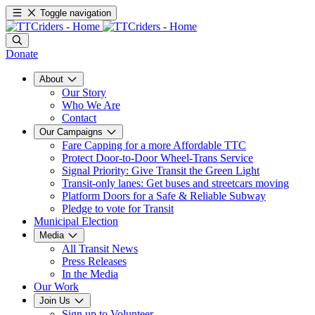
Toggle navigation
Donate
About
Our Story
Who We Are
Contact
Our Campaigns
Fare Capping for a more Affordable TTC
Protect Door-to-Door Wheel-Trans Service
Signal Priority: Give Transit the Green Light
Transit-only lanes: Get buses and streetcars moving
Platform Doors for a Safe & Reliable Subway
Pledge to vote for Transit
Municipal Election
Media
All Transit News
Press Releases
In the Media
Our Work
Join Us
Sign up to Volunteer