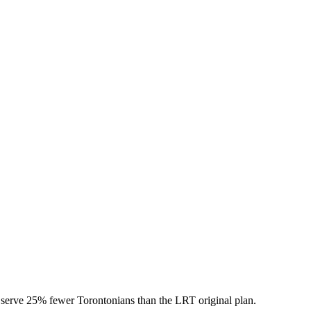
l serve 25% fewer Torontonians than the LRT original plan.