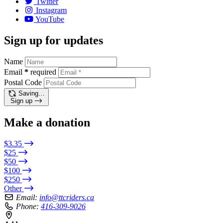
Twitter
Instagram
YouTube
Sign up for updates
Name
Email
*
required
Postal Code
Saving…
Sign up
Make a donation
$3.35
$25
$50
$100
$250
Other
Email:
info@ttcriders.ca
Phone:
416-309-9026