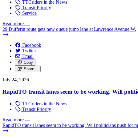
TTCriders in the News
Transit Priority
Service
Read more
—
29 Dufferin route gets new queue jump lane at Lawrence Avenue W.
Facebook
Twitter
Email
Copy
Share…
July 24, 2026
RapidTO transit lanes seem to be working. Will polit
TTCriders in the News
Transit Priority
Read more
—
RapidTO transit lanes seem to be working. Will politicians push for 