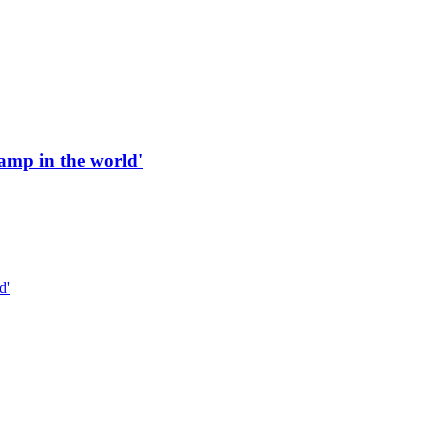
 ramp in the world'
d'