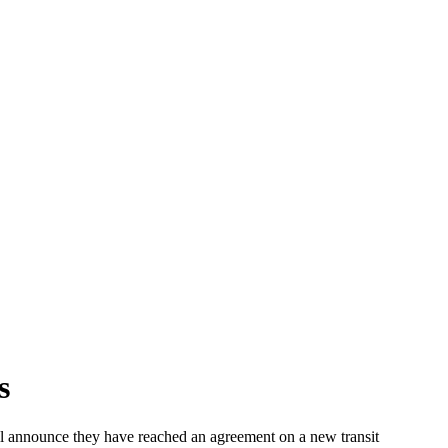
s
 announce they have reached an agreement on a new transit