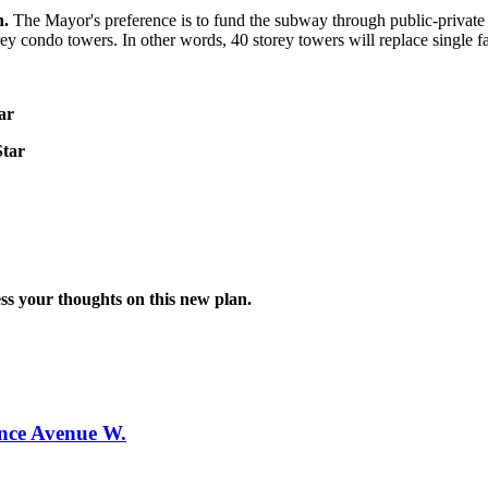
n.
The Mayor's preference is to fund the subway through public-private
storey condo towers. In other words, 40 storey towers will replace sing
ar
Star
ress your thoughts on this new plan.
ence Avenue W.