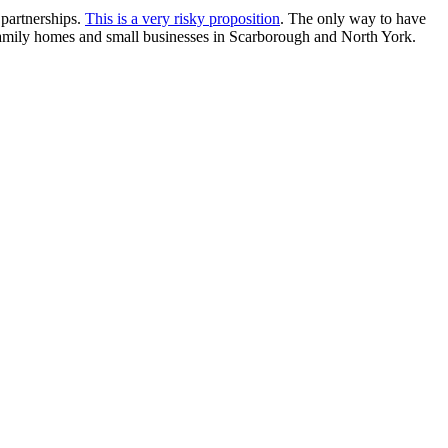
 partnerships.
This is a very risky proposition
. The only way to have
le family homes and small businesses in Scarborough and North York.