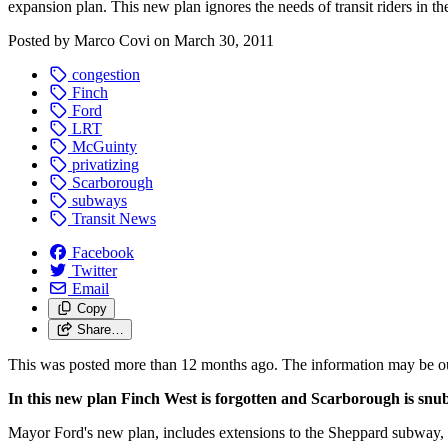
expansion plan. This new plan ignores the needs of transit riders in th
Posted by
Marco Covi
on
March 30, 2011
congestion
Finch
Ford
LRT
McGuinty
privatizing
Scarborough
subways
Transit News
Facebook
Twitter
Email
Copy
Share…
This was posted more than 12 months ago. The information may be o
In this new plan Finch West is forgotten and Scarborough is snu
Mayor Ford's new plan, includes extensions to the Sheppard subway, w