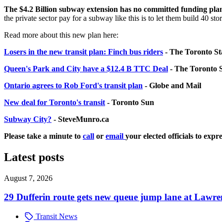
The $4.2 Billion subway extension has no committed funding pla
the private sector pay for a subway like this is to let them build 40 
Read more about this new plan here:
Losers in the new transit plan: Finch bus riders
- The Toronto St
Queen's Park and City have a $12.4 B TTC Deal
- The Toronto 
Ontario agrees to Rob Ford's transit plan
- Globe and Mail
New deal for Toronto's transit
- Toronto Sun
Subway City?
- SteveMunro.ca
Please take a minute to
call
or
email
your elected officials to exp
Latest posts
August 7, 2026
29 Dufferin route gets new queue jump lane at Lawr
Transit News