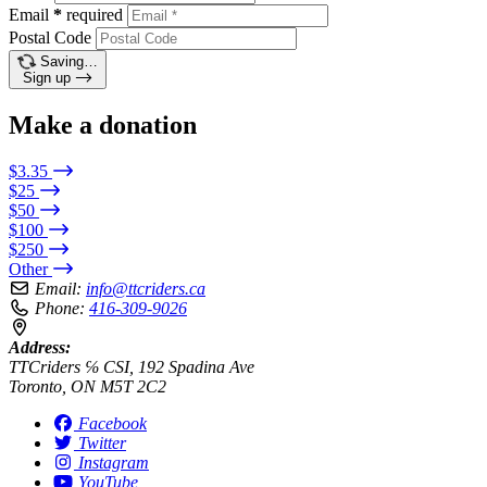
Email
*
required
Postal Code
Saving…
Sign up
Make a donation
$3.35
$25
$50
$100
$250
Other
Email:
info@ttcriders.ca
Phone:
416-309-9026
Address:
TTCriders ℅ CSI, 192 Spadina Ave
Toronto, ON M5T 2C2
Facebook
Twitter
Instagram
YouTube