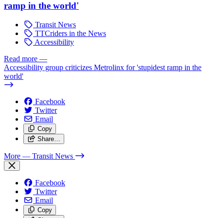
ramp in the world'
Transit News
TTCriders in the News
Accessibility
Read more
—
Accessibility group criticizes Metrolinx for 'stupidest ramp in the
world'
Facebook
Twitter
Email
Copy
Share…
More
— Transit News
Facebook
Twitter
Email
Copy