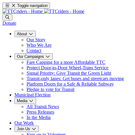
Toggle navigation
Donate
About
Our Story
Who We Are
Contact
Our Campaigns
Fare Capping for a more Affordable TTC
Protect Door-to-Door Wheel-Trans Service
Signal Priority: Give Transit the Green Light
Transit-only lanes: Get buses and streetcars moving
Platform Doors for a Safe & Reliable Subway
Pledge to vote for Transit
Municipal Election
Media
All Transit News
Press Releases
In the Media
Our Work
Join Us
Sign up to Volunteer