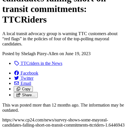
transit commitments:
TTCRiders
A local transit advocacy group is warning TTC customers about
“red flags” in the policies of four of the top-polling mayoral
candidates.
Posted by
Shelagh Pizey-Allen
on
June 19, 2023
TTCriders in the News
Facebook
Twitter
Email
Copy
Share…
This was posted more than 12 months ago. The information may be
outdated.
https://www.cp24.com/news/survey-shows-some-mayoral-
candidates-falling-short-on-transit-commitments-ttcriders-1.6446943