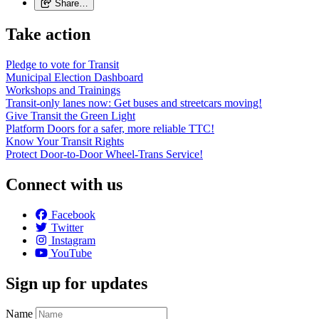
Share…
Take action
Pledge to vote for Transit
Municipal Election Dashboard
Workshops and Trainings
Transit-only lanes now: Get buses and streetcars moving!
Give Transit the Green Light
Platform Doors for a safer, more reliable TTC!
Know Your Transit Rights
Protect Door-to-Door Wheel-Trans Service!
Connect with us
Facebook
Twitter
Instagram
YouTube
Sign up for updates
Name