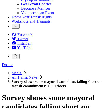
Get E-mail Updates
Become a Member
Volunteer at an Event
Know Your Transit Rights
Workshops and Trainings
Facebook
Twitter
Instagram
YouTube
Donate
Media
All Transit News
Survey shows some mayoral candidates falling short on
transit commitments: TTCRiders
Survey shows some mayoral
candidates falling short on