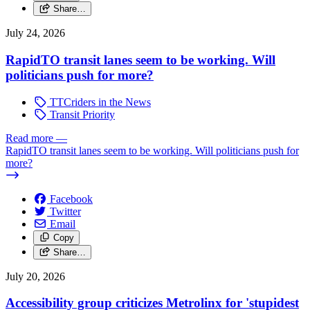
Share…
July 24, 2026
RapidTO transit lanes seem to be working. Will
politicians push for more?
TTCriders in the News
Transit Priority
Read more
—
RapidTO transit lanes seem to be working. Will politicians push for
more?
Facebook
Twitter
Email
Copy
Share…
July 20, 2026
Accessibility group criticizes Metrolinx for 'stupidest