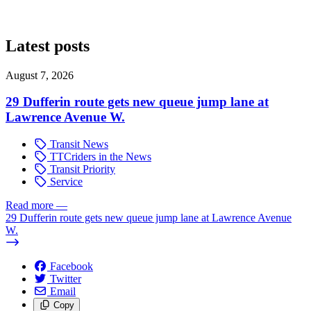
Latest posts
August 7, 2026
29 Dufferin route gets new queue jump lane at
Lawrence Avenue W.
Transit News
TTCriders in the News
Transit Priority
Service
Read more
—
29 Dufferin route gets new queue jump lane at Lawrence Avenue
W.
Facebook
Twitter
Email
Copy