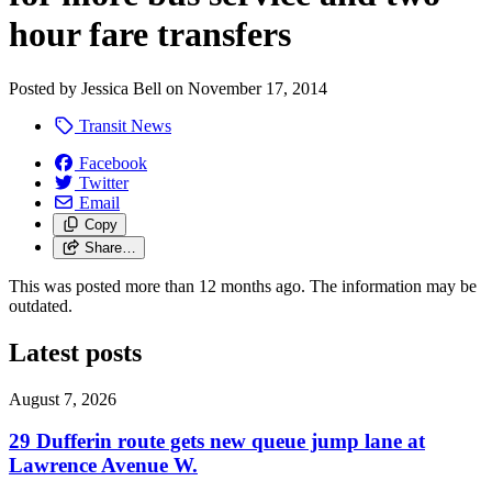
hour fare transfers
Posted by
Jessica Bell
on
November 17, 2014
Transit News
Facebook
Twitter
Email
Copy
Share…
This was posted more than 12 months ago. The information may be
outdated.
Latest posts
August 7, 2026
29 Dufferin route gets new queue jump lane at
Lawrence Avenue W.