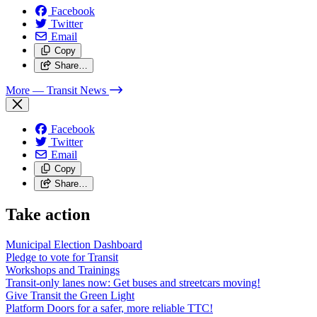
Facebook
Twitter
Email
Copy
Share…
More
— Transit News
Facebook
Twitter
Email
Copy
Share…
Take action
Municipal Election Dashboard
Pledge to vote for Transit
Workshops and Trainings
Transit-only lanes now: Get buses and streetcars moving!
Give Transit the Green Light
Platform Doors for a safer, more reliable TTC!