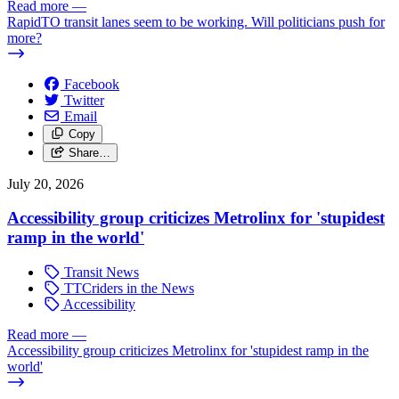
Read more
—
RapidTO transit lanes seem to be working. Will politicians push for
more?
Facebook
Twitter
Email
Copy
Share…
July 20, 2026
Accessibility group criticizes Metrolinx for 'stupidest
ramp in the world'
Transit News
TTCriders in the News
Accessibility
Read more
—
Accessibility group criticizes Metrolinx for 'stupidest ramp in the
world'