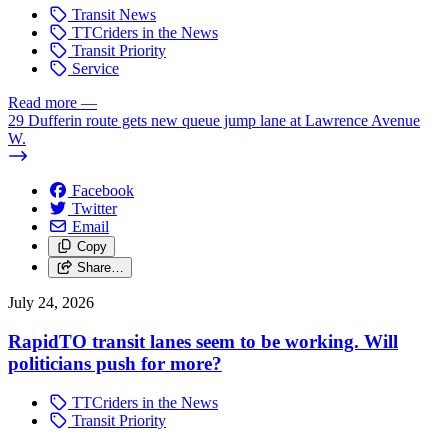
Transit News
TTCriders in the News
Transit Priority
Service
Read more
—
29 Dufferin route gets new queue jump lane at Lawrence Avenue
W.
Facebook
Twitter
Email
Copy
Share…
July 24, 2026
RapidTO transit lanes seem to be working. Will
politicians push for more?
TTCriders in the News
Transit Priority