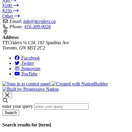
$50
$100
$250
Other
Email:
info@ttcriders.ca
Phone:
416-309-9026
Address:
TTCriders ℅ CSI, 192 Spadina Ave
Toronto, ON M5T 2C2
Facebook
Twitter
Instagram
YouTube
enter your query
Search
Search results for [term]