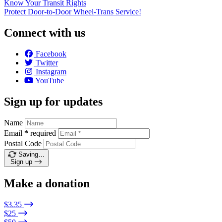
Know Your Transit Rights
Protect Door-to-Door Wheel-Trans Service!
Connect with us
Facebook
Twitter
Instagram
YouTube
Sign up for updates
Name
Email
*
required
Postal Code
Saving…
Sign up
Make a donation
$3.35
$25