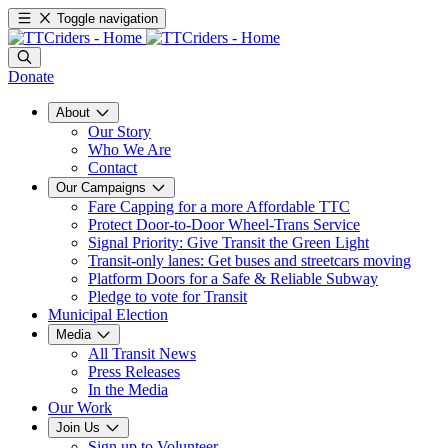
Toggle navigation
Donate
About
Our Story
Who We Are
Contact
Our Campaigns
Fare Capping for a more Affordable TTC
Protect Door-to-Door Wheel-Trans Service
Signal Priority: Give Transit the Green Light
Transit-only lanes: Get buses and streetcars moving
Platform Doors for a Safe & Reliable Subway
Pledge to vote for Transit
Municipal Election
Media
All Transit News
Press Releases
In the Media
Our Work
Join Us
Sign up to Volunteer