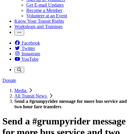
Get E-mail Updates
Become a Member
Volunteer at an Event
Know Your Transit Rights
Workshops and Trainings
Facebook
Twitter
Instagram
YouTube
Donate
Media
All Transit News
Send a #grumpyrider message for more bus service and
two hour fare transfers
Send a #grumpyrider message
for more bus service and two