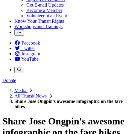
Get E-mail Updates
Become a Member
Volunteer at an Event
Know Your Transit Rights
Workshops and Trainings
Facebook
Twitter
Instagram
YouTube
Donate
Media
All Transit News
Share Jose Ongpin's awesome infographic on the fare
hikes
Share Jose Ongpin's awesome
infographic on the fare hikes