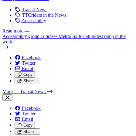
Transit News
TTCriders in the News
Accessibility
Read more
—
Accessibility group criticizes Metrolinx for 'stupidest ramp in the
world'
Facebook
Twitter
Email
Copy
Share…
More
— Transit News
Facebook
Twitter
Email
Copy
Share…