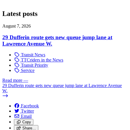
Latest posts
August 7, 2026
29 Dufferin route gets new queue jump lane at
Lawrence Avenue W.
Transit News
TTCriders in the News
Transit Priority
Service
Read more
—
29 Dufferin route gets new queue jump lane at Lawrence Avenue
W.
Facebook
Twitter
Email
Copy
Share…