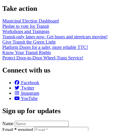
Take action
Municipal Election Dashboard
Pledge to vote for Transit
Workshops and Trainings
Transit-only lanes now: Get buses and streetcars moving!
Give Transit the Green Light
Platform Doors for a safer, more reliable TTC!
Know Your Transit Rights
Protect Door-to-Door Wheel-Trans Service!
Connect with us
Facebook
Twitter
Instagram
YouTube
Sign up for updates
Name
Email
*
required