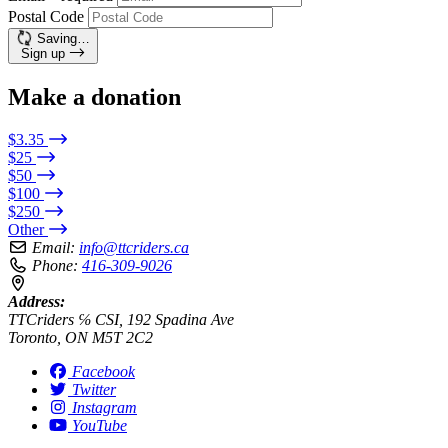
Postal Code
Saving…
Sign up
Make a donation
$3.35
$25
$50
$100
$250
Other
Email:
info@ttcriders.ca
Phone:
416-309-9026
Address:
TTCriders ℅ CSI, 192 Spadina Ave
Toronto, ON M5T 2C2
Facebook
Twitter
Instagram
YouTube