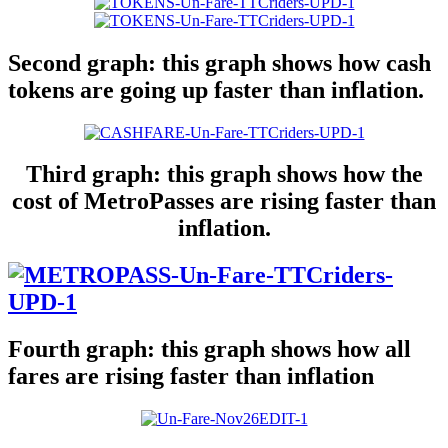
Second graph: this graph shows how cash
tokens are going up faster than inflation.
Third graph: this graph shows how the
cost of MetroPasses are rising faster than
inflation.
Fourth graph: this graph shows how all
fares are rising faster than inflation