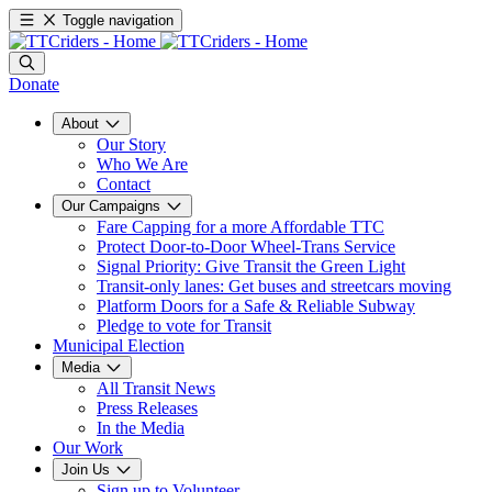
Toggle navigation
Donate
About
Our Story
Who We Are
Contact
Our Campaigns
Fare Capping for a more Affordable TTC
Protect Door-to-Door Wheel-Trans Service
Signal Priority: Give Transit the Green Light
Transit-only lanes: Get buses and streetcars moving
Platform Doors for a Safe & Reliable Subway
Pledge to vote for Transit
Municipal Election
Media
All Transit News
Press Releases
In the Media
Our Work
Join Us
Sign up to Volunteer