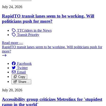
July 24, 2026
RapidTO transit lanes seem to be working. Will
politicians push for more?
TTCriders in the News
Transit Priority
Read more
—
RapidTO transit lanes seem to be working. Will politicians push for
more?
Facebook
Twitter
Email
Copy
Share…
July 20, 2026
Accessibility group criticizes Metrolinx for 'stupidest
ramp in the world'