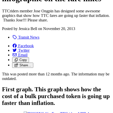
TTCriders member Jose Ongpin has designed some awesome
graphics that show how TTC fares are going up faster that inflation.
Thanks Jose!!! Please share.
Posted by
Jessica Bell
on
November 20, 2013
Transit News
Facebook
Twitter
Email
Copy
Share…
This was posted more than 12 months ago. The information may be
outdated.
First graph. This graph shows how the
cost of a bulk purchased token is going up
faster than inflation.