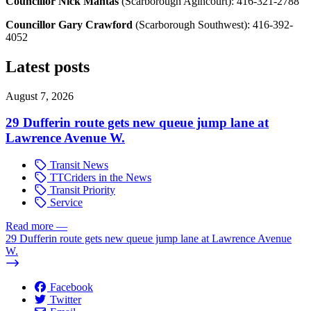
Councillor Nick Mantas
(Scarborough Agincourt):
416-321-2788
Councillor Gary Crawford
(Scarborough Southwest):
416-392-
4052
Latest posts
August 7, 2026
29 Dufferin route gets new queue jump lane at
Lawrence Avenue W.
Transit News
TTCriders in the News
Transit Priority
Service
Read more
—
29 Dufferin route gets new queue jump lane at Lawrence Avenue
W.
Facebook
Twitter