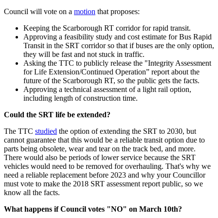
Council will vote on a
motion
that proposes:
Keeping the Scarborough RT corridor for rapid transit.
Approving a feasibility study and cost estimate for Bus Rapid
Transit in the SRT corridor so that if buses are the only option,
they will be fast and not stuck in traffic.
Asking the TTC to publicly release the "Integrity Assessment
for Life Extension/Continued Operation” report about the
future of the Scarborough RT, so the public gets the facts.
Approving a technical assessment of a light rail option,
including length of construction time.
Could the SRT life be extended?
The TTC
studied
the option of extending the SRT to 2030, but
cannot guarantee that this would be a reliable transit option due to
parts being obsolete, wear and tear on the track bed, and more.
There would also be periods of lower service because the SRT
vehicles would need to be removed for overhauling. That's why we
need a reliable replacement before 2023 and why your Councillor
must vote to make the 2018 SRT assessment report public, so we
know all the facts.
What happens if Council votes "NO" on March 10th?