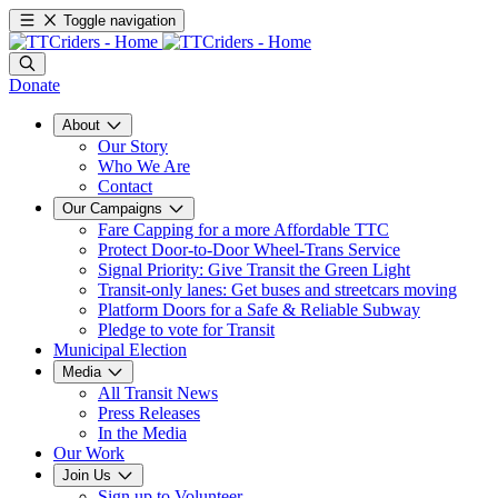
Toggle navigation
Donate
About
Our Story
Who We Are
Contact
Our Campaigns
Fare Capping for a more Affordable TTC
Protect Door-to-Door Wheel-Trans Service
Signal Priority: Give Transit the Green Light
Transit-only lanes: Get buses and streetcars moving
Platform Doors for a Safe & Reliable Subway
Pledge to vote for Transit
Municipal Election
Media
All Transit News
Press Releases
In the Media
Our Work
Join Us
Sign up to Volunteer