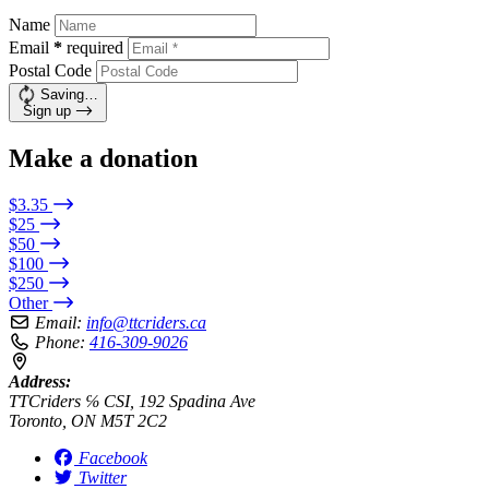
Name
Email
*
required
Postal Code
Saving…
Sign up
Make a donation
$3.35
$25
$50
$100
$250
Other
Email:
info@ttcriders.ca
Phone:
416-309-9026
Address:
TTCriders ℅ CSI, 192 Spadina Ave
Toronto, ON M5T 2C2
Facebook
Twitter