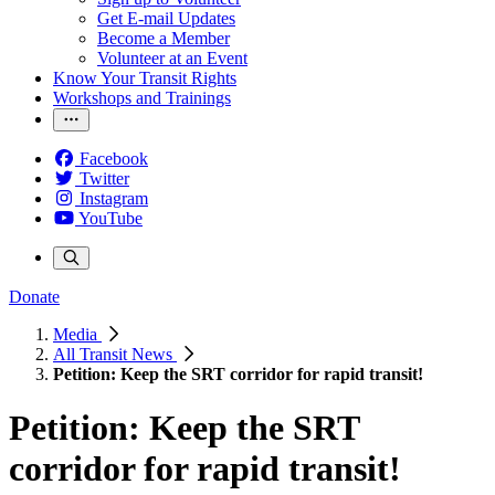
Get E-mail Updates
Become a Member
Volunteer at an Event
Know Your Transit Rights
Workshops and Trainings
Facebook
Twitter
Instagram
YouTube
Donate
Media
All Transit News
Petition: Keep the SRT corridor for rapid transit!
Petition: Keep the SRT
corridor for rapid transit!