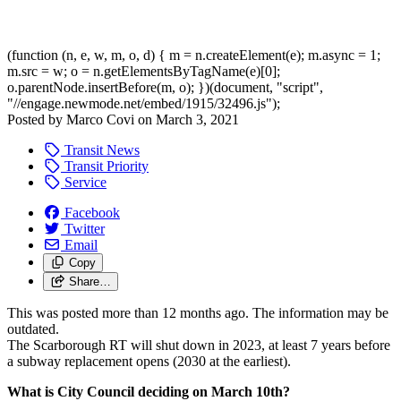
(function (n, e, w, m, o, d) { m = n.createElement(e); m.async = 1;
m.src = w; o = n.getElementsByTagName(e)[0];
o.parentNode.insertBefore(m, o); })(document, "script",
"//engage.newmode.net/embed/1915/32496.js");
Posted by
Marco Covi
on
March 3, 2021
Transit News
Transit Priority
Service
Facebook
Twitter
Email
Copy
Share…
This was posted more than 12 months ago. The information may be
outdated.
The Scarborough RT will shut down in 2023, at least 7 years before
a subway replacement opens (2030 at the earliest).
What is City Council deciding on March 10th?