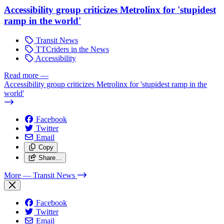
Accessibility group criticizes Metrolinx for 'stupidest
ramp in the world'
Transit News
TTCriders in the News
Accessibility
Read more
—
Accessibility group criticizes Metrolinx for 'stupidest ramp in the
world'
Facebook
Twitter
Email
Copy
Share…
More
— Transit News
Facebook
Twitter
Email