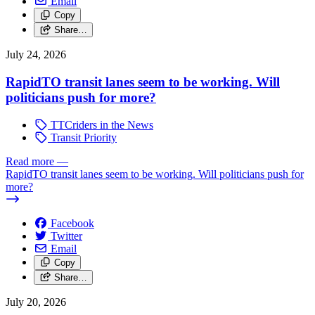
Email
Copy
Share…
July 24, 2026
RapidTO transit lanes seem to be working. Will
politicians push for more?
TTCriders in the News
Transit Priority
Read more
—
RapidTO transit lanes seem to be working. Will politicians push for
more?
Facebook
Twitter
Email
Copy
Share…
July 20, 2026