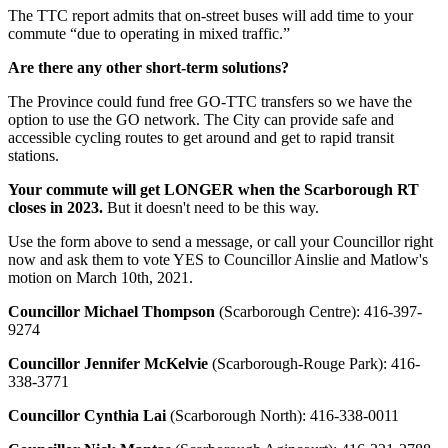
The TTC report admits that on-street buses will add time to your
commute “due to operating in mixed traffic.”
Are there any other short-term solutions?
The Province could fund free GO-TTC transfers so we have the
option to use the GO network. The City can provide safe and
accessible cycling routes to get around and get to rapid transit
stations.
Your commute will get
LONGER
when the Scarborough RT
closes in 2023.
But it doesn't need to be this way.
Use the form above to send a message, or call your Councillor right
now and
ask them to vote YES to Councillor Ainslie and Matlow's
motion on March 10th, 2021.
Councillor Michael Thompson
(Scarborough Centre):
416-397-
9274
Councillor Jennifer McKelvie
(Scarborough-Rouge Park):
416-
338-3771
Councillor Cynthia Lai
(Scarborough North):
416-338-0011