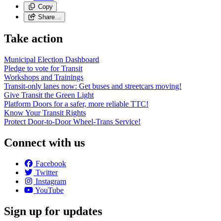
Copy
Share…
Take action
Municipal Election Dashboard
Pledge to vote for Transit
Workshops and Trainings
Transit-only lanes now: Get buses and streetcars moving!
Give Transit the Green Light
Platform Doors for a safer, more reliable TTC!
Know Your Transit Rights
Protect Door-to-Door Wheel-Trans Service!
Connect with us
Facebook
Twitter
Instagram
YouTube
Sign up for updates