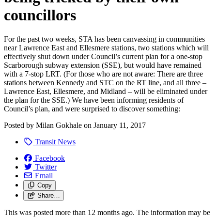
councillors
For the past two weeks, STA has been canvassing in communities
near Lawrence East and Ellesmere stations, two stations which will
effectively shut down under Council’s current plan for a one-stop
Scarborough subway extension (SSE), but would have remained
with a 7-stop LRT. (For those who are not aware: There are three
stations between Kennedy and STC on the RT line, and all three –
Lawrence East, Ellesmere, and Midland – will be eliminated under
the plan for the SSE.) We have been informing residents of
Council’s plan, and were surprised to discover something:
Posted by
Milan Gokhale
on
January 11, 2017
Transit News
Facebook
Twitter
Email
Copy
Share…
This was posted more than 12 months ago. The information may be