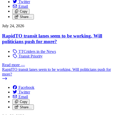
Twitter
Email
Copy
Share…
July 24, 2026
RapidTO transit lanes seem to be working. Will
politicians push for more?
TTCriders in the News
Transit Priority
Read more
—
RapidTO transit lanes seem to be working. Will politicians push for
more?
Facebook
Twitter
Email
Copy
Share…