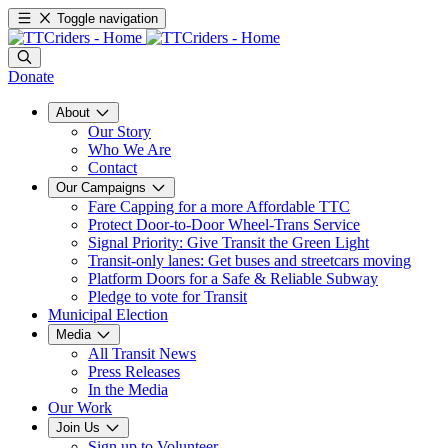
Toggle navigation
Donate
About
Our Story
Who We Are
Contact
Our Campaigns
Fare Capping for a more Affordable TTC
Protect Door-to-Door Wheel-Trans Service
Signal Priority: Give Transit the Green Light
Transit-only lanes: Get buses and streetcars moving
Platform Doors for a Safe & Reliable Subway
Pledge to vote for Transit
Municipal Election
Media
All Transit News
Press Releases
In the Media
Our Work
Join Us
Sign up to Volunteer