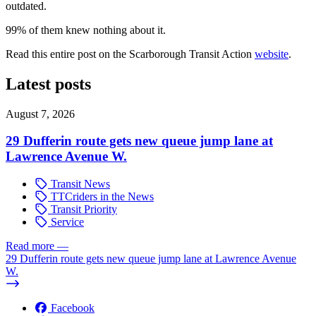
outdated.
99% of them knew nothing about it.
Read this entire post on the Scarborough Transit Action
website
.
Latest posts
August 7, 2026
29 Dufferin route gets new queue jump lane at
Lawrence Avenue W.
Transit News
TTCriders in the News
Transit Priority
Service
Read more
—
29 Dufferin route gets new queue jump lane at Lawrence Avenue
W.
Facebook