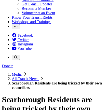
Get E-mail Updates
Become a Member
Volunteer at an Event
Know Your Transit Rights
Workshops and Trainings
Facebook
Twitter
Instagram
YouTube
Donate
Media
All Transit News
Scarborough Residents are being tricked by their own
councillors
Scarborough Residents are
being tricked by their own