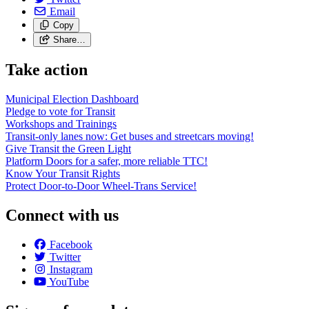
Email
Copy
Share…
Take action
Municipal Election Dashboard
Pledge to vote for Transit
Workshops and Trainings
Transit-only lanes now: Get buses and streetcars moving!
Give Transit the Green Light
Platform Doors for a safer, more reliable TTC!
Know Your Transit Rights
Protect Door-to-Door Wheel-Trans Service!
Connect with us
Facebook
Twitter
Instagram
YouTube