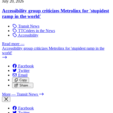
July 20, 2026
Accessibility group criticizes Metrolinx for 'stupidest
ramp in the world'
Transit News
TTCriders in the News
Accessibility
Read more
—
Accessibility group criticizes Metrolinx for 'stupidest ramp in the
world'
Facebook
Twitter
Email
Copy
Share…
More
— Transit News
Facebook
Twitter