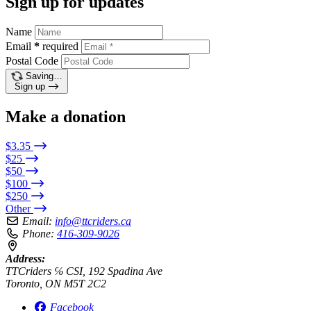
Sign up for updates
Name
Email
*
required
Postal Code
Saving…
Sign up
Make a donation
$3.35
$25
$50
$100
$250
Other
Email:
info@ttcriders.ca
Phone:
416-309-9026
Address:
TTCriders ℅ CSI, 192 Spadina Ave
Toronto, ON M5T 2C2
Facebook