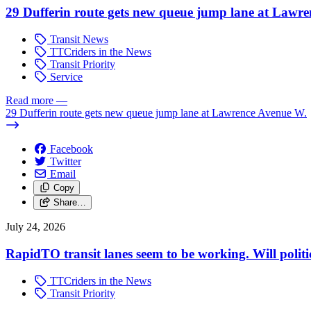
29 Dufferin route gets new queue jump lane at Lawr
Transit News
TTCriders in the News
Transit Priority
Service
Read more
—
29 Dufferin route gets new queue jump lane at Lawrence Avenue W.
Facebook
Twitter
Email
Copy
Share…
July 24, 2026
RapidTO transit lanes seem to be working. Will polit
TTCriders in the News
Transit Priority