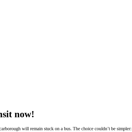
nsit now!
borough will remain stuck on a bus. The choice couldn’t be simpler: a 