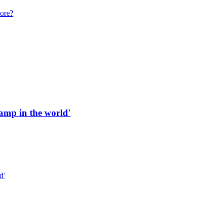
more?
 ramp in the world'
d'