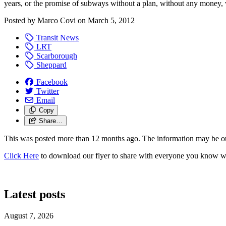
years, or the promise of subways without a plan, without any money, 
Posted by
Marco Covi
on
March 5, 2012
Transit News
LRT
Scarborough
Sheppard
Facebook
Twitter
Email
Copy
Share…
This was posted more than 12 months ago. The information may be o
Click Here
to download our flyer to share with everyone you know who 
Latest posts
August 7, 2026