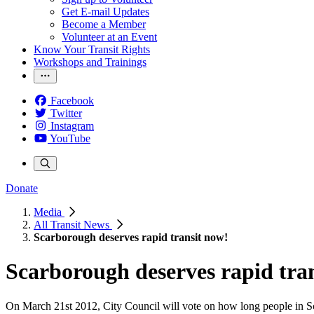
Get E-mail Updates
Become a Member
Volunteer at an Event
Know Your Transit Rights
Workshops and Trainings
Facebook
Twitter
Instagram
YouTube
Donate
Media
All Transit News
Scarborough deserves rapid transit now!
Scarborough deserves rapid tra
On March 21st 2012, City Council will vote on how long people in Scar