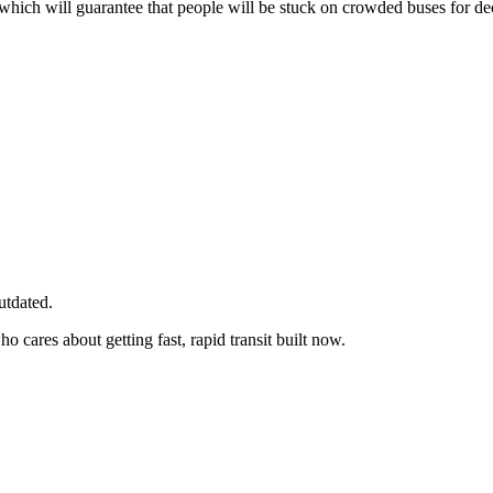
which will guarantee that people will be stuck on crowded buses for d
utdated.
cares about getting fast, rapid transit built now.