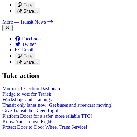
Copy
Share…
More
— Transit News
Facebook
Twitter
Email
Copy
Share…
Take action
Municipal Election Dashboard
Pledge to vote for Transit
Workshops and Trainings
Transit-only lanes now: Get buses and streetcars moving!
Give Transit the Green Light
Platform Doors for a safer, more reliable TTC!
Know Your Transit Rights
Protect Door-to-Door Wheel-Trans Service!