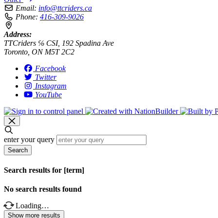
Email:
info@ttcriders.ca
Phone:
416-309-9026
Address:
TTCriders ℅ CSI, 192 Spadina Ave
Toronto, ON M5T 2C2
Facebook
Twitter
Instagram
YouTube
enter your query
Search
Search results for [term]
No search results found
Loading…
Show more results