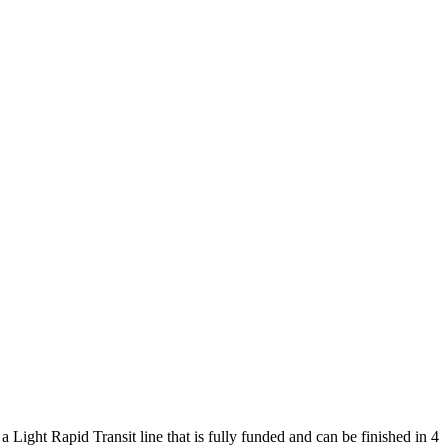
Light Rapid Transit line that is fully funded and can be finished in 4