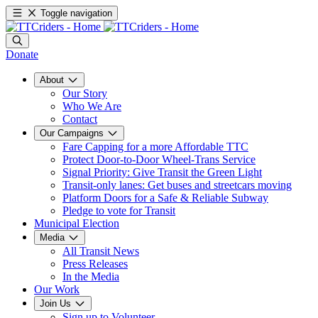
Toggle navigation
Donate
About
Our Story
Who We Are
Contact
Our Campaigns
Fare Capping for a more Affordable TTC
Protect Door-to-Door Wheel-Trans Service
Signal Priority: Give Transit the Green Light
Transit-only lanes: Get buses and streetcars moving
Platform Doors for a Safe & Reliable Subway
Pledge to vote for Transit
Municipal Election
Media
All Transit News
Press Releases
In the Media
Our Work
Join Us
Sign up to Volunteer