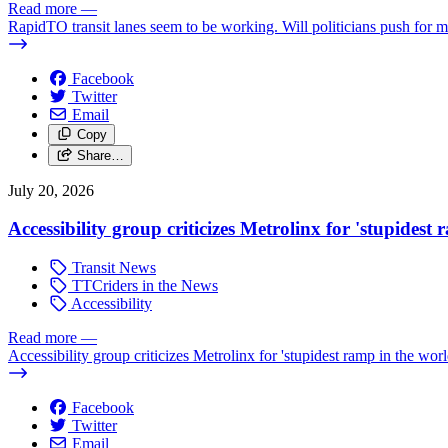
Read more
—
RapidTO transit lanes seem to be working. Will politicians push for 
Facebook
Twitter
Email
Copy
Share…
July 20, 2026
Accessibility group criticizes Metrolinx for 'stupidest
Transit News
TTCriders in the News
Accessibility
Read more
—
Accessibility group criticizes Metrolinx for 'stupidest ramp in the worl
Facebook
Twitter
Email