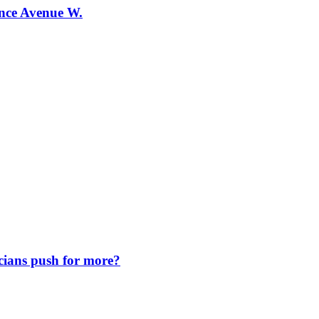
ence Avenue W.
icians push for more?