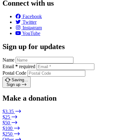
Connect with us
Facebook
Twitter
Instagram
YouTube
Sign up for updates
Name
Email
*
required
Postal Code
Saving…
Sign up
Make a donation
$3.35
$25
$50
$100
$250
Other