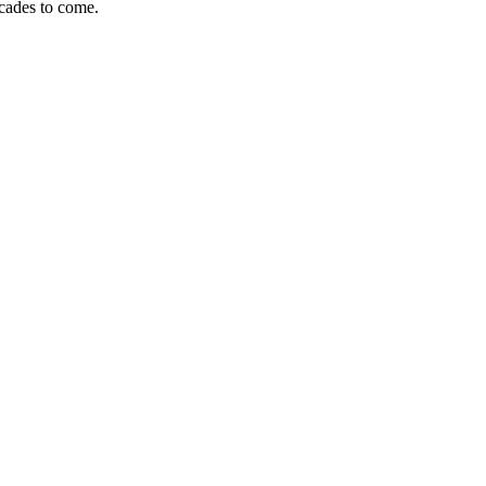
ecades to come.