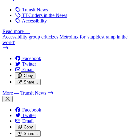
Transit News
TTCriders in the News
Accessibility
Read more
—
Accessibility group criticizes Metrolinx for 'stupidest ramp in the
world'
Facebook
Twitter
Email
Copy
Share…
More
— Transit News
Facebook
Twitter
Email
Copy
Share…