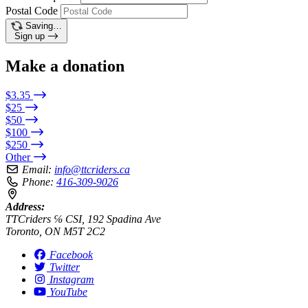
Postal Code
Saving…
Sign up
Make a donation
$3.35
$25
$50
$100
$250
Other
Email:
info@ttcriders.ca
Phone:
416-309-9026
Address:
TTCriders ℅ CSI, 192 Spadina Ave
Toronto, ON M5T 2C2
Facebook
Twitter
Instagram
YouTube