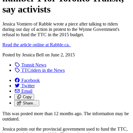
say activists
Jessica Vomiero of Rabble wrote a piece after talking to riders
during our day of action in protest to the Wynne Government's
refusal to fund the TTC in the 2015 budget.
Read the article online at Rabble.ca.
Posted by
Jessica Bell
on
June 2, 2015
Transit News
TTCriders in the News
Facebook
Twitter
Email
Copy
Share…
This was posted more than 12 months ago. The information may be
outdated.
Jessica points out the provincial government used to fund the TTC,