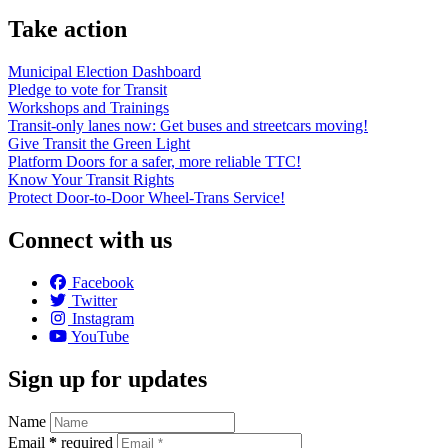
Take action
Municipal Election Dashboard
Pledge to vote for Transit
Workshops and Trainings
Transit-only lanes now: Get buses and streetcars moving!
Give Transit the Green Light
Platform Doors for a safer, more reliable TTC!
Know Your Transit Rights
Protect Door-to-Door Wheel-Trans Service!
Connect with us
Facebook
Twitter
Instagram
YouTube
Sign up for updates
Name
Email
*
required