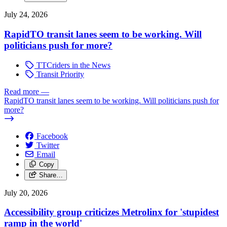
July 24, 2026
RapidTO transit lanes seem to be working. Will
politicians push for more?
TTCriders in the News
Transit Priority
Read more
—
RapidTO transit lanes seem to be working. Will politicians push for
more?
Facebook
Twitter
Email
Copy
Share…
July 20, 2026
Accessibility group criticizes Metrolinx for 'stupidest
ramp in the world'