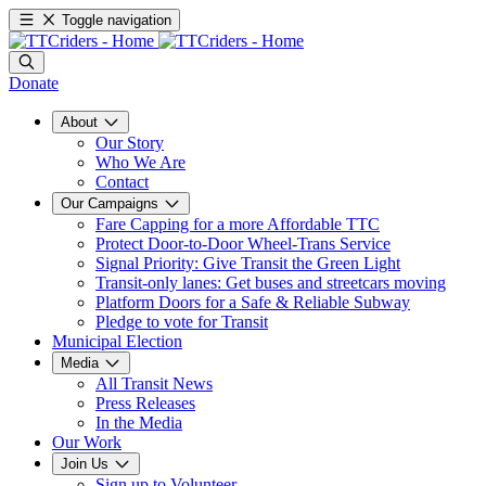
Toggle navigation
Donate
About
Our Story
Who We Are
Contact
Our Campaigns
Fare Capping for a more Affordable TTC
Protect Door-to-Door Wheel-Trans Service
Signal Priority: Give Transit the Green Light
Transit-only lanes: Get buses and streetcars moving
Platform Doors for a Safe & Reliable Subway
Pledge to vote for Transit
Municipal Election
Media
All Transit News
Press Releases
In the Media
Our Work
Join Us
Sign up to Volunteer