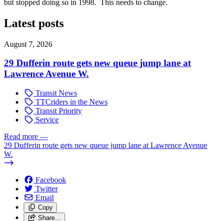
but stopped doing so in 1998. This needs to change.
Latest posts
August 7, 2026
29 Dufferin route gets new queue jump lane at
Lawrence Avenue W.
Transit News
TTCriders in the News
Transit Priority
Service
Read more
—
29 Dufferin route gets new queue jump lane at Lawrence Avenue
W.
Facebook
Twitter
Email
Copy
Share…