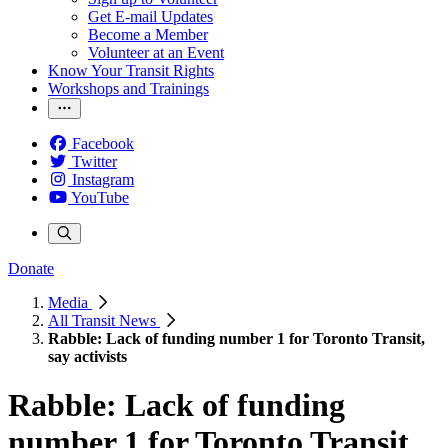
Get E-mail Updates
Become a Member
Volunteer at an Event
Know Your Transit Rights
Workshops and Trainings
Facebook
Twitter
Instagram
YouTube
Donate
Media
All Transit News
Rabble: Lack of funding number 1 for Toronto Transit,
say activists
Rabble: Lack of funding
number 1 for Toronto Transit,