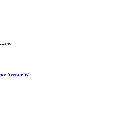
utdated.
ence Avenue W.