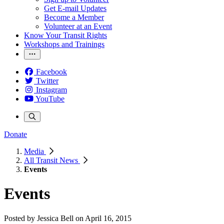
Get E-mail Updates
Become a Member
Volunteer at an Event
Know Your Transit Rights
Workshops and Trainings
Facebook
Twitter
Instagram
YouTube
Donate
Media
All Transit News
Events
Events
Posted by
Jessica Bell
on
April 16, 2015