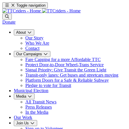
Toggle navigation
Donate
About
Our Story
Who We Are
Contact
Our Campaigns
Fare Capping for a more Affordable TTC
Protect Door-to-Door Wheel-Trans Service
Signal Priority: Give Transit the Green Light
Transit-only lanes: Get buses and streetcars moving
Platform Doors for a Safe & Reliable Subway
Pledge to vote for Transit
Municipal Election
Media
All Transit News
Press Releases
In the Media
Our Work
Join Us
Sign up to Volunteer