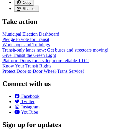
Copy
Share…
Take action
Municipal Election Dashboard
Pledge to vote for Transit
Workshops and Trainings
Transit-only lanes now: Get buses and streetcars moving!
Give Transit the Green Light
Platform Doors for a safer, more reliable TTC!
Know Your Transit Rights
Protect Door-to-Door Wheel-Trans Service!
Connect with us
Facebook
Twitter
Instagram
YouTube
Sign up for updates