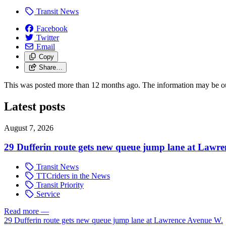
Transit News
Facebook
Twitter
Email
Copy
Share…
This was posted more than 12 months ago. The information may be o
Latest posts
August 7, 2026
29 Dufferin route gets new queue jump lane at Lawr
Transit News
TTCriders in the News
Transit Priority
Service
Read more
—
29 Dufferin route gets new queue jump lane at Lawrence Avenue W.