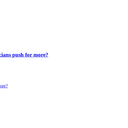
icians push for more?
more?