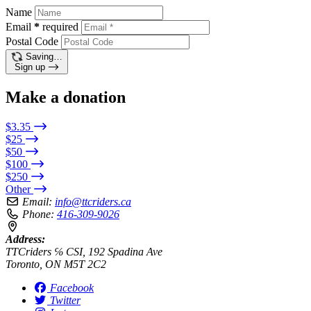
Name
Email
*
required
Postal Code
Saving…
Sign up
Make a donation
$3.35
$25
$50
$100
$250
Other
Email:
info@ttcriders.ca
Phone:
416-309-9026
Address:
TTCriders ℅ CSI, 192 Spadina Ave
Toronto, ON M5T 2C2
Facebook
Twitter