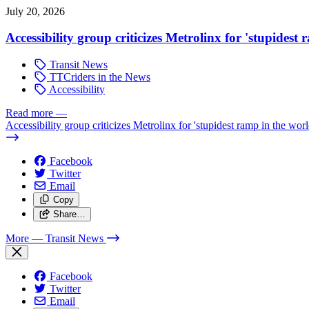
July 20, 2026
Accessibility group criticizes Metrolinx for 'stupidest
Transit News
TTCriders in the News
Accessibility
Read more
—
Accessibility group criticizes Metrolinx for 'stupidest ramp in the worl
Facebook
Twitter
Email
Copy
Share…
More
— Transit News
Facebook
Twitter
Email