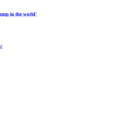
 ramp in the world'
d'