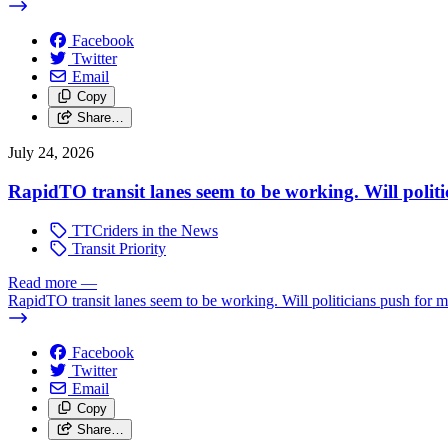
Facebook
Twitter
Email
Copy
Share…
July 24, 2026
RapidTO transit lanes seem to be working. Will polit
TTCriders in the News
Transit Priority
Read more
—
RapidTO transit lanes seem to be working. Will politicians push for 
Facebook
Twitter
Email
Copy
Share…