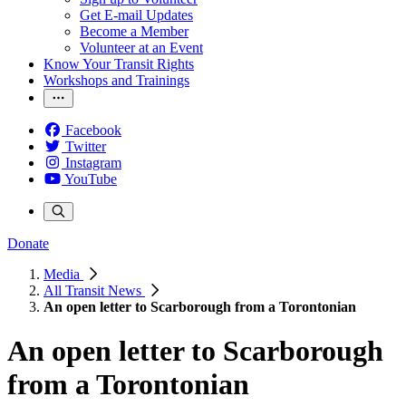
Get E-mail Updates
Become a Member
Volunteer at an Event
Know Your Transit Rights
Workshops and Trainings
Facebook
Twitter
Instagram
YouTube
Donate
Media
All Transit News
An open letter to Scarborough from a Torontonian
An open letter to Scarborough
from a Torontonian