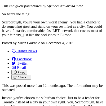
This is a guest post written by Spencer Navarra-Chew.
So here's the thing:
Scarborough, you're your own worst enemy. You had a chance to
do something great and stand on your own feet as a city. You could
have a fantastic, comfortable, fast LRT network that covers most of
your fair city, just like the cool cities in Europe.
Posted by
Milan Gokhale
on
December 4, 2016
Transit News
Facebook
Twitter
Email
Copy
Share…
This was posted more than 12 months ago. The information may be
outdated.
Instead you've chosen the suburban choice. Just to be a feeder for
Toronto instead of a city in your own right. You, Scarborough, have