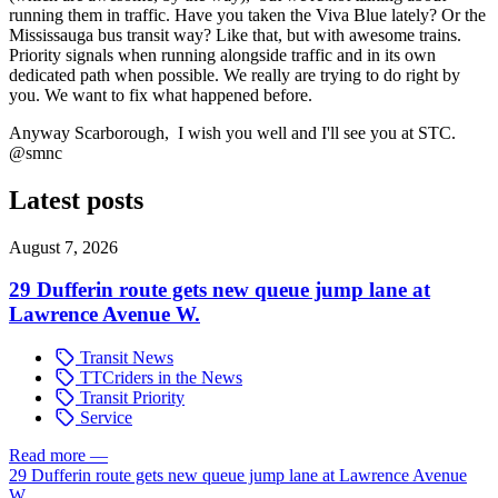
running them in traffic. Have you taken the Viva Blue lately? Or the
Mississauga bus transit way? Like that, but with awesome trains.
Priority signals when running alongside traffic and in its own
dedicated path when possible. We really are trying to do right by
you. We want to fix what happened before.
Anyway Scarborough, I wish you well and I'll see you at STC.
@smnc
Latest posts
August 7, 2026
29 Dufferin route gets new queue jump lane at
Lawrence Avenue W.
Transit News
TTCriders in the News
Transit Priority
Service
Read more
—
29 Dufferin route gets new queue jump lane at Lawrence Avenue
W.