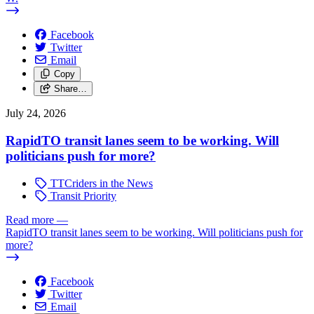
Facebook
Twitter
Email
Copy
Share…
July 24, 2026
RapidTO transit lanes seem to be working. Will
politicians push for more?
TTCriders in the News
Transit Priority
Read more
—
RapidTO transit lanes seem to be working. Will politicians push for
more?
Facebook
Twitter
Email