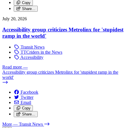
Copy
Share…
July 20, 2026
Accessibility group criticizes Metrolinx for 'stupidest
ramp in the world'
Transit News
TTCriders in the News
Accessibility
Read more
—
Accessibility group criticizes Metrolinx for 'stupidest ramp in the
world'
Facebook
Twitter
Email
Copy
Share…
More
— Transit News