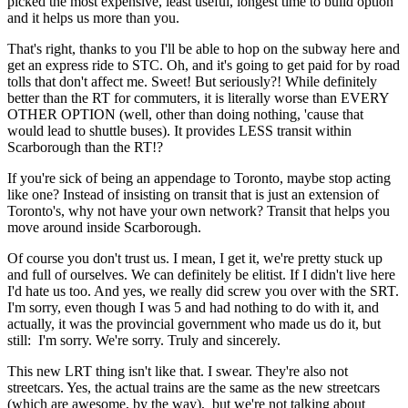
picked the most expensive, least useful, longest time to build option
and it helps us more than you.
That's right, thanks to you I'll be able to hop on the subway here and
get an express ride to STC. Oh, and it's going to get paid for by road
tolls that don't affect me. Sweet! But seriously?! While definitely
better than the RT for commuters, it is literally worse than EVERY
OTHER OPTION (well, other than doing nothing, 'cause that
would lead to shuttle buses). It provides LESS transit within
Scarborough than the RT!?
If you're sick of being an appendage to Toronto, maybe stop acting
like one? Instead of insisting on transit that is just an extension of
Toronto's, why not have your own network? Transit that helps you
move around inside Scarborough.
Of course you don't trust us. I mean, I get it, we're pretty stuck up
and full of ourselves. We can definitely be elitist. If I didn't live here
I'd hate us too. And yes, we really did screw you over with the SRT.
I'm sorry, even though I was 5 and had nothing to do with it, and
actually, it was the provincial government who made us do it, but
still: I'm sorry. We're sorry. Truly and sincerely.
This new LRT thing isn't like that. I swear. They're also not
streetcars. Yes, the actual trains are the same as the new streetcars
(which are awesome, by the way), but we're not talking about