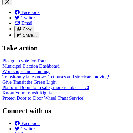
Facebook
Twitter
Email
Copy
Share…
Take action
Pledge to vote for Transit
Municipal Election Dashboard
Workshops and Trainings
Transit-only lanes now: Get buses and streetcars moving!
Give Transit the Green Light
Platform Doors for a safer, more reliable TTC!
Know Your Transit Rights
Protect Door-to-Door Wheel-Trans Service!
Connect with us
Facebook
Twitter