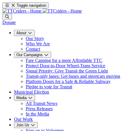
Toggle navigation
Donate
About
Our Story
Who We Are
Contact
Our Campaigns
Fare Capping for a more Affordable TTC
Protect Door-to-Door Wheel-Trans Service
Signal Priority: Give Transit the Green Light
Transit-only lanes: Get buses and streetcars moving
Platform Doors for a Safe & Reliable Subway
Pledge to vote for Transit
Municipal Election
Media
All Transit News
Press Releases
In the Media
Our Work
Join Us
Sign up to Volunteer