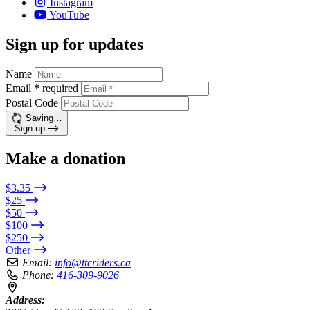
Instagram
YouTube
Sign up for updates
Name
Email
*
required
Postal Code
Saving…
Sign up
Make a donation
$3.35
$25
$50
$100
$250
Other
Email:
info@ttcriders.ca
Phone:
416-309-9026
Address: