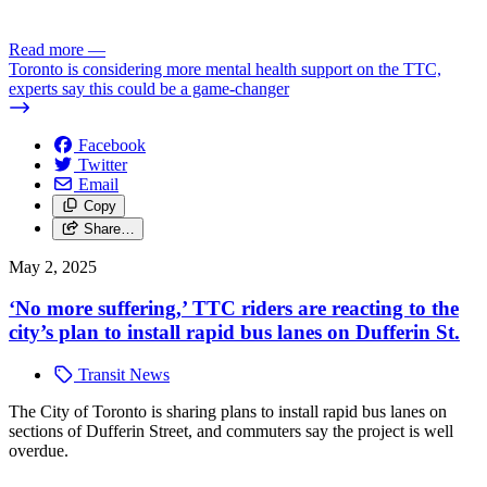
Read more
—
Toronto is considering more mental health support on the TTC,
experts say this could be a game-changer
Facebook
Twitter
Email
Copy
Share…
May 2, 2025
‘No more suffering,’ TTC riders are reacting to the
city’s plan to install rapid bus lanes on Dufferin St.
Transit News
The City of Toronto is sharing plans to install rapid bus lanes on
sections of Dufferin Street, and commuters say the project is well
overdue.