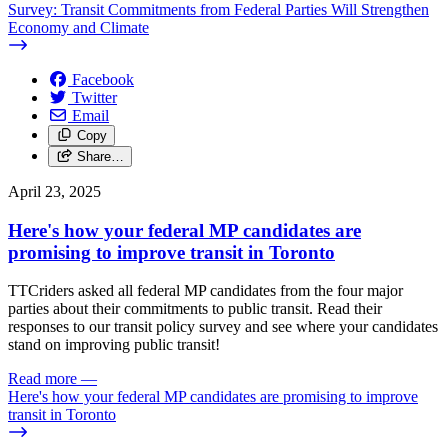
Survey: Transit Commitments from Federal Parties Will Strengthen
Economy and Climate
Facebook
Twitter
Email
Copy
Share…
April 23, 2025
Here's how your federal MP candidates are
promising to improve transit in Toronto
TTCriders asked all federal MP candidates from the four major
parties about their commitments to public transit. Read their
responses to our transit policy survey and see where your candidates
stand on improving public transit!
Read more
—
Here's how your federal MP candidates are promising to improve
transit in Toronto