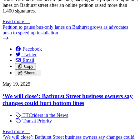
lanes on Bathurst street after an online petition raised more than
1,400 signatures.
Read more
—
Petition to pause bus-only lanes on Bathurst grows as advocates
push to speed up installation
Facebook
Twitter
Email
Copy
Share…
May 19, 2025
‘We will close’: Bathurst Street business owners say
changes could hurt bottom lines
TTCriders in the News
Transit Priority
Read more
—
‘We will close’: Bathurst Street business owners say changes could