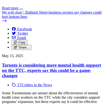
Read more
—
We will close’: Bathurst Street business owners say changes could
hurt bottom lines
Facebook
Twitter
Email
Copy
Share…
May 15, 2025
Toronto is considering more mental health support
on the TTC, experts say this could be a game-
changer
TTCriders in the News
Some Torontonians are unsure about the effectiveness of mental
health crisis workers on the TTC while the city considers support
programs’ expansion, but these experts say it could be effective.