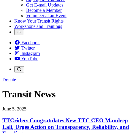
Get E-mail Updates
Become a Member
Volunteer at an Event
Know Your Transit Rights
Workshops and Trainings
Facebook
Twitter
Instagram
YouTube
Donate
Transit News
June 5, 2025
TTCriders Congratulates New TTC CEO Mandeep
Lali, Urges Action on Transparency, Reliability, and