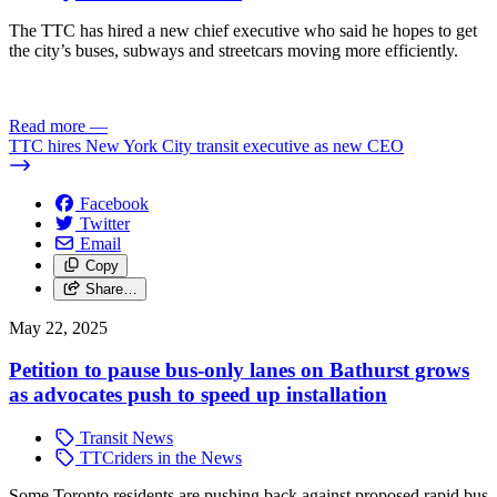
The TTC has hired a new chief executive who said he hopes to get
the city’s buses, subways and streetcars moving more efficiently.
Read more
—
TTC hires New York City transit executive as new CEO
Facebook
Twitter
Email
Copy
Share…
May 22, 2025
Petition to pause bus-only lanes on Bathurst grows
as advocates push to speed up installation
Transit News
TTCriders in the News
Some Toronto residents are pushing back against proposed rapid bus