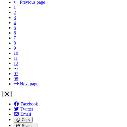
Previous page
1
2
3
4
5
6
7
8
9
10
11
12
97
98
Next page
Facebook
Twitter
Email
Copy
Share…