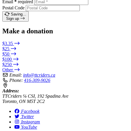
Email
*
required
Postal Code
Saving…
Sign up
Make a donation
$3.35
$25
$50
$100
$250
Other
Email:
info@ttcriders.ca
Phone:
416-309-9026
Address:
TTCriders ℅ CSI, 192 Spadina Ave
Toronto, ON M5T 2C2
Facebook
Twitter
Instagram
YouTube