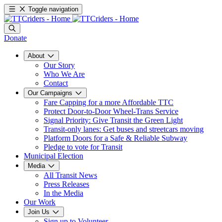
Toggle navigation
Donate
About
Our Story
Who We Are
Contact
Our Campaigns
Fare Capping for a more Affordable TTC
Protect Door-to-Door Wheel-Trans Service
Signal Priority: Give Transit the Green Light
Transit-only lanes: Get buses and streetcars moving
Platform Doors for a Safe & Reliable Subway
Pledge to vote for Transit
Municipal Election
Media
All Transit News
Press Releases
In the Media
Our Work
Join Us
Sign up to Volunteer