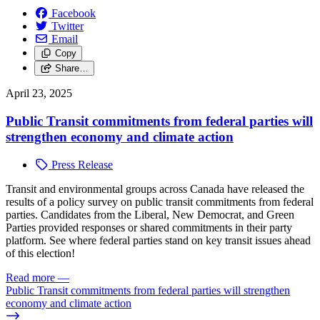
Facebook
Twitter
Email
Copy
Share…
April 23, 2025
Public Transit commitments from federal parties will
strengthen economy and climate action
Press Release
Tr
ansit and environmental groups across Canada have released the
results of a policy survey on public transit commitments from federal
parties. Candidates from the Liberal, New Democrat, and Green
Parties provided responses or shared commitments in their party
platform. See where federal parties stand on key transit issues ahead
of this election!
Read more
—
Public Transit commitments from federal parties will strengthen
economy and climate action