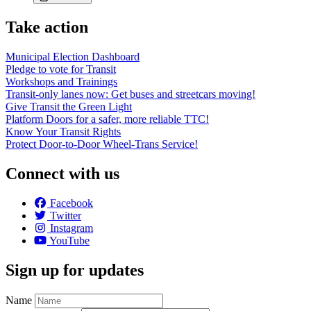
Take action
Municipal Election Dashboard
Pledge to vote for Transit
Workshops and Trainings
Transit-only lanes now: Get buses and streetcars moving!
Give Transit the Green Light
Platform Doors for a safer, more reliable TTC!
Know Your Transit Rights
Protect Door-to-Door Wheel-Trans Service!
Connect with us
Facebook
Twitter
Instagram
YouTube
Sign up for updates
Name