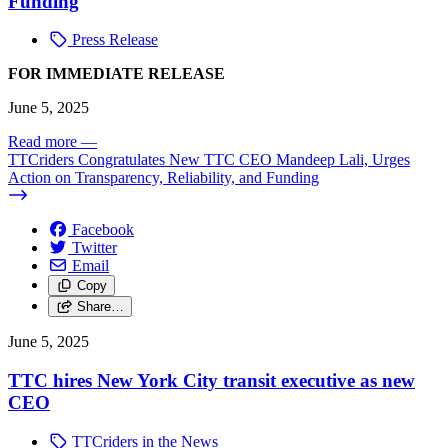
Funding
Press Release
FOR IMMEDIATE RELEASE
June 5, 2025
Read more
—
TTCriders Congratulates New TTC CEO Mandeep Lali, Urges
Action on Transparency, Reliability, and Funding
Facebook
Twitter
Email
Copy
Share…
June 5, 2025
TTC hires New York City transit executive as new
CEO
TTCriders in the News