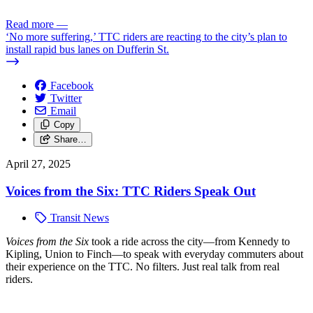
Read more
—
‘No more suffering,’ TTC riders are reacting to the city’s plan to
install rapid bus lanes on Dufferin St.
Facebook
Twitter
Email
Copy
Share…
April 27, 2025
Voices from the Six: TTC Riders Speak Out
Transit News
Voices from the Six
took a ride across the city—from Kennedy to
Kipling, Union to Finch—to speak with everyday commuters about
their experience on the TTC. No filters. Just real talk from real
riders.