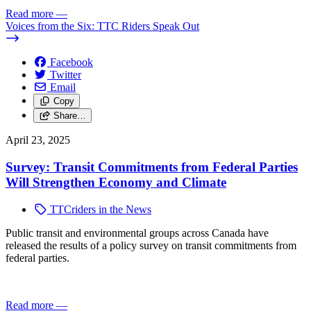
Read more
—
Voices from the Six: TTC Riders Speak Out
Facebook
Twitter
Email
Copy
Share…
April 23, 2025
Survey: Transit Commitments from Federal Parties
Will Strengthen Economy and Climate
TTCriders in the News
Public transit and environmental groups across Canada have
released the results of a policy survey on transit commitments from
federal parties.
Read more
—