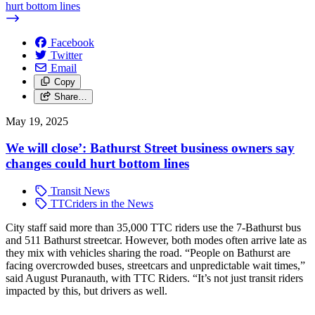
hurt bottom lines
Facebook
Twitter
Email
Copy
Share…
May 19, 2025
We will close’: Bathurst Street business owners say
changes could hurt bottom lines
Transit News
TTCriders in the News
City staff said more than 35,000 TTC riders use the 7-Bathurst bus
and 511 Bathurst streetcar. However, both modes often arrive late as
they mix with vehicles sharing the road.
“People on Bathurst are
facing overcrowded buses, streetcars and unpredictable wait times,”
said August Puranauth, with TTC Riders. “It’s not just transit riders
impacted by this, but drivers as well.