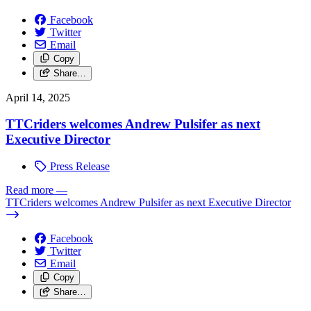
Facebook
Twitter
Email
Copy
Share…
April 14, 2025
TTCriders welcomes Andrew Pulsifer as next
Executive Director
Press Release
Read more
—
TTCriders welcomes Andrew Pulsifer as next Executive Director
Facebook
Twitter
Email
Copy
Share…