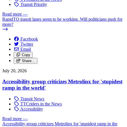
Transit Priority
Read more
—
RapidTO transit lanes seem to be working. Will politicians push for
more?
Facebook
Twitter
Email
Copy
Share…
July 20, 2026
Accessibility group criticizes Metrolinx for 'stupidest
ramp in the world'
Transit News
TTCriders in the News
Accessibility
Read more
—
Accessibility group criticizes Metrolinx for 'stupidest ramp in the