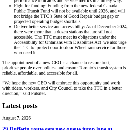
performance indicators and service metrics in a timely way.
Fight for funding: Funding from the new federal Canada
Public Transit Fund will not be available until 2026, and will
not bridge the TTC’s State of Good Repair budget gap or
projected operating budget shortfalls.
Deliver better service and accessibility: As of December 2024,
there were more than a dozen stations that are still not
accessible. The TTC must meet its obligations under the
Accessibility for Ontarians with Disabilities Act–we also urge
the TTC to protect door-to-door Wheeltrans service for those
who need it.
The appointment of a new CEO is a chance to restore trust,
prioritize people over politics, and ensure Toronto’s transit system is
reliable, affordable, and accessible for all.
“We hope the new CEO will embrace this opportunity and work
with riders, workers, and City Council to take the TTC in a better
direction,” said Pulsifer.
Latest posts
August 7, 2026
29 Dufferin route gets new queue jump lane at