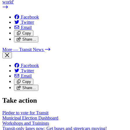
world'
Facebook
Twitter
Email
Copy
Share…
More
— Transit News
Facebook
Twitter
Email
Copy
Share…
Take action
Pledge to vote for Transit
Municipal Election Dashboard
Workshops and Trainings
Transit-only lanes now: Get buses and streetcars moving!