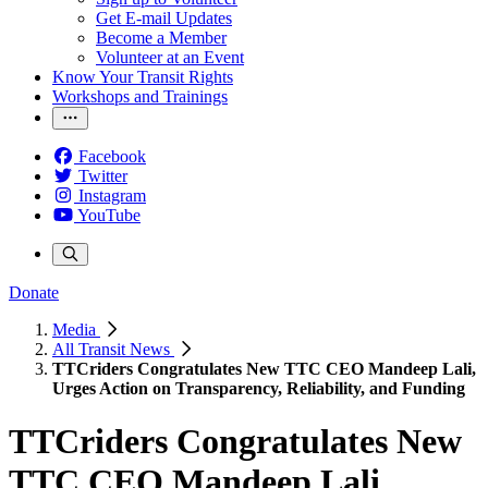
Get E-mail Updates
Become a Member
Volunteer at an Event
Know Your Transit Rights
Workshops and Trainings
Facebook
Twitter
Instagram
YouTube
Donate
Media
All Transit News
TTCriders Congratulates New TTC CEO Mandeep Lali,
Urges Action on Transparency, Reliability, and Funding
TTCriders Congratulates New
TTC CEO Mandeep Lali,