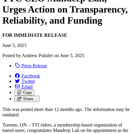
Urges Action on Transparency,
Reliability, and Funding
FOR IMMEDIATE RELEASE
June 5, 2025
Posted by
Andrew Pulsifer
on
June 5, 2025
Press Release
Facebook
Twitter
Email
Copy
Share…
This was posted more than 12 months ago. The information may be
outdated.
Toronto, ON – TTCriders, a membership-based organization of
transit users, congratulates Mandeep Lali on his appointment as the