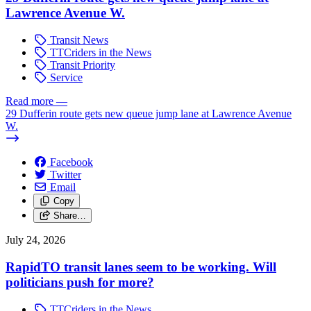
Lawrence Avenue W.
Transit News
TTCriders in the News
Transit Priority
Service
Read more
—
29 Dufferin route gets new queue jump lane at Lawrence Avenue
W.
Facebook
Twitter
Email
Copy
Share…
July 24, 2026
RapidTO transit lanes seem to be working. Will
politicians push for more?
TTCriders in the News