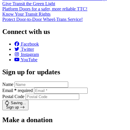
Give Transit the Green Light
Platform Doors for a safer, more reliable TTC!
Know Your Transit Rights
Protect Door-to-Door Wheel-Trans Service!
Connect with us
Facebook
Twitter
Instagram
YouTube
Sign up for updates
Name
Email
*
required
Postal Code
Saving…
Sign up
Make a donation