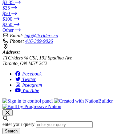
$3.35
$25
$50
$100
$250
Other
Email:
info@ttcriders.ca
Phone:
416-309-9026
Address:
TTCriders ℅ CSI, 192 Spadina Ave
Toronto, ON M5T 2C2
Facebook
Twitter
Instagram
YouTube
enter your query
Search