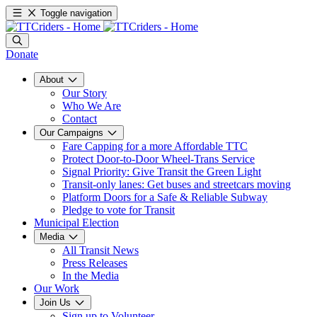
Toggle navigation
Donate
About
Our Story
Who We Are
Contact
Our Campaigns
Fare Capping for a more Affordable TTC
Protect Door-to-Door Wheel-Trans Service
Signal Priority: Give Transit the Green Light
Transit-only lanes: Get buses and streetcars moving
Platform Doors for a Safe & Reliable Subway
Pledge to vote for Transit
Municipal Election
Media
All Transit News
Press Releases
In the Media
Our Work
Join Us
Sign up to Volunteer