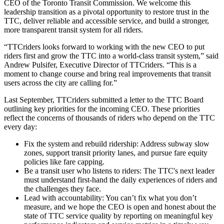
CEO of the Toronto Transit Commission. We welcome this
leadership transition as a pivotal opportunity to restore trust in the
TTC, deliver reliable and accessible service, and build a stronger,
more transparent transit system for all riders.
“TTCriders looks forward to working with the new CEO to put
riders first and grow the TTC into a world-class transit system,” said
Andrew Pulsifer, Executive Director of TTCriders. “This is a
moment to change course and bring real improvements that transit
users across the city are calling for.”
Last September, TTCriders submitted a letter to the TTC Board
outlining key priorities for the incoming CEO. These priorities
reflect the concerns of thousands of riders who depend on the TTC
every day:
Fix the system and rebuild ridership: Address subway slow
zones, support transit priority lanes, and pursue fare equity
policies like fare capping.
Be a transit user who listens to riders: The TTC's next leader
must understand first-hand the daily experiences of riders and
the challenges they face.
Lead with accountability: You can’t fix what you don’t
measure, and we hope the CEO is open and honest about the
state of TTC service quality by reporting on meaningful key