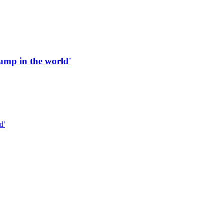
 ramp in the world'
d'