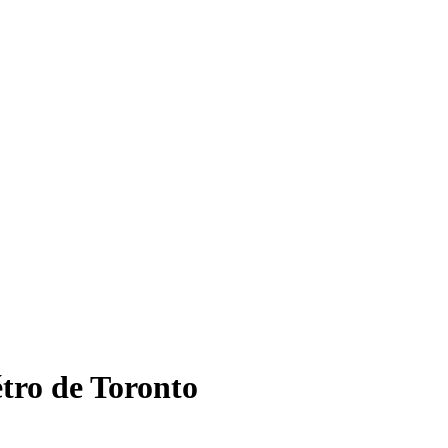
étro de Toronto