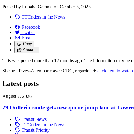
Posted by
Lubaba Gemma
on
October 3, 2023
TTCriders in the News
Facebook
Twitter
Email
Copy
Share…
This was posted more than 12 months ago. The information may be o
Shelagh Pizey-Allen parle avec CBC, regarde ici:
click here to watch
Latest posts
August 7, 2026
29 Dufferin route gets new queue jump lane at Lawr
Transit News
TTCriders in the News
Transit Priority