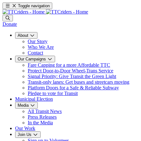
Toggle navigation
Donate
About
Our Story
Who We Are
Contact
Our Campaigns
Fare Capping for a more Affordable TTC
Protect Door-to-Door Wheel-Trans Service
Signal Priority: Give Transit the Green Light
Transit-only lanes: Get buses and streetcars moving
Platform Doors for a Safe & Reliable Subway
Pledge to vote for Transit
Municipal Election
Media
All Transit News
Press Releases
In the Media
Our Work
Join Us
Sign up to Volunteer