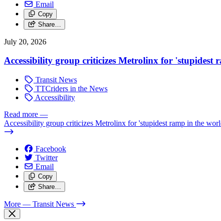
Email
Copy
Share…
July 20, 2026
Accessibility group criticizes Metrolinx for 'stupidest
Transit News
TTCriders in the News
Accessibility
Read more
—
Accessibility group criticizes Metrolinx for 'stupidest ramp in the worl
Facebook
Twitter
Email
Copy
Share…
More
— Transit News