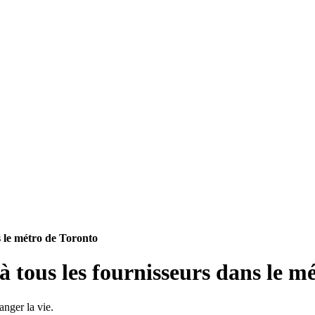
s le métro de Toronto
 tous les fournisseurs dans le m
anger la vie.