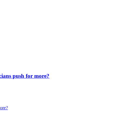
icians push for more?
more?