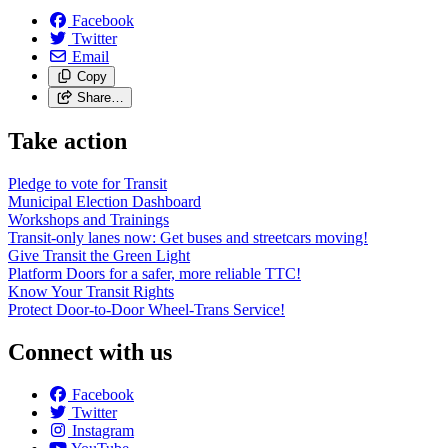
Facebook
Twitter
Email
Copy
Share…
Take action
Pledge to vote for Transit
Municipal Election Dashboard
Workshops and Trainings
Transit-only lanes now: Get buses and streetcars moving!
Give Transit the Green Light
Platform Doors for a safer, more reliable TTC!
Know Your Transit Rights
Protect Door-to-Door Wheel-Trans Service!
Connect with us
Facebook
Twitter
Instagram