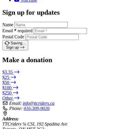
YouTube
Sign up for updates
Name
Email
*
required
Postal Code
Saving…
Sign up
Make a donation
$3.35
$25
$50
$100
$250
Other
Email:
info@ttcriders.ca
Phone:
416-309-9026
Address:
TTCriders ℅ CSI, 192 Spadina Ave