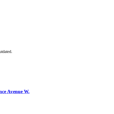
utdated.
ence Avenue W.