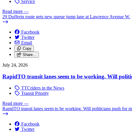
Service
Read more
—
29 Dufferin route gets new queue jump lane at Lawrence Avenue W.
Facebook
Twitter
Email
Copy
Share…
July 24, 2026
RapidTO transit lanes seem to be working. Will polit
TTCriders in the News
Transit Priority
Read more
—
RapidTO transit lanes seem to be working. Will politicians push for 
Facebook
Twitter