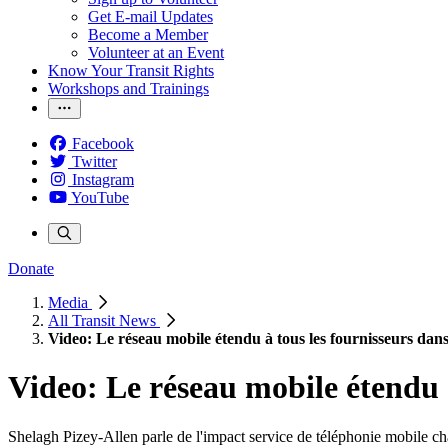
Get E-mail Updates
Become a Member
Volunteer at an Event
Know Your Transit Rights
Workshops and Trainings
Facebook
Twitter
Instagram
YouTube
Donate
Media
All Transit News
Video: Le réseau mobile étendu à tous les fournisseurs dan
Video: Le réseau mobile étendu à
Shelagh Pizey-Allen parle de l'impact service de téléphonie mobile ch