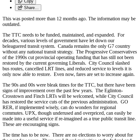
Copy
Share…
This was posted more than 12 months ago. The information may be
outdated.
The TTC needs to be funded, maintained, and expanded. For
decades, various levels of government have let down our
beleaguered transit system. Canada remains the only G7 country
without any national transit strategy. The Progressive Conservatives
of the 1990s cut provincial operating funding that has still not been
restored by the current governing Liberals. City Council slashed
bus routes, cancelled LRT lines, and reduced service to levels it is
only now able to restore. Even now, fares are set to increase again.
The 90s and 00s were bleak times for the TTC, but there have been
signs of improvement over the past few years. The Eglinton-
Crosstown and Finch LRTs will be welcomed, while City Council
has restored the service cuts of the previous administration. GO
RER, if implemented wisely, can do wonders for regional
commutes. UPX, though underused and overpriced, can easily be
made into a useful service if re-imagined as a true public transit line.
These are encouraging signs.
The time has to be now. There are no elections to worry about for