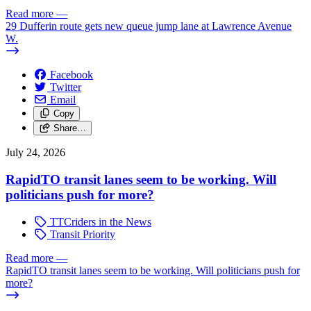
Read more
—
29 Dufferin route gets new queue jump lane at Lawrence Avenue
W.
Facebook
Twitter
Email
Copy
Share…
July 24, 2026
RapidTO transit lanes seem to be working. Will
politicians push for more?
TTCriders in the News
Transit Priority
Read more
—
RapidTO transit lanes seem to be working. Will politicians push for
more?