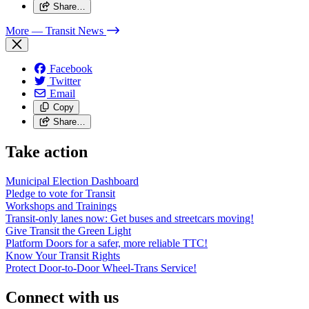
Share…
More
— Transit News
Facebook
Twitter
Email
Copy
Share…
Take action
Municipal Election Dashboard
Pledge to vote for Transit
Workshops and Trainings
Transit-only lanes now: Get buses and streetcars moving!
Give Transit the Green Light
Platform Doors for a safer, more reliable TTC!
Know Your Transit Rights
Protect Door-to-Door Wheel-Trans Service!
Connect with us