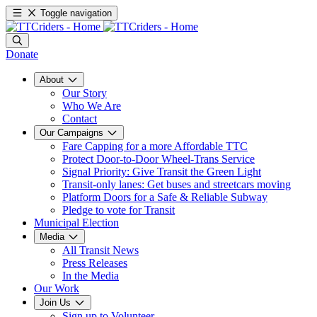
Toggle navigation
Donate
About
Our Story
Who We Are
Contact
Our Campaigns
Fare Capping for a more Affordable TTC
Protect Door-to-Door Wheel-Trans Service
Signal Priority: Give Transit the Green Light
Transit-only lanes: Get buses and streetcars moving
Platform Doors for a Safe & Reliable Subway
Pledge to vote for Transit
Municipal Election
Media
All Transit News
Press Releases
In the Media
Our Work
Join Us
Sign up to Volunteer