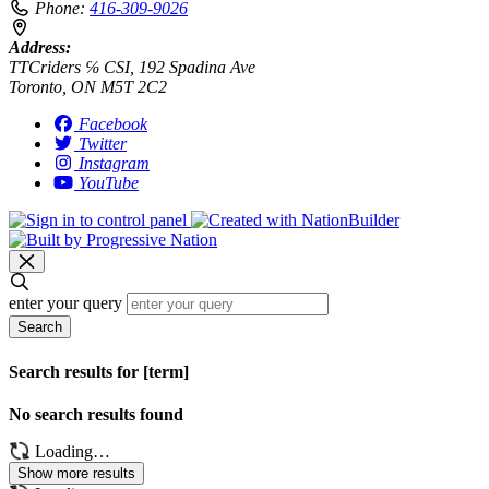
Phone:
416-309-9026
Address:
TTCriders ℅ CSI, 192 Spadina Ave
Toronto, ON M5T 2C2
Facebook
Twitter
Instagram
YouTube
enter your query
Search
Search results for [term]
No search results found
Loading…
Show more results