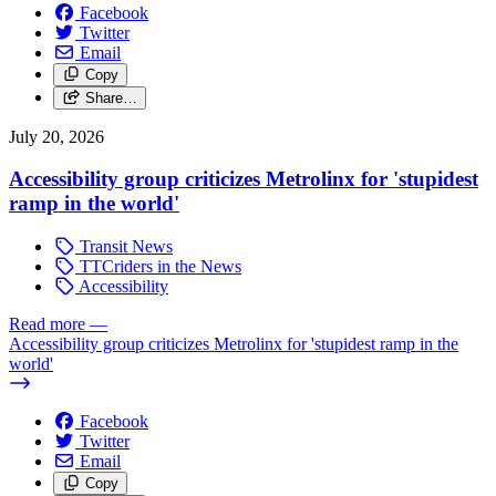
Facebook
Twitter
Email
Copy
Share…
July 20, 2026
Accessibility group criticizes Metrolinx for 'stupidest
ramp in the world'
Transit News
TTCriders in the News
Accessibility
Read more
—
Accessibility group criticizes Metrolinx for 'stupidest ramp in the
world'
Facebook
Twitter
Email
Copy