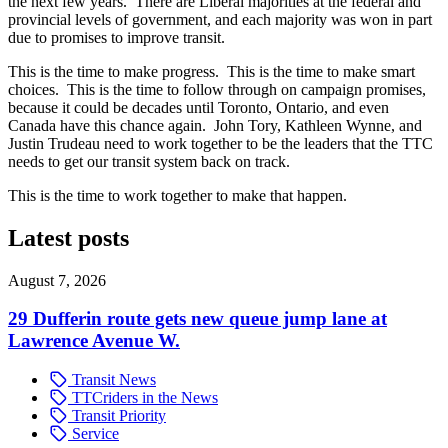
the next few years. There are Liberal majorities at the federal and
provincial levels of government, and each majority was won in part
due to promises to improve transit.
This is the time to make progress. This is the time to make smart
choices. This is the time to follow through on campaign promises,
because it could be decades until Toronto, Ontario, and even
Canada have this chance again. John Tory, Kathleen Wynne, and
Justin Trudeau need to work together to be the leaders that the TTC
needs to get our transit system back on track.
This is the time to work together to make that happen.
Latest posts
August 7, 2026
29 Dufferin route gets new queue jump lane at
Lawrence Avenue W.
Transit News
TTCriders in the News
Transit Priority
Service