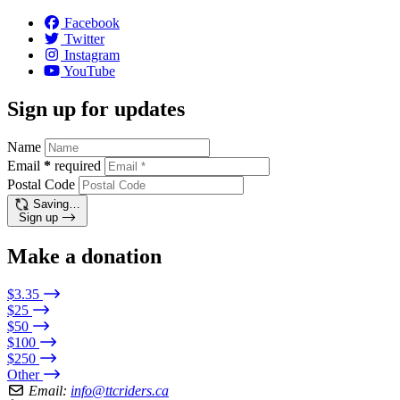
Facebook
Twitter
Instagram
YouTube
Sign up for updates
Name
Email
*
required
Postal Code
Saving…
Sign up
Make a donation
$3.35
$25
$50
$100
$250
Other
Email:
info@ttcriders.ca