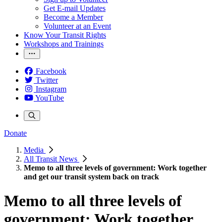
Get E-mail Updates
Become a Member
Volunteer at an Event
Know Your Transit Rights
Workshops and Trainings
Facebook
Twitter
Instagram
YouTube
Donate
Media
All Transit News
Memo to all three levels of government: Work together
and get our transit system back on track
Memo to all three levels of
government: Work together