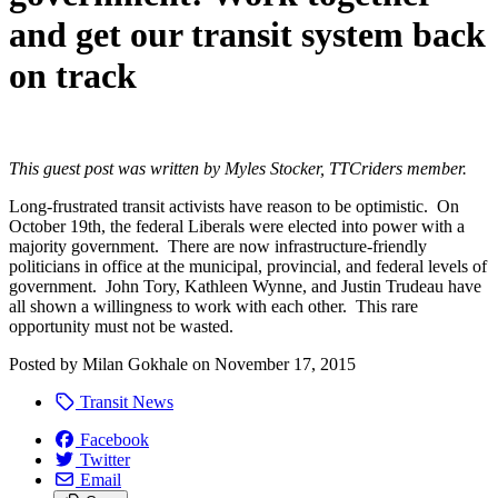
and get our transit system back
on track
This guest post was written by Myles Stocker, TTCriders member.
Long-frustrated transit activists have reason to be optimistic. On
October 19th, the federal Liberals were elected into power with a
majority government. There are now infrastructure-friendly
politicians in office at the municipal, provincial, and federal levels of
government. John Tory, Kathleen Wynne, and Justin Trudeau have
all shown a willingness to work with each other. This rare
opportunity must not be wasted.
Posted by
Milan Gokhale
on
November 17, 2015
Transit News
Facebook
Twitter
Email