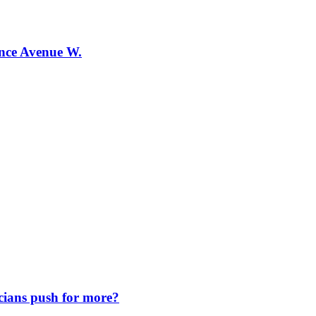
ence Avenue W.
icians push for more?