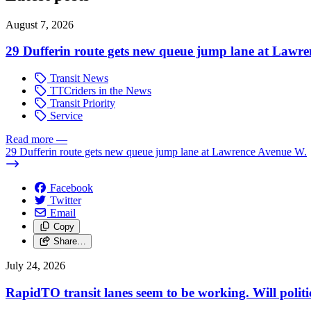
August 7, 2026
29 Dufferin route gets new queue jump lane at Lawr
Transit News
TTCriders in the News
Transit Priority
Service
Read more
—
29 Dufferin route gets new queue jump lane at Lawrence Avenue W.
Facebook
Twitter
Email
Copy
Share…
July 24, 2026
RapidTO transit lanes seem to be working. Will polit