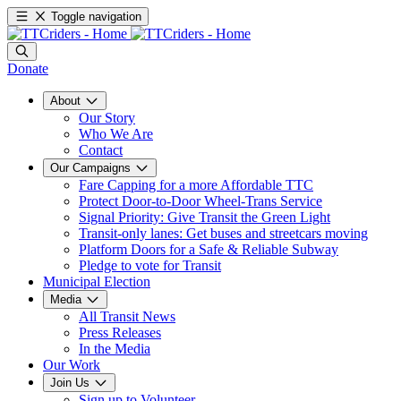
Toggle navigation
Donate
About
Our Story
Who We Are
Contact
Our Campaigns
Fare Capping for a more Affordable TTC
Protect Door-to-Door Wheel-Trans Service
Signal Priority: Give Transit the Green Light
Transit-only lanes: Get buses and streetcars moving
Platform Doors for a Safe & Reliable Subway
Pledge to vote for Transit
Municipal Election
Media
All Transit News
Press Releases
In the Media
Our Work
Join Us
Sign up to Volunteer