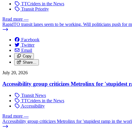
TTCriders in the News
Transit Priority
Read more
—
RapidTO transit lanes seem to be working. Will politicians push for 
Facebook
Twitter
Email
Copy
Share…
July 20, 2026
Accessibility group criticizes Metrolinx for 'stupidest
Transit News
TTCriders in the News
Accessibility
Read more
—
Accessibility group criticizes Metrolinx for 'stupidest ramp in the worl