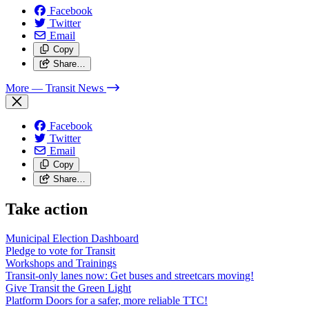
Facebook
Twitter
Email
Copy
Share…
More
— Transit News
Facebook
Twitter
Email
Copy
Share…
Take action
Municipal Election Dashboard
Pledge to vote for Transit
Workshops and Trainings
Transit-only lanes now: Get buses and streetcars moving!
Give Transit the Green Light
Platform Doors for a safer, more reliable TTC!