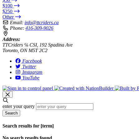
$50
$100
$250
Other
Email:
info@ttcriders.ca
Phone:
416-309-9026
Address:
TTCriders ℅ CSI, 192 Spadina Ave
Toronto, ON M5T 2C2
Facebook
Twitter
Instagram
YouTube
enter your query
Search
Search results for [term]
No search results found