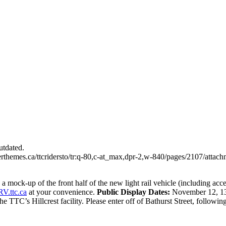
utdated.
erthemes.ca/ttcridersto/tr:q-80,c-at_max,dpr-2,w-840/pages/2107/atta
 mock-up of the front half of the new light rail vehicle (including acce
V.ttc.ca
at your convenience.
Public Display Dates:
November 12, 13
e TTC’s Hillcrest facility. Please enter off of Bathurst Street, following