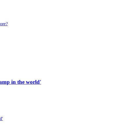
more?
 ramp in the world'
d'