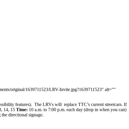
chments/original/1639711523/LRV-Invite.jpg?1639711523" alt=""
ssibility features). The LRVs will replace TTC’s current streetcars. If
, 14, 15
Time:
10 a.m. to 7:00 p.m. each day (drop in when you can)
 the directional signage.