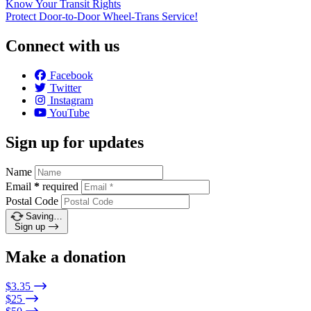
Know Your Transit Rights
Protect Door-to-Door Wheel-Trans Service!
Connect with us
Facebook
Twitter
Instagram
YouTube
Sign up for updates
Name
Email
*
required
Postal Code
Saving…
Sign up
Make a donation
$3.35
$25