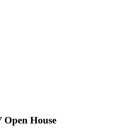
V Open House