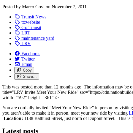
Posted by
Marco Covi
on
November 7, 2011
Transit News
ttcwebsite
Go Transit
LRT
maintenance yard
LRV
Facebook
Twitter
Email
Copy
Share…
This was posted more than 12 months ago. The information may be o
title="LRV Invite Meet Your New Ride" src="https://cdn.nationbuild
width="592" height="361" />
You are cordially invited “Meet Your New Ride” in person by visiting a
you aren’t able to make it in person, meet your new ride by visiting
LR
Location:
1138 Bathurst Street, just north of Dupont Street. This is th
Latest posts