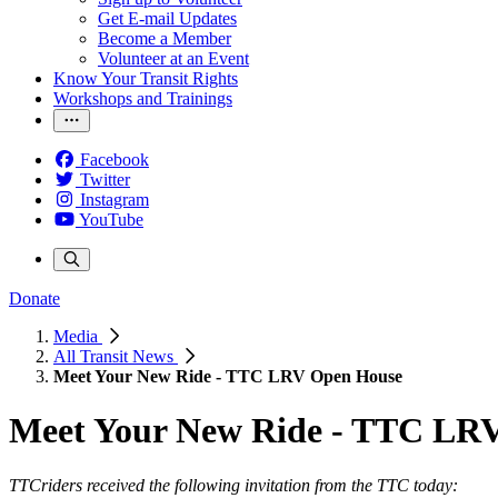
Get E-mail Updates
Become a Member
Volunteer at an Event
Know Your Transit Rights
Workshops and Trainings
Facebook
Twitter
Instagram
YouTube
Donate
Media
All Transit News
Meet Your New Ride - TTC LRV Open House
Meet Your New Ride - TTC LR
TTCriders received the following invitation from the TTC today: