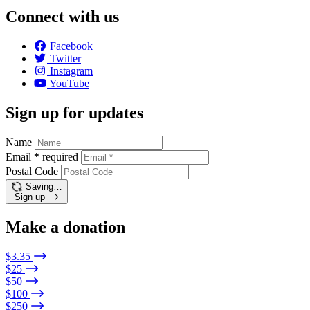
Connect with us
Facebook
Twitter
Instagram
YouTube
Sign up for updates
Name
Email
*
required
Postal Code
Saving…
Sign up
Make a donation
$3.35
$25
$50
$100
$250