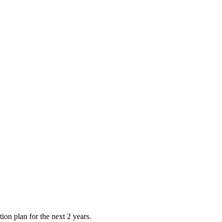
tion plan for the next 2 years.