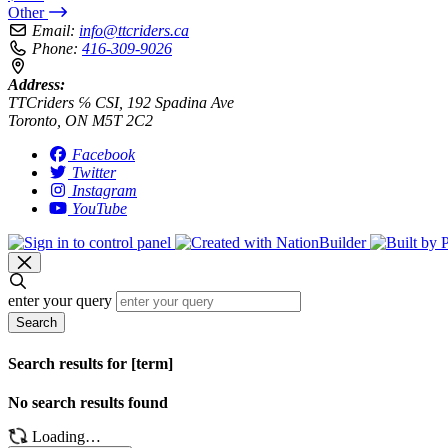
Other
Email:
info@ttcriders.ca
Phone:
416-309-9026
Address:
TTCriders ℅ CSI, 192 Spadina Ave
Toronto, ON M5T 2C2
Facebook
Twitter
Instagram
YouTube
enter your query
Search
Search results for [term]
No search results found
Loading…