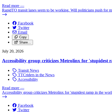
Read more
—
RapidTO transit lanes seem to be working. Will politicians push for 
Facebook
Twitter
Email
Copy
Share…
July 20, 2026
Accessibility group criticizes Metrolinx for 'stupidest
Transit News
TTCriders in the News
Accessibility
Read more
—
Accessibility group criticizes Metrolinx for 'stupidest ramp in the worl
Facebook
Twitter