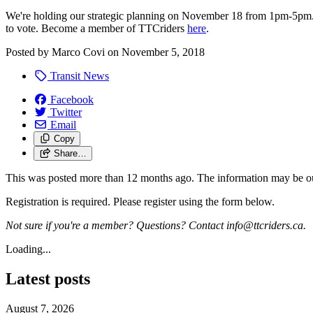
We're holding our strategic planning on November 18 from 1pm-5pm. 
to vote. Become a member of TTCriders
here
.
Posted by
Marco Covi
on
November 5, 2018
Transit News
Facebook
Twitter
Email
Copy
Share…
This was posted more than 12 months ago. The information may be o
Registration is required. Please register using the form below.
Not sure if you're a member? Questions? Contact
info@ttcriders.ca
.
Loading...
Latest posts
August 7, 2026