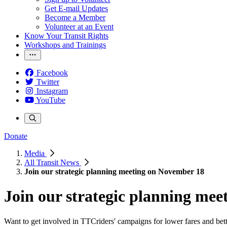
Get E-mail Updates
Become a Member
Volunteer at an Event
Know Your Transit Rights
Workshops and Trainings
Facebook
Twitter
Instagram
YouTube
Donate
Media
All Transit News
Join our strategic planning meeting on November 18
Join our strategic planning me
Want to get involved in TTCriders' campaigns for lower fares and better