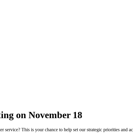
eting on November 18
 service? This is your chance to help set our strategic priorities and ac