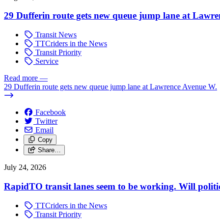
29 Dufferin route gets new queue jump lane at Lawr
Transit News
TTCriders in the News
Transit Priority
Service
Read more
—
29 Dufferin route gets new queue jump lane at Lawrence Avenue W.
Facebook
Twitter
Email
Copy
Share…
July 24, 2026
RapidTO transit lanes seem to be working. Will polit
TTCriders in the News
Transit Priority