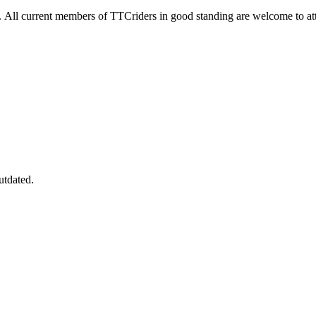
All current members of TTCriders in good standing are welcome to att
utdated.