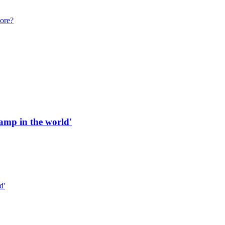
more?
 ramp in the world'
d'