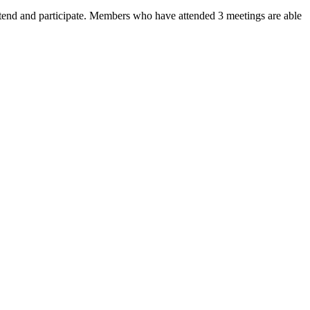
end and participate. Members who have attended 3 meetings are able