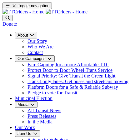
Toggle navigation
Donate
About
Our Story
Who We Are
Contact
Our Campaigns
Fare Capping for a more Affordable TTC
Protect Door-to-Door Wheel-Trans Service
Signal Priority: Give Transit the Green Light
Transit-only lanes: Get buses and streetcars moving
Platform Doors for a Safe & Reliable Subway
Pledge to vote for Transit
Municipal Election
Media
All Transit News
Press Releases
In the Media
Our Work
Join Us
Sign up to Volunteer