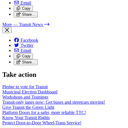
Email
Copy
Share…
More
— Transit News
Facebook
Twitter
Email
Copy
Share…
Take action
Pledge to vote for Transit
Municipal Election Dashboard
Workshops and Trainings
Transit-only lanes now: Get buses and streetcars moving!
Give Transit the Green Light
Platform Doors for a safer, more reliable TTC!
Know Your Transit Rights
Protect Door-to-Door Wheel-Trans Service!