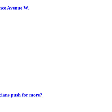
ence Avenue W.
icians push for more?