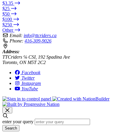
$3.35
$25
$50
$100
$250
Other
Email:
info@ttcriders.ca
Phone:
416-309-9026
Address:
TTCriders ℅ CSI, 192 Spadina Ave
Toronto, ON M5T 2C2
Facebook
Twitter
Instagram
YouTube
enter your query
Search