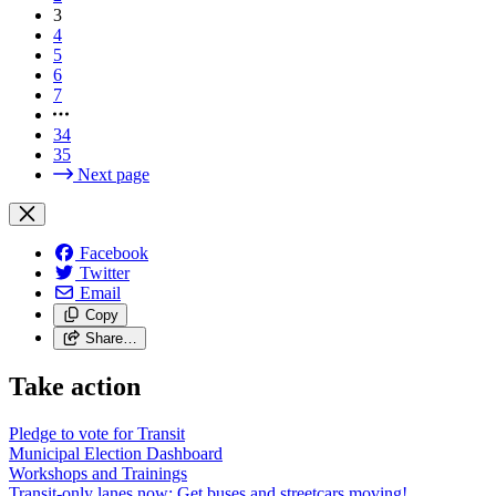
3
4
5
6
7
34
35
Next page
Facebook
Twitter
Email
Copy
Share…
Take action
Pledge to vote for Transit
Municipal Election Dashboard
Workshops and Trainings
Transit-only lanes now: Get buses and streetcars moving!