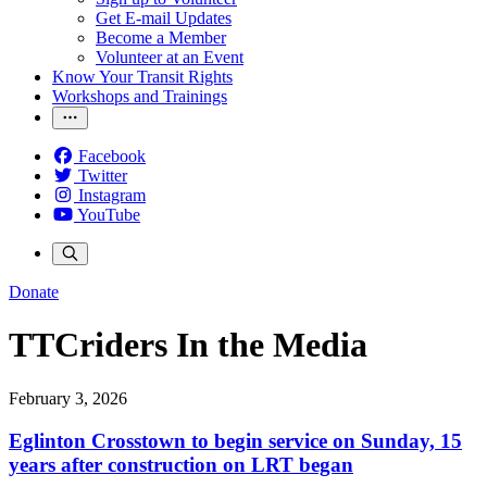
Get E-mail Updates
Become a Member
Volunteer at an Event
Know Your Transit Rights
Workshops and Trainings
Facebook
Twitter
Instagram
YouTube
Donate
TTCriders In the Media
February 3, 2026
Eglinton Crosstown to begin service on Sunday, 15
years after construction on LRT began