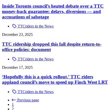
Inside Toronto council’s heated debate over a TTC
money-back guarantee: delays, diversions — and
accusations of sabotage
TTCriders in the News
December 23, 2025
TTC ridership dropped this fall despite return-to-
office policies: document
TTCriders in the News
December 17, 2025
‘Hopefully this is a quick rollout,’ TTC riders
applaud council’s move to speed up Finch West LRT
TTCriders in the News
Previous page
1
2