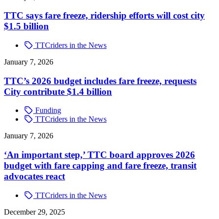
TTC says fare freeze, ridership efforts will cost city
$1.5 billion
TTCriders in the News
January 7, 2026
TTC’s 2026 budget includes fare freeze, requests
City contribute $1.4 billion
Funding
TTCriders in the News
January 7, 2026
‘An important step,’ TTC board approves 2026
budget with fare capping and fare freeze, transit
advocates react
TTCriders in the News
December 29, 2025