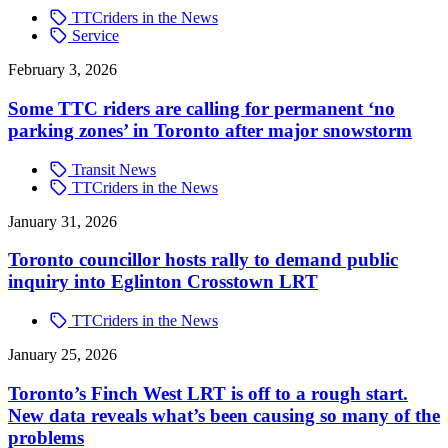
TTCriders in the News
Service
February 3, 2026
Some TTC riders are calling for permanent ‘no
parking zones’ in Toronto after major snowstorm
Transit News
TTCriders in the News
January 31, 2026
Toronto councillor hosts rally to demand public
inquiry into Eglinton Crosstown LRT
TTCriders in the News
January 25, 2026
Toronto’s Finch West LRT is off to a rough start.
New data reveals what’s been causing so many of the
problems