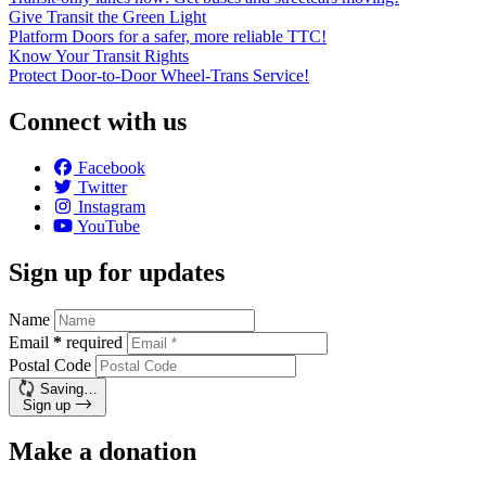
Give Transit the Green Light
Platform Doors for a safer, more reliable TTC!
Know Your Transit Rights
Protect Door-to-Door Wheel-Trans Service!
Connect with us
Facebook
Twitter
Instagram
YouTube
Sign up for updates
Name
Email
*
required
Postal Code
Saving…
Sign up
Make a donation