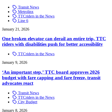
Transit News
Metrolinx
TTCriders in the News
Line 6
January 21, 2026
One broken elevator can derail an entire trip, TTC
riders with disabilities push for better accessibility
TTCriders in the News
January 9, 2026
‘An important step,’ TTC board approves 2026
budget with fare capping and fare freeze, transit
advocates react
Transit News
TTCriders in the News
City Budget
January 8, 2026