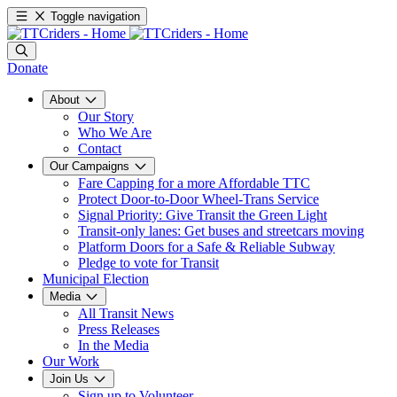
Toggle navigation
Donate
About
Our Story
Who We Are
Contact
Our Campaigns
Fare Capping for a more Affordable TTC
Protect Door-to-Door Wheel-Trans Service
Signal Priority: Give Transit the Green Light
Transit-only lanes: Get buses and streetcars moving
Platform Doors for a Safe & Reliable Subway
Pledge to vote for Transit
Municipal Election
Media
All Transit News
Press Releases
In the Media
Our Work
Join Us
Sign up to Volunteer