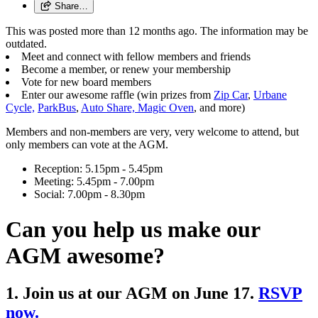
Share…
This was posted more than 12 months ago. The information may be
outdated.
Meet and connect with fellow members and friends
Become a member, or renew your membership
Vote for new board members
Enter our awesome raffle (win prizes from
Zip Car
,
Urbane
Cycle,
ParkBus
,
Auto Share,
Magic Oven
, and more)
Members and non-members are very, very welcome to attend, but
only members can vote at the AGM.
Reception: 5.15pm - 5.45pm
Meeting: 5.45pm - 7.00pm
Social: 7.00pm - 8.30pm
Can you help us make our
AGM awesome?
1. Join us at our AGM on June 17.
RSVP
now.