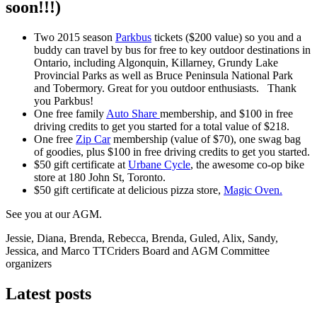
soon!!!)
Two 2015 season
Parkbus
tickets ($200 value) so you and a
buddy can travel by bus for free to key outdoor destinations in
Ontario, including Algonquin, Killarney, Grundy Lake
Provincial Parks as well as Bruce Peninsula National Park
and Tobermory. Great for you outdoor enthusiasts. Thank
you Parkbus!
One free family
Auto Share
membership, and $100 in free
driving credits to get you started for a total value of $218.
One free
Zip Car
membership (value of $70), one swag bag
of goodies, plus $100 in free driving credits to get you started.
$50 gift certificate at
Urbane Cycle
, the awesome co-op bike
store at 180 John St, Toronto.
$50 gift certificate at delicious pizza store,
Magic Oven.
See you at our AGM.
Jessie, Diana, Brenda, Rebecca, Brenda, Guled, Alix, Sandy,
Jessica, and Marco TTCriders Board and AGM Committee
organizers
Latest posts