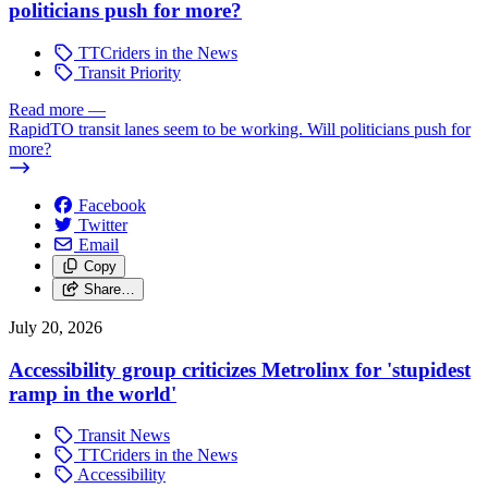
politicians push for more?
TTCriders in the News
Transit Priority
Read more
—
RapidTO transit lanes seem to be working. Will politicians push for
more?
Facebook
Twitter
Email
Copy
Share…
July 20, 2026
Accessibility group criticizes Metrolinx for 'stupidest
ramp in the world'
Transit News
TTCriders in the News
Accessibility