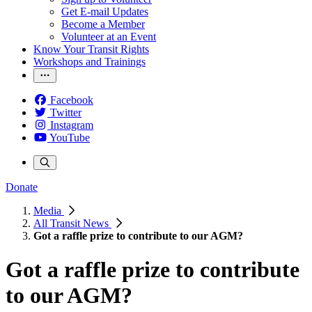
Get E-mail Updates
Become a Member
Volunteer at an Event
Know Your Transit Rights
Workshops and Trainings
Facebook
Twitter
Instagram
YouTube
Donate
Media
All Transit News
Got a raffle prize to contribute to our AGM?
Got a raffle prize to contribute
to our AGM?