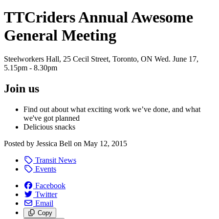
TTCriders Annual Awesome
General Meeting
Steelworkers Hall, 25 Cecil Street, Toronto, ON Wed. June 17,
5.15pm - 8.30pm
Join us
Find out about what exciting work we’ve done, and what
we've got planned
Delicious snacks
Posted by
Jessica Bell
on
May 12, 2015
Transit News
Events
Facebook
Twitter
Email
Copy