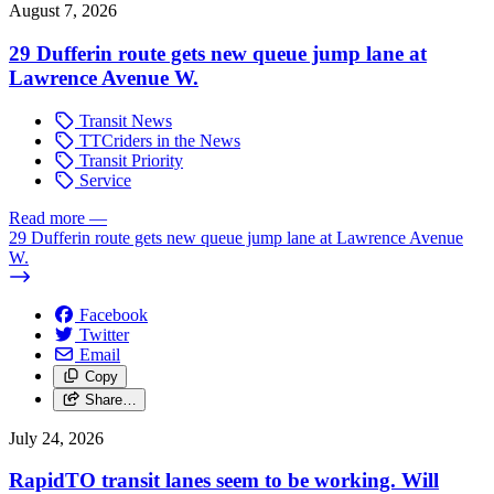
August 7, 2026
29 Dufferin route gets new queue jump lane at
Lawrence Avenue W.
Transit News
TTCriders in the News
Transit Priority
Service
Read more
—
29 Dufferin route gets new queue jump lane at Lawrence Avenue
W.
Facebook
Twitter
Email
Copy
Share…
July 24, 2026
RapidTO transit lanes seem to be working. Will