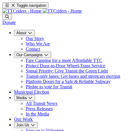
Toggle navigation
Donate
About
Our Story
Who We Are
Contact
Our Campaigns
Fare Capping for a more Affordable TTC
Protect Door-to-Door Wheel-Trans Service
Signal Priority: Give Transit the Green Light
Transit-only lanes: Get buses and streetcars moving
Platform Doors for a Safe & Reliable Subway
Pledge to vote for Transit
Municipal Election
Media
All Transit News
Press Releases
In the Media
Our Work
Join Us
Sign up to Volunteer