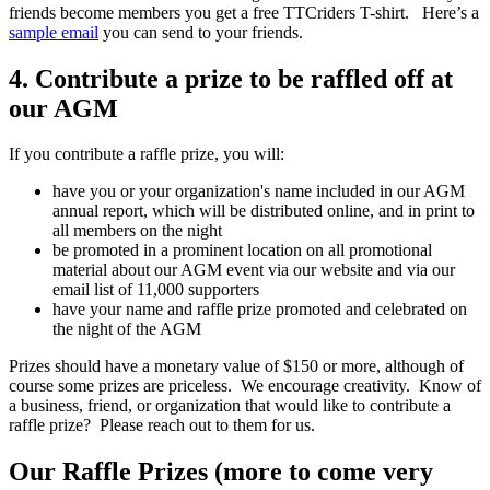
friends become members you get a free TTCriders T-shirt. Here’s a
sample email
you can send to your friends.
4. Contribute a prize to be raffled off at
our AGM
If you contribute a raffle prize, you will:
have you or your organization's name included in our AGM
annual report, which will be distributed online, and in print to
all members on the night
be promoted in a prominent location on all promotional
material about our AGM event via our website and via our
email list of 11,000 supporters
have your name and raffle prize promoted and celebrated on
the night of the AGM
Prizes should have a monetary value of $150 or more, although of
course some prizes are priceless. We encourage creativity. Know of
a business, friend, or organization that would like to contribute a
raffle prize? Please reach out to them for us.
Our Raffle Prizes (more to come very