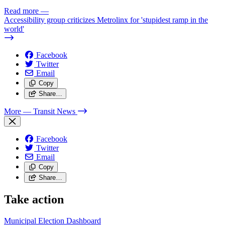
Read more
—
Accessibility group criticizes Metrolinx for 'stupidest ramp in the
world'
Facebook
Twitter
Email
Copy
Share…
More
— Transit News
Facebook
Twitter
Email
Copy
Share…
Take action
Municipal Election Dashboard