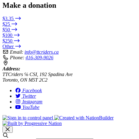
Make a donation
$3.35
$25
$50
$100
$250
Other
Email:
info@ttcriders.ca
Phone:
416-309-9026
Address:
TTCriders ℅ CSI, 192 Spadina Ave
Toronto, ON M5T 2C2
Facebook
Twitter
Instagram
YouTube