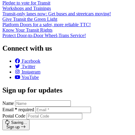
Pledge to vote for Transit
Workshops and Trainings
Transit-only lanes now: Get buses and streetcars moving!
Give Transit the Green Light
Platform Doors for a safer, more reliable TTC!
Know Your Transit Rights
Protect Door-to-Door Wheel-Trans Service!
Connect with us
Facebook
Twitter
Instagram
YouTube
Sign up for updates
Name
Email
*
required
Postal Code
Saving…
Sign up