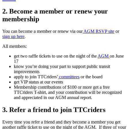
2. Become a member or renew your
membership
You can become a member or renew via our
AGM RSVP site
or
sign up here
.
All members:
get two raffle tickets to use on the night of the
AGM
on June
17
know you’re doing your part to support public transit
improvements
apply to join TTCriders’
committees
or the board
get VIP status at our events
Membership contributions of $100 or more get a free
TTCriders T-shirt, and your contribution will be recognized
and appreciated in our AGM annual report.
3. Refer a friend to join TTCriders
Every time you refer a friend and they become a member you get
another raffle ticket to use on the night of the AGM. If three of your