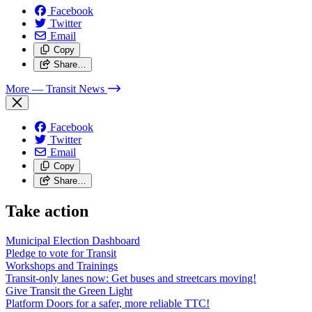
Facebook
Twitter
Email
Copy
Share…
More
— Transit News
Facebook
Twitter
Email
Copy
Share…
Take action
Municipal Election Dashboard
Pledge to vote for Transit
Workshops and Trainings
Transit-only lanes now: Get buses and streetcars moving!
Give Transit the Green Light
Platform Doors for a safer, more reliable TTC!