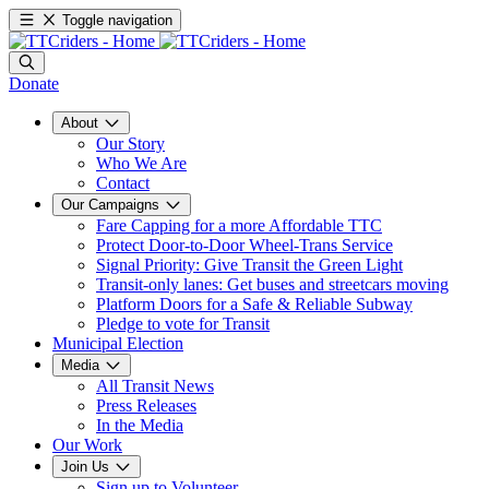
Toggle navigation
Donate
About
Our Story
Who We Are
Contact
Our Campaigns
Fare Capping for a more Affordable TTC
Protect Door-to-Door Wheel-Trans Service
Signal Priority: Give Transit the Green Light
Transit-only lanes: Get buses and streetcars moving
Platform Doors for a Safe & Reliable Subway
Pledge to vote for Transit
Municipal Election
Media
All Transit News
Press Releases
In the Media
Our Work
Join Us
Sign up to Volunteer