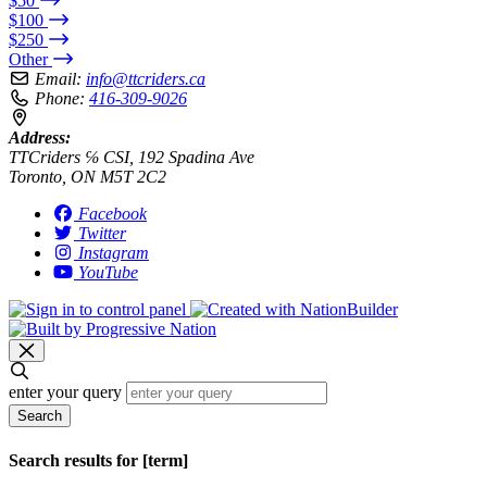
$50
$100
$250
Other
Email:
info@ttcriders.ca
Phone:
416-309-9026
Address:
TTCriders ℅ CSI, 192 Spadina Ave
Toronto, ON M5T 2C2
Facebook
Twitter
Instagram
YouTube
enter your query
Search
Search results for [term]