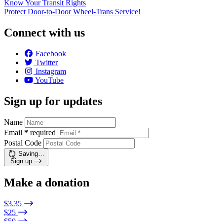
Know Your Transit Rights
Protect Door-to-Door Wheel-Trans Service!
Connect with us
Facebook
Twitter
Instagram
YouTube
Sign up for updates
Name
Email
*
required
Postal Code
Saving…
Sign up
Make a donation
$3.35
$25