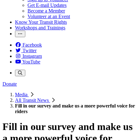
Get E-mail Updates
Become a Member
Volunteer at an Event
Know Your Transit Rights
Workshops and Trainings
Facebook
Twitter
Instagram
YouTube
Donate
Media
All Transit News
Fill in our survey and make us a more powerful voice for
riders
Fill in our survey and make us
a more powerful voice for