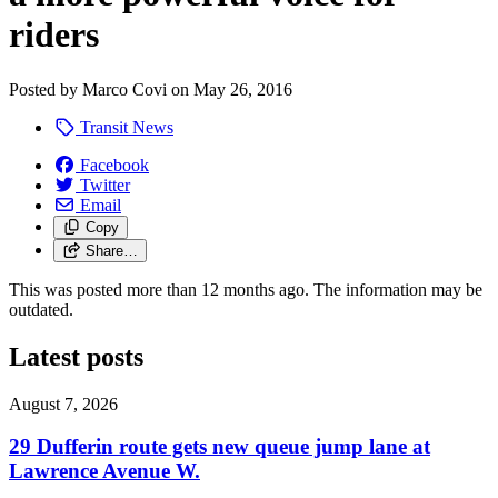
riders
Posted by
Marco Covi
on
May 26, 2016
Transit News
Facebook
Twitter
Email
Copy
Share…
This was posted more than 12 months ago. The information may be
outdated.
Latest posts
August 7, 2026
29 Dufferin route gets new queue jump lane at
Lawrence Avenue W.