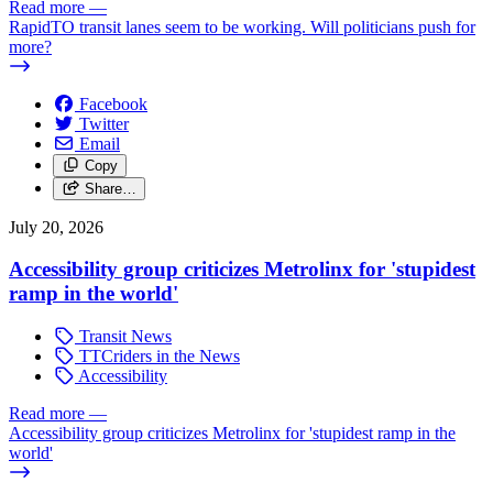
Read more
—
RapidTO transit lanes seem to be working. Will politicians push for
more?
Facebook
Twitter
Email
Copy
Share…
July 20, 2026
Accessibility group criticizes Metrolinx for 'stupidest
ramp in the world'
Transit News
TTCriders in the News
Accessibility
Read more
—
Accessibility group criticizes Metrolinx for 'stupidest ramp in the
world'