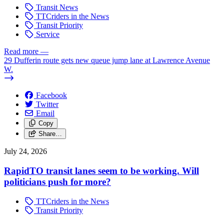
Transit News
TTCriders in the News
Transit Priority
Service
Read more
—
29 Dufferin route gets new queue jump lane at Lawrence Avenue
W.
Facebook
Twitter
Email
Copy
Share…
July 24, 2026
RapidTO transit lanes seem to be working. Will
politicians push for more?
TTCriders in the News
Transit Priority