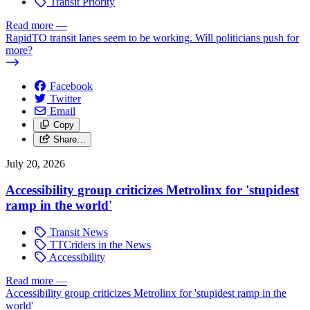
Transit Priority
Read more
—
RapidTO transit lanes seem to be working. Will politicians push for
more?
Facebook
Twitter
Email
Copy
Share…
July 20, 2026
Accessibility group criticizes Metrolinx for 'stupidest
ramp in the world'
Transit News
TTCriders in the News
Accessibility
Read more
—
Accessibility group criticizes Metrolinx for 'stupidest ramp in the
world'