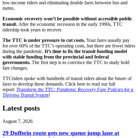
low-income riders and eliminating double fares between bus and
metro.
Economic recovery won’t be possible without accessible public
transit.
After the economic recession in the early 1990s, TTC
ridership took years to recover.
The TTC is under pressure to cut costs.
Your fares usually pay
for over 60% of the TTC’s operating costs, but there are fewer riders
during the pandemic.
It’s time to fix the transit funding model
with stable funding from the provincial and federal
governments.
The first step is to convince the TTC to study bold
fare changes.
TTCriders spoke with hundreds of transit riders about the future of
fares to develop these demands. Click here to read our full
report:
Transform the TTC: Pandemic Recovery Fare Policies for a
Thriving Transit System
!
Latest posts
August 7, 2026
29 Dufferin route gets new queue jump lane at