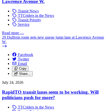
Lawrence Avenue W.
Transit News
TTCriders in the News
Transit Priority
Service
Read more
—
29 Dufferin route gets new queue jump lane at Lawrence Avenue
W.
Facebook
Twitter
Email
Copy
Share…
July 24, 2026
RapidTO transit lanes seem to be working. Will
politicians push for more?
TTCriders in the News