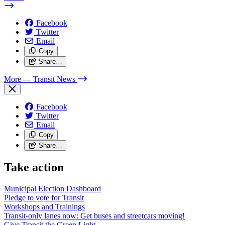
Facebook
Twitter
Email
Copy
Share…
More
— Transit News
Facebook
Twitter
Email
Copy
Share…
Take action
Municipal Election Dashboard
Pledge to vote for Transit
Workshops and Trainings
Transit-only lanes now: Get buses and streetcars moving!
Give Transit the Green Light