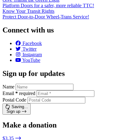
Platform Doors for a safer, more reliable TTC!
Know Your Transit Rights
Protect Door-to-Door Wheel-Trans Service!
Connect with us
Facebook
Twitter
Instagram
YouTube
Sign up for updates
Name
Email
*
required
Postal Code
Saving…
Sign up
Make a donation
$3.35