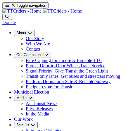
Toggle navigation
Donate
About
Our Story
Who We Are
Contact
Our Campaigns
Fare Capping for a more Affordable TTC
Protect Door-to-Door Wheel-Trans Service
Signal Priority: Give Transit the Green Light
Transit-only lanes: Get buses and streetcars moving
Platform Doors for a Safe & Reliable Subway
Pledge to vote for Transit
Municipal Election
Media
All Transit News
Press Releases
In the Media
Our Work
Join Us
Sign up to Volunteer