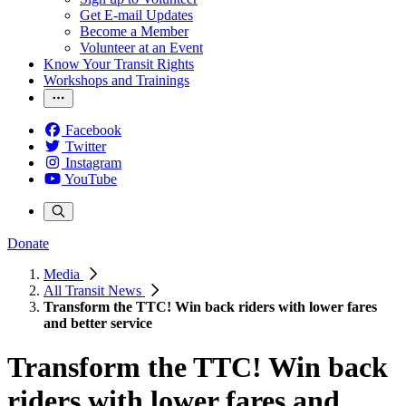
Get E-mail Updates
Become a Member
Volunteer at an Event
Know Your Transit Rights
Workshops and Trainings
Facebook
Twitter
Instagram
YouTube
Donate
Media
All Transit News
Transform the TTC! Win back riders with lower fares
and better service
Transform the TTC! Win back
riders with lower fares and