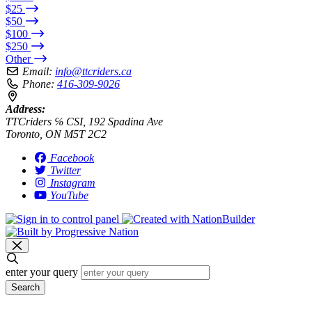
$25
$50
$100
$250
Other
Email:
info@ttcriders.ca
Phone:
416-309-9026
Address:
TTCriders ℅ CSI, 192 Spadina Ave
Toronto, ON M5T 2C2
Facebook
Twitter
Instagram
YouTube
enter your query
Search