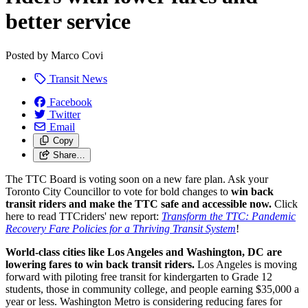
better service
Posted by
Marco Covi
Transit News
Facebook
Twitter
Email
Copy
Share…
The TTC Board is voting soon on a new fare plan. Ask your
Toronto City Councillor to vote for bold changes to
win back
transit riders and
make the TTC safe and accessible now.
Click
here to read TTCriders' new report:
Transform the TTC: Pandemic
Recovery Fare Policies for a Thriving Transit System
!
World-class cities like Los Angeles and Washington, DC are
lowering fares to win back transit riders.
Los Angeles is moving
forward with piloting free transit for kindergarten to Grade 12
students, those in community college, and people earning $35,000 a
year or less. Washington Metro is considering reducing fares for