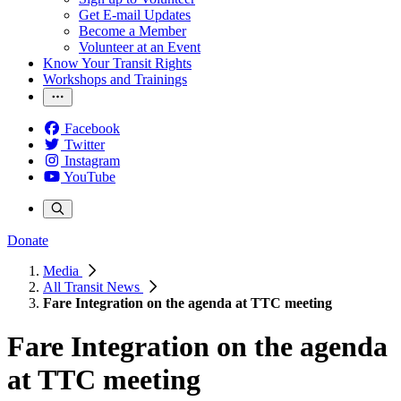
Get E-mail Updates
Become a Member
Volunteer at an Event
Know Your Transit Rights
Workshops and Trainings
Facebook
Twitter
Instagram
YouTube
Donate
Media
All Transit News
Fare Integration on the agenda at TTC meeting
Fare Integration on the agenda
at TTC meeting