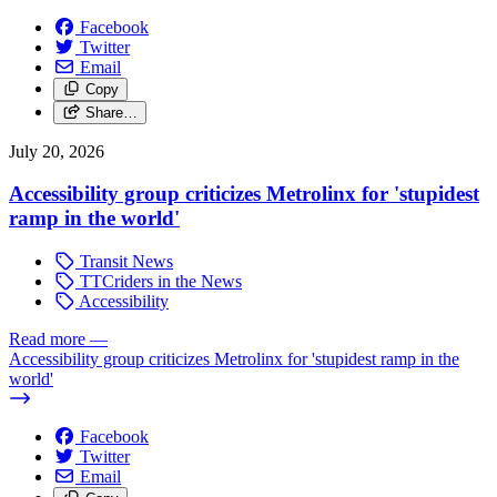
Facebook
Twitter
Email
Copy
Share…
July 20, 2026
Accessibility group criticizes Metrolinx for 'stupidest
ramp in the world'
Transit News
TTCriders in the News
Accessibility
Read more
—
Accessibility group criticizes Metrolinx for 'stupidest ramp in the
world'
Facebook
Twitter
Email