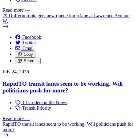
Read more
—
29 Dufferin route gets new queue jump lane at Lawrence Avenue
W.
Facebook
Twitter
Email
Copy
Share…
July 24, 2026
RapidTO transit lanes seem to be working. Will
politicians push for more?
TTCriders in the News
Transit Priority
Read more
—
RapidTO transit lanes seem to be working. Will politicians push for
more?