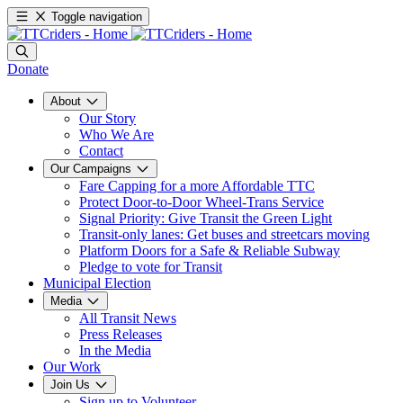
Toggle navigation
Donate
About
Our Story
Who We Are
Contact
Our Campaigns
Fare Capping for a more Affordable TTC
Protect Door-to-Door Wheel-Trans Service
Signal Priority: Give Transit the Green Light
Transit-only lanes: Get buses and streetcars moving
Platform Doors for a Safe & Reliable Subway
Pledge to vote for Transit
Municipal Election
Media
All Transit News
Press Releases
In the Media
Our Work
Join Us
Sign up to Volunteer