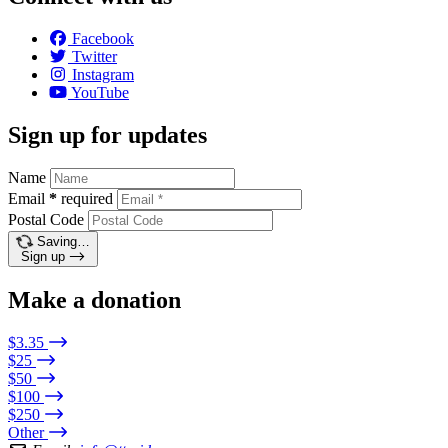
Facebook
Twitter
Instagram
YouTube
Sign up for updates
Name
Email
*
required
Postal Code
Saving…
Sign up
Make a donation
$3.35
$25
$50
$100
$250
Other