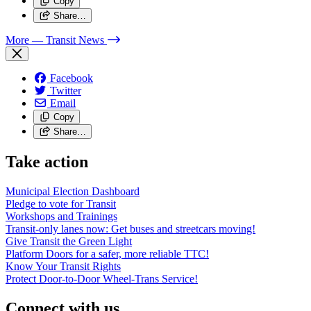
Copy
Share…
More
— Transit News
Facebook
Twitter
Email
Copy
Share…
Take action
Municipal Election Dashboard
Pledge to vote for Transit
Workshops and Trainings
Transit-only lanes now: Get buses and streetcars moving!
Give Transit the Green Light
Platform Doors for a safer, more reliable TTC!
Know Your Transit Rights
Protect Door-to-Door Wheel-Trans Service!
Connect with us