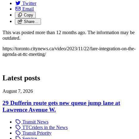
Twitter
Email
Copy
Share…
This was posted more than 12 months ago. The information may be
outdated.
https://toronto.citynews.ca/video/2023/11/22/fare-integration-on-the-
agenda-at-ttc-meeting/
Latest posts
August 7, 2026
29 Dufferin route gets new queue jump lane at
Lawrence Avenue W.
Transit News
TTCriders in the News
Transit Priority
Service