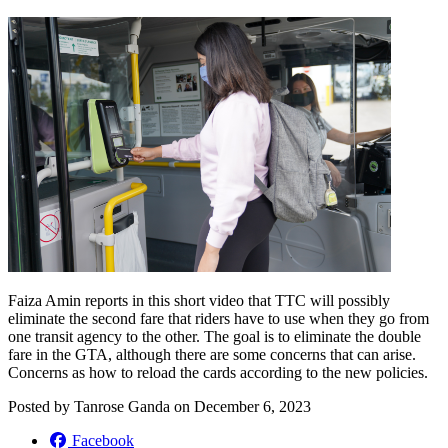
Faiza Amin reports in this short video that TTC will possibly
eliminate the second fare that riders have to use when they go from
one transit agency to the other. The goal is to eliminate the double
fare in the GTA, although there are some concerns that can arise.
Concerns as how to reload the cards according to the new policies.
Posted by
Tanrose Ganda
on
December 6, 2023
Facebook