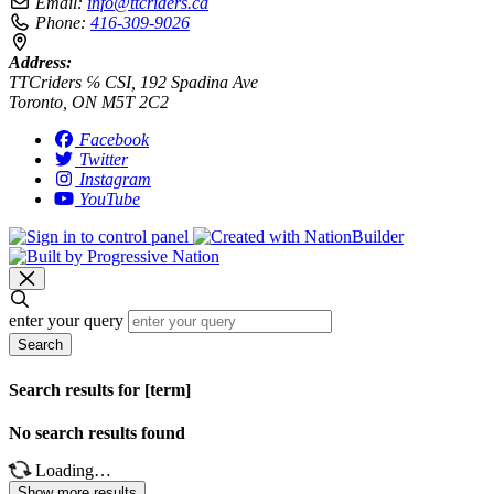
Email:
info@ttcriders.ca
Phone:
416-309-9026
Address:
TTCriders ℅ CSI, 192 Spadina Ave
Toronto, ON M5T 2C2
Facebook
Twitter
Instagram
YouTube
enter your query
Search
Search results for [term]
No search results found
Loading…
Show more results