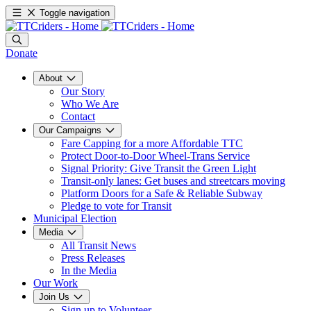
Toggle navigation
Donate
About
Our Story
Who We Are
Contact
Our Campaigns
Fare Capping for a more Affordable TTC
Protect Door-to-Door Wheel-Trans Service
Signal Priority: Give Transit the Green Light
Transit-only lanes: Get buses and streetcars moving
Platform Doors for a Safe & Reliable Subway
Pledge to vote for Transit
Municipal Election
Media
All Transit News
Press Releases
In the Media
Our Work
Join Us
Sign up to Volunteer