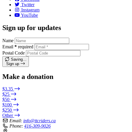
Twitter
Instagram
YouTube
Sign up for updates
Name
Email
*
required
Postal Code
Saving…
Sign up
Make a donation
$3.35
$25
$50
$100
$250
Other
Email:
info@ttcriders.ca
Phone:
416-309-9026