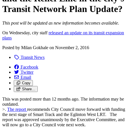
Transit Network Plan Update?
This post will be updated as new information becomes available.
On Wednesday, city staff
released an update on its transit expansion
plans
Posted by
Milan Gokhale
on
November 2, 2016
Transit News
Facebook
Twitter
Email
Copy
Share…
This was posted more than 12 months ago. The information may be
outdated.
>.
The report
recommends City Council move forward with funding
the next stage of Smart Track and the Eglinton West LRT. The
report was approved unanimously by the Executive Committee, and
will now go to a City Council vote next week.