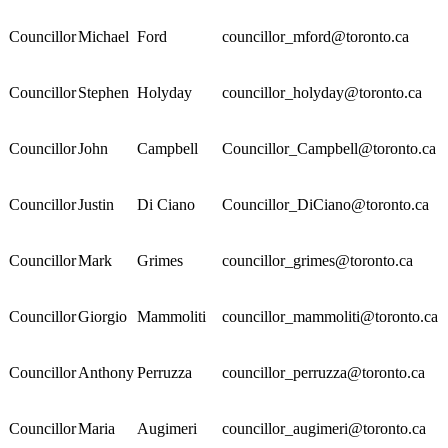
Councillor
Michael
Ford
councillor_mford@toronto.ca
Councillor
Stephen
Holyday
councillor_holyday@toronto.ca
Councillor
John
Campbell
Councillor_Campbell@toronto.ca
Councillor
Justin
Di Ciano
Councillor_DiCiano@toronto.ca
Councillor
Mark
Grimes
councillor_grimes@toronto.ca
Councillor
Giorgio
Mammoliti
councillor_mammoliti@toronto.ca
Councillor
Anthony
Perruzza
councillor_perruzza@toronto.ca
Councillor
Maria
Augimeri
councillor_augimeri@toronto.ca