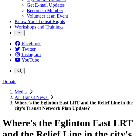
Get E-mail Updates
Become a Member
Volunteer at an Event
Know Your Transit Rights
Workshops and Trainings
Facebook
Twitter
Instagram
YouTube
Donate
Media
All Transit News
Where's the Eglinton East LRT and the Relief Line in the
city's Transit Network Plan Update?
Where's the Eglinton East LRT
and the Relief Line in the city's