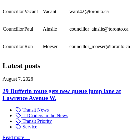
Councillor
Vacant
Vacant
ward42@toronto.ca
Councillor
Paul
Ainslie
councillor_ainslie@toronto.ca
Councillor
Ron
Moeser
councillor_moeser@toronto.ca
Latest posts
August 7, 2026
29 Dufferin route gets new queue jump lane at
Lawrence Avenue W.
Transit News
TTCriders in the News
Transit Priority
Service
Read more
—