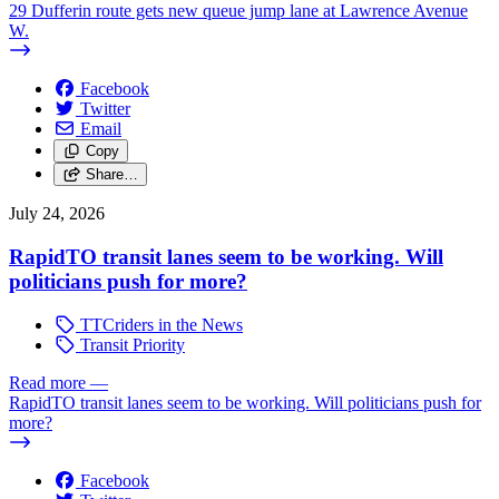
29 Dufferin route gets new queue jump lane at Lawrence Avenue
W.
Facebook
Twitter
Email
Copy
Share…
July 24, 2026
RapidTO transit lanes seem to be working. Will
politicians push for more?
TTCriders in the News
Transit Priority
Read more
—
RapidTO transit lanes seem to be working. Will politicians push for
more?
Facebook