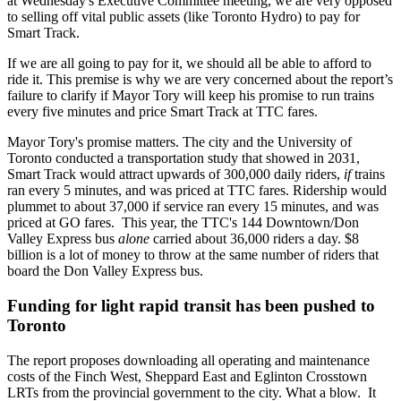
at Wednesday's Executive Committee meeting, we are very opposed
to selling off vital public assets (like Toronto Hydro) to pay for
Smart Track.
If we are all going to pay for it, we should all be able to afford to
ride it. This premise is why we are very concerned about the report’s
failure to clarify if Mayor Tory will keep his promise to run trains
every five minutes and price Smart Track at TTC fares.
Mayor Tory's promise matters. The city and the University of
Toronto conducted a transportation study that showed in 2031,
Smart Track would attract upwards of 300,000 daily riders,
if
trains
ran every 5 minutes, and was priced at TTC fares. Ridership would
plummet to about 37,000 if service ran every 15 minutes, and was
priced at GO fares. This year, the TTC's 144 Downtown/Don
Valley Express bus
alone
carried about 36,000 riders a day. $8
billion is a lot of money to throw at the same number of riders that
board the Don Valley Express bus.
Funding for light rapid transit has been pushed to
Toronto
The report proposes downloading all operating and maintenance
costs of the Finch West, Sheppard East and Eglinton Crosstown
LRTs from the provincial government to the city. What a blow. It