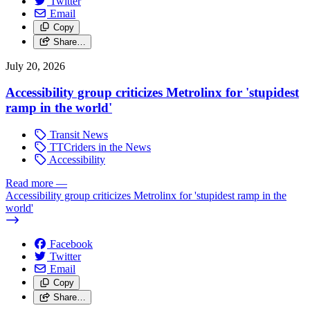
Twitter
Email
Copy
Share…
July 20, 2026
Accessibility group criticizes Metrolinx for 'stupidest
ramp in the world'
Transit News
TTCriders in the News
Accessibility
Read more
—
Accessibility group criticizes Metrolinx for 'stupidest ramp in the
world'
Facebook
Twitter
Email
Copy
Share…