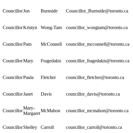
Councillor
Jon
Burnside
Councillor_Burnside@toronto.ca
Councillor
Kristyn
Wong-Tam
councillor_wongtam@toronto.ca
Councillor
Pam
McConnell
councillor_mcconnell@toronto.ca
Councillor
Mary
Fragedakis
councillor_fragedakis@toronto.ca
Councillor
Paula
Fletcher
councillor_fletcher@toronto.ca
Councillor
Janet
Davis
councillor_davis@toronto.ca
Mary-
Councillor
McMahon
councillor_mcmahon@toronto.ca
Margaret
Councillor
Shelley
Carroll
councillor_carroll@toronto.ca