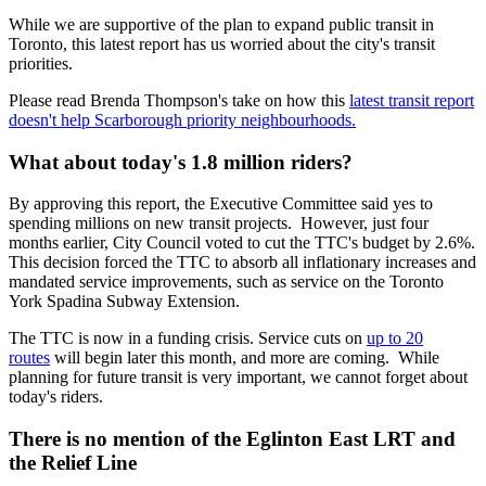
While we are supportive of the plan to expand public transit in
Toronto, this latest report has us worried about the city's transit
priorities.
Please read Brenda Thompson's take on how this
latest transit report
doesn't help Scarborough priority neighbourhoods.
What about today's 1.8 million riders?
By approving this report, the Executive Committee said yes to
spending millions on new transit projects. However, just four
months earlier, City Council voted to cut the TTC's budget by 2.6%.
This decision forced the TTC to absorb all inflationary increases and
mandated service improvements, such as service on the Toronto
York Spadina Subway Extension.
The TTC is now in a funding crisis. Service cuts on
up to 20
routes
will begin later this month, and more are coming. While
planning for future transit is very important, we cannot forget about
today's riders.
There is no mention of the Eglinton East LRT and
the Relief Line