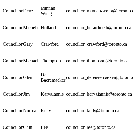
Minnan-
Councillor
Denzil
councillor_minnan-wong@toronto.
Wong
Councillor
Michelle
Holland
councillor_berardinetti@toronto.ca
Councillor
Gary
Crawford
councillor_crawford@toronto.ca
Councillor
Michael
Thompson
councillor_thompson@toronto.ca
De
Councillor
Glenn
councillor_debaeremaeker@toronto
Baeremaeker
Councillor
Jim
Karygiannis
councillor_karygiannis@toronto.ca
Councillor
Norman
Kelly
councillor_kelly@toronto.ca
Councillor
Chin
Lee
councillor_lee@toronto.ca