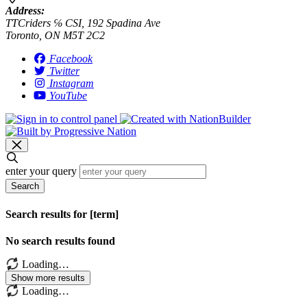
Address:
TTCriders ℅ CSI, 192 Spadina Ave
Toronto, ON M5T 2C2
Facebook
Twitter
Instagram
YouTube
enter your query
Search
Search results for [term]
No search results found
Loading…
Show more results
Loading…