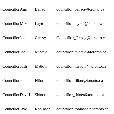
Councillor
Ana
Bailão
councillor_bailao@toronto.ca
Councillor
Mike
Layton
councillor_layton@toronto.ca
Councillor
Joe
Cressy
Councillor_Cressy@toronto.ca
Councillor
Joe
Mihevc
councillor_mihevc@toronto.ca
Councillor
Josh
Matlow
councillor_matlow@toronto.ca
Councillor
John
Filion
councillor_filion@toronto.ca
Councillor
David
Shiner
councillor_shiner@toronto.ca
Councillor
Jaye
Robinson
councillor_robinson@toronto.ca