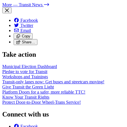
More
— Transit News
Facebook
Twitter
Email
Copy
Share…
Take action
Municipal Election Dashboard
Pledge to vote for Transit
Workshops and Trainings
Transit-only lanes now: Get buses and streetcars moving!
Give Transit the Green Light
Platform Doors for a safer, more reliable TTC!
Know Your Transit Rights
Protect Door-to-Door Wheel-Trans Service!
Connect with us
Facebook