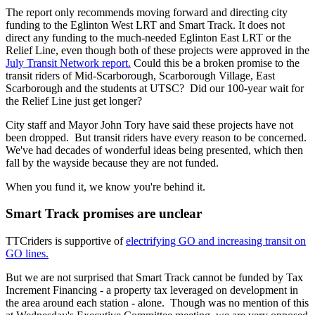
The report only recommends moving forward and directing city
funding to the Eglinton West LRT and Smart Track. It does not
direct any funding to the much-needed Eglinton East LRT or the
Relief Line, even though both of these projects were approved in the
July Transit Network report.
Could this be a
broken promise to the
transit riders of Mid-Scarborough, Scarborough Village, East
Scarborough and the students at UTSC? Did our 100-year wait for
the Relief Line just get longer?
City staff and Mayor John Tory have said these projects have not
been dropped. But transit riders have every reason to be concerned.
We've had decades of wonderful ideas being presented, which then
fall by the wayside because they are not funded.
When you fund it, we know you're behind it.
Smart Track promises are unclear
TTCriders is supportive of
electrifying GO and increasing transit on
GO lines.
But we are not surprised that Smart Track cannot be funded by Tax
Increment Financing - a property tax leveraged on development in
the area around each station - alone. Though was no mention of this