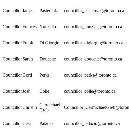
Councillor
James
Pasternak
councillor_pasternak@toronto.ca
Councillor
Frances
Nunziata
councillor_nunziata@toronto.ca
Councillor
Frank
Di Giorgio
councillor_digiorgio@toronto.ca
Councillor
Sarah
Doucette
councillor_doucette@toronto.ca
Councillor
Gord
Perks
councillor_perks@toronto.ca
Councillor
Josh
Colle
councillor_colle@toronto.ca
Carmichael
Councillor
Christin
Councillor_CarmichaelGreb@toron
Greb
Councillor
Cesar
Palacio
councillor_palacio@toronto.ca