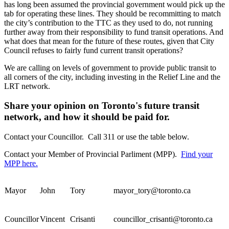
has long been assumed the provincial government would pick up the
tab for operating these lines. They should be recommitting to match
the city’s contribution to the TTC as they used to do, not running
further away from their responsibility to fund transit operations. And
what does that mean for the future of these routes, given that City
Council refuses to fairly fund current transit operations?
We are calling on levels of government to provide public transit to
all corners of the city, including investing in the Relief Line and the
LRT network.
Share your opinion on Toronto's future transit
network, and how it should be paid for.
Contact your Councillor. Call 311 or use the table below.
Contact your Member of Provincial Parliment (MPP).
Find your
MPP here.
Mayor
John
Tory
mayor_tory@toronto.ca
Councillor
Vincent
Crisanti
councillor_crisanti@toronto.ca