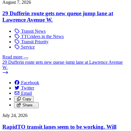
August 7, 2026
29 Dufferin route gets new queue jump lane at
Lawrence Avenue W.
Transit News
TTCriders in the News
Transit Priority
Service
Read more
—
29 Dufferin route gets new queue jump lane at Lawrence Avenue
W.
Facebook
Twitter
Email
Copy
Share…
July 24, 2026
RapidTO transit lanes seem to be working. Will