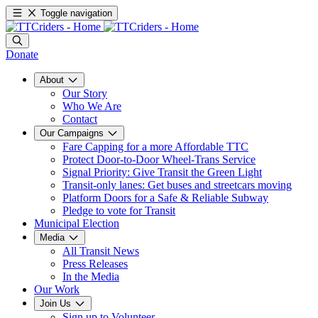
Toggle navigation
Donate
About
Our Story
Who We Are
Contact
Our Campaigns
Fare Capping for a more Affordable TTC
Protect Door-to-Door Wheel-Trans Service
Signal Priority: Give Transit the Green Light
Transit-only lanes: Get buses and streetcars moving
Platform Doors for a Safe & Reliable Subway
Pledge to vote for Transit
Municipal Election
Media
All Transit News
Press Releases
In the Media
Our Work
Join Us
Sign up to Volunteer