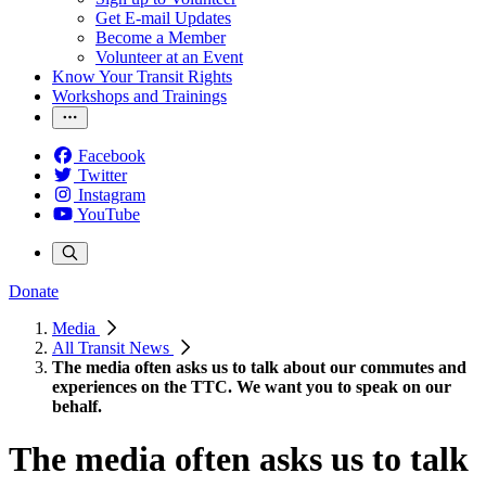
Get E-mail Updates
Become a Member
Volunteer at an Event
Know Your Transit Rights
Workshops and Trainings
Facebook
Twitter
Instagram
YouTube
Donate
Media
All Transit News
The media often asks us to talk about our commutes and
experiences on the TTC. We want you to speak on our
behalf.
The media often asks us to talk