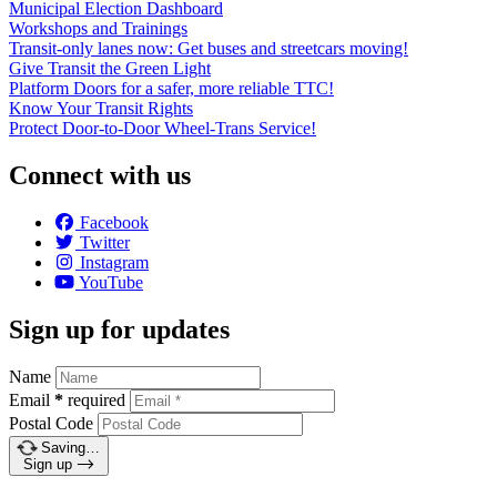
Municipal Election Dashboard
Workshops and Trainings
Transit-only lanes now: Get buses and streetcars moving!
Give Transit the Green Light
Platform Doors for a safer, more reliable TTC!
Know Your Transit Rights
Protect Door-to-Door Wheel-Trans Service!
Connect with us
Facebook
Twitter
Instagram
YouTube
Sign up for updates
Name
Email
*
required
Postal Code
Saving…
Sign up