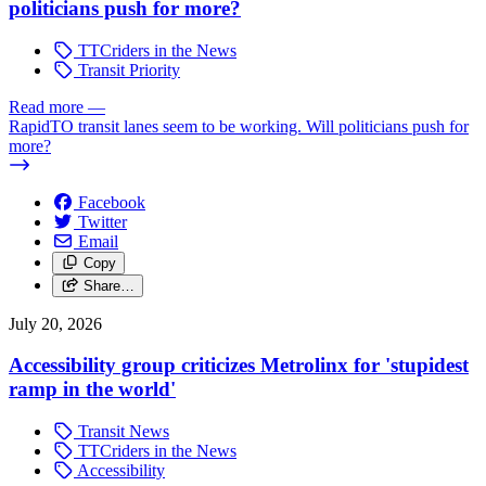
politicians push for more?
TTCriders in the News
Transit Priority
Read more
—
RapidTO transit lanes seem to be working. Will politicians push for
more?
Facebook
Twitter
Email
Copy
Share…
July 20, 2026
Accessibility group criticizes Metrolinx for 'stupidest
ramp in the world'
Transit News
TTCriders in the News
Accessibility