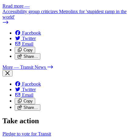
Read more
—
Accessibility group criticizes Metrolinx for 'stupidest ramp in the
world'
Facebook
Twitter
Email
Copy
Share…
More
— Transit News
Facebook
Twitter
Email
Copy
Share…
Take action
Pledge to vote for Transit