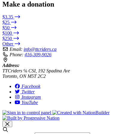
Make a donation
$3.35
$25
$50
$100
$250
Other
Email:
info@ttcriders.ca
Phone:
416-309-9026
Address:
TTCriders ℅ CSI, 192 Spadina Ave
Toronto, ON M5T 2C2
Facebook
Twitter
Instagram
YouTube