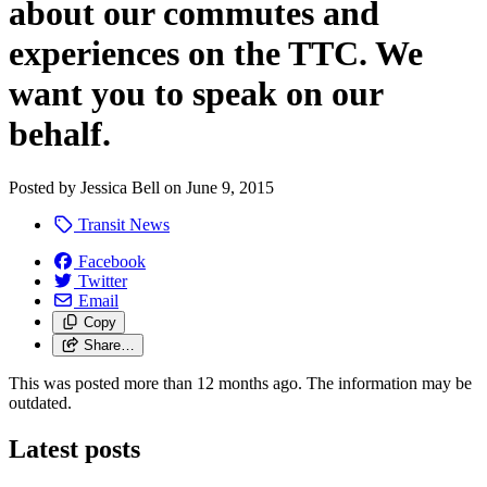
about our commutes and
experiences on the TTC. We
want you to speak on our
behalf.
Posted by
Jessica Bell
on
June 9, 2015
Transit News
Facebook
Twitter
Email
Copy
Share…
This was posted more than 12 months ago. The information may be
outdated.
Latest posts