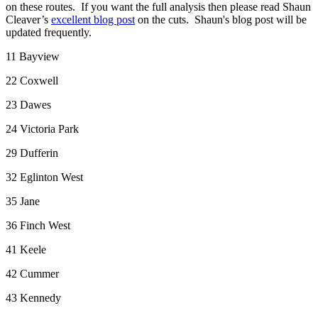
on these routes.
If you want the full analysis then please read Shaun
Cleaver’s
excellent blog post
on the cuts.
Shaun's
blog post will be
updated frequently.
11 Bayview
22 Coxwell
23 Dawes
24 Victoria Park
29 Dufferin
32 Eglinton West
35 Jane
36 Finch West
41 Keele
42 Cummer
43 Kennedy