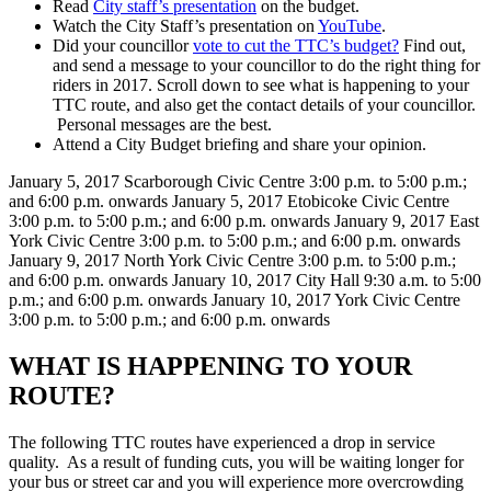
Read
City staff’s presentation
on the budget.
Watch the City Staff’s presentation on
YouTube
.
Did your councillor
vote to cut the TTC’s budget?
Find out,
and send a message to your councillor to do the right thing for
riders in 2017. Scroll down to see what is happening to your
TTC route, and also get the contact details of your councillor.
Personal messages are the best.
Attend a City Budget briefing and share your opinion.
January 5, 2017
Scarborough Civic Centre
3:00 p.m. to 5:00 p.m.;
and 6:00 p.m. onwards
January 5, 2017
Etobicoke Civic Centre
3:00 p.m. to 5:00 p.m.; and 6:00 p.m. onwards
January 9, 2017
East
York Civic Centre
3:00 p.m. to 5:00 p.m.; and 6:00 p.m. onwards
January 9, 2017
North York Civic Centre
3:00 p.m. to 5:00 p.m.;
and 6:00 p.m. onwards
January 10, 2017
City Hall
9:30 a.m. to 5:00
p.m.; and 6:00 p.m. onwards
January 10, 2017
York Civic Centre
3:00 p.m. to 5:00 p.m.; and 6:00 p.m. onwards
WHAT IS HAPPENING TO YOUR
ROUTE?
The following TTC routes have experienced a drop in service
quality.
As a result of funding cuts, you will be waiting longer for
your bus or street car and you will experience more overcrowding