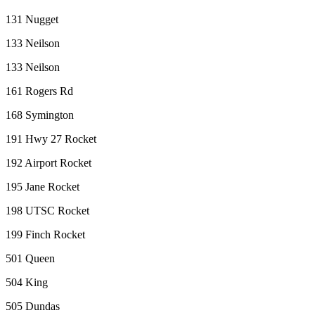
131 Nugget
133 Neilson
133 Neilson
161 Rogers Rd
168 Symington
191 Hwy 27 Rocket
192 Airport Rocket
195 Jane Rocket
198 UTSC Rocket
199 Finch Rocket
501 Queen
504 King
505 Dundas