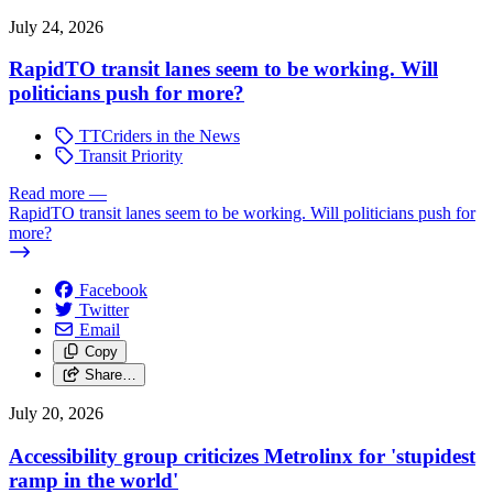
July 24, 2026
RapidTO transit lanes seem to be working. Will
politicians push for more?
TTCriders in the News
Transit Priority
Read more
—
RapidTO transit lanes seem to be working. Will politicians push for
more?
Facebook
Twitter
Email
Copy
Share…
July 20, 2026
Accessibility group criticizes Metrolinx for 'stupidest
ramp in the world'