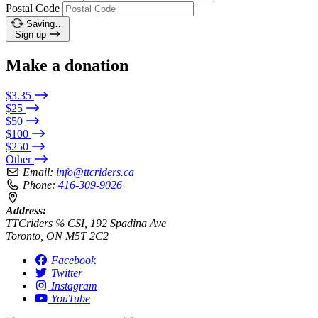
Postal Code
Saving…
Sign up
Make a donation
$3.35
$25
$50
$100
$250
Other
Email:
info@ttcriders.ca
Phone:
416-309-9026
Address:
TTCriders ℅ CSI, 192 Spadina Ave
Toronto, ON M5T 2C2
Facebook
Twitter
Instagram
YouTube