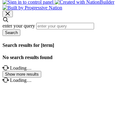
enter your query
Search
Search results for [term]
No search results found
Loading…
Show more results
Loading…