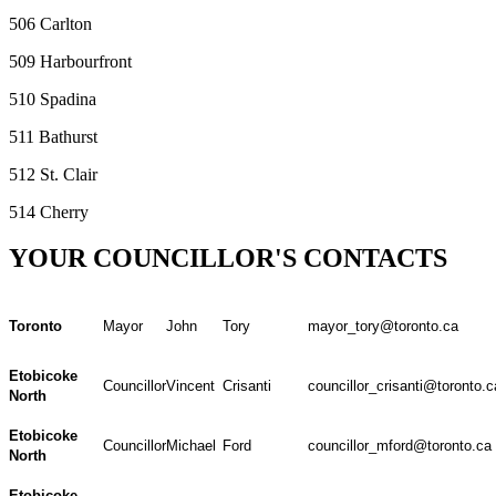
506 Carlton
509 Harbourfront
510 Spadina
511 Bathurst
512 St. Clair
514 Cherry
YOUR COUNCILLOR'S CONTACTS
Toronto
Mayor
John
Tory
mayor_tory@toronto.ca
Etobicoke
Councillor
Vincent
Crisanti
councillor_crisanti@toronto.c
North
Etobicoke
Councillor
Michael
Ford
councillor_mford@toronto.ca
North
Etobicoke