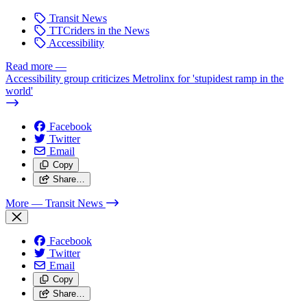
Transit News
TTCriders in the News
Accessibility
Read more
—
Accessibility group criticizes Metrolinx for 'stupidest ramp in the
world'
Facebook
Twitter
Email
Copy
Share…
More
— Transit News
Facebook
Twitter
Email
Copy
Share…