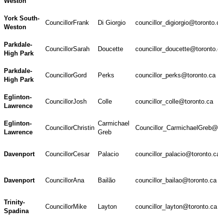
Weston
York South-
Councillor
Frank
Di Giorgio
councillor_digiorgio@toronto.
Weston
Parkdale-
Councillor
Sarah
Doucette
councillor_doucette@toronto
High Park
Parkdale-
Councillor
Gord
Perks
councillor_perks@toronto.ca
High Park
Eglinton-
Councillor
Josh
Colle
councillor_colle@toronto.ca
Lawrence
Eglinton-
Carmichael
Councillor
Christin
Councillor_CarmichaelGreb@
Lawrence
Greb
Davenport
Councillor
Cesar
Palacio
councillor_palacio@toronto.c
Davenport
Councillor
Ana
Bailão
councillor_bailao@toronto.ca
Trinity-
Councillor
Mike
Layton
councillor_layton@toronto.ca
Spadina