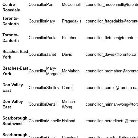
Centre-
Councillor
Pam
McConnell
councillor_mcconnell@toront
Rosedale
Toronto-
Councillor
Mary
Fragedakis
councillor_fragedakis@toront
Danforth
Toronto-
Councillor
Paula
Fletcher
councillor_fletcher@toronto.
Danforth
Beaches-East
Councillor
Janet
Davis
councillor_davis@toronto.ca
York
Beaches-East
Mary-
Councillor
McMahon
councillor_mcmahon@toront
York
Margaret
Don Valley
Councillor
Shelley
Carroll
councillor_carroll@toronto.ca
East
Don Valley
Minnan-
Councillor
Denzil
councillor_minnan-wong@tor
East
Wong
Scarborough
Councillor
Michelle
Holland
councillor_berardinetti@toron
Southwest
Scarborough
Councillor
Gary
Crawford
councillor_crawford@toronto.