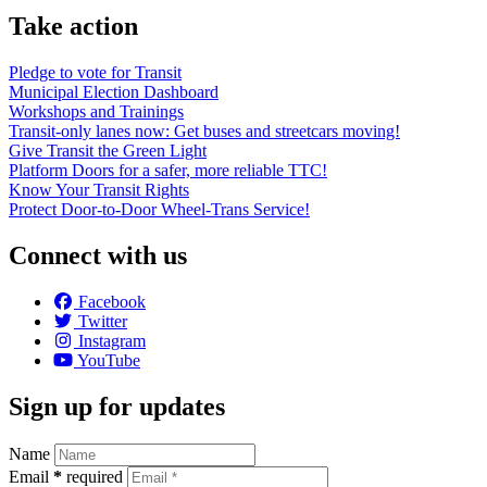
Take action
Pledge to vote for Transit
Municipal Election Dashboard
Workshops and Trainings
Transit-only lanes now: Get buses and streetcars moving!
Give Transit the Green Light
Platform Doors for a safer, more reliable TTC!
Know Your Transit Rights
Protect Door-to-Door Wheel-Trans Service!
Connect with us
Facebook
Twitter
Instagram
YouTube
Sign up for updates
Name
Email
*
required