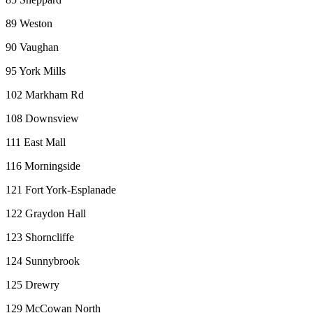
89 Weston
90 Vaughan
95 York Mills
102 Markham Rd
108 Downsview
111 East Mall
116 Morningside
121 Fort York-Esplanade
122 Graydon Hall
123 Shorncliffe
124 Sunnybrook
125 Drewry
129 McCowan North