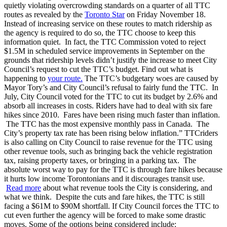
quietly violating overcrowding standards on a quarter of all TTC
routes as revealed by the
Toronto Star
on Friday November 18.
Instead of increasing service on these routes to match ridership as
the agency is required to do so, the TTC choose to keep this
information quiet. In fact, the TTC Commission voted to reject
$1.5M in scheduled service improvements in September on the
grounds that ridership levels didn’t justify the increase to meet City
Council’s request to cut the TTC’s budget.
Find out what is
happening to
your route.
The TTC’s budgetary woes are caused by
Mayor Tory’s and City Council’s refusal to fairly fund the TTC. In
July, City Council voted for the TTC to cut its budget by 2.6% and
absorb all increases in costs.
Riders have had to deal with six fare
hikes since 2010. Fares have been rising much faster than inflation.
The TTC has the most expensive monthly pass in Canada. The
City’s property tax rate has been rising below inflation.”
TTCriders
is also calling on City Council to raise revenue for the TTC using
other revenue tools, such as bringing back the vehicle registration
tax, raising property taxes, or bringing in a parking tax.
The
absolute worst way to pay for the TTC is through fare hikes because
it hurts low income Torontonians and it discourages transit use.
Read more
about what revenue tools the City is considering, and
what we think.
Despite the cuts and fare hikes, the TTC is still
facing a $61M to $90M shortfall. If City Council forces the TTC to
cut even further the agency will be forced to make some drastic
moves. Some of the options being considered include: