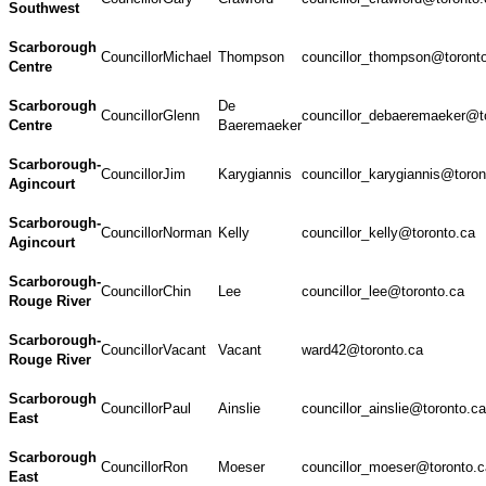
Southwest
Scarborough
Councillor
Michael
Thompson
councillor_thompson@toront
Centre
Scarborough
De
Councillor
Glenn
councillor_debaeremaeker@t
Centre
Baeremaeker
Scarborough-
Councillor
Jim
Karygiannis
councillor_karygiannis@toron
Agincourt
Scarborough-
Councillor
Norman
Kelly
councillor_kelly@toronto.ca
Agincourt
Scarborough-
Councillor
Chin
Lee
councillor_lee@toronto.ca
Rouge River
Scarborough-
Councillor
Vacant
Vacant
ward42@toronto.ca
Rouge River
Scarborough
Councillor
Paul
Ainslie
councillor_ainslie@toronto.ca
East
Scarborough
Councillor
Ron
Moeser
councillor_moeser@toronto.c
East