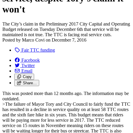
won't
The City’s claim in the Preliminary 2017 City Capital and Operating
Budget released on Tuesday December 6th that service will be
maintained is not true. The TTC is facing real service cuts.
Posted by
Marco Covi
on
December 7, 2016
Fair TTC funding
Facebook
Twitter
Email
Copy
Share…
This was posted more than 12 months ago. The information may be
outdated.
>The failure of Mayor Tory and City Council to fairly fund the TTC
has resulted in a decline in service quality on at least 58 TTC routes
and the sixth fare hike in six years. This budget means that riders
will be paying more for less service in 2017.
The TTC reduced
service on 15 routes in November meaning riders on these routes
will be waiting longer for their bus or streetcar. The TTC is also