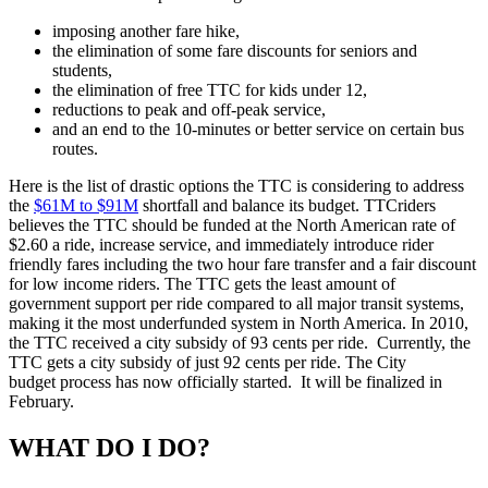
imposing another fare hike,
the elimination of some fare discounts for seniors and
students,
the elimination of free TTC for kids under 12,
reductions to peak and off-peak service,
and an end to the 10-minutes or better service on certain bus
routes.
Here is the list of drastic options the TTC is considering to address
the
$61M to $91M
shortfall and balance its budget. TTCriders
believes the TTC should be funded at the North American rate of
$2.60 a ride, increase service, and immediately introduce rider
friendly fares including the two hour fare transfer and a fair discount
for low income riders.
The TTC gets the least amount of
government support per ride compared to all major transit systems,
making it the most underfunded system in North America. In 2010,
the TTC received a city subsidy of 93 cents per ride. Currently, the
TTC gets a city subsidy of just 92 cents per ride.
The City
budget process has now officially started. It will be finalized in
February.
WHAT DO I DO?