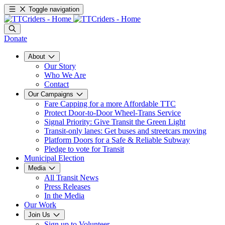
Toggle navigation
Donate
About
Our Story
Who We Are
Contact
Our Campaigns
Fare Capping for a more Affordable TTC
Protect Door-to-Door Wheel-Trans Service
Signal Priority: Give Transit the Green Light
Transit-only lanes: Get buses and streetcars moving
Platform Doors for a Safe & Reliable Subway
Pledge to vote for Transit
Municipal Election
Media
All Transit News
Press Releases
In the Media
Our Work
Join Us
Sign up to Volunteer