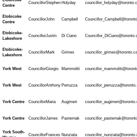
Councillor
Stephen
Holyday
councillor_holyday@toronto.
Centre
Etobicoke
Councillor
John
Campbell
Councillor_Campbell@toront
Centre
Etobicoke-
Councillor
Justin
Di Ciano
Councillor_DiCiano@toronto.
Lakeshore
Etobicoke-
Councillor
Mark
Grimes
councillor_grimes@toronto.c
Lakeshore
York West
Councillor
Giorgio
Mammoliti
councillor_mammoliti@toront
York West
Councillor
Anthony
Perruzza
councillor_perruzza@toronto
York Centre
Councillor
Maria
Augimeri
councillor_augimeri@toronto.
York Centre
Councillor
James
Pasternak
councillor_pasternak@toront
York South-
Councillor
Frances
Nunziata
councillor_nunziata@toronto.