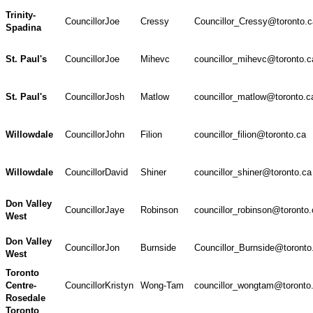
Trinity-
Councillor
Joe
Cressy
Councillor_Cressy@toronto.c
Spadina
St. Paul's
Councillor
Joe
Mihevc
councillor_mihevc@toronto.c
St. Paul's
Councillor
Josh
Matlow
councillor_matlow@toronto.c
Willowdale
Councillor
John
Filion
councillor_filion@toronto.ca
Willowdale
Councillor
David
Shiner
councillor_shiner@toronto.ca
Don Valley
Councillor
Jaye
Robinson
councillor_robinson@toronto.
West
Don Valley
Councillor
Jon
Burnside
Councillor_Burnside@toronto
West
Toronto
Centre-
Councillor
Kristyn
Wong-Tam
councillor_wongtam@toronto
Rosedale
Toronto