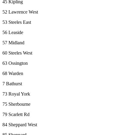
45 Kipling
52 Lawrence West
53 Steeles East
56 Leaside
57 Midland
60 Steeles West
63 Ossington
68 Warden
7 Bathurst
73 Royal York
75 Sherbourne
79 Scarlett Rd
84 Sheppard West
85 Sheppard