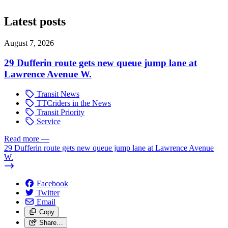
Latest posts
August 7, 2026
29 Dufferin route gets new queue jump lane at
Lawrence Avenue W.
Transit News
TTCriders in the News
Transit Priority
Service
Read more
—
29 Dufferin route gets new queue jump lane at Lawrence Avenue
W.
Facebook
Twitter
Email
Copy
Share…