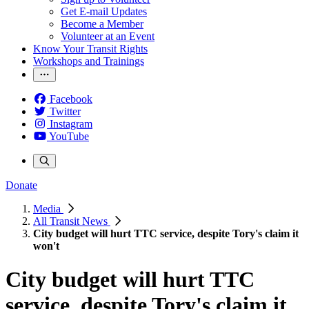
Get E-mail Updates
Become a Member
Volunteer at an Event
Know Your Transit Rights
Workshops and Trainings
Facebook
Twitter
Instagram
YouTube
Donate
Media
All Transit News
City budget will hurt TTC service, despite Tory's claim it
won't
City budget will hurt TTC
service, despite Tory's claim it