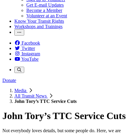
Get E-mail Updates
Become a Member
Volunteer at an Event
Know Your Transit Rights
Workshops and Trainings
Facebook
Twitter
Instagram
YouTube
Donate
Media
All Transit News
John Tory’s TTC Service Cuts
John Tory’s TTC Service Cuts
Not everybody loves details, but some people do. Here, we are