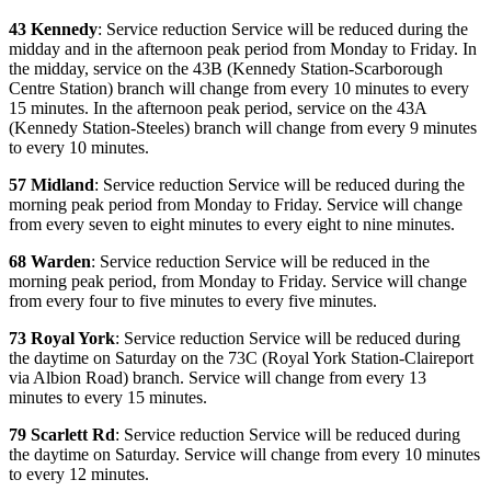
43 Kennedy
: Service reduction Service will be reduced during the
midday and in the afternoon peak period from Monday to Friday. In
the midday, service on the 43B (Kennedy Station-Scarborough
Centre Station) branch will change from every 10 minutes to every
15 minutes. In the afternoon peak period, service on the 43A
(Kennedy Station-Steeles) branch will change from every 9 minutes
to every 10 minutes.
57 Midland
: Service reduction Service will be reduced during the
morning peak period from Monday to Friday. Service will change
from every seven to eight minutes to every eight to nine minutes.
68 Warden
: Service reduction Service will be reduced in the
morning peak period, from Monday to Friday. Service will change
from every four to five minutes to every five minutes.
73 Royal York
: Service reduction Service will be reduced during
the daytime on Saturday on the 73C (Royal York Station-Claireport
via Albion Road) branch. Service will change from every 13
minutes to every 15 minutes.
79 Scarlett Rd
: Service reduction Service will be reduced during
the daytime on Saturday. Service will change from every 10 minutes
to every 12 minutes.