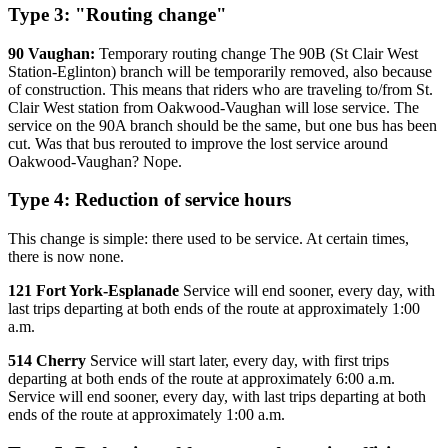
Type 3: "Routing change"
90 Vaughan:
Temporary routing change The 90B (St Clair West
Station-Eglinton) branch will be temporarily removed, also because
of construction. This means that riders who are traveling to/from St.
Clair West station from Oakwood-Vaughan will lose service. The
service on the 90A branch should be the same, but one bus has been
cut. Was that bus rerouted to improve the lost service around
Oakwood-Vaughan? Nope.
Type 4: Reduction of service hours
This change is simple: there used to be service. At certain times,
there is now none.
121 Fort York-Esplanade
Service will end sooner, every day, with
last trips departing at both ends of the route at approximately 1:00
a.m.
514 Cherry
Service will start later, every day, with first trips
departing at both ends of the route at approximately 6:00 a.m.
Service will end sooner, every day, with last trips departing at both
ends of the route at approximately 1:00 a.m.