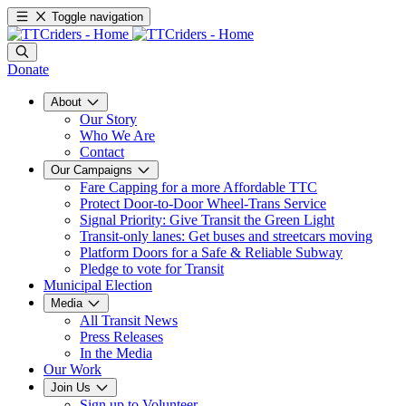
Toggle navigation
Donate
About
Our Story
Who We Are
Contact
Our Campaigns
Fare Capping for a more Affordable TTC
Protect Door-to-Door Wheel-Trans Service
Signal Priority: Give Transit the Green Light
Transit-only lanes: Get buses and streetcars moving
Platform Doors for a Safe & Reliable Subway
Pledge to vote for Transit
Municipal Election
Media
All Transit News
Press Releases
In the Media
Our Work
Join Us
Sign up to Volunteer