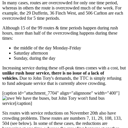
In many cases, routes are overcrowded for only one time period,
whereas in others the route is overcrowded much of the week. For
example, the 29 Dufferin, 36 Finch West, and 506 Carlton are each
overcrowded for 5 time periods.
Although 15 of the 99 routes & time periods happen during rush
hours, more than half of the overcrowding happens during these
times:
the middle of the day Monday-Friday
Saturday afternoon
Sunday, during the day
Increasing service during these off-peak times comes with a cost, but
unlike rush hour service, there is no issue of a lack of
vehicles.
Due to John Tory's demands, the TTC is simply refusing
to fund adequate service that is currently above crowding.
[caption id="attachment_7704" align="alignnone" width="400"]
We have the buses, but John Tory won't fund bus
service[/caption]
Six routes with service reductions on November 20th also have
crowding problems. These routes are numbers 7, 11, 29, 108, 133,
504 (see below). In some of these cases, the reductions are