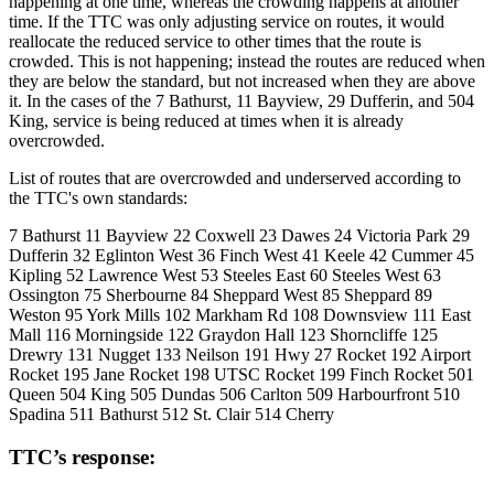
happening at one time, whereas the crowding happens at another
time. If the TTC was only adjusting service on routes, it would
reallocate the reduced service to other times that the route is
crowded. This is not happening; instead the routes are reduced when
they are below the standard, but not increased when they are above
it. In the cases of the 7 Bathurst, 11 Bayview, 29 Dufferin, and 504
King, service is being reduced at times when it is already
overcrowded.
List of routes that are overcrowded and underserved according to
the TTC's own standards:
7 Bathurst 11 Bayview 22 Coxwell 23 Dawes 24 Victoria Park 29
Dufferin 32 Eglinton West 36 Finch West 41 Keele 42 Cummer 45
Kipling 52 Lawrence West 53 Steeles East 60 Steeles West 63
Ossington 75 Sherbourne 84 Sheppard West 85 Sheppard 89
Weston 95 York Mills 102 Markham Rd 108 Downsview 111 East
Mall 116 Morningside 122 Graydon Hall 123 Shorncliffe 125
Drewry 131 Nugget 133 Neilson 191 Hwy 27 Rocket 192 Airport
Rocket 195 Jane Rocket 198 UTSC Rocket 199 Finch Rocket 501
Queen 504 King 505 Dundas 506 Carlton 509 Harbourfront 510
Spadina 511 Bathurst 512 St. Clair 514 Cherry
TTC’s response: