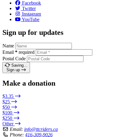
Facebook
Twitter
Instagram
YouTube
Sign up for updates
Name
Email
*
required
Postal Code
Saving…
Sign up
Make a donation
$3.35
$25
$50
$100
$250
Other
Email:
info@ttcriders.ca
Phone:
416-309-9026