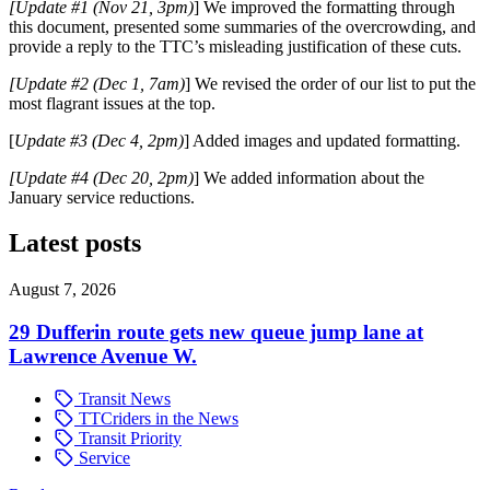
[Update #1 (Nov 21, 3pm)
] We improved the formatting through
this document, presented some summaries of the overcrowding, and
provide a reply to the TTC’s misleading justification of these cuts.
[Update #2 (Dec 1, 7am)
]
We revised the order of our list to put the
most flagrant issues at the top.
[
Update #3 (Dec 4, 2pm)
] Added images and updated formatting.
[Update #4 (Dec 20, 2pm)
] We added information about the
January service reductions.
Latest posts
August 7, 2026
29 Dufferin route gets new queue jump lane at
Lawrence Avenue W.
Transit News
TTCriders in the News
Transit Priority
Service