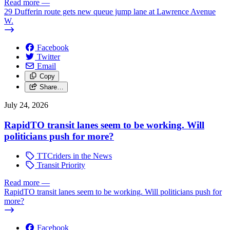
Read more
—
29 Dufferin route gets new queue jump lane at Lawrence Avenue
W.
Facebook
Twitter
Email
Copy
Share…
July 24, 2026
RapidTO transit lanes seem to be working. Will
politicians push for more?
TTCriders in the News
Transit Priority
Read more
—
RapidTO transit lanes seem to be working. Will politicians push for
more?
Facebook