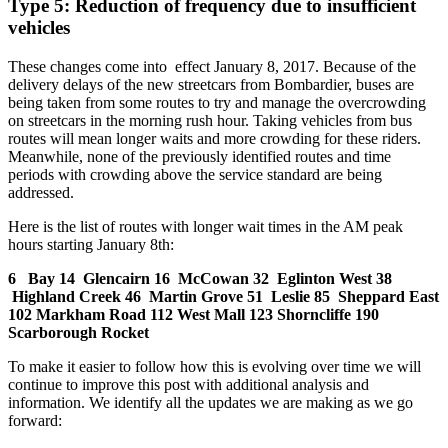
Type 5: Reduction of frequency due to insufficient
vehicles
These changes come into effect January 8, 2017. Because of the
delivery delays of the new streetcars from Bombardier, buses are
being taken from some routes to try and manage the overcrowding
on streetcars in the morning rush hour. Taking vehicles from bus
routes will mean longer waits and more crowding for these riders.
Meanwhile, none of the previously identified routes and time
periods with crowding above the service standard are being
addressed.
Here is the list of routes with longer wait times in the AM peak
hours starting January 8th:
6 Bay
14 Glencairn
16 McCowan
32 Eglinton West
38
Highland Creek
46 Martin Grove
51 Leslie
85 Sheppard East
102 Markham Road
112 West Mall
123 Shorncliffe
190
Scarborough Rocket
To make it easier to follow how this is evolving over time we will
continue to improve this post with additional analysis and
information. We identify all the updates we are making as we go
forward: