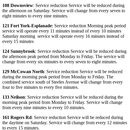
108 Downsview
: Service reduction Service will be reduced during
the afternoon on Saturday. Service will change from every seven to
eight minutes to every nine minutes.
121 Fort York-Esplanade
: Service reduction Morning peak period
service will operate every 11 minutes instead of every 10 minutes
Saturday morning service will operate every 16 minutes instead of
every 15 minutes
124 Sunnybrook
: Service reduction Service will be reduced during
the afternoon peak period from Monday to Friday. The service will
change from every six minutes to every seven to eight minutes.
129 McCowan North
: Service reduction Service will be reduced
during the morning peak period from Monday to Friday. The
combined service south of Steeles Avenue will change from every
four to five minutes to every five minutes.
133 Neilson
: Service reduction Service will be reduced during the
morning peak period from Monday to Friday. Service will change
from every nine minutes to every 10 minutes.
161 Rogers Rd
: Service reduction Service will be reduced during
the daytime on Saturday. Service will change from every 12 minutes
to every 15 minutes.