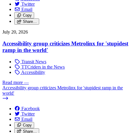
Twitter
Email
Copy
Share…
July 20, 2026
Accessibility group criticizes Metrolinx for 'stupidest
ramp in the world'
Transit News
TTCriders in the News
Accessibility
Read more
—
Accessibility group criticizes Metrolinx for 'stupidest ramp in the
world'
Facebook
Twitter
Email
Copy
Share…