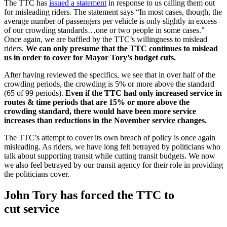
The TTC has
issued a statement
in response to us calling them out
for misleading riders. The statement says “In most cases, though, the
average number of passengers per vehicle is only slightly in excess
of our crowding standards…one or two people in some cases.”
Once again, we are baffled by the TTC’s willingness to mislead
riders.
We can only presume that the TTC continues to mislead
us in order to cover for Mayor Tory’s budget cuts.
After having reviewed the specifics, we see that in over half of the
crowding periods, the crowding is 5% or more above the standard
(65 of 99 periods).
Even if the TTC had only increased service in
routes & time periods that are 15% or more above the
crowding standard, there would have been more service
increases than reductions in the November service changes.
The TTC’s attempt to cover its own breach of policy is once again
misleading. As riders, we have long felt betrayed by politicians who
talk about supporting transit while cutting transit budgets. We now
we also feel betrayed by our transit agency for their role in providing
the politicians cover.
John Tory has forced the TTC to
cut service