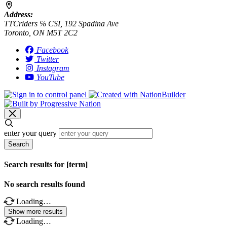
Address:
TTCriders ℅ CSI, 192 Spadina Ave
Toronto, ON M5T 2C2
Facebook
Twitter
Instagram
YouTube
enter your query
Search
Search results for [term]
No search results found
Loading…
Show more results
Loading…