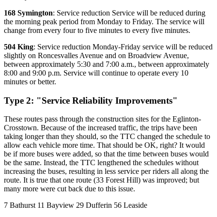
168 Symington
: Service reduction Service will be reduced during
the morning peak period from Monday to Friday. The service will
change from every four to five minutes to every five minutes.
504 King
: Service reduction Monday-Friday service will be reduced
slightly on Roncesvalles Avenue and on Broadview Avenue,
between approximately 5:30 and 7:00 a.m., between approximately
8:00 and 9:00 p.m. Service will continue to operate every 10
minutes or better.
Type 2: "Service Reliability Improvements"
These routes pass through the construction sites for the Eglinton-
Crosstown. Because of the increased traffic, the trips have been
taking longer than they should, so the TTC changed the schedule to
allow each vehicle more time. That should be OK, right? It would
be if more buses were added, so that the time between buses would
be the same. Instead, the TTC lengthened the schedules without
increasing the buses, resulting in less service per riders all along the
route. It is true that one route (33 Forest Hill) was improved; but
many more were cut back due to this issue.
7 Bathurst 11 Bayview 29 Dufferin 56 Leaside