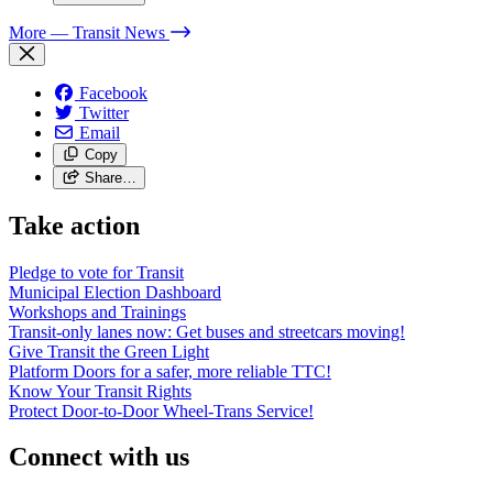
More
— Transit News
Facebook
Twitter
Email
Copy
Share…
Take action
Pledge to vote for Transit
Municipal Election Dashboard
Workshops and Trainings
Transit-only lanes now: Get buses and streetcars moving!
Give Transit the Green Light
Platform Doors for a safer, more reliable TTC!
Know Your Transit Rights
Protect Door-to-Door Wheel-Trans Service!
Connect with us