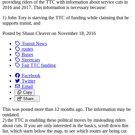
providing riders of the TTC with information about service cuts in
2016 and 2017. This information is necessary because:
1) John Tory is starving the TTC of funding while claiming that he
supports transit, and
Posted by
Shaun Cleaver
on
November 18, 2016
Transit News
routes
Buses
Streetcars
Fair TTC funding
Facebook
Twitter
Email
Copy
Share…
This was posted more than 12 months ago. The information may be
outdated.
2) the TTC is enabling these political moves by misleading riders
about cuts.
If you are only interested in the basics, scroll down this
list, which starts below the map, to see which routes are being cut