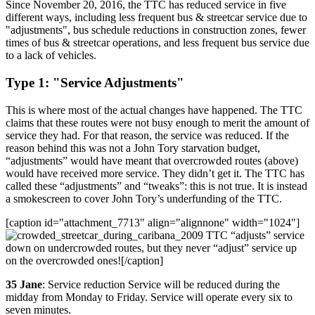
Since November 20, 2016, the TTC has reduced service in five
different ways, including less frequent bus & streetcar service due to
"adjustments", bus schedule reductions in construction zones, fewer
times of bus & streetcar operations, and less frequent bus service due
to a lack of vehicles.
Type 1: "Service Adjustments"
This is where most of the actual changes have happened. The TTC
claims that these routes were not busy enough to merit the amount of
service they had. For that reason, the service was reduced. If the
reason behind this was not a John Tory starvation budget,
“adjustments” would have meant that overcrowded routes (above)
would have received more service. They didn’t get it. The TTC has
called these “adjustments” and “tweaks”: this is not true. It is instead
a smokescreen to cover John Tory’s underfunding of the TTC.
[caption id="attachment_7713" align="alignnone" width="1024"]
TTC “adjusts” service
down on undercrowded routes, but they never “adjust” service up
on the overcrowded ones![/caption]
35 Jane
: Service reduction Service will be reduced during the
midday from Monday to Friday. Service will operate every six to
seven minutes.