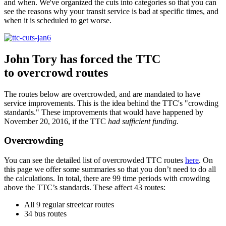
and when. We've organized the cuts into categories so that you can
see the reasons why your transit service is bad at specific times, and
when it is scheduled to get worse.
John Tory has forced the TTC
to overcrowd routes
The routes below are overcrowded, and are mandated to have
service improvements. This is the idea behind the TTC's "crowding
standards." These improvements that would have happened by
November 20, 2016, if the TTC
had sufficient funding.
Overcrowding
You can see the detailed list of overcrowded TTC routes
here
. On
this page we offer some summaries so that you don’t need to do all
the calculations. In total, there are 99 time periods with crowding
above the TTC’s standards. These affect 43 routes:
All 9 regular streetcar routes
34 bus routes