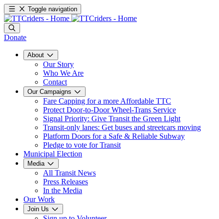
Toggle navigation
Donate
About
Our Story
Who We Are
Contact
Our Campaigns
Fare Capping for a more Affordable TTC
Protect Door-to-Door Wheel-Trans Service
Signal Priority: Give Transit the Green Light
Transit-only lanes: Get buses and streetcars moving
Platform Doors for a Safe & Reliable Subway
Pledge to vote for Transit
Municipal Election
Media
All Transit News
Press Releases
In the Media
Our Work
Join Us
Sign up to Volunteer