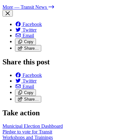
More
— Transit News
Facebook
Twitter
Email
Copy
Share…
Share this post
Facebook
Twitter
Email
Copy
Share…
Take action
Municipal Election Dashboard
Pledge to vote for Transit
Workshops and Trainings