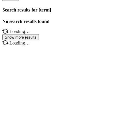
Search results for [term]
No search results found
Loading…
Show more results
Loading…