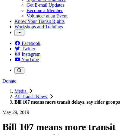
Get E-mail Updates
Become a Member
Volunteer at an Event
Know Your Transit Rights
Workshops and Trainings
Facebook
Twitter
Instagram
YouTube
Donate
Media
All Transit News
Bill 107 means more transit delays, say rider groups
May 29, 2019
Bill 107 means more transit