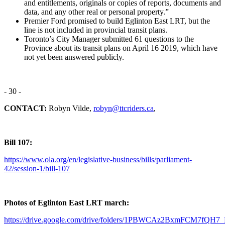
and entitlements, originals or copies of reports, documents and
data, and any other real or personal property.
”
Premier Ford promised to build Eglinton East LRT, but the
line is not included in provincial transit plans.
Toronto’s City Manager submitted 61 questions to the
Province about its transit plans on April 16 2019, which have
not yet been answered publicly.
- 30 -
CONTACT:
Robyn Vilde,
robyn@ttcriders.ca
,
Bill 107:
https://www.ola.org/en/legislative-business/bills/parliament-
42/session-1/bill-107
Photos of Eglinton East LRT march:
https://drive.google.com/drive/folders/1PBWCAz2BxmFCM7fQ