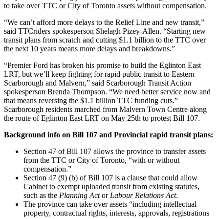
to take over TTC or City of Toronto assets without compensation.
“We can’t afford more delays to the Relief Line and new transit,”
said TTCriders spokesperson Shelagh Pizey-Allen. “Starting new
transit plans from scratch and cutting $1.1 billion to the TTC over
the next 10 years means more delays and breakdowns.”
“Premier Ford has broken his promise to build the Eglinton East
LRT, but we’ll keep fighting for rapid public transit to Eastern
Scarborough and Malvern,” said Scarborough Transit Action
spokesperson Brenda Thompson. “We need better service now and
that means reversing the $1.1 billion TTC funding cuts.”
Scarborough residents marched from Malvern Town Centre along
the route of Eglinton East LRT on May 25th to protest Bill 107.
Background info on Bill 107 and Provincial rapid transit plans:
Section 47 of Bill 107 allows the province to transfer assets
from the TTC or City of Toronto, “with or without
compensation.”
Section 47 (9) (b) of Bill 107 is a clause that could allow
Cabinet to exempt uploaded transit from existing statutes,
such as the
Planning Act
or
Labour Relations Act
.
The province can take over assets
“including intellectual
property, contractual rights, interests, approvals, registrations