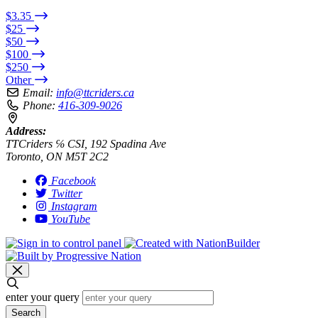
$3.35
$25
$50
$100
$250
Other
Email:
info@ttcriders.ca
Phone:
416-309-9026
Address:
TTCriders ℅ CSI, 192 Spadina Ave
Toronto, ON M5T 2C2
Facebook
Twitter
Instagram
YouTube
enter your query
Search