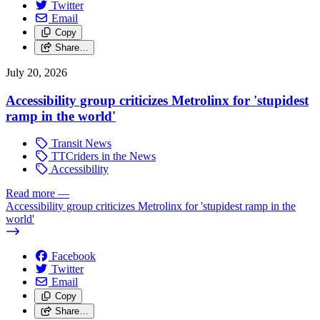
Twitter
Email
Copy
Share…
July 20, 2026
Accessibility group criticizes Metrolinx for 'stupidest
ramp in the world'
Transit News
TTCriders in the News
Accessibility
Read more
—
Accessibility group criticizes Metrolinx for 'stupidest ramp in the
world'
Facebook
Twitter
Email
Copy
Share…