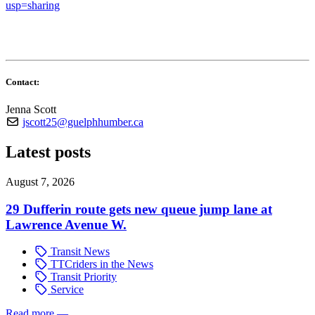
usp=sharing
Contact:
Jenna Scott
jscott25@guelphhumber.ca
Latest posts
August 7, 2026
29 Dufferin route gets new queue jump lane at
Lawrence Avenue W.
Transit News
TTCriders in the News
Transit Priority
Service
Read more
—