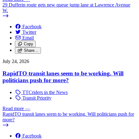
29 Dufferin route gets new queue jump lane at Lawrence Avenue
W.
Facebook
Twitter
Email
Copy
Share…
July 24, 2026
RapidTO transit lanes seem to be working. Will
politicians push for more?
TTCriders in the News
Transit Priority
Read more
—
RapidTO transit lanes seem to be working. Will politicians push for
more?
Facebook