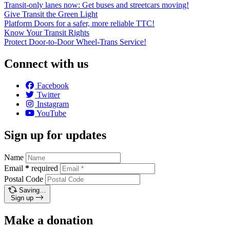
Transit-only lanes now: Get buses and streetcars moving!
Give Transit the Green Light
Platform Doors for a safer, more reliable TTC!
Know Your Transit Rights
Protect Door-to-Door Wheel-Trans Service!
Connect with us
Facebook
Twitter
Instagram
YouTube
Sign up for updates
Name
Email
*
required
Postal Code
Saving…
Sign up
Make a donation