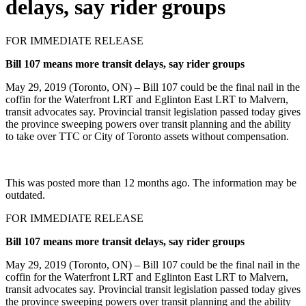
delays, say rider groups
FOR IMMEDIATE RELEASE
Bill 107 means more transit delays, say rider groups
May 29, 2019 (Toronto, ON) – Bill 107 could be the final nail in the
coffin for the Waterfront LRT and Eglinton East LRT to Malvern,
transit advocates say. Provincial transit legislation passed today gives
the province sweeping powers over transit planning and the ability
to take over TTC or City of Toronto assets without compensation.
This was posted more than 12 months ago. The information may be
outdated.
FOR IMMEDIATE RELEASE
Bill 107 means more transit delays, say rider groups
May 29, 2019 (Toronto, ON) – Bill 107 could be the final nail in the
coffin for the Waterfront LRT and Eglinton East LRT to Malvern,
transit advocates say. Provincial transit legislation passed today gives
the province sweeping powers over transit planning and the ability