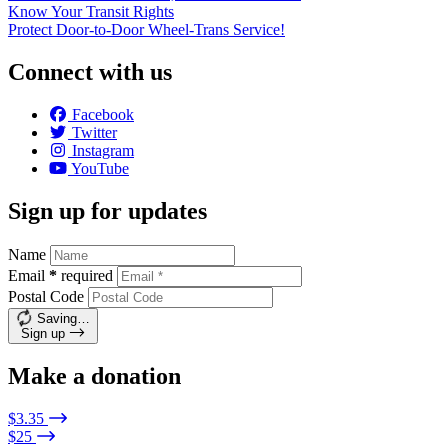
Know Your Transit Rights
Protect Door-to-Door Wheel-Trans Service!
Connect with us
Facebook
Twitter
Instagram
YouTube
Sign up for updates
Name
Email
*
required
Postal Code
Saving…
Sign up
Make a donation
$3.35
$25