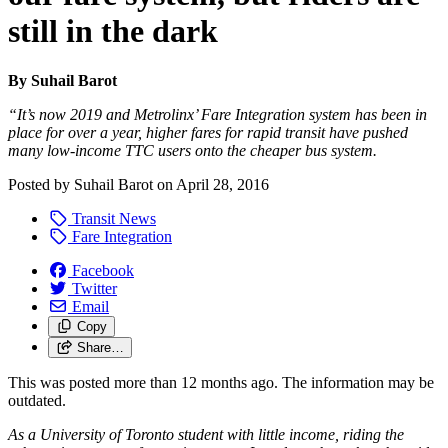
still in the dark
By Suhail Barot
“It’s now 2019 and Metrolinx’ Fare Integration system has been in
place for over a year, higher fares for rapid transit have pushed
many low-income TTC users onto the cheaper bus system.
Posted by
Suhail Barot
on
April 28, 2016
Transit News
Fare Integration
Facebook
Twitter
Email
Copy
Share…
This was posted more than 12 months ago. The information may be
outdated.
As a University of Toronto student with little income, riding the