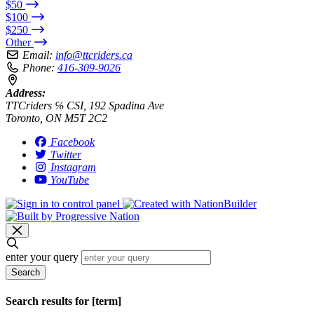
$50
$100
$250
Other
Email:
info@ttcriders.ca
Phone:
416-309-9026
Address:
TTCriders ℅ CSI, 192 Spadina Ave
Toronto, ON M5T 2C2
Facebook
Twitter
Instagram
YouTube
enter your query
Search
Search results for [term]