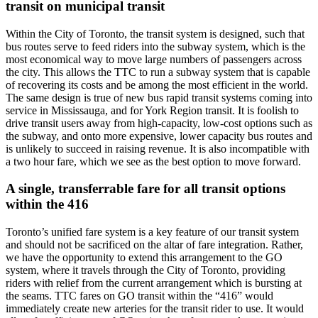
transit on municipal transit
Within the City of Toronto, the transit system is designed, such that
bus routes serve to feed riders into the subway system, which is the
most economical way to move large numbers of passengers across
the city. This allows the TTC to run a subway system that is capable
of recovering its costs and be among the most efficient in the world.
The same design is true of new bus rapid transit systems coming into
service in Mississauga, and for York Region transit. It is foolish to
drive transit users away from high-capacity, low-cost options such as
the subway, and onto more expensive, lower capacity bus routes and
is unlikely to succeed in raising revenue. It is also incompatible with
a two hour fare, which we see as the best option to move forward.
A single, transferrable fare for all transit options
within the 416
Toronto’s unified fare system is a key feature of our transit system
and should not be sacrificed on the altar of fare integration. Rather,
we have the opportunity to extend this arrangement to the GO
system, where it travels through the City of Toronto, providing
riders with relief from the current arrangement which is bursting at
the seams. TTC fares on GO transit within the “416” would
immediately create new arteries for the transit rider to use. It would