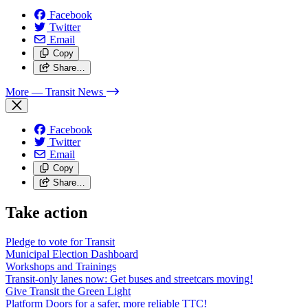
Facebook
Twitter
Email
Copy
Share…
More
— Transit News
Facebook
Twitter
Email
Copy
Share…
Take action
Pledge to vote for Transit
Municipal Election Dashboard
Workshops and Trainings
Transit-only lanes now: Get buses and streetcars moving!
Give Transit the Green Light
Platform Doors for a safer, more reliable TTC!