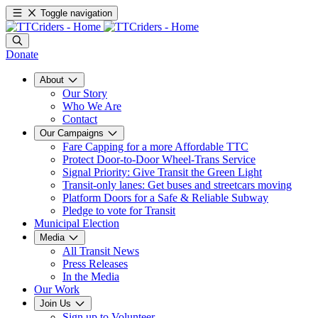
Toggle navigation
Donate
About
Our Story
Who We Are
Contact
Our Campaigns
Fare Capping for a more Affordable TTC
Protect Door-to-Door Wheel-Trans Service
Signal Priority: Give Transit the Green Light
Transit-only lanes: Get buses and streetcars moving
Platform Doors for a Safe & Reliable Subway
Pledge to vote for Transit
Municipal Election
Media
All Transit News
Press Releases
In the Media
Our Work
Join Us
Sign up to Volunteer