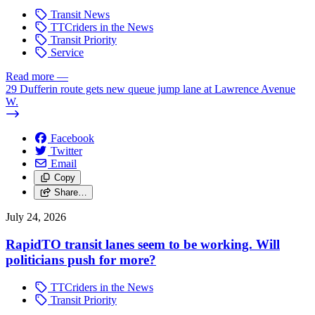
Transit News
TTCriders in the News
Transit Priority
Service
Read more
—
29 Dufferin route gets new queue jump lane at Lawrence Avenue
W.
Facebook
Twitter
Email
Copy
Share…
July 24, 2026
RapidTO transit lanes seem to be working. Will
politicians push for more?
TTCriders in the News
Transit Priority