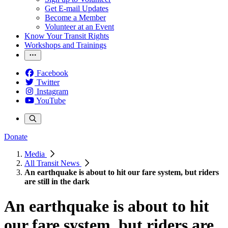
Get E-mail Updates
Become a Member
Volunteer at an Event
Know Your Transit Rights
Workshops and Trainings
Facebook
Twitter
Instagram
YouTube
Donate
Media
All Transit News
An earthquake is about to hit our fare system, but riders
are still in the dark
An earthquake is about to hit
our fare system, but riders are