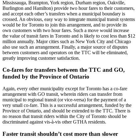
Mississauga, Brampton, York region, Durham region, Oakville,
Burlington and Hamilton) provide two hour fares to their customers,
and accept each other’s transfers when a municipal boundary is
crossed. An obvious, easy way to integrate municipal transit systems
would be for Toronto to join this arrangement, and to provide its
own customers with two hour fares. Such a move would increase
the value of transit fares in Toronto and is likely to cost less than $12
million annually. Major cities such as New York City and Chicago
also use such an arrangement. Finally, a major source of disputes
between customers and operators on the TTC will be eliminated,
greatly improving customer satisfaction.
Co-fares for transfers between the TTC and GO,
funded by the Province of Ontario
Again, every other municipality except for Toronto has a co-fare
arrangement with GO transit, wherein riders can transfer from
municipal to regional transit (or vice-versa) for the payment of a
very small co-fare. This is a successful arrangement, funded by the
Province of Ontario, and should be extended to the TTC. There is
no reason that transit riders within the City of Toronto should be
discriminated against vis-à-vis other GTHA residents.
Faster transit shouldn’t cost more than slower