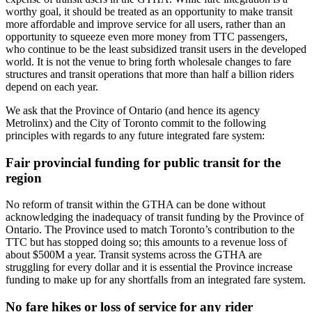
worthy goal, it should be treated as an opportunity to make transit
more affordable and improve service for all users, rather than an
opportunity to squeeze even more money from TTC passengers,
who continue to be the least subsidized transit users in the developed
world. It is not the venue to bring forth wholesale changes to fare
structures and transit operations that more than half a billion riders
depend on each year.
We ask that the Province of Ontario (and hence its agency
Metrolinx) and the City of Toronto commit to the following
principles with regards to any future integrated fare system:
Fair provincial funding for public transit for the
region
No reform of transit within the GTHA can be done without
acknowledging the inadequacy of transit funding by the Province of
Ontario. The Province used to match Toronto’s contribution to the
TTC but has stopped doing so; this amounts to a revenue loss of
about $500M a year. Transit systems across the GTHA are
struggling for every dollar and it is essential the Province increase
funding to make up for any shortfalls from an integrated fare system.
No fare hikes or loss of service for any rider