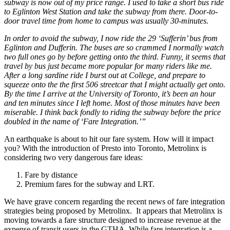
subway is now out of my price range. I used to take a short bus ride
to Eglinton West Station and take the subway from there. Door-to-
door travel time from home to campus was usually 30-minutes.
In order to avoid the subway, I now ride the 29 ‘Sufferin’ bus from
Eglinton and Dufferin. The buses are so crammed I normally watch
two full ones go by before getting onto the third. Funny, it seems that
travel by bus just became more popular for many riders like me.
After a long sardine ride I burst out at College, and prepare to
squeeze onto the the first 506 streetcar that I might actually get onto.
By the time I arrive at the University of Toronto, it’s been an hour
and ten minutes since I left home. Most of those minutes have been
miserable. I think back fondly to riding the subway before the price
doubled in the name of ‘Fare Integration.’”
An earthquake is about to hit our fare system. How will it impact
you? With the introduction of Presto into Toronto, Metrolinx is
considering two very dangerous fare ideas:
Fare by distance
Premium fares for the subway and LRT.
We have grave concern regarding the recent news of fare integration
strategies being proposed by Metrolinx. It appears that Metrolinx is
moving towards a fare structure designed to increase revenue at the
expense of transit users in the GTHA. While fare integration is a