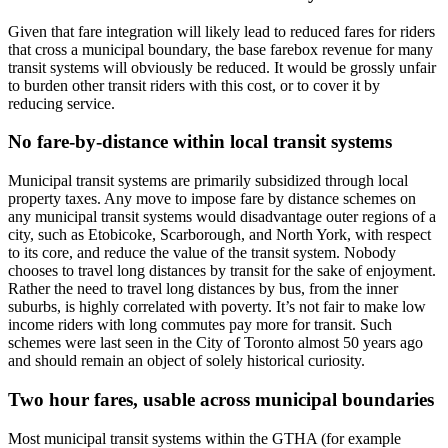
Given that fare integration will likely lead to reduced fares for riders
that cross a municipal boundary, the base farebox revenue for many
transit systems will obviously be reduced. It would be grossly unfair
to burden other transit riders with this cost, or to cover it by
reducing service.
No fare-by-distance within local transit systems
Municipal transit systems are primarily subsidized through local
property taxes. Any move to impose fare by distance schemes on
any municipal transit systems would disadvantage outer regions of a
city, such as Etobicoke, Scarborough, and North York, with respect
to its core, and reduce the value of the transit system. Nobody
chooses to travel long distances by transit for the sake of enjoyment.
Rather the need to travel long distances by bus, from the inner
suburbs, is highly correlated with poverty. It’s not fair to make low
income riders with long commutes pay more for transit. Such
schemes were last seen in the City of Toronto almost 50 years ago
and should remain an object of solely historical curiosity.
Two hour fares, usable across municipal boundaries
Most municipal transit systems within the GTHA (for example