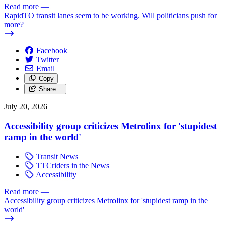
Read more
—
RapidTO transit lanes seem to be working. Will politicians push for
more?
Facebook
Twitter
Email
Copy
Share…
July 20, 2026
Accessibility group criticizes Metrolinx for 'stupidest
ramp in the world'
Transit News
TTCriders in the News
Accessibility
Read more
—
Accessibility group criticizes Metrolinx for 'stupidest ramp in the
world'