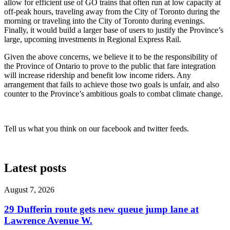
allow for efficient use of GO trains that often run at low capacity at
off-peak hours, traveling away from the City of Toronto during the
morning or traveling into the City of Toronto during evenings.
Finally, it would build a larger base of users to justify the Province’s
large, upcoming investments in Regional Express Rail.
Given the above concerns, we believe it to be the responsibility of
the Province of Ontario to prove to the public that fare integration
will increase ridership and benefit low income riders. Any
arrangement that fails to achieve those two goals is unfair, and also
counter to the Province’s ambitious goals to combat climate change.
Tell us what you think on our facebook and twitter feeds.
Latest posts
August 7, 2026
29 Dufferin route gets new queue jump lane at
Lawrence Avenue W.