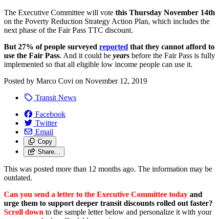
The Executive Committee will vote
this Thursday November 14th
on the Poverty Reduction Strategy Action Plan, which includes the
next phase of the Fair Pass TTC discount.
But
27% of people surveyed
reported
that they cannot afford to
use the Fair Pass
. And it could be
years
before the Fair Pass is fully
implemented so that all eligible low income people can use it.
Posted by
Marco Covi
on
November 12, 2019
Transit News
Facebook
Twitter
Email
Copy
Share…
This was posted more than 12 months ago. The information may be
outdated.
Can you send a letter to the Executive Committee today
and
urge them to support deeper transit discounts rolled out faster?
Scroll down
to the sample letter below and personalize it with your