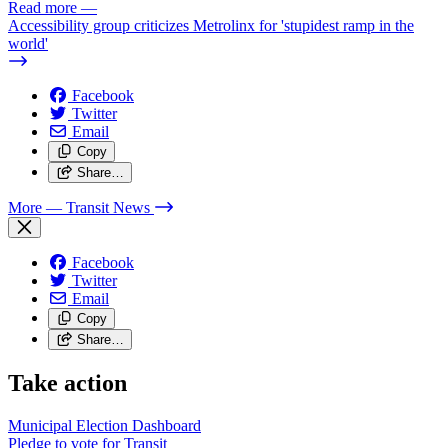
Read more
—
Accessibility group criticizes Metrolinx for 'stupidest ramp in the
world'
Facebook
Twitter
Email
Copy
Share…
More
— Transit News
Facebook
Twitter
Email
Copy
Share…
Take action
Municipal Election Dashboard
Pledge to vote for Transit