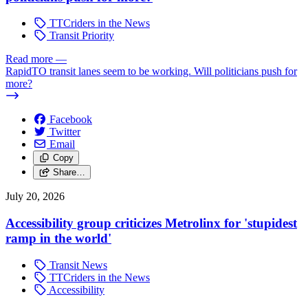
TTCriders in the News
Transit Priority
Read more
—
RapidTO transit lanes seem to be working. Will politicians push for
more?
Facebook
Twitter
Email
Copy
Share…
July 20, 2026
Accessibility group criticizes Metrolinx for 'stupidest
ramp in the world'
Transit News
TTCriders in the News
Accessibility