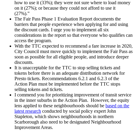
how to use it (33%); they were not sure where to load money
on it (27%); or because they could not afford to use it
(27%).”
The Fair Pass Phase 1 Evaluation Report documents the
barriers that people experience when applying for and using
the discount cards. I urge you to implement all six
considerations in the report so that everyone who qualifies can
access the program.
With the TTC expected to recommend a fare increase in 2020,
City Council must move quickly to implement the Fair Pass as
soon as possible for all eligible people, and introduce deeper
discounts.
It is unacceptable for the TTC to stop selling tickets and
tokens before there is an adequate distribution network for
Presto tickets. Recommendations 6.2.1 and 6.2.3 of the
Action Plan must be implemented before the TTC stops
selling tokens and tickets.
I commend you for prioritizing improvement of transit service
in the inner suburbs in the Action Plan. However, the equity
lens applied to these neighbourhoods should be
based on the
latest research
conducted by social policy expert John
Stapleton, which shows neighbourhoods in northern
Scarborough also need to be designated Neighbourhood
Improvement Areas.