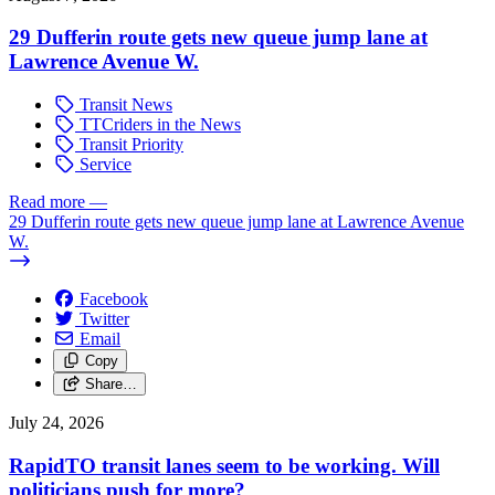
29 Dufferin route gets new queue jump lane at
Lawrence Avenue W.
Transit News
TTCriders in the News
Transit Priority
Service
Read more
—
29 Dufferin route gets new queue jump lane at Lawrence Avenue
W.
Facebook
Twitter
Email
Copy
Share…
July 24, 2026
RapidTO transit lanes seem to be working. Will
politicians push for more?