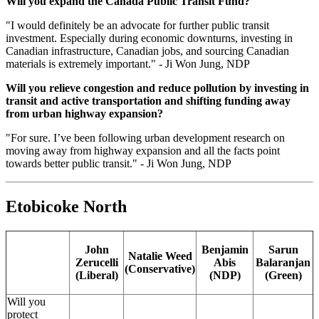
Will you expand the Canada Public Transit Fund?
"
I would definitely be an advocate for further public transit
investment. Especially during economic downturns, investing in
Canadian infrastructure, Canadian jobs, and sourcing Canadian
materials is extremely important." - Ji Won Jung, NDP
Will you relieve congestion and reduce pollution by investing in
transit and active transportation and shifting funding away
from urban highway expansion?
"For sure. I’ve been following urban development research on
moving away from highway expansion and all the facts point
towards better public transit." - Ji Won Jung, NDP
Etobicoke North
John
Benjamin
Sarun
Natalie Weed
Zerucelli
Abis
Balaranjan
(Conservative)
(Liberal)
(NDP)
(Green)
Will you
protect