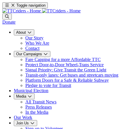
Toggle navigation
Donate
About
Our Story
Who We Are
Contact
Our Campaigns
Fare Capping for a more Affordable TTC
Protect Door-to-Door Wheel-Trans Service
Signal Priority: Give Transit the Green Light
Transit-only lanes: Get buses and streetcars moving
Platform Doors for a Safe & Reliable Subway
Pledge to vote for Transit
Municipal Election
Media
All Transit News
Press Releases
In the Media
Our Work
Join Us
Sign up to Volunteer