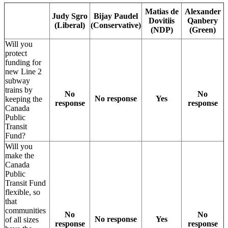
Matias de
Alexander
Judy Sgro
Bijay Paudel
Dovitiis
Qanbery
(Liberal)
(Conservative)
(NDP)
(Green)
Will you
protect
funding for
new Line 2
subway
trains by
No
No
No response
Yes
keeping the
response
response
Canada
Public
Transit
Fund?
Will you
make the
Canada
Public
Transit Fund
flexible, so
that
communities
No
No
No response
Yes
of all sizes
response
response