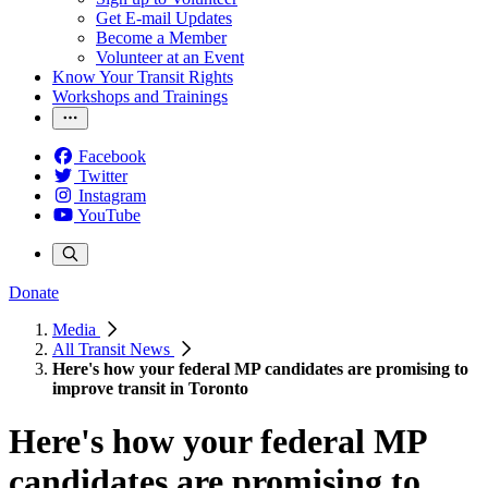
Get E-mail Updates
Become a Member
Volunteer at an Event
Know Your Transit Rights
Workshops and Trainings
Facebook
Twitter
Instagram
YouTube
Donate
Media
All Transit News
Here's how your federal MP candidates are promising to
improve transit in Toronto
Here's how your federal MP
candidates are promising to