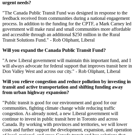
urgent
needs?
"The Canada Public Transit Fund was designed in response to the
feedback received from communities during a national engagement
process. In addition to the funding for the CPTF, a Mark Carney led
government will make rural and small communities more affordable
and accessible through an additional $250 million in the Rural
Transit Solutions Fund." - Rob Oliphant, Liberal
Will you expand the Canada Public Transit Fund?
"
A new Liberal government will maintain this important fund, and I
will always advocate for federal support that improves transit here in
Don Valley West and across our city." - Rob Oliphant, Liberal
Will you relieve congestion and reduce pollution by investing in
transit and active transportation and shifting funding away
from urban highway expansion?
"Public transit is good for our environment and good for our
communities, fighting climate change while reducing traffic
congestion. As already noted, a new Liberal government will
continue to invest in public transit here in Toronto and across
Canada. By working with provinces and territories, we will lower
costs and further support the development, expansion, and operation