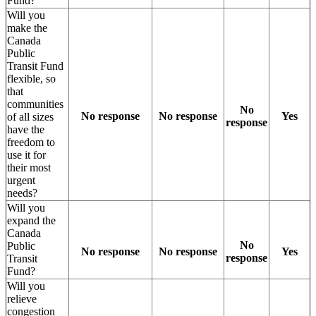
Fund?
Will you
make the
Canada
Public
Transit Fund
flexible, so
that
communities
No
No response
No response
Yes
of all sizes
response
have the
freedom to
use it for
their most
urgent
needs?
Will you
expand the
Canada
No
Public
No response
No response
Yes
response
Transit
Fund?
Will you
relieve
congestion