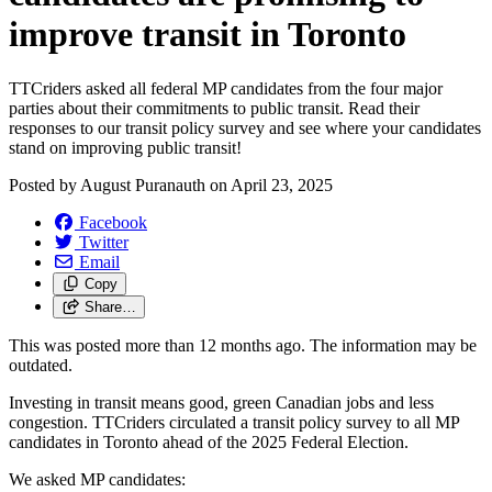
improve transit in Toronto
TTCriders asked all federal MP candidates from the four major
parties about their commitments to public transit. Read their
responses to our transit policy survey and see where your candidates
stand on improving public transit!
Posted by
August Puranauth
on
April 23, 2025
Facebook
Twitter
Email
Copy
Share…
This was posted more than 12 months ago. The information may be
outdated.
Investing in transit means good, green Canadian jobs and less
congestion.
TTCriders circulated a transit policy survey to all MP
candidates in Toronto ahead of the 2025 Federal Election.
We asked MP candidates: