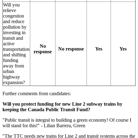
Will you
relieve
congestion
and reduce
pollution by
investing in
transit and
active
No
No response
Yes
Yes
transportation
response
and shifting
funding
away from
urban
highway
expansion?
Further comments from candidates:
Will you protect funding for new Line 2 subway trains by
keeping the Canada Public Transit Fund?
"
Public transit is integral to building a green economy! Of course I
will stand for this!" - Lilian Barrera, Green
"The TTC needs new trains for Line 2 and transit systems across the