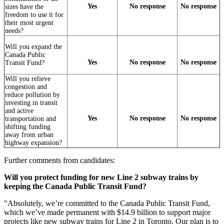
Yes
No response
No response
sizes have the
freedom to use it for
their most urgent
needs?
Will you expand the
Canada Public
Yes
No response
No response
Transit Fund?
Will you relieve
congestion and
reduce pollution by
investing in transit
and active
Yes
No response
No response
transportation and
shifting funding
away from urban
highway expansion?
Further comments from candidates:
Will you protect funding for new Line 2 subway trains by
keeping the Canada Public Transit Fund?
"
Absolutely, we’re committed to the Canada Public Transit Fund,
which we’ve made permanent with $14.9 billion to support major
projects like new subway trains for Line 2 in Toronto. Our plan is to