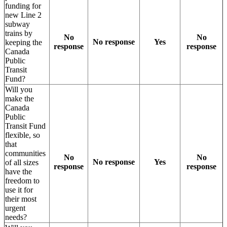
funding for
new Line 2
subway
trains by
No
No
No response
Yes
keeping the
response
response
Canada
Public
Transit
Fund?
Will you
make the
Canada
Public
Transit Fund
flexible, so
that
communities
No
No
No response
Yes
of all sizes
response
response
have the
freedom to
use it for
their most
urgent
needs?