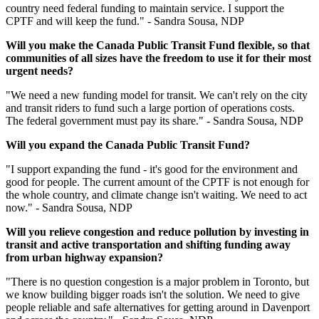
country need federal funding to maintain service. I support the
CPTF and will keep the fund." - Sandra Sousa, NDP
Will you make the Canada Public Transit Fund flexible, so that
communities of all sizes have the freedom to use it for their most
urgent
needs?
"We need a new funding model for transit. We can't rely on the city
and transit riders to fund such a large portion of operations costs.
The federal government must pay its share." - Sandra Sousa, NDP
Will you expand the Canada Public Transit Fund?
"I support expanding the fund - it's good for the environment and
good for people. The current amount of the CPTF is not enough for
the whole country, and climate change isn't waiting. We need to act
now." - Sandra Sousa, NDP
Will you relieve congestion and reduce pollution by investing in
transit and active transportation and shifting funding away
from urban highway expansion?
"There is no question congestion is a major problem in Toronto, but
we know building bigger roads isn't the solution. We need to give
people reliable and safe alternatives for getting around in Davenport