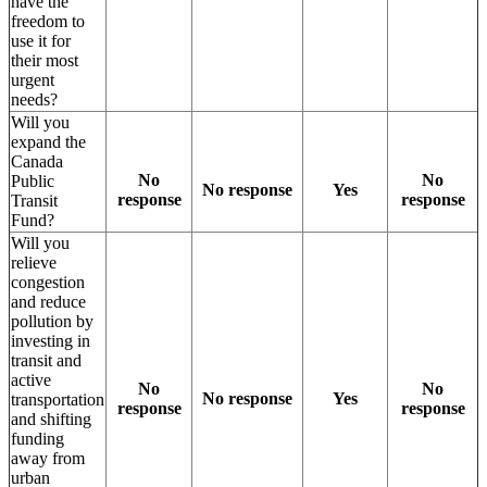
have the
freedom to
use it for
their most
urgent
needs?
Will you
expand the
Canada
No
No
Public
No response
Yes
response
response
Transit
Fund?
Will you
relieve
congestion
and reduce
pollution by
investing in
transit and
active
No
No
No response
Yes
transportation
response
response
and shifting
funding
away from
urban