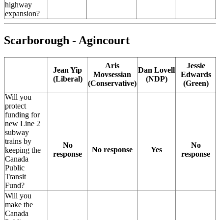
highway
expansion?
Scarborough - Agincourt
Aris
Jessie
Jean Yip
Dan Lovell
Movsessian
Edwards
(Liberal)
(NDP)
(Conservative)
(Green)
Will you
protect
funding for
new Line 2
subway
trains by
No
No
No response
Yes
keeping the
response
response
Canada
Public
Transit
Fund?
Will you
make the
Canada