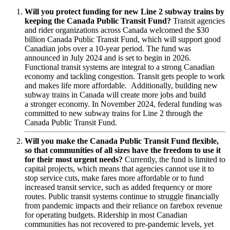
Will you protect funding for new Line 2 subway trains by
keeping the Canada Public Transit Fund?
Transit agencies
and rider organizations across Canada welcomed the $30
billion Canada Public Transit Fund, which will support good
Canadian jobs over a 10-year period. The fund was
announced in July 2024 and is set to begin in 2026.
Functional transit systems are integral to a strong Canadian
economy and tackling congestion. Transit gets people to work
and makes life more affordable. Additionally, building new
subway trains in Canada will create more jobs and build
a stronger economy. In November 2024, federal funding was
committed to new subway trains for Line 2 through the
Canada Public Transit Fund.
Will you make the Canada Public Transit Fund flexible,
so that communities of all sizes have the freedom to use it
for their most urgent needs?
Currently,
the fund is limited to
capital projects, which means that agencies cannot use it to
stop service cuts, make fares more affordable or to fund
increased transit service, such as added frequency or more
routes. Public transit systems continue to struggle financially
from pandemic impacts and their reliance on farebox revenue
for operating budgets. Ridership in most Canadian
communities has not recovered to pre-pandemic levels, yet