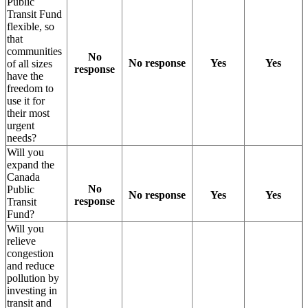
Public
Transit Fund
flexible, so
that
communities
No
No response
Yes
Yes
of all sizes
response
have the
freedom to
use it for
their most
urgent
needs?
Will you
expand the
Canada
No
Public
No response
Yes
Yes
response
Transit
Fund?
Will you
relieve
congestion
and reduce
pollution by
investing in
transit and