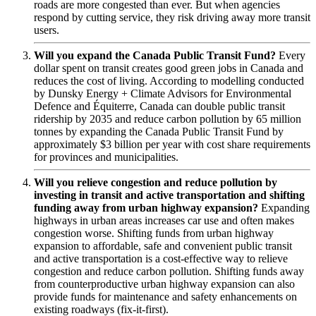
roads are more congested than ever. But when agencies
respond by cutting service, they risk driving away more transit
users.
Will you expand the Canada Public Transit Fund?
Every
dollar spent on transit creates good green jobs in Canada and
reduces the cost of living. According to modelling conducted
by Dunsky Energy + Climate Advisors for Environmental
Defence and Équiterre, Canada can double public transit
ridership by 2035 and reduce carbon pollution by 65 million
tonnes by expanding the Canada Public Transit Fund by
approximately $3 billion per year with cost share requirements
for provinces and municipalities.
Will you relieve congestion and reduce pollution by
investing in transit and active transportation and shifting
funding away from urban highway expansion?
Expanding
highways in urban areas increases car use and often makes
congestion worse. Shifting funds from urban highway
expansion to affordable, safe and convenient public transit
and active transportation is a cost-effective way to relieve
congestion and reduce carbon pollution. Shifting funds away
from counterproductive urban highway expansion can also
provide funds for maintenance and safety enhancements on
existing roadways (fix-it-first).