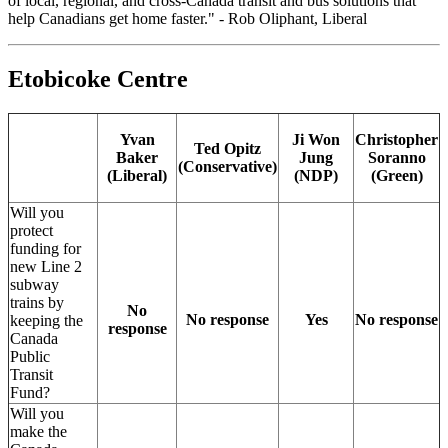
of local, regional, and cross-Canada transit and bus solutions that
help Canadians get home faster." - Rob Oliphant, Liberal
Etobicoke Centre
Yvan
Ji Won
Christopher
Ted Opitz
Baker
Jung
Soranno
(Conservative)
(Liberal)
(NDP)
(Green)
Will you
protect
funding for
new Line 2
subway
trains by
No
No response
Yes
No response
keeping the
response
Canada
Public
Transit
Fund?
Will you
make the