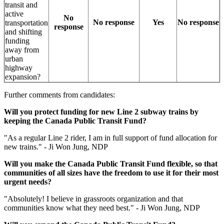
transit and
active
No
No response
Yes
No response
transportation
response
and shifting
funding
away from
urban
highway
expansion?
Further comments from candidates:
Will you protect funding for new Line 2 subway trains by
keeping the Canada Public Transit Fund?
"
As a regular Line 2 rider, I am in full support of fund allocation for
new trains." - Ji Won Jung, NDP
Will you make the Canada Public Transit Fund flexible, so that
communities of all sizes have the freedom to use it for their most
urgent
needs?
"Absolutely! I believe in grassroots organization and that
communities know what they need best." - Ji Won Jung, NDP