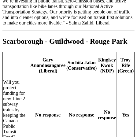
we’re investing in public transit, zero-emission buses, and active
transportation like bike lanes through our National Active
Transportation Strategy. Our priority is getting people out of traffic
and into cleaner options, and we’re focused on transit-first solutions
to make our cities more livable." - Salma Zahid, Liberal
Scarborough - Guildwood - Rouge Park
Gary
Kinglsey
Troy
Suchita Jalan
Anandasangaree
Kwok
Rife
(Conservative)
(Liberal)
(NDP)
(Green)
Will you
protect
funding for
new Line 2
subway
trains by
No
No response
No response
Yes
keeping the
response
Canada
Public
Transit