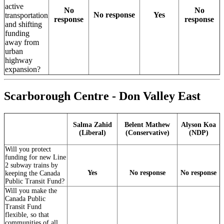
active
No
No
No response
Yes
transportation
response
response
and shifting
funding
away from
urban
highway
expansion?
Scarborough Centre - Don Valley East
Salma Zahid
Belent Mathew
Alyson Koa
(Liberal)
(Conservative)
(NDP)
Will you protect
funding for new Line
2 subway trains by
Yes
No response
No response
keeping the Canada
Public Transit Fund?
Will you make the
Canada Public
Transit Fund
flexible, so that
communities of all