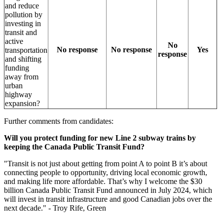
and reduce
pollution by
investing in
transit and
active
No
No response
No response
Yes
transportation
response
and shifting
funding
away from
urban
highway
expansion?
Further comments from candidates:
Will you protect funding for new Line 2 subway trains by
keeping the Canada Public Transit Fund?
"
Transit is not just about getting from point A to point B it’s about
connecting people to opportunity, driving local economic growth,
and making life more affordable. That’s why I welcome the $30
billion Canada Public Transit Fund announced in July 2024, which
will invest in transit infrastructure and good Canadian jobs over the
next decade." - Troy Rife, Green