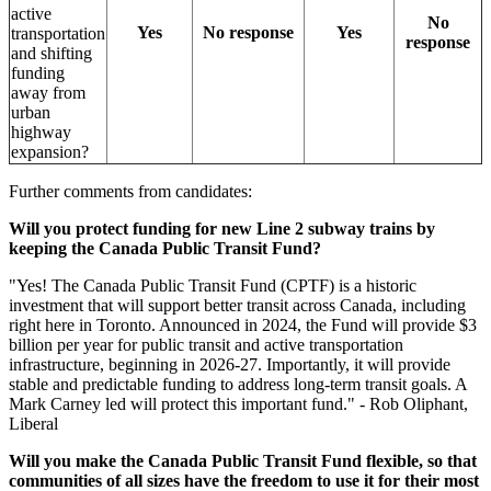
active
No
Yes
No response
Yes
transportation
response
and shifting
funding
away from
urban
highway
expansion?
Further comments from candidates:
Will you protect funding for new Line 2 subway trains by
keeping the Canada Public Transit Fund?
"
Yes! The Canada Public Transit Fund (CPTF) is a historic
investment that will support better transit across Canada, including
right here in Toronto. Announced in 2024, the Fund will provide $3
billion per year for public transit and active transportation
infrastructure, beginning in 2026-27. Importantly, it will provide
stable and predictable funding to address long-term transit goals. A
Mark Carney led will protect this important fund." - Rob Oliphant,
Liberal
Will you make the Canada Public Transit Fund flexible, so that
communities of all sizes have the freedom to use it for their most