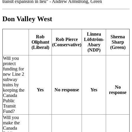
transit expansion in lieu" - Andrew Armstrong, Green
Don Valley West
Linnea
Rob
Sheena
Rob Pierce
Löfström-
Oliphant
Sharp
(Conservative)
Abary
(Liberal)
(Green)
(NDP)
Will you
protect
funding for
new Line 2
subway
trains by
No
Yes
No response
Yes
keeping the
response
Canada
Public
Transit
Fund?
Will you
make the
Canada