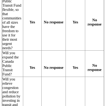
Public
Transit Fund
flexible, so
that
communities
No
Yes
No response
Yes
of all sizes
response
have the
freedom to
use it for
their most
urgent
needs?
Will you
expand the
Canada
No
Public
Yes
No response
Yes
response
Transit
Fund?
Will you
relieve
congestion
and reduce
pollution by
investing in
transit and