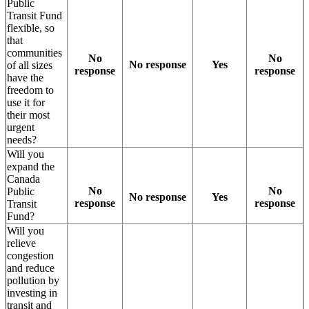
Public
Transit Fund
flexible, so
that
communities
No
No
No response
Yes
of all sizes
response
response
have the
freedom to
use it for
their most
urgent
needs?
Will you
expand the
Canada
No
No
Public
No response
Yes
response
response
Transit
Fund?
Will you
relieve
congestion
and reduce
pollution by
investing in
transit and