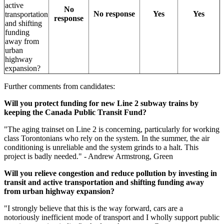
active
No
No response
Yes
Yes
transportation
response
and shifting
funding
away from
urban
highway
expansion?
Further comments from candidates:
Will you protect funding for new Line 2 subway trains by
keeping the Canada Public Transit Fund?
"
The aging trainset on Line 2 is concerning, particularly for working
class Torontonians who rely on the system. In the summer, the air
conditioning is unreliable and the system grinds to a halt. This
project is badly needed.
" - Andrew Armstrong, Green
Will you relieve congestion and reduce pollution by investing in
transit and active transportation and shifting funding away
from urban highway expansion?
"I strongly believe that this is the way forward, cars are a
notoriously inefficient mode of transport and I wholly support public