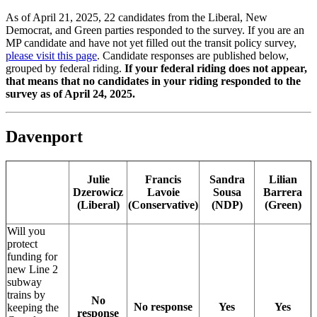
As of April 21, 2025, 22 candidates from the Liberal, New
Democrat, and Green parties responded to the survey. If you are an
MP candidate and have not yet filled out the transit policy survey,
please visit this page
. Candidate responses are published below,
grouped by federal riding.
If your federal riding does not appear,
that means that no candidates in your riding responded to the
survey as of April 24, 2025.
Davenport
Julie
Francis
Sandra
Lilian
Dzerowicz
Lavoie
Sousa
Barrera
(Liberal)
(Conservative)
(NDP)
(Green)
Will you
protect
funding for
new Line 2
subway
trains by
No
No response
Yes
Yes
keeping the
response