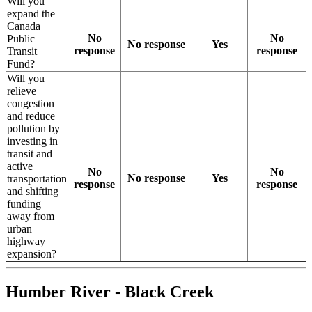
Will you
expand the
Canada
No
No
Public
No response
Yes
response
response
Transit
Fund?
Will you
relieve
congestion
and reduce
pollution by
investing in
transit and
active
No
No
No response
Yes
transportation
response
response
and shifting
funding
away from
urban
highway
expansion?
Humber River - Black Creek