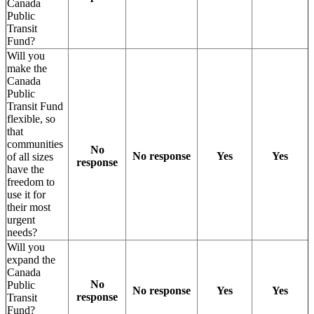
Canada
Public
Transit
Fund?
Will you
make the
Canada
Public
Transit Fund
flexible, so
that
communities
No
No response
Yes
Yes
of all sizes
response
have the
freedom to
use it for
their most
urgent
needs?
Will you
expand the
Canada
No
Public
No response
Yes
Yes
response
Transit
Fund?