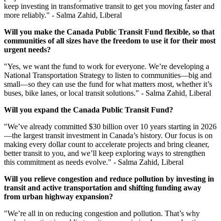
keep investing in transformative transit to get you moving faster and
more reliably." - Salma Zahid, Liberal
Will you make the Canada Public Transit Fund flexible, so that
communities of all sizes have the freedom to use it for their most
urgent
needs?
"Yes, we want the fund to work for everyone. We’re developing a
National Transportation Strategy to listen to communities—big and
small—so they can use the fund for what matters most, whether it’s
buses, bike lanes, or local transit solutions." - Salma Zahid, Liberal
Will you expand the Canada Public Transit Fund?
"
We’ve already committed $30 billion over 10 years starting in 2026
—the largest transit investment in Canada’s history. Our focus is on
making every dollar count to accelerate projects and bring cleaner,
better transit to you, and we’ll keep exploring ways to strengthen
this commitment as needs evolve." - Salma Zahid, Liberal
Will you relieve congestion and reduce pollution by investing in
transit and active transportation and shifting funding away
from urban highway expansion?
"We’re all in on reducing congestion and pollution. That’s why