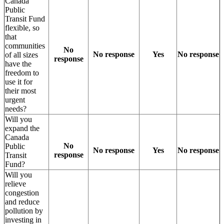
Canada
Public
Transit Fund
flexible, so
that
communities
No
No response
Yes
No response
of all sizes
response
have the
freedom to
use it for
their most
urgent
needs?
Will you
expand the
Canada
No
Public
No response
Yes
No response
response
Transit
Fund?
Will you
relieve
congestion
and reduce
pollution by
investing in