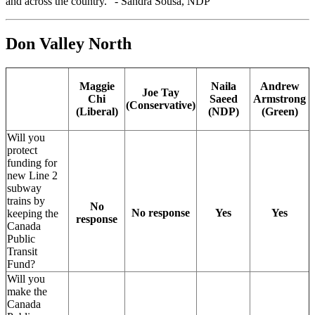
and across the country." - Sandra Sousa, NDP
Don Valley North
Maggie
Naila
Andrew
Joe Tay
Chi
Saeed
Armstrong
(Conservative)
(Liberal)
(NDP)
(Green)
Will you
protect
funding for
new Line 2
subway
trains by
No
No response
Yes
Yes
keeping the
response
Canada
Public
Transit
Fund?
Will you
make the
Canada