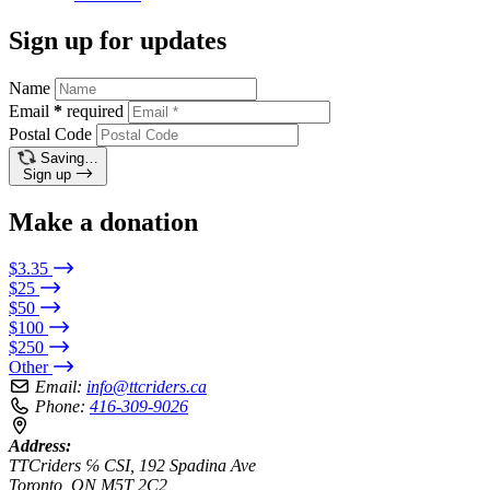
Sign up for updates
Name
Email
*
required
Postal Code
Saving…
Sign up
Make a donation
$3.35
$25
$50
$100
$250
Other
Email:
info@ttcriders.ca
Phone:
416-309-9026
Address:
TTCriders ℅ CSI, 192 Spadina Ave
Toronto, ON M5T 2C2