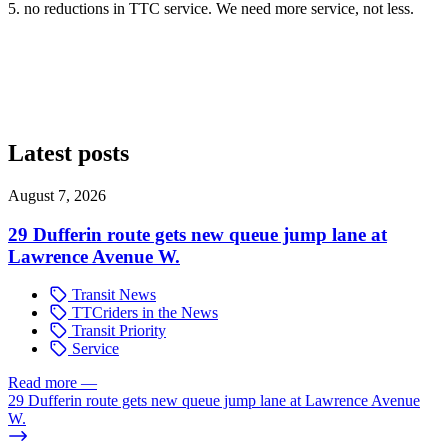
5. no reductions in TTC service. We need more service, not less.
Latest posts
August 7, 2026
29 Dufferin route gets new queue jump lane at
Lawrence Avenue W.
Transit News
TTCriders in the News
Transit Priority
Service
Read more
—
29 Dufferin route gets new queue jump lane at Lawrence Avenue
W.