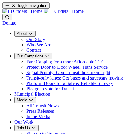
Toggle navigation
Donate
About
Our Story
Who We Are
Contact
Our Campaigns
Fare Capping for a more Affordable TTC
Protect Door-to-Door Wheel-Trans Service
Signal Priority: Give Transit the Green Light
Transit-only lanes: Get buses and streetcars moving
Platform Doors for a Safe & Reliable Subway
Pledge to vote for Transit
Municipal Election
Media
All Transit News
Press Releases
In the Media
Our Work
Join Us
Sign up to Volunteer