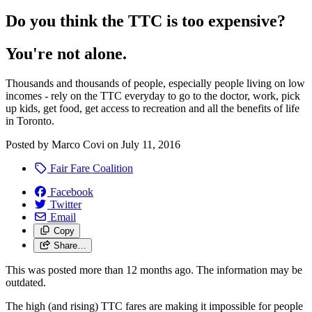
Do you think the TTC is too expensive?
You're not alone.
Thousands and thousands of people, especially people living on low
incomes - rely on the TTC everyday to go to the doctor, work, pick
up kids, get food, get access to recreation and all the benefits of life
in Toronto.
Posted by
Marco Covi
on
July 11, 2016
Fair Fare Coalition
Facebook
Twitter
Email
Copy
Share…
This was posted more than 12 months ago. The information may be
outdated.
The high (and rising) TTC fares are making it impossible for people