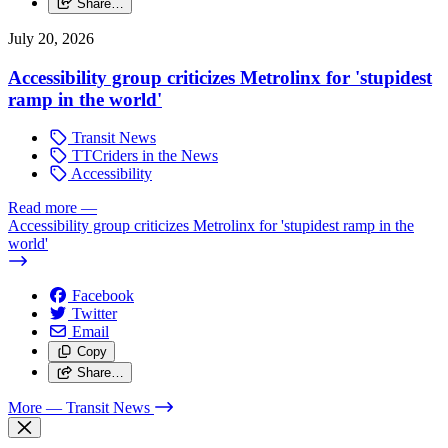
Share…
July 20, 2026
Accessibility group criticizes Metrolinx for 'stupidest
ramp in the world'
Transit News
TTCriders in the News
Accessibility
Read more
—
Accessibility group criticizes Metrolinx for 'stupidest ramp in the
world'
Facebook
Twitter
Email
Copy
Share…
More
— Transit News