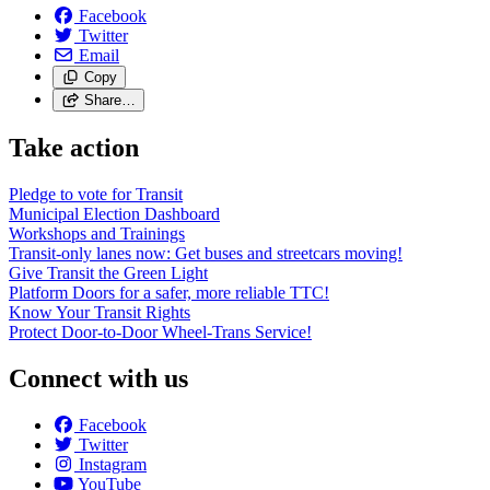
Facebook
Twitter
Email
Copy
Share…
Take action
Pledge to vote for Transit
Municipal Election Dashboard
Workshops and Trainings
Transit-only lanes now: Get buses and streetcars moving!
Give Transit the Green Light
Platform Doors for a safer, more reliable TTC!
Know Your Transit Rights
Protect Door-to-Door Wheel-Trans Service!
Connect with us
Facebook
Twitter
Instagram
YouTube