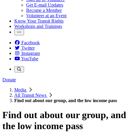
Get E-mail Updates
Become a Member
Volunteer at an Event
Know Your Transit Rights
Workshops and Trainings
Facebook
Twitter
Instagram
YouTube
Donate
Media
All Transit News
Find out about our group, and the low income pass
Find out about our group, and
the low income pass