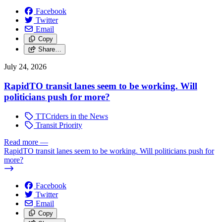
Facebook
Twitter
Email
Copy
Share…
July 24, 2026
RapidTO transit lanes seem to be working. Will
politicians push for more?
TTCriders in the News
Transit Priority
Read more
—
RapidTO transit lanes seem to be working. Will politicians push for
more?
Facebook
Twitter
Email
Copy