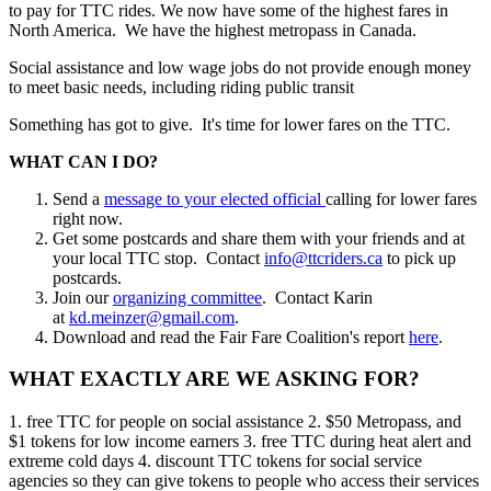
to pay for TTC rides. We now have some of the highest fares in
North America. We have the highest metropass in Canada.
Social assistance and low wage jobs do not provide enough money
to meet basic needs, including riding public transit
Something has got to give. It's time for lower fares on the TTC.
WHAT CAN I DO?
Send a
message to your elected official
calling for lower fares
right now.
Get some postcards and share them with your friends and at
your local TTC stop. Contact
info@ttcriders.ca
to pick up
postcards.
Join our
organizing committee
. Contact Karin
at
kd.meinzer@gmail.com
.
Download and read the Fair Fare Coalition's report
here
.
WHAT EXACTLY ARE WE ASKING FOR?
1. free TTC for people on social assistance 2. $50 Metropass, and
$1 tokens for low income earners 3. free TTC during heat alert and
extreme cold days 4. discount TTC tokens for social service
agencies so they can give tokens to people who access their services