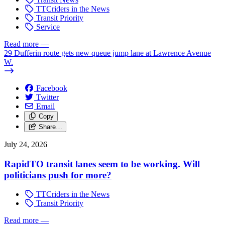
TTCriders in the News
Transit Priority
Service
Read more
—
29 Dufferin route gets new queue jump lane at Lawrence Avenue
W.
Facebook
Twitter
Email
Copy
Share…
July 24, 2026
RapidTO transit lanes seem to be working. Will
politicians push for more?
TTCriders in the News
Transit Priority
Read more
—