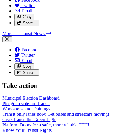
Facebook
Twitter
Email
Copy
Share…
More
— Transit News
Facebook
Twitter
Email
Copy
Share…
Take action
Municipal Election Dashboard
Pledge to vote for Transit
Workshops and Trainings
Transit-only lanes now: Get buses and streetcars moving!
Give Transit the Green Light
Platform Doors for a safer, more reliable TTC!
Know Your Transit Rights