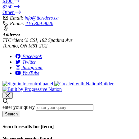
$100
$250
Other
Email:
info@ttcriders.ca
Phone:
416-309-9026
Address:
TTCriders ℅ CSI, 192 Spadina Ave
Toronto, ON M5T 2C2
Facebook
Twitter
Instagram
YouTube
enter your query
Search
Search results for [term]
No search results found