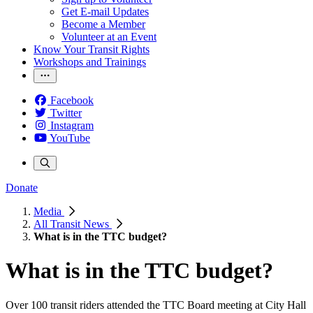
Get E-mail Updates
Become a Member
Volunteer at an Event
Know Your Transit Rights
Workshops and Trainings
Facebook
Twitter
Instagram
YouTube
Donate
Media
All Transit News
What is in the TTC budget?
What is in the TTC budget?
Over 100 transit riders attended the TTC Board meeting at City Hall