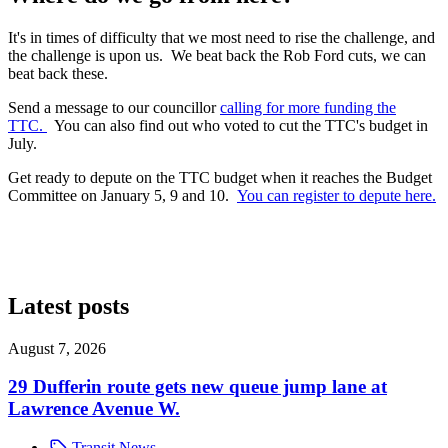
It's in times of difficulty that we most need to rise the challenge, and
the challenge is upon us. We beat back the Rob Ford cuts, we can
beat back these.
Send a message to our councillor
calling for more funding the
TTC.
You can also find out who voted to cut the TTC's budget in
July.
Get ready to depute on the TTC budget when it reaches the Budget
Committee on January 5, 9 and 10.
You can register to depute here.
Latest posts
August 7, 2026
29 Dufferin route gets new queue jump lane at
Lawrence Avenue W.
Transit News