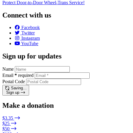
Protect Door-to-Door Wheel-Trans Service!
Connect with us
Facebook
Twitter
Instagram
YouTube
Sign up for updates
Name
Email
*
required
Postal Code
Saving…
Sign up
Make a donation
$3.35
$25
$50