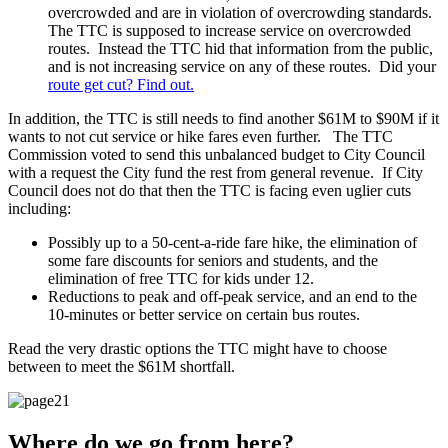
overcrowded and are in violation of overcrowding standards.
The TTC is supposed to increase service on overcrowded
routes. Instead the TTC hid that information from the public,
and is not increasing service on any of these routes. Did your
route get cut? Find out.
In addition, the TTC is still needs to find another $61M to $90M if it
wants to not cut service or hike fares even further. The TTC
Commission voted to send this unbalanced budget to City Council
with a request the City fund the rest from general revenue. If City
Council does not do that then the TTC is facing even uglier cuts
including:
Possibly up to a 50-cent-a-ride fare hike, the elimination of
some fare discounts for seniors and students, and the
elimination of free TTC for kids under 12.
Reductions to peak and off-peak service, and an end to the
10-minutes or better service on certain bus routes.
Read the very drastic options the TTC might have to choose
between to meet the $61M shortfall.
Where do we go from here?