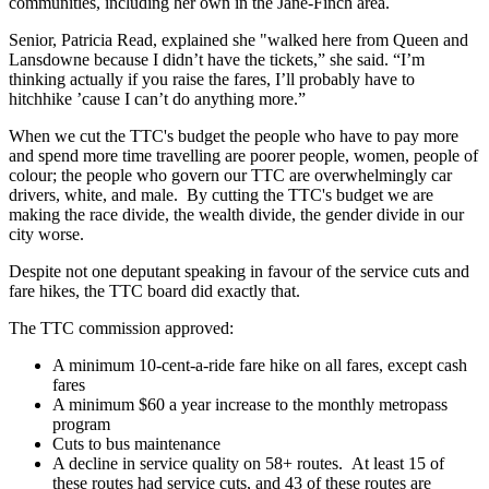
communities, including her own in the Jane-Finch area.
Senior, Patricia Read, explained she "walked here from Queen and
Lansdowne because I didn’t have the tickets,” she said. “I’m
thinking actually if you raise the fares, I’ll probably have to
hitchhike ’cause I can’t do anything more.”
When we cut the TTC's budget the people who have to pay more
and spend more time travelling are poorer people, women, people of
colour; the people who govern our TTC are overwhelmingly car
drivers, white, and male. By cutting the TTC's budget we are
making the race divide, the wealth divide, the gender divide in our
city worse.
Despite not one deputant speaking in favour of the service cuts and
fare hikes, the TTC board did exactly that.
The TTC commission approved:
A minimum 10-cent-a-ride fare hike on all fares, except cash
fares
A minimum $60 a year increase to the monthly metropass
program
Cuts to bus maintenance
A decline in service quality on 58+ routes. At least 15 of
these routes had service cuts, and 43 of these routes are