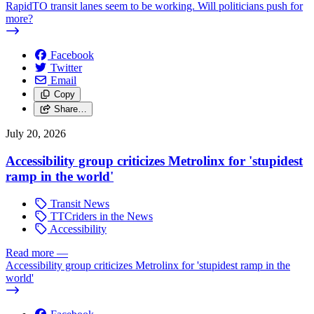
RapidTO transit lanes seem to be working. Will politicians push for
more?
Facebook
Twitter
Email
Copy
Share…
July 20, 2026
Accessibility group criticizes Metrolinx for 'stupidest
ramp in the world'
Transit News
TTCriders in the News
Accessibility
Read more
—
Accessibility group criticizes Metrolinx for 'stupidest ramp in the
world'