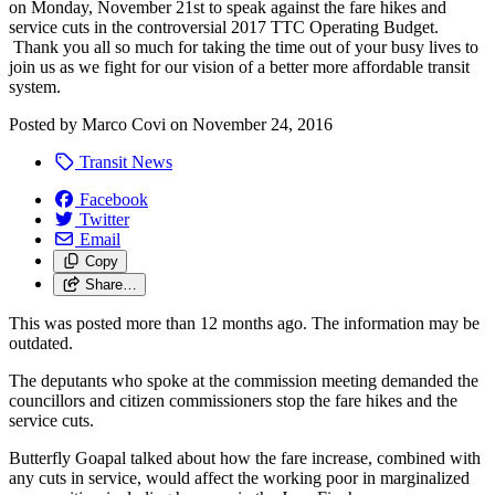
on Monday, November 21st to speak against the fare hikes and
service cuts in the controversial 2017 TTC Operating Budget.
Thank you all so much for taking the time out of your busy lives to
join us as we fight for our vision of a better more affordable transit
system.
Posted by
Marco Covi
on
November 24, 2016
Transit News
Facebook
Twitter
Email
Copy
Share…
This was posted more than 12 months ago. The information may be
outdated.
The deputants who spoke at the commission meeting demanded the
councillors and citizen commissioners stop the fare hikes and the
service cuts.
Butterfly Goapal talked about how the fare increase, combined with
any cuts in service, would affect the working poor in marginalized