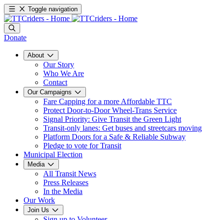
Toggle navigation
Donate
About
Our Story
Who We Are
Contact
Our Campaigns
Fare Capping for a more Affordable TTC
Protect Door-to-Door Wheel-Trans Service
Signal Priority: Give Transit the Green Light
Transit-only lanes: Get buses and streetcars moving
Platform Doors for a Safe & Reliable Subway
Pledge to vote for Transit
Municipal Election
Media
All Transit News
Press Releases
In the Media
Our Work
Join Us
Sign up to Volunteer