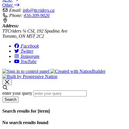
Other
Email:
info@ttcriders.ca
Phone:
416-309-9026
Address:
TTCriders ℅ CSI, 192 Spadina Ave
Toronto, ON M5T 2C2
Facebook
Twitter
Instagram
YouTube
enter your query
Search
Search results for [term]
No search results found