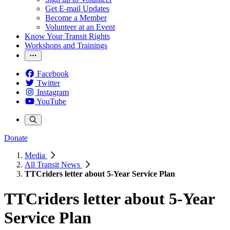
Get E-mail Updates
Become a Member
Volunteer at an Event
Know Your Transit Rights
Workshops and Trainings
Facebook
Twitter
Instagram
YouTube
Donate
Media
All Transit News
TTCriders letter about 5-Year Service Plan
TTCriders letter about 5-Year
Service Plan