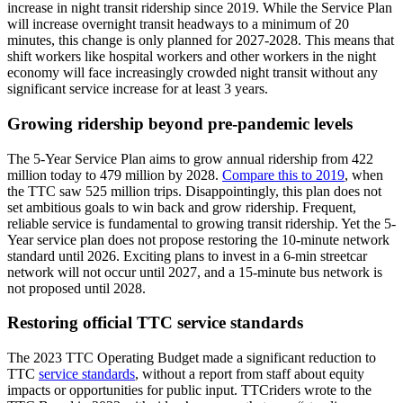
increase in night transit ridership since 2019. While the Service Plan
will increase overnight transit headways to a minimum of 20
minutes, this change is only planned for 2027-2028. This means that
shift workers like hospital workers and other workers in the night
economy will face increasingly crowded night transit without any
significant service increase for at least 3 years.
Growing ridership beyond pre-pandemic levels
The 5-Year Service Plan aims to grow annual ridership from 422
million today to 479 million by 2028.
Compare this to 2019
, when
the TTC saw 525 million trips.
Disappointingly, this plan does not
set ambitious goals to win back and grow ridership. Frequent,
reliable service is fundamental to growing transit ridership. Yet the 5-
Year service plan does not propose restoring the 10-minute network
standard until 2026. Exciting plans to invest in a 6-min streetcar
network will not occur until 2027, and a 15-minute bus network is
not proposed until 2028.
Restoring official TTC service standards
The 2023 TTC Operating Budget made a significant reduction to
TTC
service standards
,
without a report from staff about equity
impacts or opportunities for public input. TTCriders wrote to the