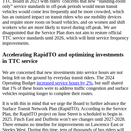
TTC Board in 2023 with riders’ concerns that new “standing-room
only” service standards in off-peak periods would mean transit
vehicles would come less frequently and be more crowded, which
has an outsized impact on transit riders who use mobility devices
and require more room on board vehicles, and on women and shift
workers who are more likely to travel during off-peak. We are
disappointed that the Service Plan does not aim to restore official
TTC service standards until 2026, which will limit service frequency
improvements.
Accelerating RapidTO and optimizing investments
in TTC service
We are concerned that new investments into service hours are not
being felt on the ground by everyday transit riders. The 2024
Operating Budget
increased service hours by 2%
,
but staff shared
that 1% of these hours were to address traffic congestion and surface
vehicles requiring longer to complete their routes.
It is with this in mind that we urge the Board to further advance the
Surface Transit Network Plan (RapidTO). According to the Service
Plan, the RapidTO project on Jane Street is scheduled to begin in
2025. Finch East and Dufferin won’t see changes until 2027-2028.
There remains no timeline for improvements on Lawrence East or
Steeles West. During this time, tens of thousands of bus riders will