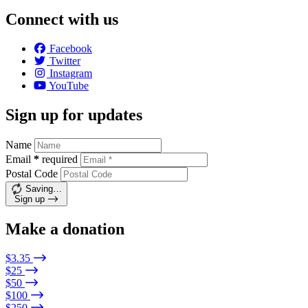
Connect with us
Facebook
Twitter
Instagram
YouTube
Sign up for updates
Name
Email
*
required
Postal Code
Saving…
Sign up
Make a donation
$3.35
$25
$50
$100
$250