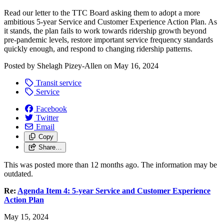
Read our letter to the TTC Board asking them to adopt a more
ambitious 5-year Service and Customer Experience Action Plan. As
it stands, the plan fails to work towards ridership growth beyond
pre-pandemic levels, restore important service frequency standards
quickly enough, and respond to changing ridership patterns.
Posted by
Shelagh Pizey-Allen
on
May 16, 2024
Transit service
Service
Facebook
Twitter
Email
Copy
Share…
This was posted more than 12 months ago. The information may be
outdated.
Re:
Agenda Item 4: 5-year Service and Customer Experience
Action Plan
May 15, 2024