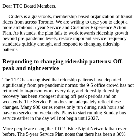
Dear TTC Board Members,
TTCriders is a grassroots, membership-based organization of transit
riders from across Toronto. We are writing to urge you to adopt a
more ambitious 5-year Service and Customer Experience Action
Plan. As it stands, the plan fails to work towards ridership growth
beyond pre-pandemic levels, restore important service frequency
standards quickly enough, and respond to changing ridership
patterns.
Responding to changing ridership patterns: Off-
peak and night service
The TTC has recognised that ridership patterns have departed
significantly from pre-pandemic norms: the 9-5 office crowd has not
returned to in-person work every day, and ridership ridership
recovery has been strongest during off-peak periods and on
weekends. The Service Plan does not adequately reflect these
changes. Many 900-series routes only run during rush hour and
have no service on weekends. Plans to start running Sunday bus
service earlier in the day will not begin until 2027.
More people are using the TTC’s Blue Night Network than ever
before. The 5-year Service Plan notes that there has been a 36%