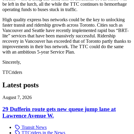
be left in the lurch, all the while the TTC continues to hemorrhage
operating funds to buses stuck in traffic.
High quality express bus networks could be the key to unlocking
faster transit and ridership growth across Toronto. Cities such as
Vancouver and Seattle have recently implemented rapid bus “BRT-
lite” services that have been massively successful. Ridership
recovery in Vancouver has exceeded that of Toronto partly thanks to
improvements in their bus network. The TTC could do the same
with an ambitious 5-year Service Plan.
Sincerely,
TTCriders
Latest posts
August 7, 2026
29 Dufferin route gets new queue jump lane at
Lawrence Avenue W.
Transit News
TTCriders in the News