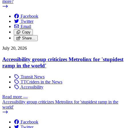
more?
Facebook
Twitter
Email
Copy
Share…
July 20, 2026
Accessibility group criticizes Metrolinx for 'stupidest
ramp in the world'
Transit News
TTCriders in the News
Accessibility
Read more
—
Accessibility group criticizes Metrolinx for 'stupidest ramp in the
world'
Facebook
Twitter