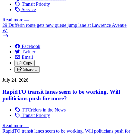
Transit Priority
Service
Read more
—
29 Dufferin route gets new queue jump lane at Lawrence Avenue
W.
Facebook
Twitter
Email
Copy
Share…
July 24, 2026
RapidTO transit lanes seem to be working. Will
politicians push for more?
TTCriders in the News
Transit Priority
Read more
—
RapidTO transit lanes seem to be working. Will politicians push for