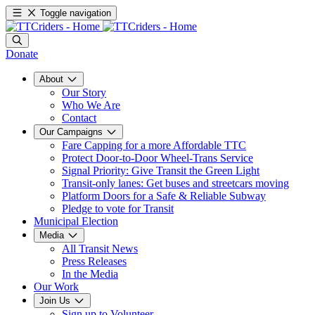
Toggle navigation
Donate
About
Our Story
Who We Are
Contact
Our Campaigns
Fare Capping for a more Affordable TTC
Protect Door-to-Door Wheel-Trans Service
Signal Priority: Give Transit the Green Light
Transit-only lanes: Get buses and streetcars moving
Platform Doors for a Safe & Reliable Subway
Pledge to vote for Transit
Municipal Election
Media
All Transit News
Press Releases
In the Media
Our Work
Join Us
Sign up to Volunteer