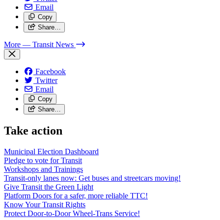
Email
Copy
Share…
More
— Transit News
Facebook
Twitter
Email
Copy
Share…
Take action
Municipal Election Dashboard
Pledge to vote for Transit
Workshops and Trainings
Transit-only lanes now: Get buses and streetcars moving!
Give Transit the Green Light
Platform Doors for a safer, more reliable TTC!
Know Your Transit Rights
Protect Door-to-Door Wheel-Trans Service!