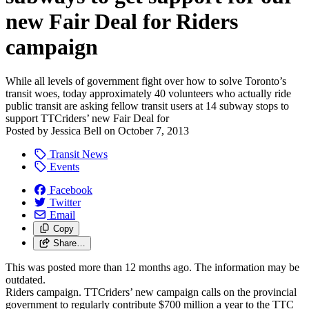
new Fair Deal for Riders
campaign
While all levels of government fight over how to solve Toronto’s
transit woes, today approximately 40 volunteers who actually ride
public transit are asking fellow transit users at 14 subway stops to
support TTCriders’ new Fair Deal for
Posted by
Jessica Bell
on
October 7, 2013
Transit News
Events
Facebook
Twitter
Email
Copy
Share…
This was posted more than 12 months ago. The information may be
outdated.
Riders campaign. TTCriders’ new campaign calls on the provincial
government to regularly contribute $700 million a year to the TTC