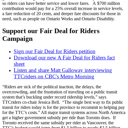
so riders can have better service and lower fares. A $700 million
contribution would pay for a 25% overall increase in service levels,
a fare reduction of 20 cents, and deeper fare discounts for those in
need, such as people on Ontario Works and Ontario Disability.
Support our Fair Deal for Riders
Campaign
Sign our Fair Deal for Riders petition
Download our new A Fair Deal for Riders fact
sheet
Listen and share Matt Galloway interviewing
TTCriders on CBC's Metro Morning
“Riders are sick of the political inaction, the delays, the
overcrowding, and the frustration of traveling on a public transit
system that’s buckling under record ridership levels,” says
TTCriders co-chair Jessica Bell. “The single best way to fix public
transit for riders today is for the province to recommit to helping pay
for the TTC’s costs.” All major transit systems across North America
get a higher government subsidy per ride than Toronto does. If
Toronto received the same subsidy per rider as Vancouver, the
TTC’s budget would jump from $1.5 billion to nearly $2.5 billion.