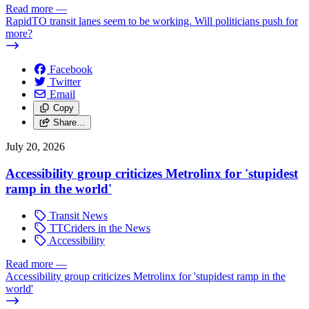
Read more
—
RapidTO transit lanes seem to be working. Will politicians push for
more?
Facebook
Twitter
Email
Copy
Share…
July 20, 2026
Accessibility group criticizes Metrolinx for 'stupidest
ramp in the world'
Transit News
TTCriders in the News
Accessibility
Read more
—
Accessibility group criticizes Metrolinx for 'stupidest ramp in the
world'