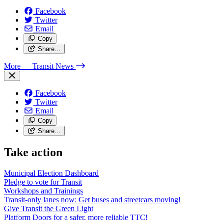
Facebook
Twitter
Email
Copy
Share…
More
— Transit News
Facebook
Twitter
Email
Copy
Share…
Take action
Municipal Election Dashboard
Pledge to vote for Transit
Workshops and Trainings
Transit-only lanes now: Get buses and streetcars moving!
Give Transit the Green Light
Platform Doors for a safer, more reliable TTC!