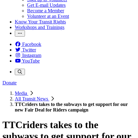
Get E-mail Updates
Become a Member
Volunteer at an Event
Know Your Transit Rights
Workshops and Trainings
Facebook
Twitter
Instagram
YouTube
Donate
Media
All Transit News
TTCriders takes to the subways to get support for our
new Fair Deal for Riders campaign
TTCriders takes to the
subways to get support for our