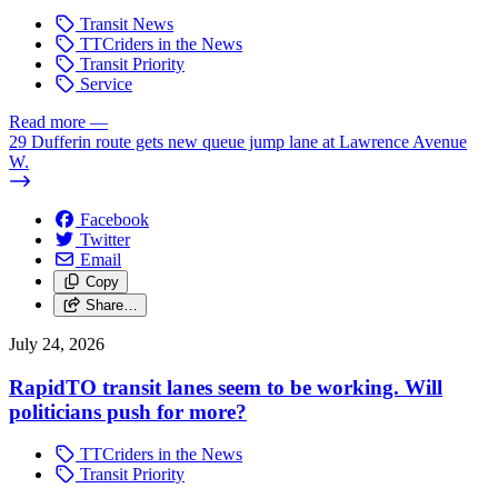
Transit News
TTCriders in the News
Transit Priority
Service
Read more
—
29 Dufferin route gets new queue jump lane at Lawrence Avenue
W.
Facebook
Twitter
Email
Copy
Share…
July 24, 2026
RapidTO transit lanes seem to be working. Will
politicians push for more?
TTCriders in the News
Transit Priority