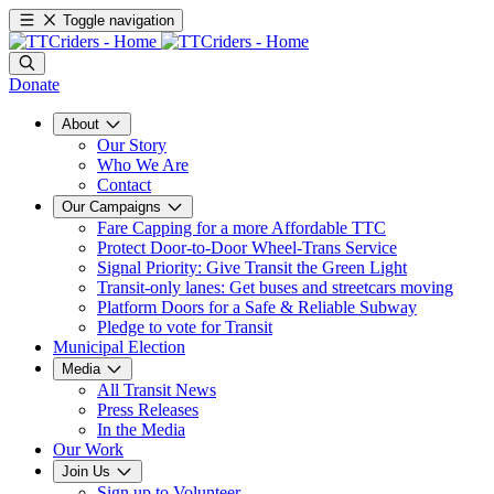
Toggle navigation
Donate
About
Our Story
Who We Are
Contact
Our Campaigns
Fare Capping for a more Affordable TTC
Protect Door-to-Door Wheel-Trans Service
Signal Priority: Give Transit the Green Light
Transit-only lanes: Get buses and streetcars moving
Platform Doors for a Safe & Reliable Subway
Pledge to vote for Transit
Municipal Election
Media
All Transit News
Press Releases
In the Media
Our Work
Join Us
Sign up to Volunteer