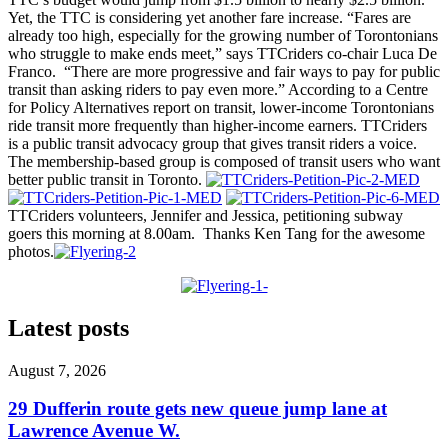
Yet, the TTC is considering yet another fare increase. “Fares are
already too high, especially for the growing number of Torontonians
who struggle to make ends meet,” says TTCriders co-chair Luca De
Franco. “There are more progressive and fair ways to pay for public
transit than asking riders to pay even more.” According to a Centre
for Policy Alternatives report on transit, lower-income Torontonians
ride transit more frequently than higher-income earners. TTCriders
is a public transit advocacy group that gives transit riders a voice.
The membership-based group is composed of transit users who want
better public transit in Toronto.
TTCriders volunteers, Jennifer and Jessica, petitioning subway
goers this morning at 8.00am. Thanks Ken Tang for the awesome
photos.
Latest posts
August 7, 2026
29 Dufferin route gets new queue jump lane at
Lawrence Avenue W.