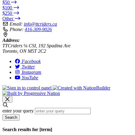
$50
$100
$250
Other
Email:
info@ttcriders.ca
Phone:
416-309-9026
Address:
TTCriders ℅ CSI, 192 Spadina Ave
Toronto, ON M5T 2C2
Facebook
Twitter
Instagram
YouTube
enter your query
Search
Search results for [term]