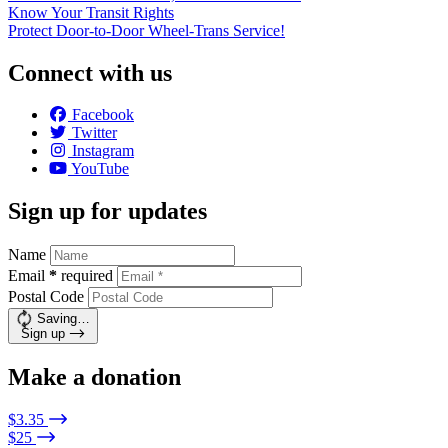
Know Your Transit Rights
Protect Door-to-Door Wheel-Trans Service!
Connect with us
Facebook
Twitter
Instagram
YouTube
Sign up for updates
Name
Email
*
required
Postal Code
Saving…
Sign up
Make a donation
$3.35
$25