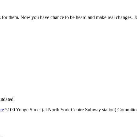
ks for them. Now you have chance to be heard and make real changes. Jo
utdated.
re
5100 Yonge Street (at North York Centre Subway station) Committ