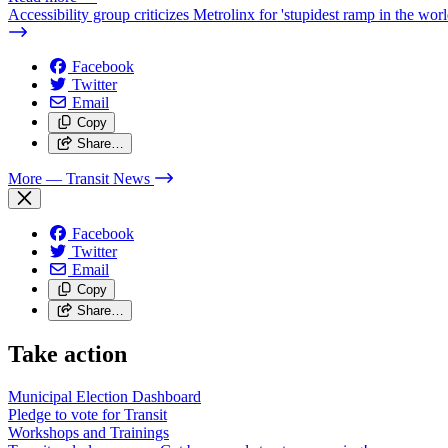
Accessibility group criticizes Metrolinx for 'stupidest ramp in the worl
Facebook
Twitter
Email
Copy
Share…
More
— Transit News
Facebook
Twitter
Email
Copy
Share…
Take action
Municipal Election Dashboard
Pledge to vote for Transit
Workshops and Trainings