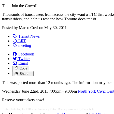
Then Join the Crowd!
Thousands of transit users from across the city want a TTC that wor
transit riders, and help us reshape how Toronto does transit.
Posted by
Marco Covi
on
May 30, 2011
Transit News
LRT
meeting
Facebook
Twitter
Email
Copy
Share…
This was posted more than 12 months ago. The information may be o
Wednesday June 22nd, 2011 7:00pm - 9:00pm
North York Civic Cent
Reserve your tickets now!
Online Ticketing
for
TTCriders Founding Public Meeting
powered by
Eventbrite