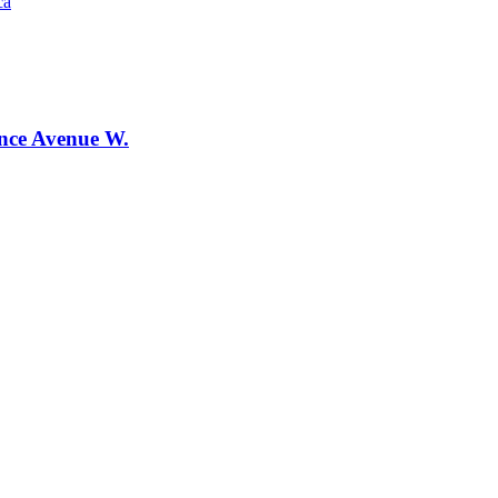
ca
ence Avenue W.