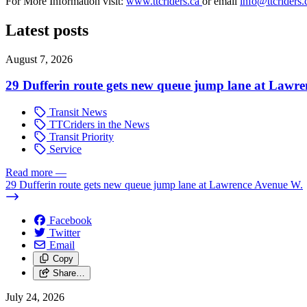
For More Information visit:
www.ttcriders.ca
or email
info@ttcriders.
Latest posts
August 7, 2026
29 Dufferin route gets new queue jump lane at Lawr
Transit News
TTCriders in the News
Transit Priority
Service
Read more
—
29 Dufferin route gets new queue jump lane at Lawrence Avenue W.
Facebook
Twitter
Email
Copy
Share…
July 24, 2026