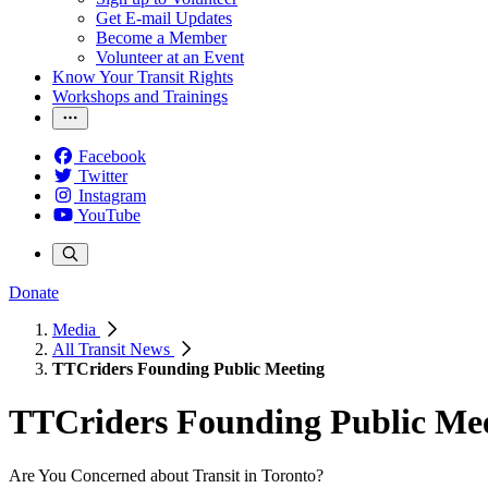
Get E-mail Updates
Become a Member
Volunteer at an Event
Know Your Transit Rights
Workshops and Trainings
Facebook
Twitter
Instagram
YouTube
Donate
Media
All Transit News
TTCriders Founding Public Meeting
TTCriders Founding Public Me
Are You Concerned about Transit in Toronto?