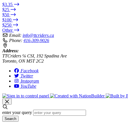
$3.35
$25
$50
$100
$250
Other
Email:
info@ttcriders.ca
Phone:
416-309-9026
Address:
TTCriders ℅ CSI, 192 Spadina Ave
Toronto, ON M5T 2C2
Facebook
Twitter
Instagram
YouTube
enter your query
Search