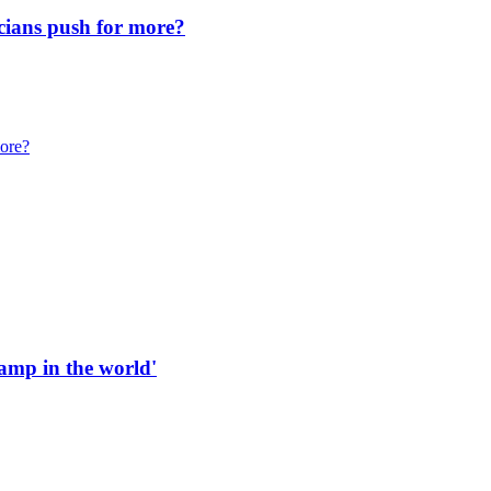
icians push for more?
more?
 ramp in the world'