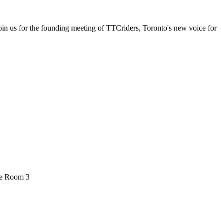
in us for the founding meeting of TTCriders, Toronto's new voice for
ee Room 3