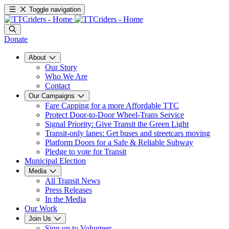
Toggle navigation
Donate
About
Our Story
Who We Are
Contact
Our Campaigns
Fare Capping for a more Affordable TTC
Protect Door-to-Door Wheel-Trans Service
Signal Priority: Give Transit the Green Light
Transit-only lanes: Get buses and streetcars moving
Platform Doors for a Safe & Reliable Subway
Pledge to vote for Transit
Municipal Election
Media
All Transit News
Press Releases
In the Media
Our Work
Join Us
Sign up to Volunteer