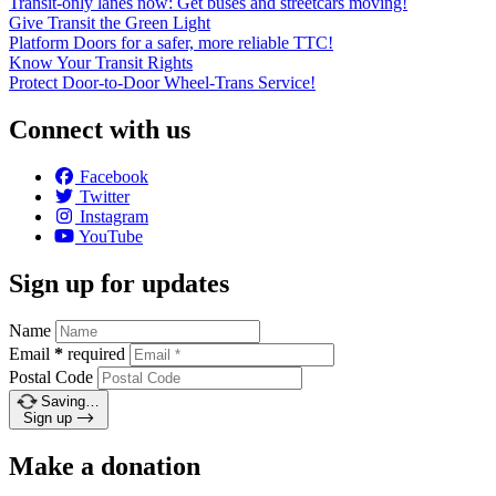
Transit-only lanes now: Get buses and streetcars moving!
Give Transit the Green Light
Platform Doors for a safer, more reliable TTC!
Know Your Transit Rights
Protect Door-to-Door Wheel-Trans Service!
Connect with us
Facebook
Twitter
Instagram
YouTube
Sign up for updates
Name
Email
*
required
Postal Code
Saving…
Sign up
Make a donation