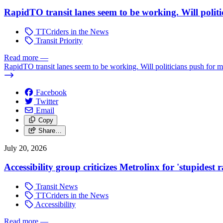
RapidTO transit lanes seem to be working. Will polit
TTCriders in the News
Transit Priority
Read more
—
RapidTO transit lanes seem to be working. Will politicians push for 
Facebook
Twitter
Email
Copy
Share…
July 20, 2026
Accessibility group criticizes Metrolinx for 'stupidest
Transit News
TTCriders in the News
Accessibility
Read more
—