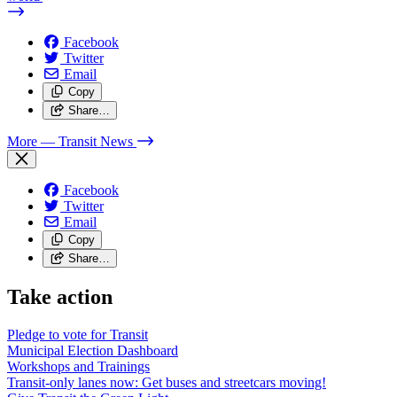
Facebook
Twitter
Email
Copy
Share…
More
— Transit News
Facebook
Twitter
Email
Copy
Share…
Take action
Pledge to vote for Transit
Municipal Election Dashboard
Workshops and Trainings
Transit-only lanes now: Get buses and streetcars moving!