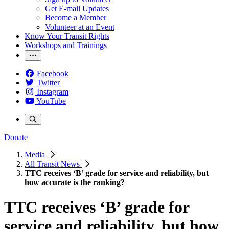
Get E-mail Updates
Become a Member
Volunteer at an Event
Know Your Transit Rights
Workshops and Trainings
Facebook
Twitter
Instagram
YouTube
Donate
Media
All Transit News
TTC receives ‘B’ grade for service and reliability, but
how accurate is the ranking?
TTC receives ‘B’ grade for
service and reliability, but how