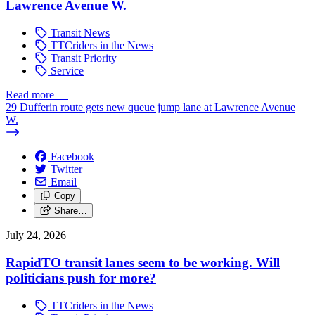
Lawrence Avenue W.
Transit News
TTCriders in the News
Transit Priority
Service
Read more
—
29 Dufferin route gets new queue jump lane at Lawrence Avenue
W.
Facebook
Twitter
Email
Copy
Share…
July 24, 2026
RapidTO transit lanes seem to be working. Will
politicians push for more?
TTCriders in the News