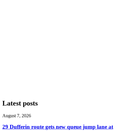
Latest posts
August 7, 2026
29 Dufferin route gets new queue jump lane at