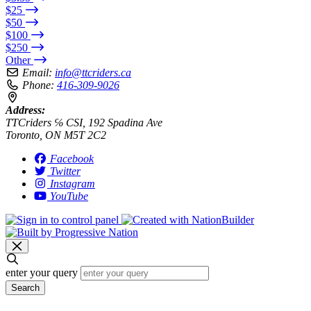
$25
$50
$100
$250
Other
Email:
info@ttcriders.ca
Phone:
416-309-9026
Address:
TTCriders ℅ CSI, 192 Spadina Ave
Toronto, ON M5T 2C2
Facebook
Twitter
Instagram
YouTube
enter your query
Search