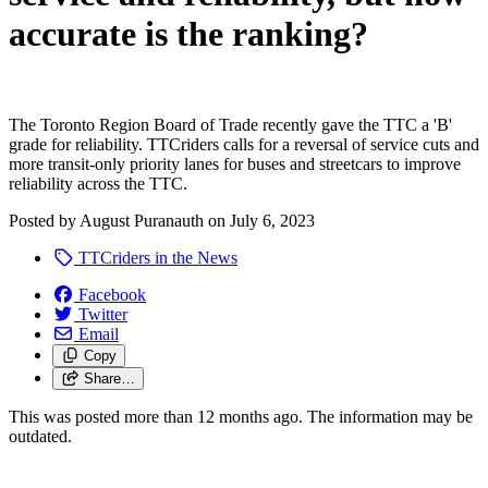
accurate is the ranking?
The Toronto Region Board of Trade recently gave the TTC a 'B'
grade for reliability. TTCriders calls for a reversal of service cuts and
more transit-only priority lanes for buses and streetcars to improve
reliability across the TTC.
Posted by
August Puranauth
on
July 6, 2023
TTCriders in the News
Facebook
Twitter
Email
Copy
Share…
This was posted more than 12 months ago. The information may be
outdated.