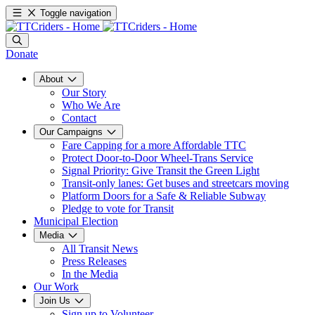
Toggle navigation
Donate
About
Our Story
Who We Are
Contact
Our Campaigns
Fare Capping for a more Affordable TTC
Protect Door-to-Door Wheel-Trans Service
Signal Priority: Give Transit the Green Light
Transit-only lanes: Get buses and streetcars moving
Platform Doors for a Safe & Reliable Subway
Pledge to vote for Transit
Municipal Election
Media
All Transit News
Press Releases
In the Media
Our Work
Join Us
Sign up to Volunteer