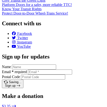
Give Transit the Green Light
Platform Doors for a safer, more reliable TTC!
Know Your Transit Rights
Protect Door-to-Door Wheel-Trans Service!
Connect with us
Facebook
Twitter
Instagram
YouTube
Sign up for updates
Name
Email
*
required
Postal Code
Saving…
Sign up
Make a donation
$3.35