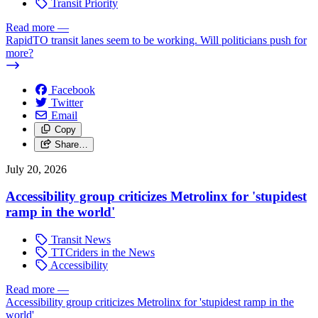
Transit Priority
Read more
—
RapidTO transit lanes seem to be working. Will politicians push for
more?
Facebook
Twitter
Email
Copy
Share…
July 20, 2026
Accessibility group criticizes Metrolinx for 'stupidest
ramp in the world'
Transit News
TTCriders in the News
Accessibility
Read more
—
Accessibility group criticizes Metrolinx for 'stupidest ramp in the
world'