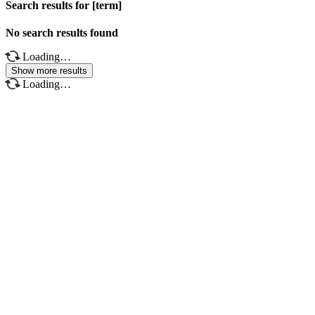
Search results for [term]
No search results found
Loading…
Show more results
Loading…