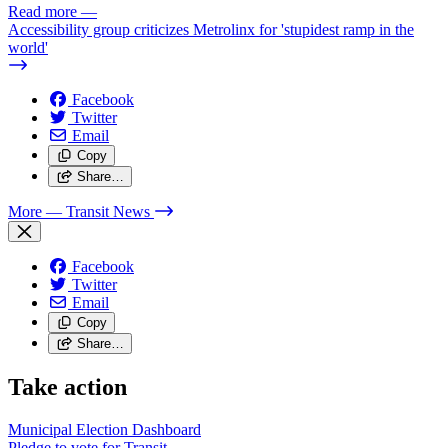
Read more
—
Accessibility group criticizes Metrolinx for 'stupidest ramp in the
world'
Facebook
Twitter
Email
Copy
Share…
More
— Transit News
Facebook
Twitter
Email
Copy
Share…
Take action
Municipal Election Dashboard
Pledge to vote for Transit