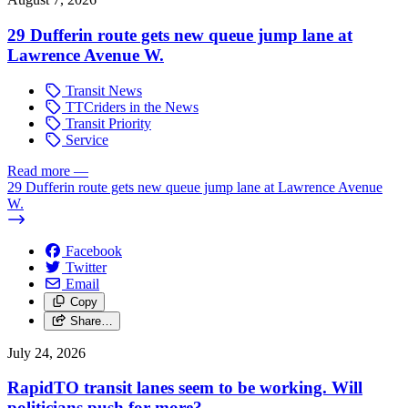
29 Dufferin route gets new queue jump lane at
Lawrence Avenue W.
Transit News
TTCriders in the News
Transit Priority
Service
Read more
—
29 Dufferin route gets new queue jump lane at Lawrence Avenue
W.
Facebook
Twitter
Email
Copy
Share…
July 24, 2026
RapidTO transit lanes seem to be working. Will
politicians push for more?