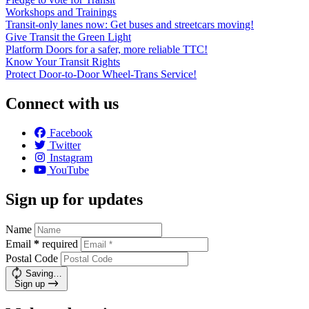
Workshops and Trainings
Transit-only lanes now: Get buses and streetcars moving!
Give Transit the Green Light
Platform Doors for a safer, more reliable TTC!
Know Your Transit Rights
Protect Door-to-Door Wheel-Trans Service!
Connect with us
Facebook
Twitter
Instagram
YouTube
Sign up for updates
Name
Email
*
required
Postal Code
Saving…
Sign up