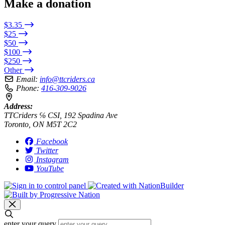
Make a donation
$3.35
$25
$50
$100
$250
Other
Email:
info@ttcriders.ca
Phone:
416-309-9026
Address:
TTCriders ℅ CSI, 192 Spadina Ave
Toronto, ON M5T 2C2
Facebook
Twitter
Instagram
YouTube
enter your query