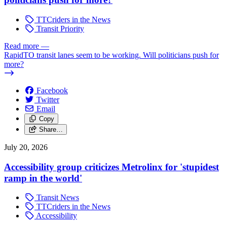
TTCriders in the News
Transit Priority
Read more
—
RapidTO transit lanes seem to be working. Will politicians push for
more?
Facebook
Twitter
Email
Copy
Share…
July 20, 2026
Accessibility group criticizes Metrolinx for 'stupidest
ramp in the world'
Transit News
TTCriders in the News
Accessibility