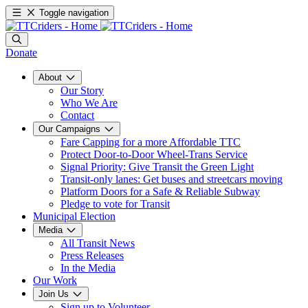
Toggle navigation
Donate
About
Our Story
Who We Are
Contact
Our Campaigns
Fare Capping for a more Affordable TTC
Protect Door-to-Door Wheel-Trans Service
Signal Priority: Give Transit the Green Light
Transit-only lanes: Get buses and streetcars moving
Platform Doors for a Safe & Reliable Subway
Pledge to vote for Transit
Municipal Election
Media
All Transit News
Press Releases
In the Media
Our Work
Join Us
Sign up to Volunteer