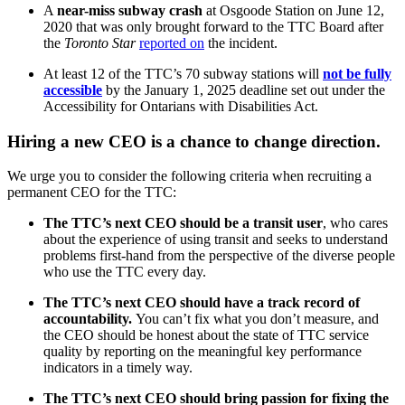
A
near-miss subway crash
at Osgoode Station on June 12,
2020 that was only brought forward to the TTC Board after
the
Toronto Star
reported on
the incident.
At least 12 of the TTC’s 70 subway stations will
not be fully
accessible
by the January 1, 2025 deadline set out under the
Accessibility for Ontarians with Disabilities Act.
Hiring a new CEO is a chance to change direction.
We urge you to consider the following criteria when recruiting a
permanent CEO for the TTC:
The TTC’s next CEO should be a transit user
, who cares
about the experience of using transit and seeks to understand
problems first-hand from the perspective
of the diverse people
who use the TTC every day.
The TTC’s next CEO should have a track record of
accountability.
You can’t fix what you don’t measure, and
the CEO should be honest about the state of TTC service
quality by reporting on the meaningful key performance
indicators in a timely way.
The TTC’s next CEO should bring passion for fixing the