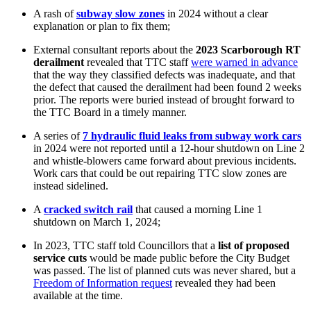
A rash of
subway slow zones
in 2024 without a clear
explanation or plan to fix them;
External consultant reports about the
2023 Scarborough RT
derailment
revealed that TTC staff
were warned in advance
that the way they classified defects was inadequate, and that
the defect that caused the derailment had been found 2 weeks
prior. The reports were
buried instead of brought forward to
the TTC Board in a timely manner.
A series of
7 hydraulic fluid leaks from subway work cars
in 2024 were not reported until a 12-hour shutdown on Line 2
and whistle-blowers came forward about previous incidents.
Work cars that could be out repairing TTC slow zones are
instead sidelined.
A
cracked switch rail
that caused a morning Line 1
shutdown on March 1, 2024;
In 2023, TTC staff told Councillors that a
list of proposed
service cuts
would be made public before the City Budget
was passed. The list of planned cuts was never shared, but a
Freedom of Information request
revealed they had been
available at the time.