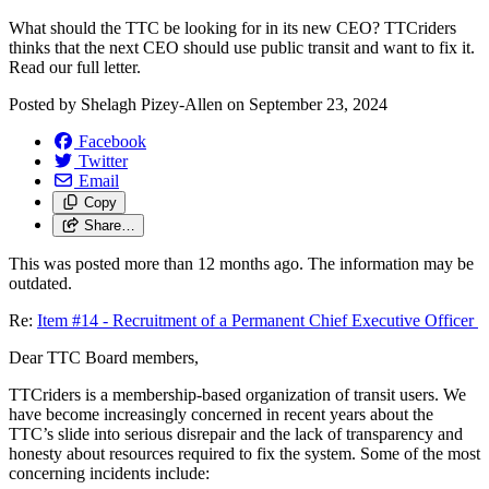
What should the TTC be looking for in its new CEO? TTCriders
thinks that the next CEO should use public transit and want to fix it.
Read our full letter.
Posted by
Shelagh Pizey-Allen
on
September 23, 2024
Facebook
Twitter
Email
Copy
Share…
This was posted more than 12 months ago. The information may be
outdated.
Re:
Item #14 - Recruitment of a Permanent Chief Executive Officer
Dear TTC Board members,
TTCriders is a membership-based organization of transit users. We
have become increasingly concerned in recent years about the
TTC’s slide into serious disrepair and the lack of transparency and
honesty about resources required to fix the system. Some of the most
concerning incidents include: