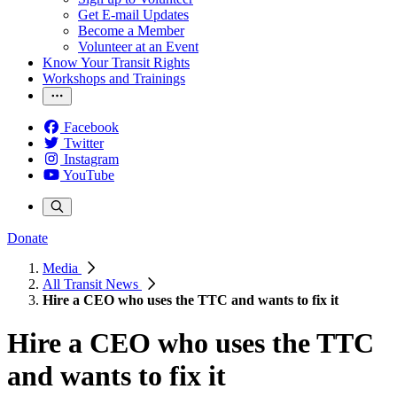
Get E-mail Updates
Become a Member
Volunteer at an Event
Know Your Transit Rights
Workshops and Trainings
Facebook
Twitter
Instagram
YouTube
Donate
Media
All Transit News
Hire a CEO who uses the TTC and wants to fix it
Hire a CEO who uses the TTC
and wants to fix it