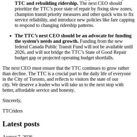
TTC and rebuilding ridership.
The next CEO should
prioritize the TTC’s poor state of repair by fixing slow zones,
champion transit priority measures and other quick wins to fix
service reliability, and introduce new policies like fare capping
to respond to changing ridership patterns.
The TTC’s next CEO should be an advocate for funding
the system’s needs and growth.
Funding from the new
federal Canada Public Transit Fund will not be available until
2026, and will not bridge the TTC’s State of Good Repair
budget gap or projected operating budget shortfalls.
The next CEO must ensure that the TTC continues to grow rather
than decline. The TTC is a crucial part to the daily life of everyone
in the City of Toronto, and reflects to visitors the state of our
city.
We deserve a leader who will take us to the next stop with
better, affordable service and honesty.
Sincerely,
TTCriders
Latest posts
August 7, 2026