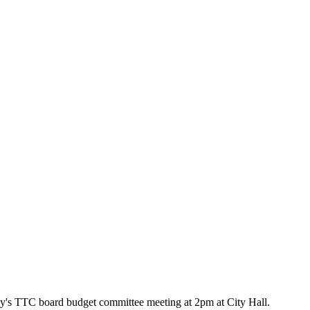
oday's TTC board budget committee meeting at 2pm at City Hall.