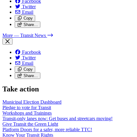
Facebook
Twitter
Email
Copy
Share…
More
— Transit News
Facebook
Twitter
Email
Copy
Share…
Take action
Municipal Election Dashboard
Pledge to vote for Transit
Workshops and Trainings
Transit-only lanes now: Get buses and streetcars moving!
Give Transit the Green Light
Platform Doors for a safer, more reliable TTC!
Know Your Transit Rights