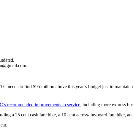
utdated.
ion@gmail.com
.
.
e TTC needs to find $95 million above this year’s budget just to mainta
’s recommended improvements to service
, including more express bu
uding a 25 cent cash fare hike, a 10 cent across-the-board fare hike, an
year.