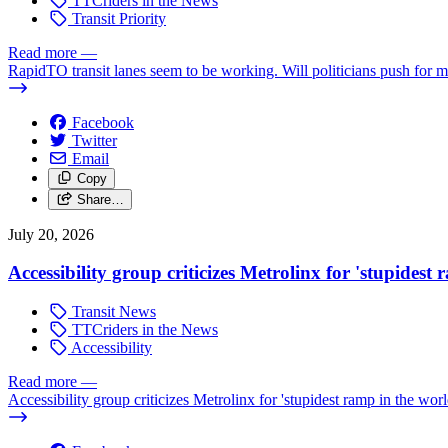
TTCriders in the News
Transit Priority
Read more
—
RapidTO transit lanes seem to be working. Will politicians push for 
Facebook
Twitter
Email
Copy
Share…
July 20, 2026
Accessibility group criticizes Metrolinx for 'stupidest
Transit News
TTCriders in the News
Accessibility
Read more
—
Accessibility group criticizes Metrolinx for 'stupidest ramp in the worl