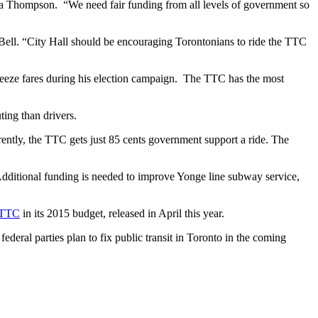
da Thompson. “We need fair funding from all levels of government so
 Bell. “City Hall should be encouraging Torontonians to ride the TTC
reeze fares during his election campaign. The TTC has the most
ing than drivers.
ently, the TTC gets just 85 cents government support a ride. The
dditional funding is needed to improve Yonge line subway service,
e TTC
in its 2015 budget, released in April this year.
ederal parties plan to fix public transit in Toronto in the coming