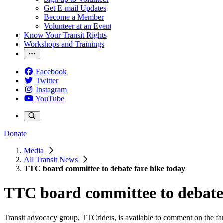
Get E-mail Updates
Become a Member
Volunteer at an Event
Know Your Transit Rights
Workshops and Trainings
Facebook
Twitter
Instagram
YouTube
Donate
Media
All Transit News
TTC board committee to debate fare hike today
TTC board committee to debate 
Transit advocacy group, TTCriders, is available to comment on the far