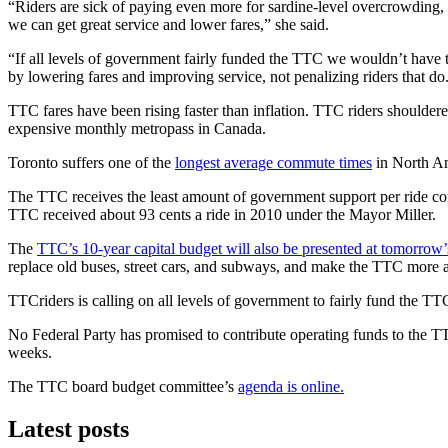
“Riders are sick of paying even more for sardine-level overcrowding
we can get great service and lower fares,” she said.
“If all levels of government fairly funded the TTC we wouldn’t have t
by lowering fares and improving service, not penalizing riders that do
TTC fares have been rising faster than inflation. TTC riders should
expensive monthly metropass in Canada.
Toronto suffers one of the
longest average commute times
in North Am
The TTC receives the least amount of government support per ride com
TTC received about 93 cents a ride in 2010 under the Mayor Miller.
The
TTC’s 10-year capital budget will also be presented at tomorrow’
replace old buses, street cars, and subways, and make the TTC more a
TTCriders is calling on all levels of government to fairly fund the T
No Federal Party has promised to contribute operating funds to the TTC.
weeks.
The TTC board budget committee’s
agenda is online.
Latest posts