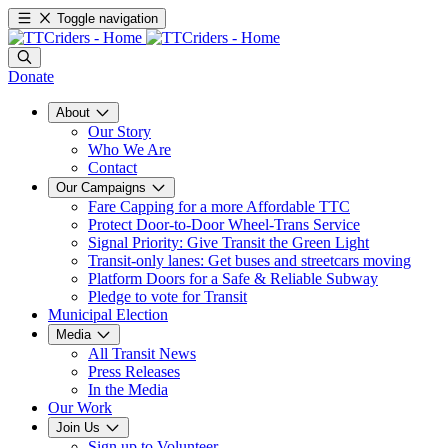
Toggle navigation
Donate
About
Our Story
Who We Are
Contact
Our Campaigns
Fare Capping for a more Affordable TTC
Protect Door-to-Door Wheel-Trans Service
Signal Priority: Give Transit the Green Light
Transit-only lanes: Get buses and streetcars moving
Platform Doors for a Safe & Reliable Subway
Pledge to vote for Transit
Municipal Election
Media
All Transit News
Press Releases
In the Media
Our Work
Join Us
Sign up to Volunteer