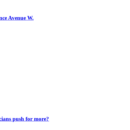
ence Avenue W.
icians push for more?