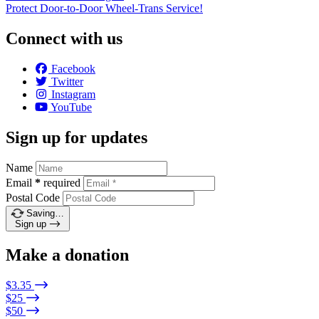
Protect Door-to-Door Wheel-Trans Service!
Connect with us
Facebook
Twitter
Instagram
YouTube
Sign up for updates
Name
Email
*
required
Postal Code
Saving…
Sign up
Make a donation
$3.35
$25
$50