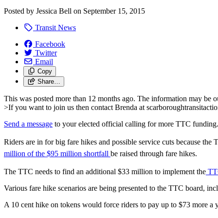
Posted by
Jessica Bell
on
September 15, 2015
Transit News
Facebook
Twitter
Email
Copy
Share…
This was posted more than 12 months ago. The information may be o
>If you want to join us then contact Brenda at
scarboroughtransitact
Send a message
to your elected official calling for more TTC funding
Riders are in for big fare hikes and possible service cuts because th
million of the $95 million shortfall
be raised through fare hikes.
The TTC needs to find an additional $33 million to implement the
TTC
Various fare hike scenarios are being presented to the TTC board, incl
A 10 cent hike on tokens would force riders to pay up to $73 more a 