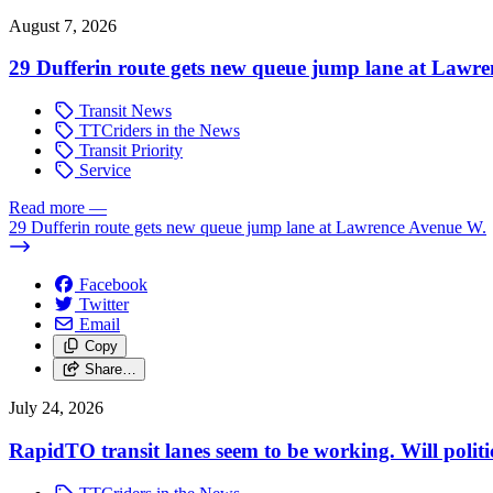
August 7, 2026
29 Dufferin route gets new queue jump lane at Lawr
Transit News
TTCriders in the News
Transit Priority
Service
Read more
—
29 Dufferin route gets new queue jump lane at Lawrence Avenue W.
Facebook
Twitter
Email
Copy
Share…
July 24, 2026
RapidTO transit lanes seem to be working. Will polit