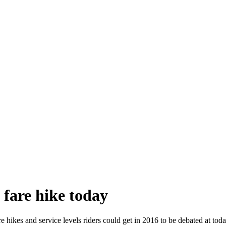
fare hike today
e hikes and service levels riders could get in 2016 to be debated at t