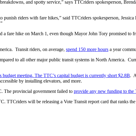
, breakdowns, and spotty service,” says TTCriders spokesperson, Bren
o punish riders with fare hikes,” said TTCriders spokesperson, Jessica
.”
ered a fare hike on March 1, even though Mayor John Tory promised to f
erica. Transit riders, on average,
spend 150 more hours
a year commut
pared to all other major public transit systems in North America. Curr
s budget meeting. The TTC’s capital budget is currently short $2.8B
. A
ccessible by installing elevators, and more.
TC. The provincial government failed to
provide any new funding to th
 TTCriders will be releasing a Vote Transit report card that ranks the f