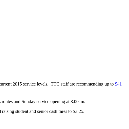
in current 2015 service levels. TTC staff are recommending up to
$41
s routes and Sunday service opening at 8.00am.
d raising student and senior cash fares to $3.25.