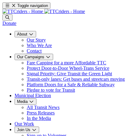
Toggle navigation
Donate
About
Our Story
Who We Are
Contact
Our Campaigns
Fare Capping for a more Affordable TTC
Protect Door-to-Door Wheel-Trans Service
Signal Priority: Give Transit the Green Light
Transit-only lanes: Get buses and streetcars moving
Platform Doors for a Safe & Reliable Subway
Pledge to vote for Transit
Municipal Election
Media
All Transit News
Press Releases
In the Media
Our Work
Join Us
Sign up to Volunteer