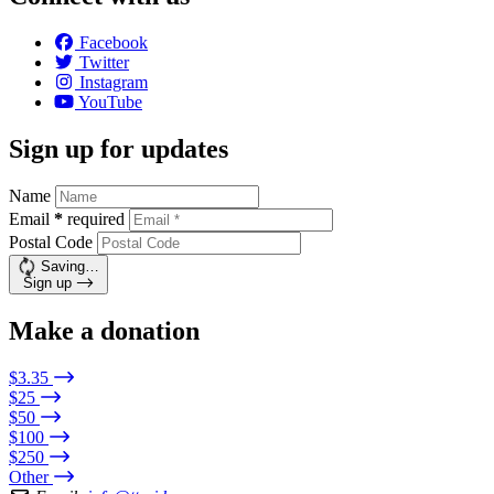
Facebook
Twitter
Instagram
YouTube
Sign up for updates
Name
Email
*
required
Postal Code
Saving…
Sign up
Make a donation
$3.35
$25
$50
$100
$250
Other