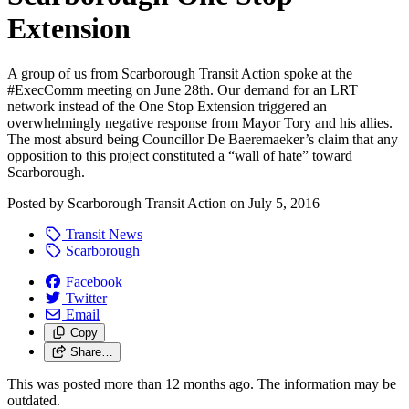
Extension
A group of us from Scarborough Transit Action spoke at the
#ExecComm meeting on June 28th. Our demand for an LRT
network instead of the One Stop Extension triggered an
overwhelmingly negative response from Mayor Tory and his allies.
The most absurd being Councillor De Baeremaeker’s claim that any
opposition to this project constituted a “wall of hate” toward
Scarborough.
Posted by
Scarborough Transit Action
on
July 5, 2016
Transit News
Scarborough
Facebook
Twitter
Email
Copy
Share…
This was posted more than 12 months ago. The information may be
outdated.