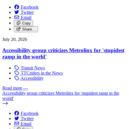
Facebook
Twitter
Email
Copy
Share…
July 20, 2026
Accessibility group criticizes Metrolinx for 'stupidest
ramp in the world'
Transit News
TTCriders in the News
Accessibility
Read more
—
Accessibility group criticizes Metrolinx for 'stupidest ramp in the
world'
Facebook
Twitter
Email