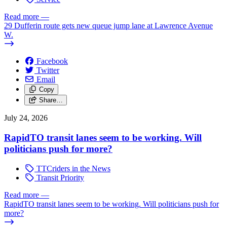
Read more
—
29 Dufferin route gets new queue jump lane at Lawrence Avenue
W.
Facebook
Twitter
Email
Copy
Share…
July 24, 2026
RapidTO transit lanes seem to be working. Will
politicians push for more?
TTCriders in the News
Transit Priority
Read more
—
RapidTO transit lanes seem to be working. Will politicians push for
more?