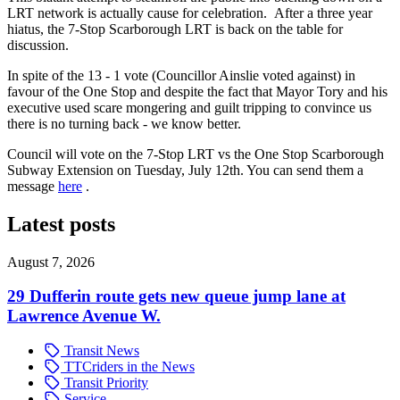
LRT network is actually cause for celebration. After a three year
hiatus, the 7-Stop Scarborough LRT is back on the table for
discussion.
In spite of the 13 - 1 vote (Councillor Ainslie voted against) in
favour of the One Stop and despite the fact that Mayor Tory and his
executive used scare mongering and guilt tripping to convince us
there is no turning back - we know better.
Council will vote on the 7-Stop LRT vs the One Stop Scarborough
Subway Extension on Tuesday, July 12th. You can send them a
message
here
.
Latest posts
August 7, 2026
29 Dufferin route gets new queue jump lane at
Lawrence Avenue W.
Transit News
TTCriders in the News
Transit Priority
Service