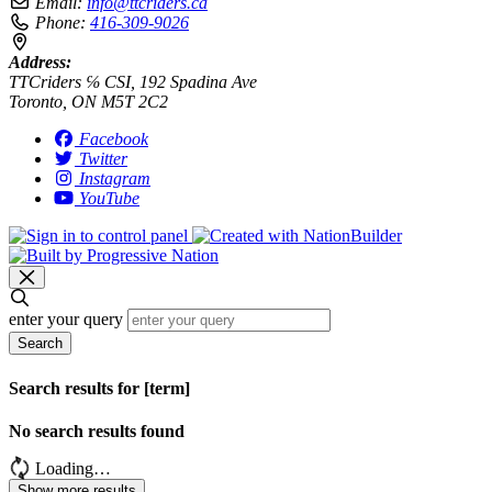
Email:
info@ttcriders.ca
Phone:
416-309-9026
Address:
TTCriders ℅ CSI, 192 Spadina Ave
Toronto, ON M5T 2C2
Facebook
Twitter
Instagram
YouTube
enter your query
Search
Search results for [term]
No search results found
Loading…
Show more results