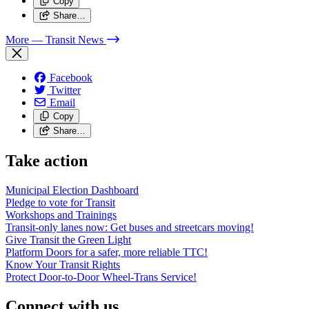
Copy
Share…
More
— Transit News
Facebook
Twitter
Email
Copy
Share…
Take action
Municipal Election Dashboard
Pledge to vote for Transit
Workshops and Trainings
Transit-only lanes now: Get buses and streetcars moving!
Give Transit the Green Light
Platform Doors for a safer, more reliable TTC!
Know Your Transit Rights
Protect Door-to-Door Wheel-Trans Service!
Connect with us