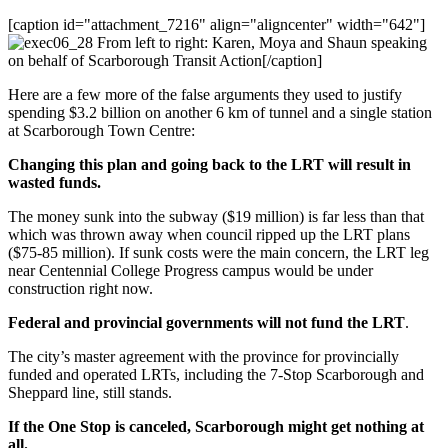
[caption id="attachment_7216" align="aligncenter" width="642"]
From left to right: Karen, Moya and Shaun speaking
on behalf of Scarborough Transit Action[/caption]
Here are a few more of the false arguments they used to justify
spending $3.2 billion on another 6 km of tunnel and a single station
at Scarborough Town Centre:
Changing this plan and going back to the LRT will result in
wasted funds.
The money sunk into the subway ($19 million) is far less than that
which was thrown away when council ripped up the LRT plans
($75-85 million). If sunk costs were the main concern, the LRT leg
near Centennial College Progress campus would be under
construction right now.
Federal and provincial governments will not fund the LRT
.
The city’s master agreement with the province for provincially
funded and operated LRTs, including the 7-Stop Scarborough and
Sheppard line, still stands.
If the One Stop is canceled, Scarborough might get nothing at
all.