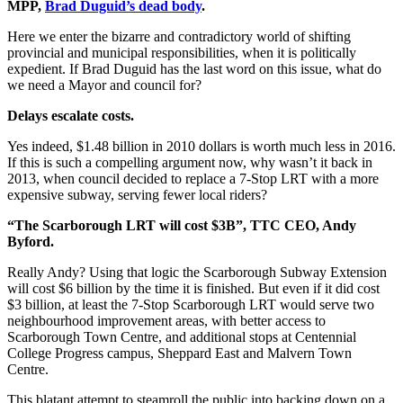
MPP,
Brad Duguid’s dead body
.
Here we enter the bizarre and contradictory world of shifting
provincial and municipal responsibilities, when it is politically
expedient. If Brad Duguid has the last word on this issue, what do
we need a Mayor and council for?
Delays escalate costs.
Yes indeed, $1.48 billion in 2010 dollars is worth much less in 2016.
If this is such a compelling argument now, why wasn’t it back in
2013, when council decided to replace a 7-Stop LRT with a more
expensive subway, serving fewer local riders?
“The Scarborough LRT will cost $3B”, TTC CEO, Andy
Byford.
Really Andy? Using that logic the Scarborough Subway Extension
will cost $6 billion by the time it is finished. But even if it did cost
$3 billion, at least the 7-Stop Scarborough LRT would serve two
neighbourhood improvement areas, with better access to
Scarborough Town Centre, and additional stops at Centennial
College Progress campus, Sheppard East and Malvern Town
Centre.
This blatant attempt to steamroll the public into backing down on a