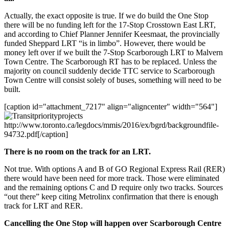
Actually, the exact opposite is true. If we do build the One Stop
there will be no funding left for the 17-Stop Crosstown East LRT,
and according to Chief Planner Jennifer Keesmaat, the provincially
funded Sheppard LRT “is in limbo”. However, there would be
money left over if we built the 7-Stop Scarborough LRT to Malvern
Town Centre. The Scarborough RT has to be replaced. Unless the
majority on council suddenly decide TTC service to Scarborough
Town Centre will consist solely of buses, something will need to be
built.
[caption id="attachment_7217" align="aligncenter" width="564"]
http://www.toronto.ca/legdocs/mmis/2016/ex/bgrd/backgroundfile-
94732.pdf[/caption]
There is no room on the track for an LRT.
Not true. With options A and B of GO Regional Express Rail (RER)
there would have been need for more track. Those were eliminated
and the remaining options C and D require only two tracks. Sources
“out there” keep citing Metrolinx confirmation that there is enough
track for LRT and RER.
Cancelling the One Stop will happen over Scarborough Centre