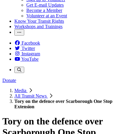
Get E-mail Updates
Become a Member
Volunteer at an Event
Know Your Transit Rights
Workshops and Trainings
Facebook
Twitter
Instagram
YouTube
Donate
Media
All Transit News
Tory on the defence over Scarborough One Stop
Extension
Tory on the defence over
Scarborough One Stop