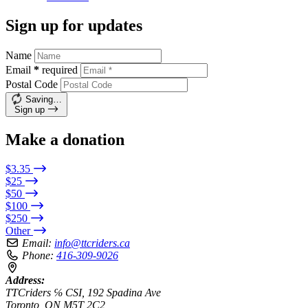
Sign up for updates
Name
Email
*
required
Postal Code
Saving…
Sign up
Make a donation
$3.35
$25
$50
$100
$250
Other
Email:
info@ttcriders.ca
Phone:
416-309-9026
Address:
TTCriders ℅ CSI, 192 Spadina Ave
Toronto, ON M5T 2C2