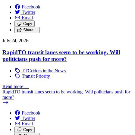
Facebook
Twitter
Email
Copy
Share…
July 24, 2026
RapidTO transit lanes seem to be working. Will
politicians push for more?
TTCriders in the News
Transit Priority
Read more
—
RapidTO transit lanes seem to be working. Will politicians push for
more?
Facebook
Twitter
Email
Copy