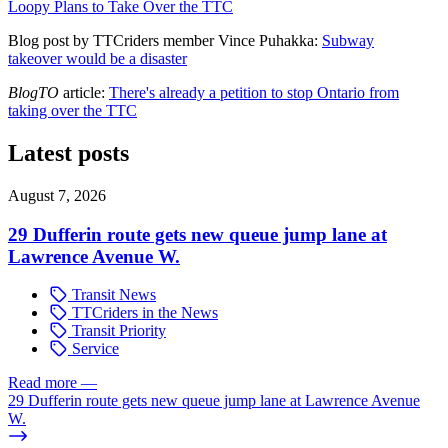
Loopy Plans to Take Over the TTC
Blog post by TTCriders member Vince Puhakka:
Subway
takeover would be a disaster
BlogTO
article:
There's already a petition to stop Ontario from
taking over the TTC
Latest posts
August 7, 2026
29 Dufferin route gets new queue jump lane at
Lawrence Avenue W.
Transit News
TTCriders in the News
Transit Priority
Service
Read more
—
29 Dufferin route gets new queue jump lane at Lawrence Avenue
W.