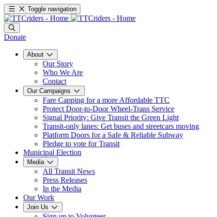
Toggle navigation
Donate
About
Our Story
Who We Are
Contact
Our Campaigns
Fare Capping for a more Affordable TTC
Protect Door-to-Door Wheel-Trans Service
Signal Priority: Give Transit the Green Light
Transit-only lanes: Get buses and streetcars moving
Platform Doors for a Safe & Reliable Subway
Pledge to vote for Transit
Municipal Election
Media
All Transit News
Press Releases
In the Media
Our Work
Join Us
Sign up to Volunteer