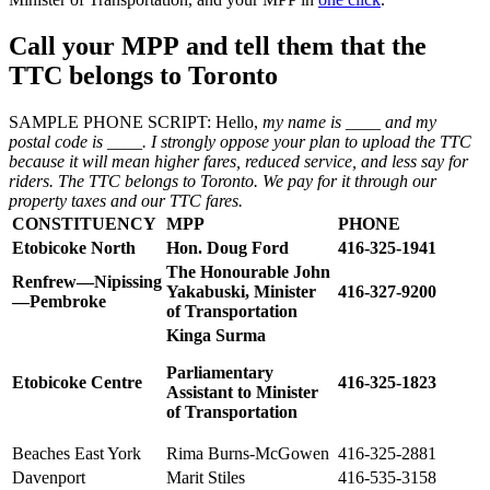
Call your MPP
and tell them that the
TTC belongs to Toronto
SAMPLE PHONE SCRIPT: Hello,
my name is ____ and my
postal code is ____. I strongly oppose your plan to upload the TTC
because it will mean higher fares, reduced service, and less say for
riders. The TTC belongs to Toronto. We pay for it through our
property taxes and our TTC fares.
CONSTITUENCY
MPP
PHONE
Etobicoke North
Hon. Doug Ford
416-325-1941
The Honourable John
Renfrew—Nipissing
Yakabuski, Minister
416-327-9200
—Pembroke
of Transportation
Kinga Surma
Parliamentary
Etobicoke Centre
416-325-1823
Assistant to Minister
of Transportation
Beaches East York
Rima Burns-McGowen
416-325-2881
Davenport
Marit Stiles
416-535-3158