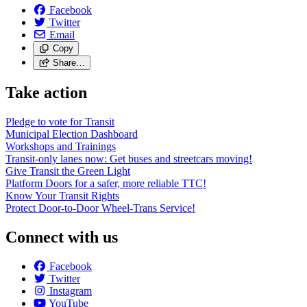
Facebook
Twitter
Email
Copy
Share…
Take action
Pledge to vote for Transit
Municipal Election Dashboard
Workshops and Trainings
Transit-only lanes now: Get buses and streetcars moving!
Give Transit the Green Light
Platform Doors for a safer, more reliable TTC!
Know Your Transit Rights
Protect Door-to-Door Wheel-Trans Service!
Connect with us
Facebook
Twitter
Instagram
YouTube