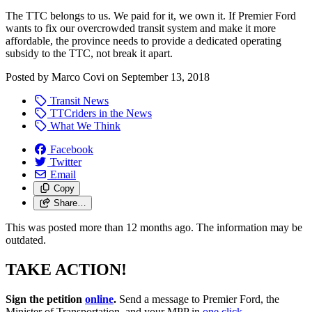
The TTC belongs to us. We paid for it, we own it. If Premier Ford
wants to fix our overcrowded transit system and make it more
affordable, the province needs to provide a dedicated operating
subsidy to the TTC, not break it apart.
Posted by
Marco Covi
on
September 13, 2018
Transit News
TTCriders in the News
What We Think
Facebook
Twitter
Email
Copy
Share…
This was posted more than 12 months ago. The information may be
outdated.
TAKE ACTION!
Sign the petition
online
.
Send a message to Premier Ford, the
Minister of Transportation, and your MPP in
one click
.