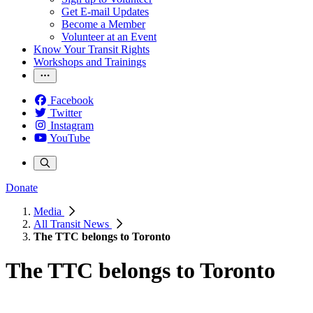
Get E-mail Updates
Become a Member
Volunteer at an Event
Know Your Transit Rights
Workshops and Trainings
Facebook
Twitter
Instagram
YouTube
Donate
Media
All Transit News
The TTC belongs to Toronto
The TTC belongs to Toronto