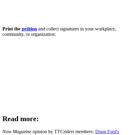
Print the
petition
and collect signatures in your workplace,
community, or organization:
Read more:
Now Magazine
opinion by TTCriders members
:
Doug Ford's