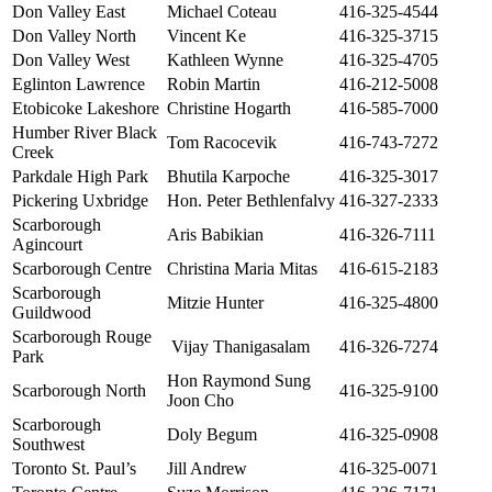
Don Valley East
Michael Coteau
416-325-4544
Don Valley North
Vincent Ke
416-325-3715
Don Valley West
Kathleen Wynne
416-325-4705
Eglinton Lawrence
Robin Martin
416-212-5008
Etobicoke Lakeshore
Christine Hogarth
416-585-7000
Humber River Black
Tom Racocevik
416-743-7272
Creek
Parkdale High Park
Bhutila Karpoche
416-325-3017
Pickering Uxbridge
Hon. Peter Bethlenfalvy
416-327-2333
Scarborough
Aris Babikian
416-326-7111
Agincourt
Scarborough Centre
Christina Maria Mitas
416-615-2183
Scarborough
Mitzie Hunter
416-325-4800
Guildwood
Scarborough Rouge
Vijay Thanigasalam
416-326-7274
Park
Hon Raymond Sung
Scarborough North
416-325-9100
Joon Cho
Scarborough
Doly Begum
416-325-0908
Southwest
Toronto St. Paul’s
Jill Andrew
416-325-0071