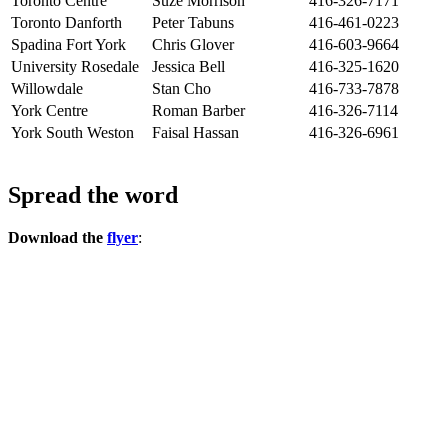
Toronto Centre
Suze Morrison
416-326-7171
Toronto Danforth
Peter Tabuns
416-461-0223
Spadina Fort York
Chris Glover
416-603-9664
University Rosedale
Jessica Bell
416-325-1620
Willowdale
Stan Cho
416-733-7878
York Centre
Roman Barber
416-326-7114
York South Weston
Faisal Hassan
416-326-6961
Spread the word
Download the
flyer
: