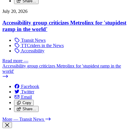
Share…
July 20, 2026
Accessibility group criticizes Metrolinx for 'stupidest
ramp in the world'
Transit News
TTCriders in the News
Accessibility
Read more
—
Accessibility group criticizes Metrolinx for 'stupidest ramp in the
world'
Facebook
Twitter
Email
Copy
Share…
More
— Transit News