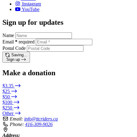
Instagram
YouTube
Sign up for updates
Name
Email
*
required
Postal Code
Saving…
Sign up
Make a donation
$3.35
$25
$50
$100
$250
Other
Email:
info@ttcriders.ca
Phone:
416-309-9026
Address: