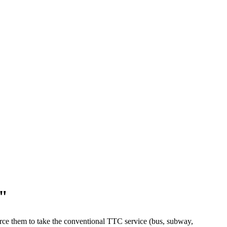
s"
rce them to take the conventional TTC service (bus, subway,