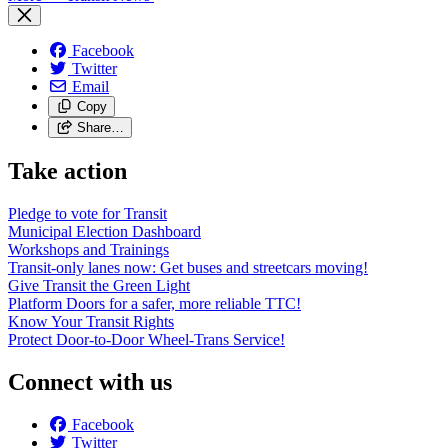
Facebook
Twitter
Email
Copy
Share…
Take action
Pledge to vote for Transit
Municipal Election Dashboard
Workshops and Trainings
Transit-only lanes now: Get buses and streetcars moving!
Give Transit the Green Light
Platform Doors for a safer, more reliable TTC!
Know Your Transit Rights
Protect Door-to-Door Wheel-Trans Service!
Connect with us
Facebook
Twitter