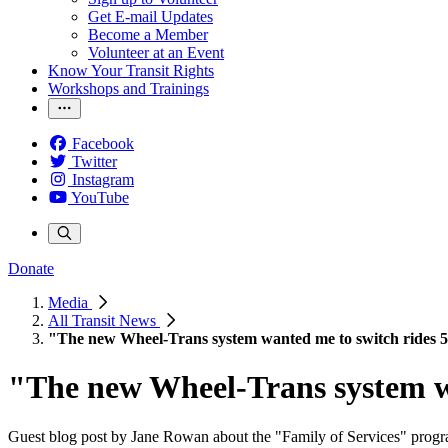
Get E-mail Updates
Become a Member
Volunteer at an Event
Know Your Transit Rights
Workshops and Trainings
Facebook
Twitter
Instagram
YouTube
Donate
Media
All Transit News
"The new Wheel-Trans system wanted me to switch rides 5
"The new Wheel-Trans system wa
Guest blog post by Jane Rowan about the "Family of Services" progr