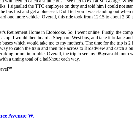
you will need to catch a shuttle bus.” We had to exit at St. George. W
olks, I signalled the TTC employee on duty and told him I could not st
e bus first and get a blue seat. Did I tell you I was standing out when 
ard one more vehicle. Overall, this ride took from 12:15 to about 2:30 
r's Retirement Home in Etobicoke. So, I went online. Firstly, the com
stop. I would then board a Sheppard West bus, and take it to Jane an
 buses which would take me to my mother's. The time for the trip is 2 h
way to catch the train and then ride across to Broadview and catch a bu
ing or not in trouble. Overall, the trip to see my 98-year-old mom wo
with a timing total of a half-hour each way.
ravel?"
ence Avenue W.