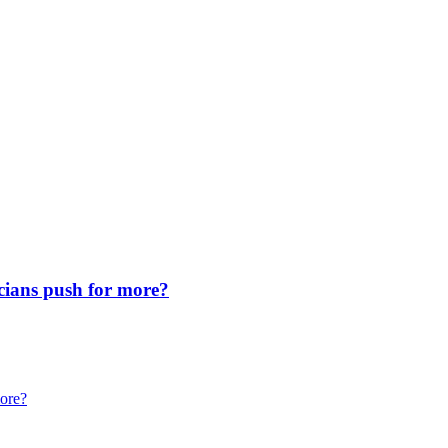
icians push for more?
more?