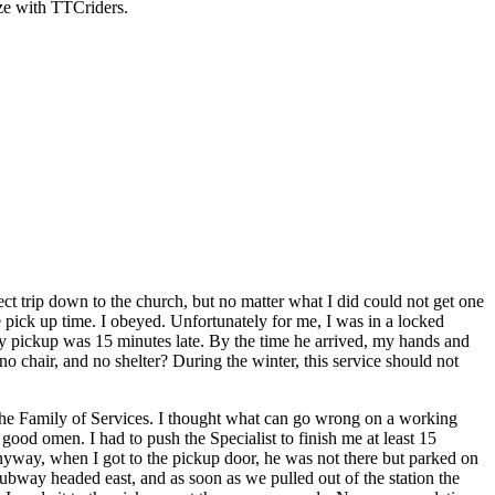
ize with TTCriders.
ect trip down to the church, but no matter what I did could not get one
e pick up time. I obeyed. Unfortunately for me, I was in a locked
 My pickup was 15 minutes late. By the time he arrived, my hands and
o chair, and no shelter? During the winter, this service should not
the Family of Services. I thought what can go wrong on a working
good omen. I had to push the Specialist to finish me at least 15
nyway, when I got to the pickup door, he was not there but parked on
ubway headed east, and as soon as we pulled out of the station the