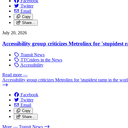
Facebook
Twitter
Email
Copy
Share…
July 20, 2026
Accessibility group criticizes Metrolinx for 'stupidest
Transit News
TTCriders in the News
Accessibility
Read more
—
Accessibility group criticizes Metrolinx for 'stupidest ramp in the worl
Facebook
Twitter
Email
Copy
Share…
More
— Transit News