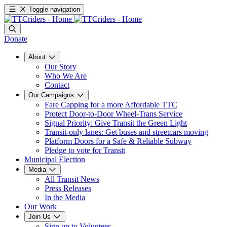
Toggle navigation
Donate
About
Our Story
Who We Are
Contact
Our Campaigns
Fare Capping for a more Affordable TTC
Protect Door-to-Door Wheel-Trans Service
Signal Priority: Give Transit the Green Light
Transit-only lanes: Get buses and streetcars moving
Platform Doors for a Safe & Reliable Subway
Pledge to vote for Transit
Municipal Election
Media
All Transit News
Press Releases
In the Media
Our Work
Join Us
Sign up to Volunteer