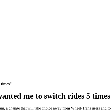
 times"
nted me to switch rides 5 time
am, a change that will take choice away from
Wheel-Trans users and fo