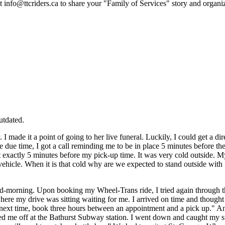
ct
info@ttcriders.ca
to share your "Family of Services" story and organ
utdated.
made it a point of going to her live funeral. Luckily, I could get a dir
e due time, I got a call reminding me to be in place 5 minutes before th
ut exactly 5 minutes before my pick-up time. It was very cold outside.
hicle. When it is that cold why are we expected to stand outside with n
id-morning. Upon booking my Wheel-Trans ride, I tried again through 
where my drive was sitting waiting for me. I arrived on time and thought 
d “next time, book three hours between an appointment and a pick up." A
pped me off at the Bathurst Subway station. I went down and caught my s