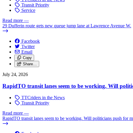
Transit Priority
Service
Read more
—
29 Dufferin route gets new queue jump lane at Lawrence Avenue W.
Facebook
Twitter
Email
Copy
Share…
July 24, 2026
RapidTO transit lanes seem to be working. Will polit
TTCriders in the News
Transit Priority
Read more
—
RapidTO transit lanes seem to be working. Will politicians push for 