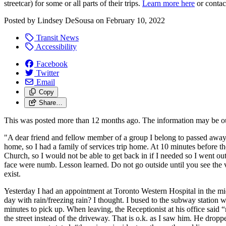
streetcar) for some or all parts of their trips.
Learn more here
or conta
Posted by
Lindsey DeSousa
on
February 10, 2022
Transit News
Accessibility
Facebook
Twitter
Email
Copy
Share…
This was posted more than 12 months ago. The information may be o
"A dear friend and fellow member of a group I belong to passed away. I 
home, so I had a family of services trip home. At 10 minutes before th
Church, so I would not be able to get back in if I needed so I went o
face were numb. Lesson learned. Do not go outside until you see the ve
exist.
Yesterday I had an appointment at Toronto Western Hospital in the m
day with rain/freezing rain? I thought. I bused to the subway station 
minutes to pick up. When leaving, the Receptionist at his office sai
the street instead of the driveway. That is o.k. as I saw him. He dro