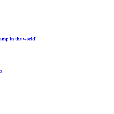
 ramp in the world'
d'