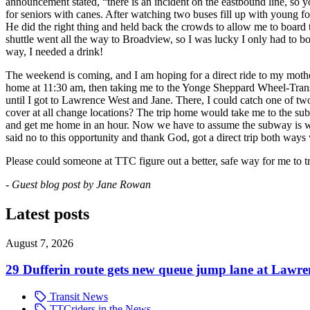
announcement stated, “there is an incident on the eastbound line, so 
for seniors with canes. After watching two buses fill up with young f
He did the right thing and held back the crowds to allow me to board th
shuttle went all the way to Broadview, so I was lucky I only had to bo
way, I needed a drink!
The weekend is coming, and I am hoping for a direct ride to my mothe
home at 11:30 am, then taking me to the Yonge Sheppard Wheel-Trans 
until I got to Lawrence West and Jane. There, I could catch one of two
cover at all change locations? The trip home would take me to the sub
and get me home in an hour. Now we have to assume the subway is work
said no to this opportunity and thank God, got a direct trip both ways 
Please could someone at TTC figure out a better, safe way for me to t
- Guest blog post by Jane Rowan
Latest posts
August 7, 2026
29 Dufferin route gets new queue jump lane at Lawr
Transit News
TTCriders in the News