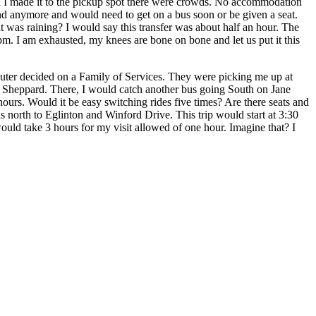
hen I made it to the pickup spot there were crowds. No accommodation
and anymore and would need to get on a bus soon or be given a seat.
it was raining? I would say this transfer was about half an hour. The
pm. I am exhausted, my knees are bone on bone and let us put it this
puter decided on a Family of Services. They were picking me up at
d Sheppard. There, I would catch another bus going South on Jane
ours. Would it be easy switching rides five times? Are there seats and
s north to Eglinton and Winford Drive. This trip would start at 3:30
uld take 3 hours for my visit allowed of one hour. Imagine that? I