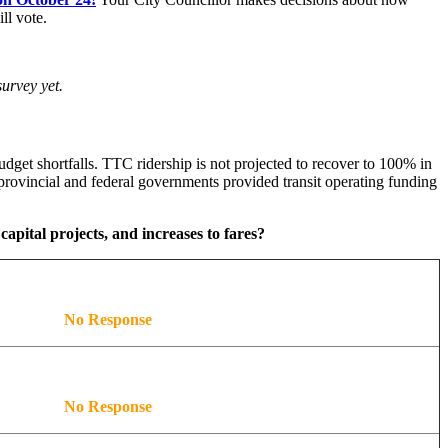
ll vote.
urvey yet.
dget shortfalls. TTC ridership is not projected to recover to 100% in
rovincial and federal governments provided transit operating funding
capital projects, and increases to fares?
No Response
No Response