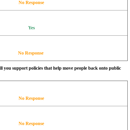
No Response
Yes
No Response
ill you support policies that help move people back onto public
No Response
No Response