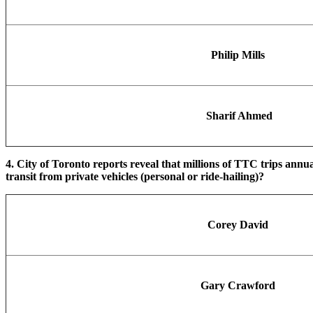
Philip Mills
Sharif Ahmed
4. City of Toronto reports reveal that millions of TTC trips annu
transit from private vehicles (personal or ride-hailing)?
Corey David
Gary Crawford