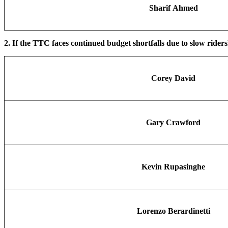
Sharif Ahmed
2. If the TTC faces continued budget shortfalls due to slow rider
Corey David
Gary Crawford
Kevin Rupasinghe
Lorenzo Berardinetti