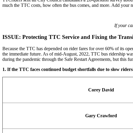
much the TTC costs, how often the bus comes, and more. Add your name
If your c
ISSUE: Protecting TTC Service and Fixing the Tran
Because the TTC has depended on rider fares for over 60% of its opera
the immediate future. As of mid-August, 2022, TTC bus ridership was 
during the pandemic through the Safe Restart Agreements, but this fun
1. If the TTC faces continued budget shortfalls due to slow ridersh
Corey David
Gary Crawford