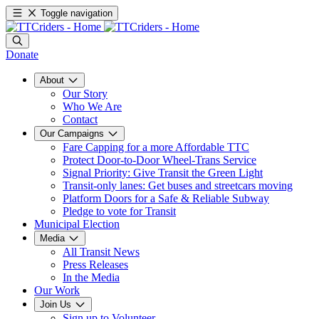
Toggle navigation
Donate
About
Our Story
Who We Are
Contact
Our Campaigns
Fare Capping for a more Affordable TTC
Protect Door-to-Door Wheel-Trans Service
Signal Priority: Give Transit the Green Light
Transit-only lanes: Get buses and streetcars moving
Platform Doors for a Safe & Reliable Subway
Pledge to vote for Transit
Municipal Election
Media
All Transit News
Press Releases
In the Media
Our Work
Join Us
Sign up to Volunteer