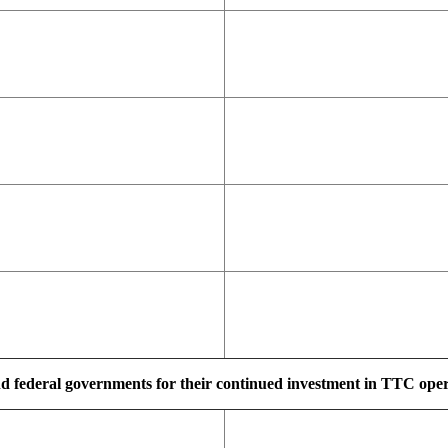
d federal governments for their continued investment in TTC operat