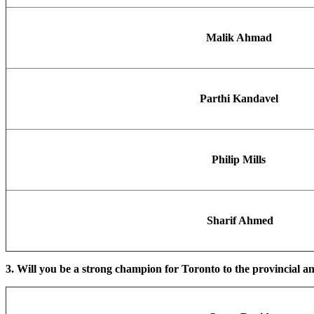
Malik Ahmad
Parthi Kandavel
Philip Mills
Sharif Ahmed
3. Will you be a strong champion for Toronto to the provincial an