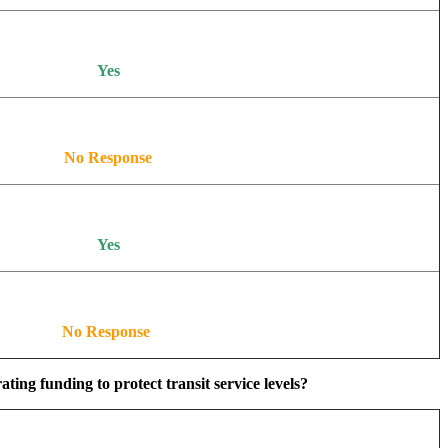
Yes
No Response
Yes
No Response
ing funding to protect transit service levels?