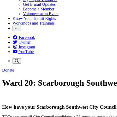
Get E-mail Updates
Become a Member
Volunteer at an Event
Know Your Transit Rights
Workshops and Trainings
Facebook
Twitter
Instagram
YouTube
Donate
Ward 20: Scarborough Southwe
How have your Scarborough Southwest City Council 
TTCriders sent all City Council candidates a 28-question survey about