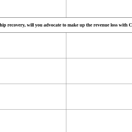
ship recovery, will you advocate to make up the revenue loss with C