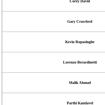
Corey David
Gary Crawford
Kevin Rupasinghe
Lorenzo Berardinetti
Malik Ahmad
Parthi Kandavel