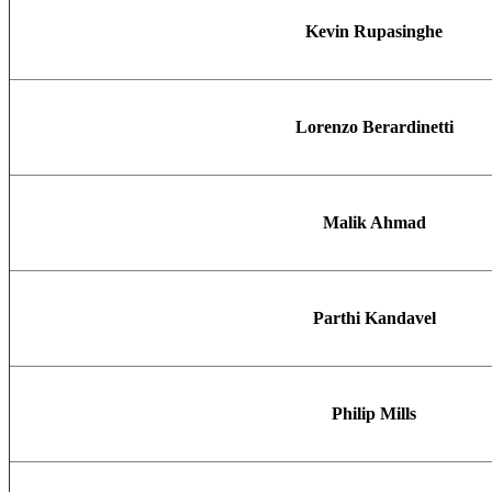
Kevin Rupasinghe
Lorenzo Berardinetti
Malik Ahmad
Parthi Kandavel
Philip Mills