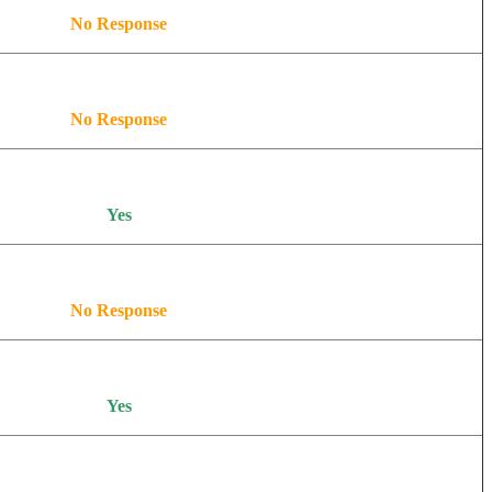
No Response
No Response
Yes
No Response
Yes