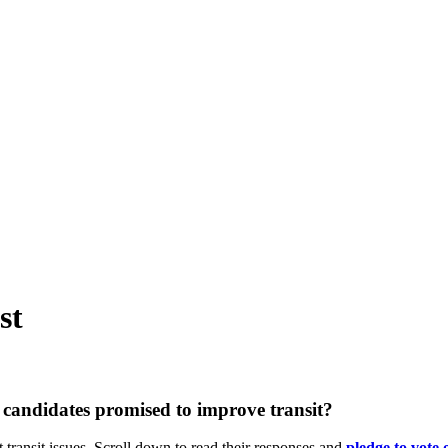
st
candidates promised to improve transit?
 transit issues. Scroll down to read their responses and
pledge
to vote 