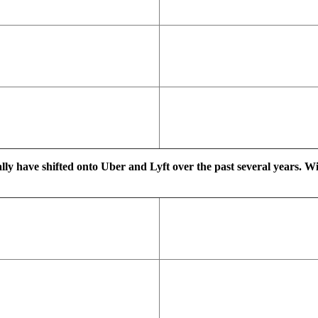
ally have shifted onto Uber and Lyft over the past several years. W