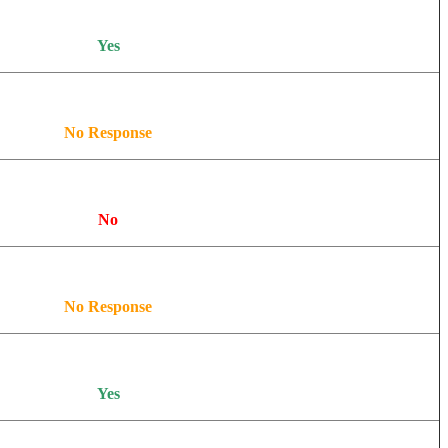
Yes
No Response
No
No Response
Yes