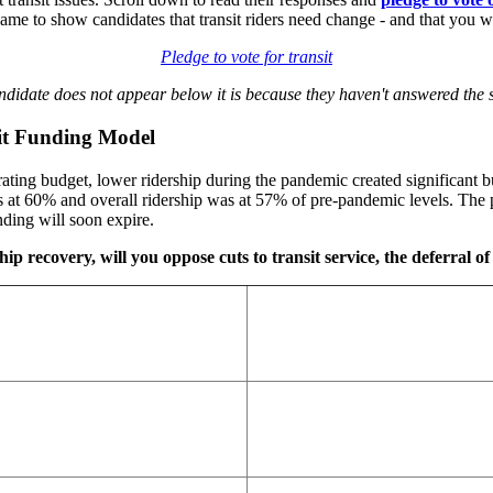
 to show candidates that transit riders need change - and that you wi
Pledge to vote for transit
andidate does not appear below it is because they haven't answered the s
sit Funding Model
ting budget, lower ridership during the pandemic created significant bu
at 60% and overall ridership was at 57% of pre-pandemic levels. The p
ding will soon expire.
ip recovery, will you oppose cuts to transit service, the deferral of 