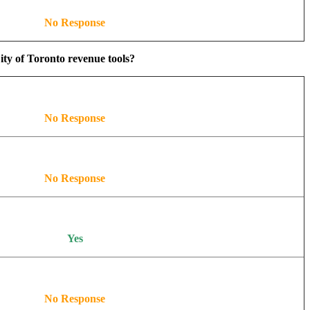
No Response
ity of Toronto revenue tools?
No Response
No Response
Yes
No Response