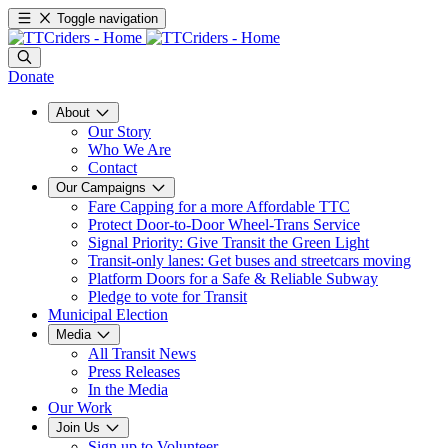
Toggle navigation
Donate
About
Our Story
Who We Are
Contact
Our Campaigns
Fare Capping for a more Affordable TTC
Protect Door-to-Door Wheel-Trans Service
Signal Priority: Give Transit the Green Light
Transit-only lanes: Get buses and streetcars moving
Platform Doors for a Safe & Reliable Subway
Pledge to vote for Transit
Municipal Election
Media
All Transit News
Press Releases
In the Media
Our Work
Join Us
Sign up to Volunteer