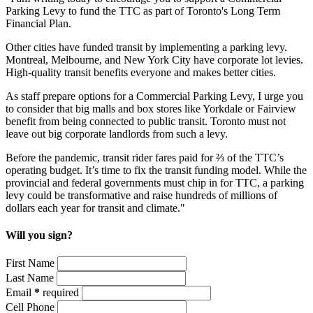
Parking Levy to fund the TTC as part of Toronto's Long Term
Financial Plan.
Other cities have funded transit by implementing a parking levy.
Montreal, Melbourne, and New York City have corporate lot levies.
High-quality transit benefits everyone and makes better cities.
As staff prepare options for a Commercial Parking Levy, I urge you
to consider that big malls and box stores like Yorkdale or Fairview
benefit from being connected to public transit. Toronto must not
leave out big corporate landlords from such a levy.
Before the pandemic, transit rider fares paid for ⅔ of the TTC’s
operating budget. It’s time to fix the transit funding model. While the
provincial and federal governments must chip in for TTC, a parking
levy could be transformative and raise hundreds of millions of
dollars each year for transit and climate."
Will you sign?
First Name
Last Name
Email
*
required
Cell Phone