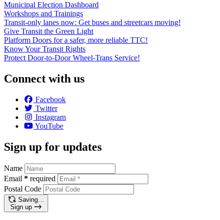
Municipal Election Dashboard
Workshops and Trainings
Transit-only lanes now: Get buses and streetcars moving!
Give Transit the Green Light
Platform Doors for a safer, more reliable TTC!
Know Your Transit Rights
Protect Door-to-Door Wheel-Trans Service!
Connect with us
Facebook
Twitter
Instagram
YouTube
Sign up for updates
Name
Email
*
required
Postal Code
Saving…
Sign up