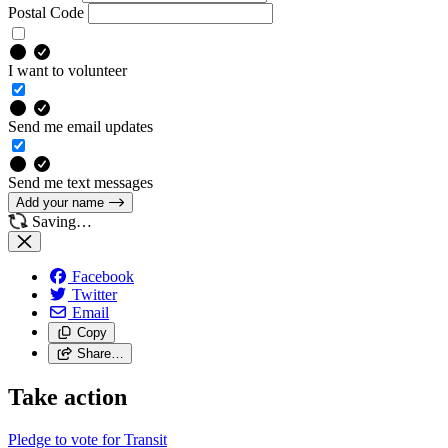
Postal Code
I want to volunteer
Send me email updates
Send me text messages
Add your name
Saving…
Facebook
Twitter
Email
Copy
Share…
Take action
Pledge to vote for Transit