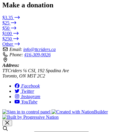
Make a donation
$3.35
$25
$50
$100
$250
Other
Email:
info@ttcriders.ca
Phone:
416-309-9026
Address:
TTCriders ℅ CSI, 192 Spadina Ave
Toronto, ON M5T 2C2
Facebook
Twitter
Instagram
YouTube