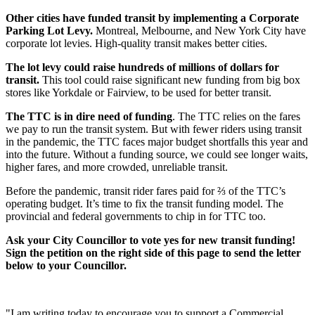
Other cities have funded transit by implementing a Corporate
Parking Lot Levy.
Montreal, Melbourne, and New York City have
corporate lot levies. High-quality transit makes better cities.
The lot levy could raise hundreds of millions of dollars for
transit.
This tool
could raise significant new funding from big box
stores like Yorkdale or Fairview, to be used for better transit.
The TTC is in dire need of funding
. The TTC relies on the fares
we pay to run the transit system. But with fewer riders using transit
in the pandemic, the TTC faces major budget shortfalls this year and
into the future. Without a funding source, we could see longer waits,
higher fares, and more crowded, unreliable transit.
Before the pandemic, transit rider fares paid for ⅔ of the TTC’s
operating budget. It’s time to fix the transit funding model. The
provincial and federal governments to chip in for TTC too.
Ask your City Councillor to vote yes for new transit funding!
Sign the petition on the right side of this page to send the letter
below to your Councillor.
"I am writing today to encourage you to support a Commercial