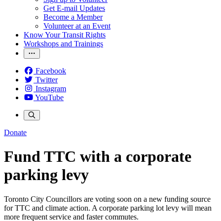
Get E-mail Updates
Become a Member
Volunteer at an Event
Know Your Transit Rights
Workshops and Trainings
Facebook
Twitter
Instagram
YouTube
Donate
Fund TTC with a corporate
parking levy
Toronto City Councillors are voting soon on a new funding source
for TTC and climate action. A corporate parking lot levy will mean
more frequent service and faster commutes.