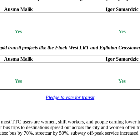
Ausma Malik
Igor Samardzic
Yes
Yes
nd rapid transit projects like the Finch West LRT and Eglinton Crossto
Ausma Malik
Igor Samardzic
Yes
Yes
Pledge to vote for transit
, most TTC users are women, shift workers, and people earning lower 
bus trips to destinations spread out across the city and women often tr
outes: bus by 70%, streetcar by 50%, subway off-peak service increased 