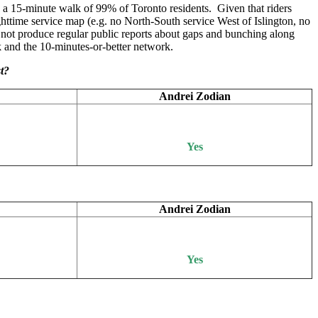
n a 15-minute walk of 99% of Toronto residents. Given that riders
ghttime service map (e.g. no North-South service West of Islington, no
 not produce regular public reports about gaps and bunching along
k and the 10-minutes-or-better network.
st?
Andrei Zodian
Yes
Andrei Zodian
Yes