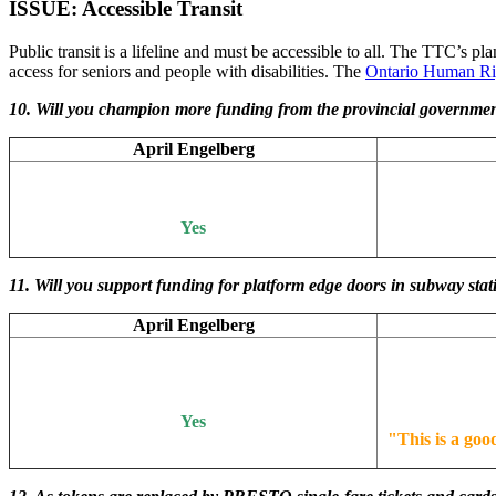
ISSUE: Accessible Transit
Public transit is a lifeline and must be accessible to all. The TTC’s pl
access for seniors and people with disabilities. The
Ontario Human Ri
10. Will you champion more funding from the provincial government
April Engelberg
Yes
11.
Will you support funding for platform edge doors in subway stat
April Engelberg
Yes
"
This is a goo