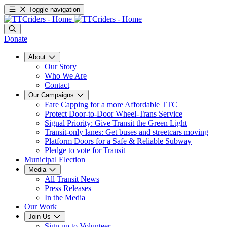
Toggle navigation
Donate
About
Our Story
Who We Are
Contact
Our Campaigns
Fare Capping for a more Affordable TTC
Protect Door-to-Door Wheel-Trans Service
Signal Priority: Give Transit the Green Light
Transit-only lanes: Get buses and streetcars moving
Platform Doors for a Safe & Reliable Subway
Pledge to vote for Transit
Municipal Election
Media
All Transit News
Press Releases
In the Media
Our Work
Join Us
Sign up to Volunteer