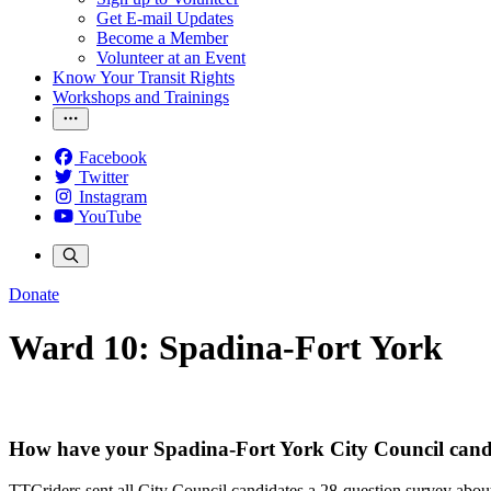
Get E-mail Updates
Become a Member
Volunteer at an Event
Know Your Transit Rights
Workshops and Trainings
Facebook
Twitter
Instagram
YouTube
Donate
Ward 10: Spadina-Fort York
How have your Spadina-Fort York City Council candi
TTCriders sent all City Council candidates a 28-question survey about