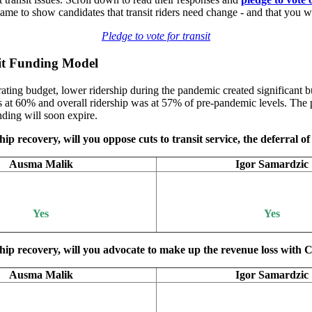
 to show candidates that transit riders need change - and that you wi
Pledge to vote for transit
sit Funding Model
ting budget, lower ridership during the pandemic created significant bu
at 60% and overall ridership was at 57% of pre-pandemic levels. The p
ding will soon expire.
ip recovery, will you oppose cuts to transit service, the deferral of 
Ausma Malik
Igor Samardzic
Yes
Yes
ship recovery, will you advocate to make up the revenue loss with C
Ausma Malik
Igor Samardzic