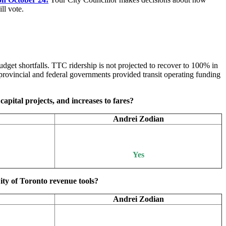
ll vote.
dget shortfalls. TTC ridership is not projected to recover to 100% in
rovincial and federal governments provided transit operating funding
capital projects, and increases to fares?
Andrei Zodian
Yes
ity of Toronto revenue tools?
Andrei Zodian