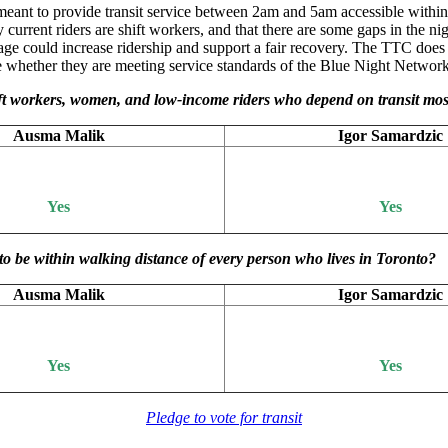
 meant to provide transit service between 2am and 5am accessible withi
urrent riders are shift workers, and that there are some gaps in the ni
ge could increase ridership and support a fair recovery. The TTC does
uate whether they are meeting service standards of the Blue Night Networ
shift workers, women, and low-income riders who depend on transit mo
Ausma Malik
Igor Samardzic
Yes
Yes
to be within walking distance of every person who lives in Toronto?
Ausma Malik
Igor Samardzic
Yes
Yes
Pledge to vote for transit