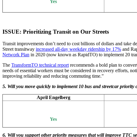
Yes
ISSUE: Prioritizing Transit on Our Streets
Transit improvements don’t need to cost billions of dollars and take de
Street transitway
increased all-day weekday ridership by 17%
and Rap
Network Plan
in 2020 (now known as RapidTO) to implement 20 transit 
The
TransformTO technical report
recommends a bold plan to convert o
needs of essential workers must be considered in recovery efforts, not
improving reliability and reducing commuting time.”
5. Will you move quickly to implement 10 bus and streetcar priority
April Engelberg
Yes
6. Will you support other priority measures that will improve TTC 