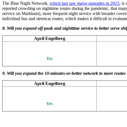
The Blue Night Network,
which last saw major upgrades in 2015
, is
reported crowding on nighttime routes during the pandemic, that many c
service on Markham), more frequent night service with broader covera
individual bus and streetcar routes, which makes it difficult to eval
8. Will you expand off-peak and nighttime service to better serve 
April Engelberg
Yes
9. Will you expand the 10-minutes-or-better network to more routes 
April Engelberg
Yes