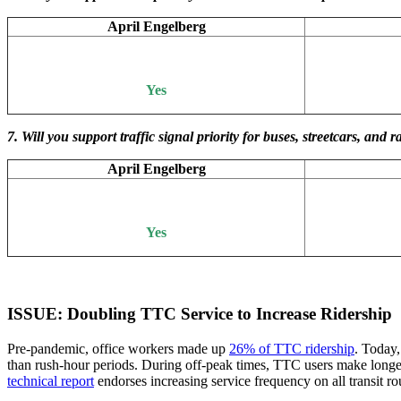
April Engelberg
Yes
7. Will you support traffic signal priority for buses, streetcars, a
April Engelberg
Yes
ISSUE: Doubling TTC Service to Increase Ridership
Pre-pandemic, office workers made up
26% of TTC ridership
. Today
than rush-hour periods. During off-peak times, TTC users make longer 
technical report
endorses increasing service frequency on all transit r