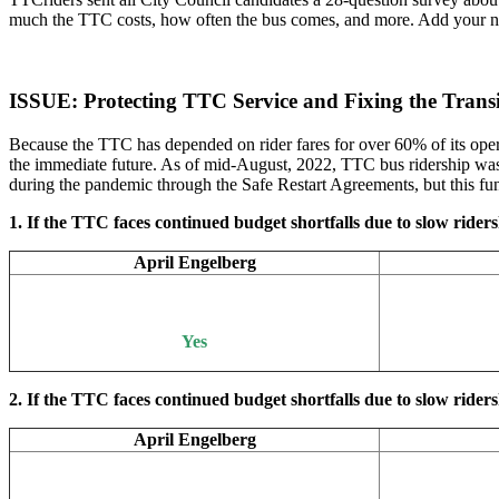
much the TTC costs, how often the bus comes, and more. Add your name
ISSUE: Protecting TTC Service and Fixing the Tran
Because the TTC has depended on rider fares for over 60% of its opera
the immediate future. As of mid-August, 2022, TTC bus ridership was 
during the pandemic through the Safe Restart Agreements, but this fun
1. If the TTC faces continued budget shortfalls due to slow ridersh
April Engelberg
Yes
2. If the TTC faces continued budget shortfalls due to slow rider
April Engelberg