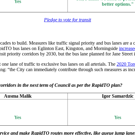
Yes
better options."
Pledge to vote for transit
cades to build. Measures like traffic signal priority and bus lanes are a
idTO bus lanes on Eglinton East, Kingston, and Morningside
increase
priority corridors by 2030, but the bus lane planned for Jane Street in
ne lane of traffic to exclusive bus lanes on all arterials. The
2020 Toro
ing: “the City can immediately contribute through such measures as incre
 corridors in the next term of Council as per the RapidTO plan?
Ausma Malik
Igor Samardzic
Yes
Yes
service and make RapidTO routes more effective, like queue jump lane