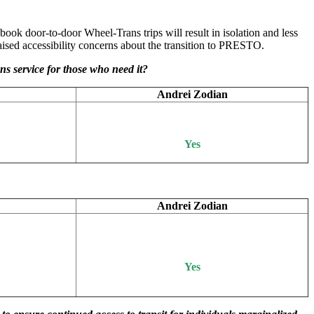
 book door-to-door Wheel-Trans trips will result in isolation and less
ised accessibility concerns about the transition to PRESTO.
s service for those who need it?
Andrei Zodian
Yes
Andrei Zodian
Yes