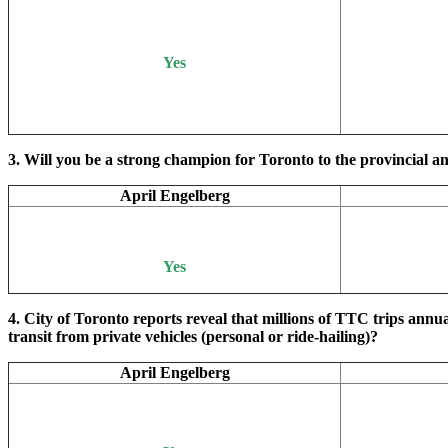
Yes
3. Will you be a strong champion for Toronto to the provincial an
April Engelberg
Yes
4. City of Toronto reports reveal that millions of TTC trips annu
transit from private vehicles (personal or ride-hailing)?
April Engelberg