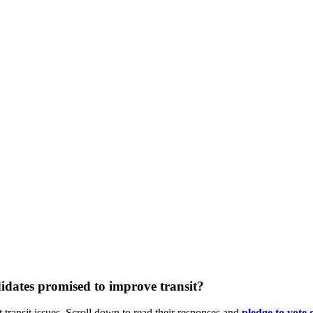
dates promised to improve transit?
 transit issues. Scroll down to read their responses and
pledge
to vote 