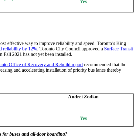
Yes
 cost-effective way to improve reliability and speed. Toronto’s King
d reliability by 12%
. Toronto City Council approved a
Surface Transit
 Fall 2021 has not yet been installed.
nto Office of Recovery and Rebuild report
recommended that the
asing and accelerating installation of priority bus lanes thereby
Andrei Zodian
Yes
s for buses and all-door boarding?