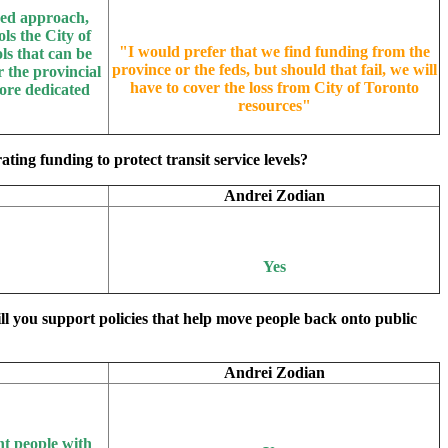
nged approach,
ls the City of
"
I would prefer that we find funding from the
ls that can be
province or the feds, but should that fail, we will
 the provincial
have to cover the loss from City of Toronto
ore dedicated
resources
"
ing funding to protect transit service levels?
Andrei Zodian
Yes
ill you support policies that help move people back onto public
Andrei Zodian
nt people with