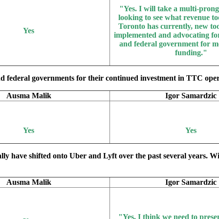
"Yes.
I will take a multi-pro
looking to see what revenue too
Toronto has currently, new too
Yes
implemented and advocating for
and federal government for m
funding."
d federal governments for their continued investment in TTC operat
Ausma Malik
Igor Samardzic
Yes
Yes
ally have shifted onto Uber and Lyft over the past several years. W
Ausma Malik
Igor Samardzic
"Yes
, I think we need to prese