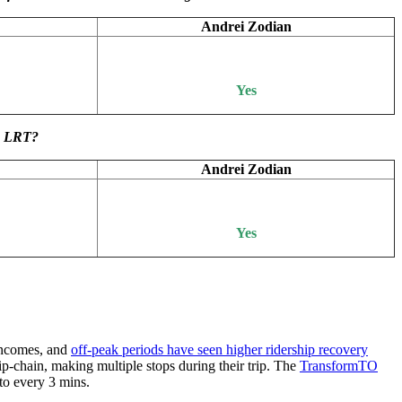
Andrei Zodian
Yes
wn LRT?
Andrei Zodian
Yes
incomes, and
off-peak periods have seen higher ridership recovery
ip-chain, making multiple stops during their trip. The
TransformTO
to every 3 mins.