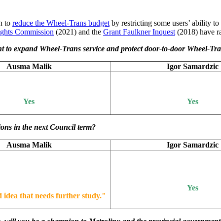
an to
reduce the Wheel-Trans budget
by restricting some users’ ability to
ghts Commission
(2021) and the
Grant Faulkner Inquest
(2018) have ra
 to expand Wheel-Trans service and protect door-to-door Wheel-Tran
Ausma Malik
Igor Samardzic
Yes
Yes
ions in the next Council term?
Ausma Malik
Igor Samardzic
Yes
d idea that needs further study.
"